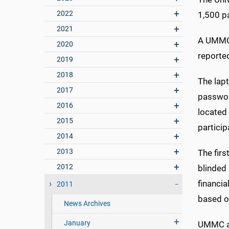
2022
1,500 pa
2021
A UMMC 
2020
reported
2019
2018
The lap
2017
passwor
2016
located
2015
particip
2014
2013
The firs
2012
blinded 
financia
2011
based on
News Archives
January
UMMC an