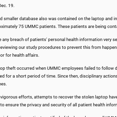
Dec. 19.
d smaller database also was contained on the laptop and in
oximately 75 UMMC patients. These patients are being cont
 any breach of patients' personal health information very se
reviewing our study procedures to prevent this from happen
or for health affairs.
top theft occurred when UMMC employees failed to follow de
d for a short period of time. Since then, disciplinary actio
es.
vigorous efforts, attempts to recover the stolen laptop hav
 to ensure the privacy and security of all patient health inf