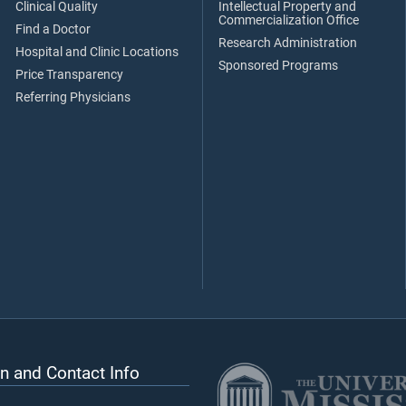
Clinical Quality
Intellectual Property and
Commercialization Office
Find a Doctor
Research Administration
Hospital and Clinic Locations
Sponsored Programs
Price Transparency
Referring Physicians
n and Contact Info