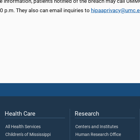
e information, patients notified of the breach may call UM
0 p.m. They also can email inquiries to
hipaaprivacy@umc.
Health Care
Research
All Health Services
Centers and Institutes
Children's of Mississippi
Human Research Office