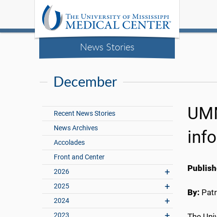
News Stories
December
UMM
Recent News Stories
News Archives
inf
Accolades
Front and Center
Publish
2026
2025
By:
Patr
2024
2023
The Univ