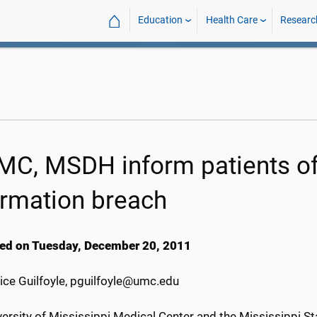
⌂
Education
Health Care
Researc
C, MSDH inform patients of 
ormation breach
ed on Tuesday, December 20, 2011
ice Guilfoyle, pguilfoyle@umc.edu
ersity of Mississippi Medical Center and the Mississippi S