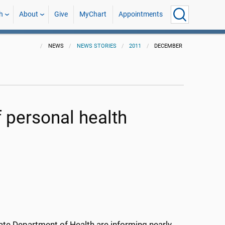
h
About
Give
MyChart
Appointments
NEWS
NEWS STORIES
2011
DECEMBER
personal health
tate Department of Health are informing nearly