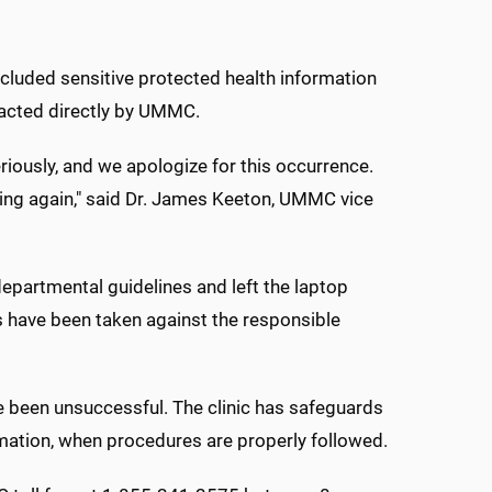
cluded sensitive protected health information
acted directly by UMMC.
riously, and we apologize for this occurrence.
ing again," said Dr. James Keeton, UMMC vice
partmental guidelines and left the laptop
ns have been taken against the responsible
e been unsuccessful. The clinic has safeguards
ormation, when procedures are properly followed.