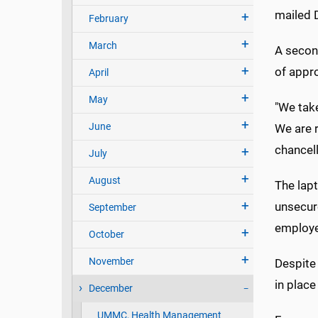
mailed 
February
March
A secon
of appr
April
May
"We take
June
We are 
chancell
July
August
The lap
unsecure
September
employe
October
November
Despite 
in place
December
UMMC, Health Management