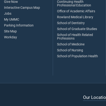
Give Now
Continuing Health
Professional Education
Interactive Campus Map
Office of Academic Affairs
Jobs
Rowland Medical Library
My UMMC
School of Dentistry
Parking Information
School of Graduate Studies
Site Map
School of Health Related
Workday
Professions
School of Medicine
School of Nursing
School of Population Health
Our Locatio