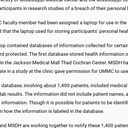
rticipants in research studies of a breach of their personal 
faculty member had been assigned a laptop for use in the
 that the laptop used for storing participants' personal heal
top contained databases of information collected for certa
d protected. The first database stored health information 
 in the Jackson Medical Mall Thad Cochran Center. MSDH ha
ate in a study at the clinic gave permission for UMMC to use
t database, involving about 1,400 patients, included medical
lab results. The information did not include patient names, 
l information. Though it is possible for patients to be identi
 how the information is labeled in the database.
d MSDH are working together to notify these 1,400 patient