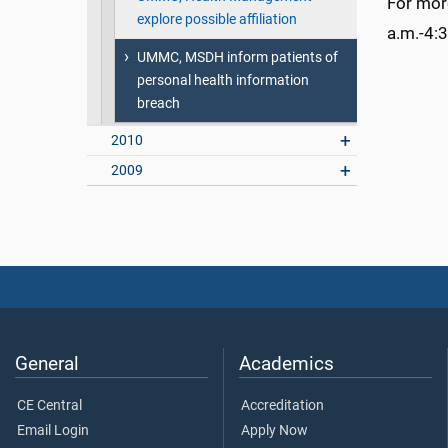
For mor
explore possible affiliation
a.m.-4:3
UMMC, MSDH inform patients of
personal health information
breach
2010
2009
General
Academics
CE Central
Accreditation
Email Login
Apply Now