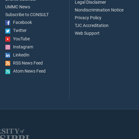
Legal Disclaimer
UMMC News
Nondiscrimination Notice
Subscribe to CONSULT
Privacy Policy
Facebook
TJC Accreditation
Twitter
Web Support
YouTube
Instagram
LinkedIn
RSS News Feed
Atom News Feed