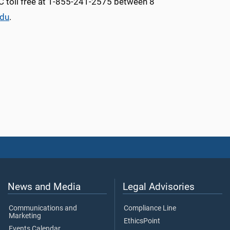
MC toll free at 1-855-241-2575 between 8
edu
.
News and Media
Legal Advisories
Communications and
Compliance Line
Marketing
EthicsPoint
Events Calendar