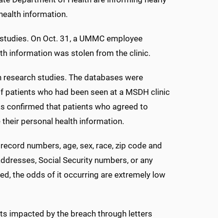
health information.
 studies. On Oct. 31, a UMMC employee
th information was stolen from the clinic.
in research studies. The databases were
of patients who had been seen at a MSDH clinic
s confirmed that patients who agreed to
 their personal health information.
 record numbers, age, sex, race, zip code and
addresses, Social Security numbers, or any
fied, the odds of it occurring are extremely low
s impacted by the breach through letters