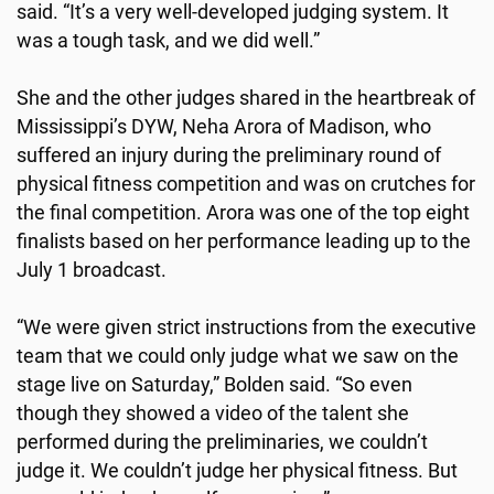
said. “It’s a very well-developed judging system. It
was a tough task, and we did well.”
She and the other judges shared in the heartbreak of
Mississippi’s DYW, Neha Arora of Madison, who
suffered an injury during the preliminary round of
physical fitness competition and was on crutches for
the final competition. Arora was one of the top eight
finalists based on her performance leading up to the
July 1 broadcast.
“We were given strict instructions from the executive
team that we could only judge what we saw on the
stage live on Saturday,” Bolden said. “So even
though they showed a video of the talent she
performed during the preliminaries, we couldn’t
judge it. We couldn’t judge her physical fitness. But