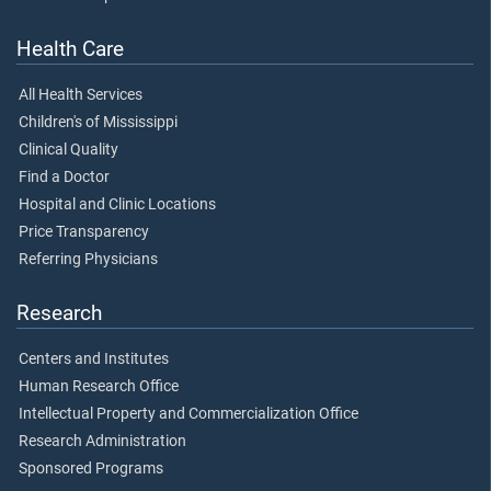
Health Care
All Health Services
Children's of Mississippi
Clinical Quality
Find a Doctor
Hospital and Clinic Locations
Price Transparency
Referring Physicians
Research
Centers and Institutes
Human Research Office
Intellectual Property and Commercialization Office
Research Administration
Sponsored Programs