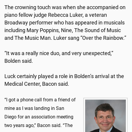
The crowning touch was when she accompanied on
piano fellow judge Rebecca Luker, a veteran
Broadway performer who has appeared in musicals
including Mary Poppins, Nine, The Sound of Music
and The Music Man. Luker sang “Over the Rainbow.”
“It was a really nice duo, and very unexpected,”
Bolden said.
Luck certainly played a role in Bolden’s arrival at the
Medical Center, Bacon said.
“I got a phone call from a friend of
mine as I was landing in San
Diego for an association meeting
two years ago,” Bacon said. “The