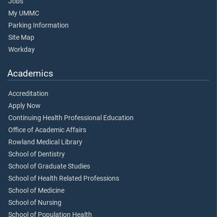
Jobs
My UMMC
Parking Information
Site Map
Workday
Academics
Accreditation
Apply Now
Continuing Health Professional Education
Office of Academic Affairs
Rowland Medical Library
School of Dentistry
School of Graduate Studies
School of Health Related Professions
School of Medicine
School of Nursing
School of Population Health