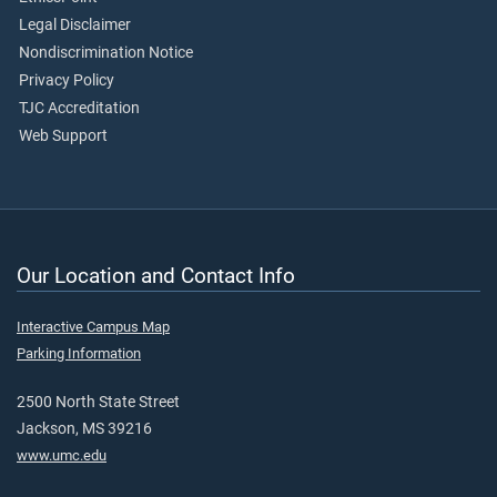
Legal Disclaimer
Nondiscrimination Notice
Privacy Policy
TJC Accreditation
Web Support
Our Location and Contact Info
Interactive Campus Map
Parking Information
2500 North State Street
Jackson, MS 39216
www.umc.edu