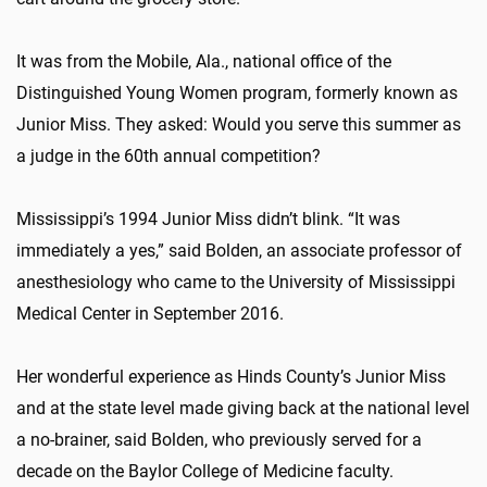
It was from the Mobile, Ala., national office of the
Distinguished Young Women program, formerly known as
Junior Miss. They asked: Would you serve this summer as
a judge in the 60th annual competition?
Mississippi’s 1994 Junior Miss didn’t blink. “It was
immediately a yes,” said Bolden, an associate professor of
anesthesiology who came to the University of Mississippi
Medical Center in September 2016.
Her wonderful experience as Hinds County’s Junior Miss
and at the state level made giving back at the national level
a no-brainer, said Bolden, who previously served for a
decade on the Baylor College of Medicine faculty.