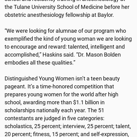
the Tulane University School of Medicine before her
obstetric anesthesiology fellowship at Baylor.
“We were looking for alumnae of our program who
exemplified the kind of young woman we are looking
to encourage and reward: talented, intelligent and
accomplished,” Haskins said. “Dr. Mason Bolden
embodies all these qualities.”
Distinguished Young Women isn’t a teen beauty
pageant. It’s a time-honored competition that
prepares young women for the world after high
school, awarding more than $1.1 billion in
scholarships nationally each year. The 51
contestants are judged in five categories:
scholastics, 25 percent; interview, 25 percent; talent,
20 percent; fitness, 15 percent; and self-expression,