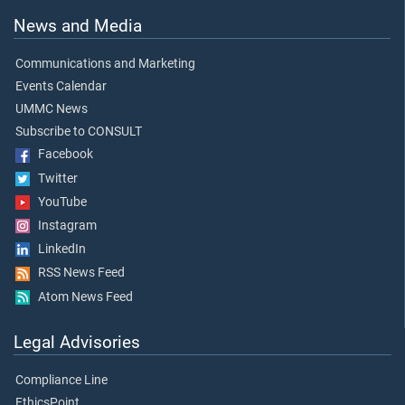
News and Media
Communications and Marketing
Events Calendar
UMMC News
Subscribe to CONSULT
Facebook
Twitter
YouTube
Instagram
LinkedIn
RSS News Feed
Atom News Feed
Legal Advisories
Compliance Line
EthicsPoint