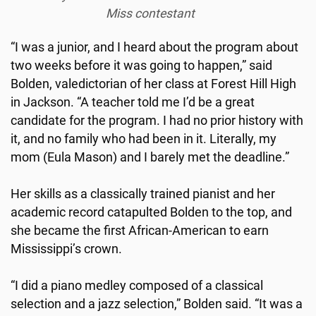
Miss contestant
“I was a junior, and I heard about the program about
two weeks before it was going to happen,” said
Bolden, valedictorian of her class at Forest Hill High
in Jackson. “A teacher told me I’d be a great
candidate for the program. I had no prior history with
it, and no family who had been in it. Literally, my
mom (Eula Mason) and I barely met the deadline.”
Her skills as a classically trained pianist and her
academic record catapulted Bolden to the top, and
she became the first African-American to earn
Mississippi’s crown.
“I did a piano medley composed of a classical
selection and a jazz selection,” Bolden said. “It was a