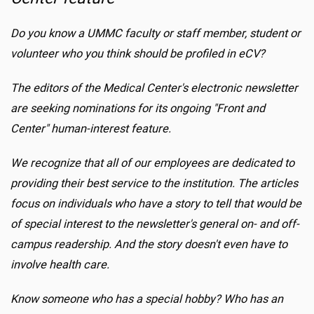
Do you know a UMMC faculty or staff member, student or
volunteer who you think should be profiled in eCV?
The editors of the Medical Center's electronic newsletter
are seeking nominations for its ongoing "Front and
Center" human-interest feature.
We recognize that all of our employees are dedicated to
providing their best service to the institution. The articles
focus on individuals who have a story to tell that would be
of special interest to the newsletter's general on- and off-
campus readership. And the story doesn't even have to
involve health care.
Know someone who has a special hobby? Who has an