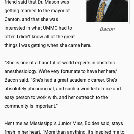
friend said that Dr. Mason was
getting married to the mayor of
Canton, and that she was
interested in what UMMC had to
Bacon
offer. I didn’t know all of the great
things I was getting when she came here.
“She is one of a handful of world experts in obstetric
anesthesiology. We’re very fortunate to have her here,”
Bacon said. “She’s had a great academic career. She’s
absolutely phenomenal, and such a wonderful nice and
easy person to work with, and her outreach to the
community is important.”
Her time as Mississippi’s Junior Miss, Bolden said, stays
fresh in her heart. “More than anything, it’s inspired me to