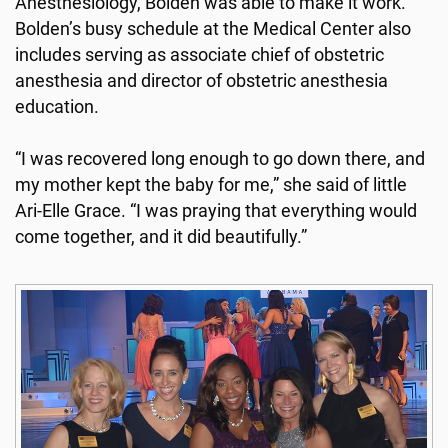
Anesthesiology, Bolden was able to make it work.
Bolden’s busy schedule at the Medical Center also
includes serving as associate chief of obstetric
anesthesia and director of obstetric anesthesia
education.
“I was recovered long enough to go down there, and
my mother kept the baby for me,” she said of little
Ari-Elle Grace. “I was praying that everything would
come together, and it did beautifully.”