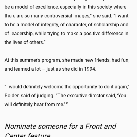
be a model of excellence, especially in this society where
there are so many controversial images,” she said. “I want
to be a model of integrity, of character, of scholarship and
of leadership, while trying to make a positive difference in
the lives of others.”
At this summer’s program, she made new friends, had fun,
and learned a lot – just as she did in 1994.
“I would definitely welcome the opportunity to do it again,”
Bolden said of judging. “The executive director said, ‘You
will definitely hear from me.’ ”
Nominate someone for a Front and
Center feature