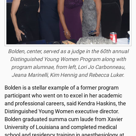
Bolden, center, served as a judge in the 60th annual
Distinguished Young Women Program along with
program alumnae, from left, Lori Jo Carbonneau,
Jeana Marinelli, Kim Hennig and Rebecca Luker.
Bolden is a stellar example of a former program
participant who went on to excel in her academic
and professional careers, said Kendra Haskins, the
Distinguished Young Women executive director.
Bolden graduated summa cum laude from Xavier
University of Louisiana and completed medical
school and residency training in anesthesiology at