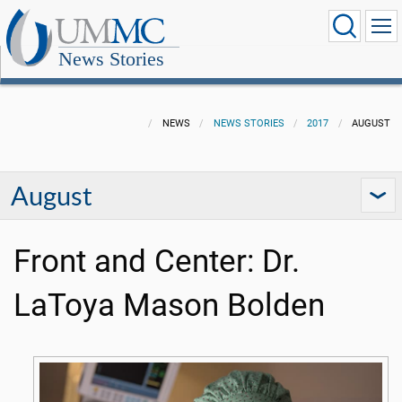
News Stories
NEWS
NEWS STORIES
2017
AUGUST
August
Front and Center: Dr.
LaToya Mason Bolden