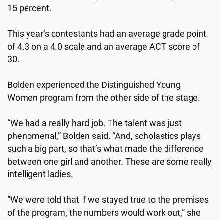
15 percent.
This year’s contestants had an average grade point
of 4.3 on a 4.0 scale and an average ACT score of
30.
Bolden experienced the Distinguished Young
Women program from the other side of the stage.
“We had a really hard job. The talent was just
phenomenal,” Bolden said. “And, scholastics plays
such a big part, so that’s what made the difference
between one girl and another. These are some really
intelligent ladies.
“We were told that if we stayed true to the premises
of the program, the numbers would work out,” she