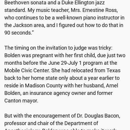
Beethoven sonata and a Duke Ellington jazz
standard. My music teacher, Mrs. Ernestine Ross,
who continues to be a well-known piano instructor in
the Jackson area, and I figured out how to do that in
90 seconds.”
The timing on the invitation to judge was tricky:
Bolden was pregnant with her first child, due just two
months before the June 29-July 1 program at the
Mobile Civic Center. She had relocated from Texas
back to her home state only about a year earlier to
reside in Madison County with her husband, Arnel
Bolden, an insurance agency owner and former
Canton mayor.
But with the encouragement of Dr. Douglas Bacon,
professor and chair of the Department of