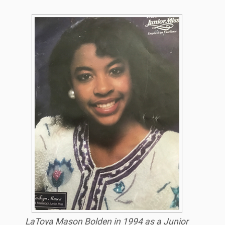
LaToya Mason Bolden in 1994 as a Junior