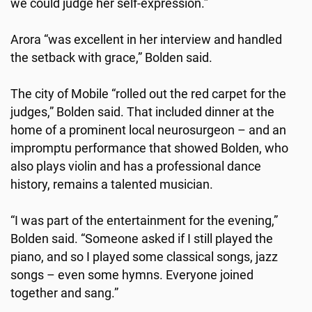
we could judge her self-expression.”
Arora “was excellent in her interview and handled
the setback with grace,” Bolden said.
The city of Mobile “rolled out the red carpet for the
judges,” Bolden said. That included dinner at the
home of a prominent local neurosurgeon – and an
impromptu performance that showed Bolden, who
also plays violin and has a professional dance
history, remains a talented musician.
“I was part of the entertainment for the evening,”
Bolden said. “Someone asked if I still played the
piano, and so I played some classical songs, jazz
songs – even some hymns. Everyone joined
together and sang.”