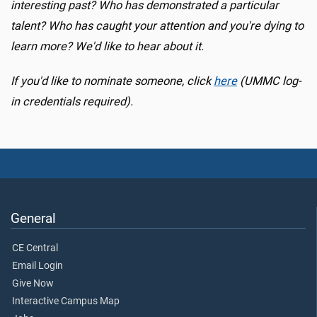
interesting past? Who has demonstrated a particular
talent? Who has caught your attention and you're dying to
learn more? We'd like to hear about it.
If you'd like to nominate someone, click
here
(UMMC log-
in credentials required).
General
CE Central
Email Login
Give Now
Interactive Campus Map