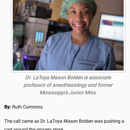
Dr. LaToya Mason Bolden is associate
professor of anesthesiology and former
Mississippi's Junior Miss.
By:
Ruth Cummins
The call came as Dr. LaToya Mason Bolden was pushing a
cart around the grocery store.