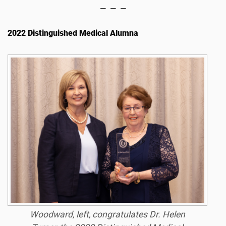
— — —
2022 Distinguished Medical Alumna
Woodward, left, congratulates Dr. Helen