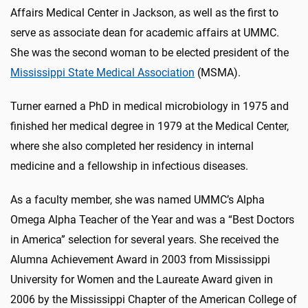
Affairs Medical Center in Jackson, as well as the first to
serve as associate dean for academic affairs at UMMC.
She was the second woman to be elected president of the
Mississippi State Medical Association
(MSMA).
Turner earned a PhD in medical microbiology in 1975 and
finished her medical degree in 1979 at the Medical Center,
where she also completed her residency in internal
medicine and a fellowship in infectious diseases.
As a faculty member, she was named UMMC’s Alpha
Omega Alpha Teacher of the Year and was a “Best Doctors
in America” selection for several years. She received the
Alumna Achievement Award in 2003 from Mississippi
University for Women and the Laureate Award given in
2006 by the Mississippi Chapter of the American College of