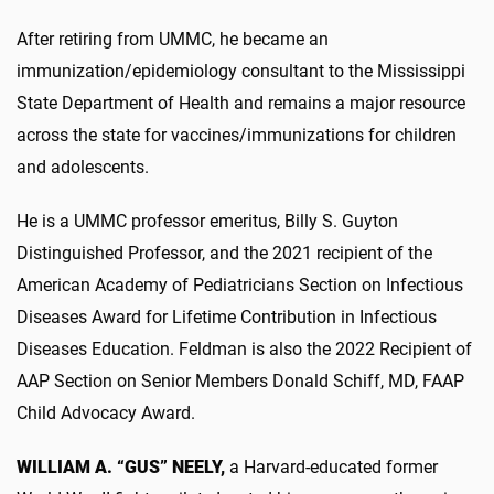
After retiring from UMMC, he became an
immunization/epidemiology consultant to the Mississippi
State Department of Health and remains a major resource
across the state for vaccines/immunizations for children
and adolescents.
He is a UMMC professor emeritus, Billy S. Guyton
Distinguished Professor, and the 2021 recipient of the
American Academy of Pediatricians Section on Infectious
Diseases Award for Lifetime Contribution in Infectious
Diseases Education. Feldman is also the 2022 Recipient of
AAP Section on Senior Members Donald Schiff, MD, FAAP
Child Advocacy Award.
WILLIAM A. “GUS” NEELY,
a Harvard-educated former