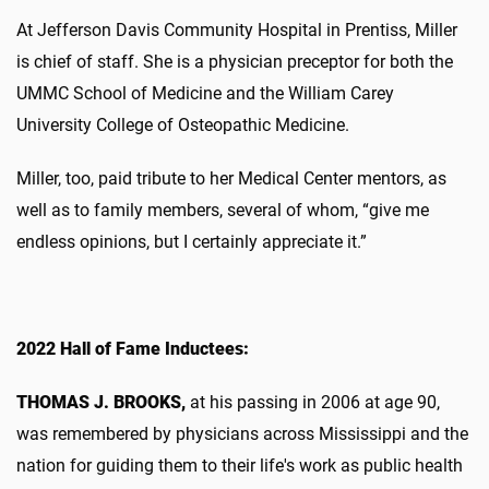
At Jefferson Davis Community Hospital in Prentiss, Miller
is chief of staff. She is a physician preceptor for both the
UMMC School of Medicine and the William Carey
University College of Osteopathic Medicine.
Miller, too, paid tribute to her Medical Center mentors, as
well as to family members, several of whom, “give me
endless opinions, but I certainly appreciate it.”
2022 Hall of Fame Inductees:
THOMAS J. BROOKS,
at his passing in 2006 at age 90,
was remembered by physicians across Mississippi and the
nation for guiding them to their life's work as public health