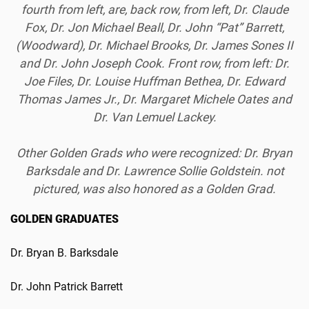
fourth from left, are, back row, from left, Dr. Claude
Fox, Dr. Jon Michael Beall, Dr. John “Pat” Barrett,
(Woodward), Dr. Michael Brooks, Dr. James Sones II
and Dr. John Joseph Cook. Front row, from left: Dr.
Joe Files, Dr. Louise Huffman Bethea, Dr. Edward
Thomas James Jr., Dr. Margaret Michele Oates and
Dr. Van Lemuel Lackey.
Other Golden Grads who were recognized: Dr. Bryan
Barksdale and Dr. Lawrence Sollie Goldstein. not
pictured, was also honored as a Golden Grad.
GOLDEN GRADUATES
Dr. Bryan B. Barksdale
Dr. John Patrick Barrett