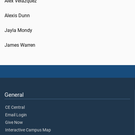
Alex Velazquez
Alexis Dunn
Jayla Mondy
James Warren
General
CE Central
Email Login
Give Now
Interactive Campus Map