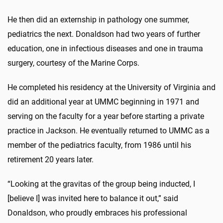
He then did an externship in pathology one summer,
pediatrics the next. Donaldson had two years of further
education, one in infectious diseases and one in trauma
surgery, courtesy of the Marine Corps.
He completed his residency at the University of Virginia and
did an additional year at UMMC beginning in 1971 and
serving on the faculty for a year before starting a private
practice in Jackson. He eventually returned to UMMC as a
member of the pediatrics faculty, from 1986 until his
retirement 20 years later.
“Looking at the gravitas of the group being inducted, I
[believe I] was invited here to balance it out,” said
Donaldson, who proudly embraces his professional