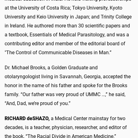
at the University of Costa Rica; Tokyo University, Kyoto
University and Keio University in Japan; and Trinity College
in Ireland. He authored more than 30 scientific papers and
a textbook, Essentials of Medical Parasitology, and was a
contributing editor and member of the editorial board of
"The Control of Communicable Diseases in Man.”
Dr. Michael Brooks, a Golden Graduate and
otolaryngologist living in Savannah, Georgia, accepted the
honor in the name of his father and spoke for the Brooks
family. “Our father was very proud of UMMC …,” he said,
“And, Dad, we’re proud of you.”
RICHARD deSHAZO,
a Medical Center mainstay for two
decades, is a teacher, physician, researcher, and editor of
the book, “The Racial Divide in American Medicine.”