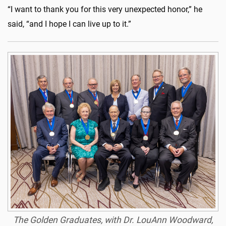
“I want to thank you for this very unexpected honor,” he
said, “and I hope I can live up to it.”
The Golden Graduates, with Dr. LouAnn Woodward,