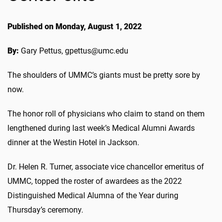
Published on Monday, August 1, 2022
By:
Gary Pettus, gpettus@umc.edu
The shoulders of UMMC’s giants must be pretty sore by
now.
The honor roll of physicians who claim to stand on them
lengthened during last week’s Medical Alumni Awards
dinner at the Westin Hotel in Jackson.
Dr. Helen R. Turner, associate vice chancellor emeritus of
UMMC, topped the roster of awardees as the 2022
Distinguished Medical Alumna of the Year during
Thursday’s ceremony.