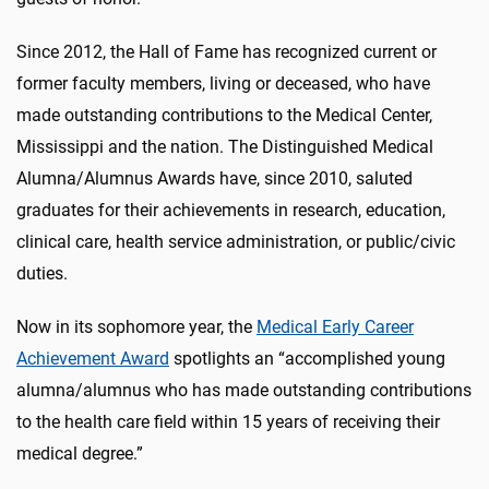
Since 2012, the Hall of Fame has recognized current or
former faculty members, living or deceased, who have
made outstanding contributions to the Medical Center,
Mississippi and the nation. The Distinguished Medical
Alumna/Alumnus Awards have, since 2010, saluted
graduates for their achievements in research, education,
clinical care, health service administration, or public/civic
duties.
Now in its sophomore year, the
Medical Early Career
Achievement Award
spotlights an “accomplished young
alumna/alumnus who has made outstanding contributions
to the health care field within 15 years of receiving their
medical degree.”