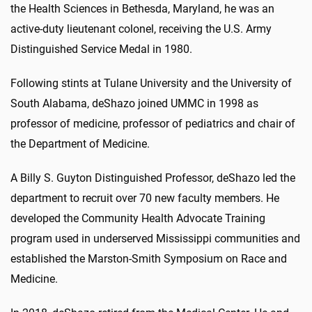
the Health Sciences in Bethesda, Maryland, he was an
active-duty lieutenant colonel, receiving the U.S. Army
Distinguished Service Medal in 1980.
Following stints at Tulane University and the University of
South Alabama, deShazo joined UMMC in 1998 as
professor of medicine, professor of pediatrics and chair of
the Department of Medicine.
A Billy S. Guyton Distinguished Professor, deShazo led the
department to recruit over 70 new faculty members. He
developed the Community Health Advocate Training
program used in underserved Mississippi communities and
established the Marston-Smith Symposium on Race and
Medicine.