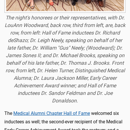
The night's honorees or their representatives, with Dr.
LouAnn Woodward, back row, third from left, are, back
row, from left: Hall of Fame inductees Dr. Richard
deShazo; Dr. Leigh Neely, speaking on behalf of her
late father, Dr. William "Gus" Neely; (Woodward); Dr.
James Sones II; and Dr. Michael Brooks, speaking on
behalf of his late father, Dr. Thomas J. Brooks. Front
row, from left, Dr. Helen Turner, Distinguished Medical
Alumna; Dr. Laura Jackson Miller, Early Career
Achievement Award winner; and Hall of Fame
inductees Dr. Sandor Feldman and Dr. Joe
Donaldson.
The
Medical Alumni Chapter Hall of Fame
welcomed six
inductees as well; the second-ever recipient of the Medical