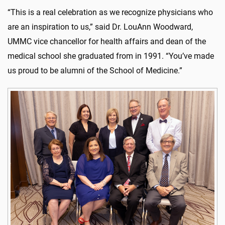
“This is a real celebration as we recognize physicians who
are an inspiration to us,” said Dr. LouAnn Woodward,
UMMC vice chancellor for health affairs and dean of the
medical school she graduated from in 1991. “You’ve made
us proud to be alumni of the School of Medicine.”