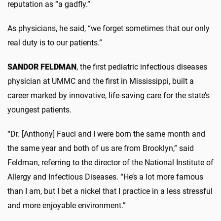
reputation as “a gadfly.”
As physicians, he said, “we forget sometimes that our only
real duty is to our patients.”
SANDOR FELDMAN
, the first pediatric infectious diseases
physician at UMMC and the first in Mississippi, built a
career marked by innovative, life-saving care for the state’s
youngest patients.
“Dr. [Anthony] Fauci and I were born the same month and
the same year and both of us are from Brooklyn,” said
Feldman, referring to the director of the National Institute of
Allergy and Infectious Diseases. “He’s a lot more famous
than I am, but I bet a nickel that I practice in a less stressful
and more enjoyable environment.”