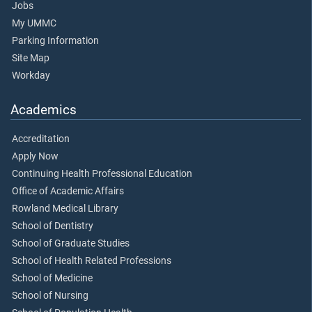
Jobs
My UMMC
Parking Information
Site Map
Workday
Academics
Accreditation
Apply Now
Continuing Health Professional Education
Office of Academic Affairs
Rowland Medical Library
School of Dentistry
School of Graduate Studies
School of Health Related Professions
School of Medicine
School of Nursing