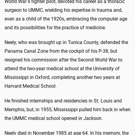
World War II fighter pilot, devoted his career as a thoracic
surgeon to UMMC, wielding his expertise in trauma and,
even as a child of the 1920s, embracing the computer age
and its possibilities for the practice of medicine.
Neely, who was brought up in Tunica County, defended the
Panama Canal Zone from the cockpit of his P-38, but
resigned his commission after the Second World War to
attend the two-year medical school at the University of
Mississippi in Oxford, completing another two years at
Harvard Medical School.
He finished internships and residencies in St. Louis and
Memphis, but, in 1955, Mississippi pulled him back in when
the UMMC medical school opened in Jackson.
Neely died in November 1985 at age 64. In his memory, the