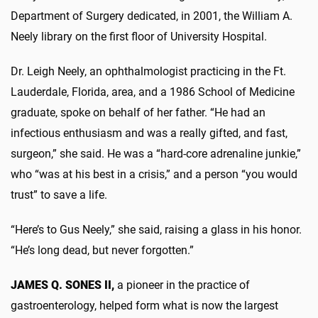
Department of Surgery dedicated, in 2001, the William A.
Neely library on the first floor of University Hospital.
Dr. Leigh Neely, an ophthalmologist practicing in the Ft.
Lauderdale, Florida, area, and a 1986 School of Medicine
graduate, spoke on behalf of her father. “He had an
infectious enthusiasm and was a really gifted, and fast,
surgeon,” she said. He was a “hard-core adrenaline junkie,”
who “was at his best in a crisis,” and a person “you would
trust” to save a life.
“Here’s to Gus Neely,” she said, raising a glass in his honor.
“He’s long dead, but never forgotten.”
JAMES Q. SONES II,
a pioneer in the practice of
gastroenterology, helped form what is now the largest