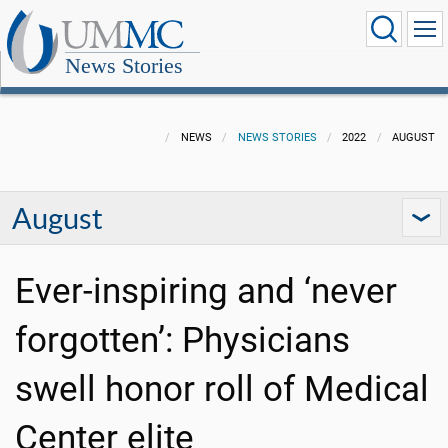
News Stories
NEWS
NEWS STORIES
2022
AUGUST
August
Ever-inspiring and ‘never
forgotten’: Physicians
swell honor roll of Medical
Center elite