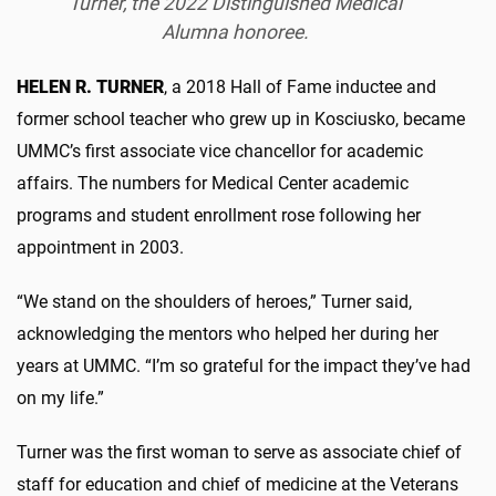
Turner, the 2022 Distinguished Medical
Alumna honoree.
HELEN R. TURNER
, a 2018 Hall of Fame inductee and
former school teacher who grew up in Kosciusko, became
UMMC’s first associate vice chancellor for academic
affairs. The numbers for Medical Center academic
programs and student enrollment rose following her
appointment in 2003.
“We stand on the shoulders of heroes,” Turner said,
acknowledging the mentors who helped her during her
years at UMMC. “I’m so grateful for the impact they’ve had
on my life.”
Turner was the first woman to serve as associate chief of
staff for education and chief of medicine at the Veterans