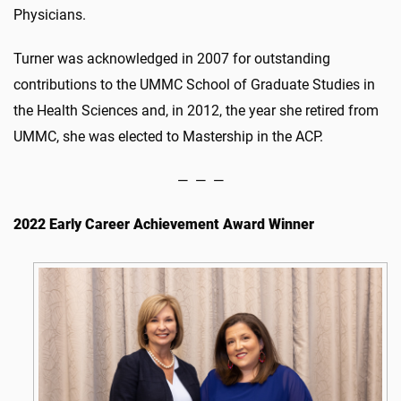
Physicians.
Turner was acknowledged in 2007 for outstanding
contributions to the UMMC School of Graduate Studies in
the Health Sciences and, in 2012, the year she retired from
UMMC, she was elected to Mastership in the ACP.
— — —
2022 Early Career Achievement Award Winner