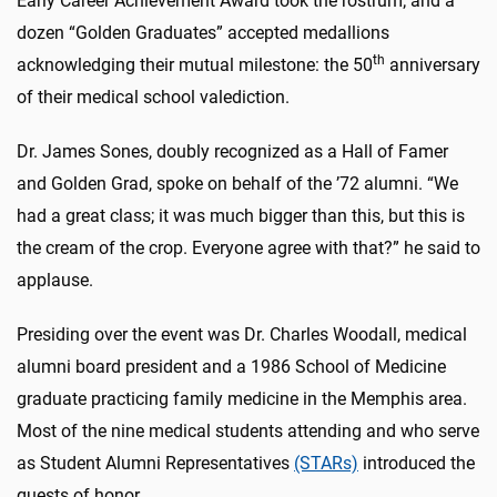
Early Career Achievement Award took the rostrum; and a
dozen “Golden Graduates” accepted medallions
th
acknowledging their mutual milestone: the 50
anniversary
of their medical school valediction.
Dr. James Sones, doubly recognized as a Hall of Famer
and Golden Grad, spoke on behalf of the ’72 alumni. “We
had a great class; it was much bigger than this, but this is
the cream of the crop. Everyone agree with that?” he said to
applause.
Presiding over the event was Dr. Charles Woodall, medical
alumni board president and a 1986 School of Medicine
graduate practicing family medicine in the Memphis area.
Most of the nine medical students attending and who serve
as Student Alumni Representatives
(STARs)
introduced the
guests of honor.