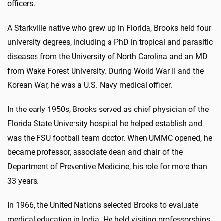
officers.
A Starkville native who grew up in Florida, Brooks held four
university degrees, including a PhD in tropical and parasitic
diseases from the University of North Carolina and an MD
from Wake Forest University. During World War II and the
Korean War, he was a U.S. Navy medical officer.
In the early 1950s, Brooks served as chief physician of the
Florida State University hospital he helped establish and
was the FSU football team doctor. When UMMC opened, he
became professor, associate dean and chair of the
Department of Preventive Medicine, his role for more than
33 years.
In 1966, the United Nations selected Brooks to evaluate
medical education in India. He held visiting professorships