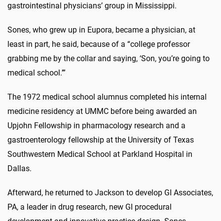
gastrointestinal physicians’ group in Mississippi.
Sones, who grew up in Eupora, became a physician, at
least in part, he said, because of a “college professor
grabbing me by the collar and saying, ‘Son, you’re going to
medical school.’”
The 1972 medical school alumnus completed his internal
medicine residency at UMMC before being awarded an
Upjohn Fellowship in pharmacology research and a
gastroenterology fellowship at the University of Texas
Southwestern Medical School at Parkland Hospital in
Dallas.
Afterward, he returned to Jackson to develop GI Associates,
PA, a leader in drug research, new GI procedural