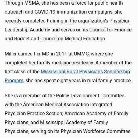
Through MSMA, she has been a force for public health
outreach and COVID-19 immunization campaigns; she
recently completed training in the organization’s Physician
Leadership Academy and serves on its Council for Finance
and Budget and Council on Medical Education.
Miller earned her MD in 2011 at UMMC, where she
completed her family medicine residency. A member of the
first class of the
Mississippi Rural Physicians Scholarship
Program
, she has spent eight years in rural family practice.
She is a member of the Policy Development Committee
with the American Medical Association Integrated
Physician Practice Section; American Academy of Family
Physicians; and Mississippi Academy of Family
Physicians, serving on its Physician Workforce Committee.