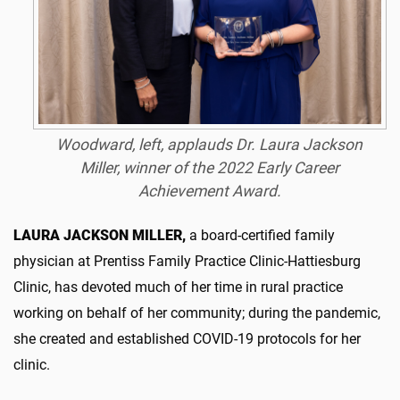
Woodward, left, applauds Dr. Laura Jackson
Miller, winner of the 2022 Early Career
Achievement Award.
LAURA JACKSON MILLER,
a board-certified family
physician at Prentiss Family Practice Clinic-Hattiesburg
Clinic, has devoted much of her time in rural practice
working on behalf of her community; during the pandemic,
she created and established COVID-19 protocols for her
clinic.