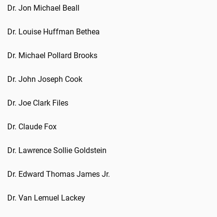
Dr. Jon Michael Beall
Dr. Louise Huffman Bethea
Dr. Michael Pollard Brooks
Dr. John Joseph Cook
Dr. Joe Clark Files
Dr. Claude Fox
Dr. Lawrence Sollie Goldstein
Dr. Edward Thomas James Jr.
Dr. Van Lemuel Lackey