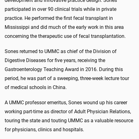
development and innovative practice design. Sones
participated in over 90 clinical trials while in private
practice. He performed the first fecal transplant in
Mississippi and did much of the early work in this area
concerning the therapeutic use of fecal transplantation.
Sones returned to UMMC as chief of the Division of
Digestive Diseases for five years, receiving the
Gastroenterology Teaching Award in 2016. During this
period, he was part of a sweeping, three-week lecture tour
of medical schools in China.
A UMMC professor emeritus, Sones wound up his career
working part-time as director of Adult Physician Relations,
touring the state and touting UMMC as a valuable resource
for physicians, clinics and hospitals.