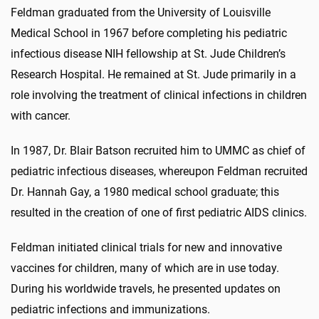
Feldman graduated from the University of Louisville
Medical School in 1967 before completing his pediatric
infectious disease NIH fellowship at St. Jude Children’s
Research Hospital. He remained at St. Jude primarily in a
role involving the treatment of clinical infections in children
with cancer.
In 1987, Dr. Blair Batson recruited him to UMMC as chief of
pediatric infectious diseases, whereupon Feldman recruited
Dr. Hannah Gay, a 1980 medical school graduate; this
resulted in the creation of one of first pediatric AIDS clinics.
Feldman initiated clinical trials for new and innovative
vaccines for children, many of which are in use today.
During his worldwide travels, he presented updates on
pediatric infections and immunizations.