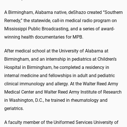
A Birmingham, Alabama native, deShazo created “Southern
Remedy,” the statewide, call-in medical radio program on
Mississippi Public Broadcasting, and a series of award-
winning health documentaries for MPB.
After medical school at the University of Alabama at
Birmingham, and an internship in pediatrics at Children’s
Hospital in Birmingham, he completed a residency in
internal medicine and fellowships in adult and pediatric
clinical immunology and allergy. At the Walter Reed Army
Medical Center and Walter Reed Army Institute of Research
in Washington, D.C., he trained in rheumatology and
geriatrics.
A faculty member of the Uniformed Services University of