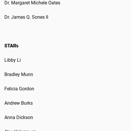
Dr. Margaret Michele Oates
Dr. James Q. Sones II
STARs
Libby Li
Bradley Munn
Felicia Gordon
Andrew Burks
Anna Dickson