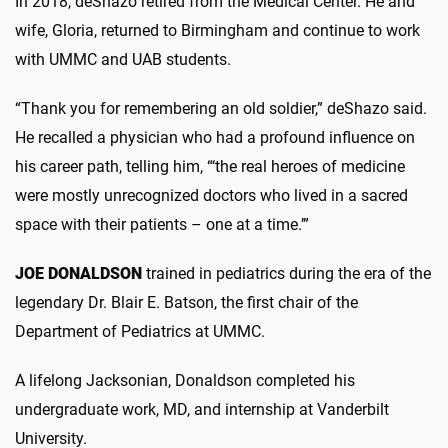
In 2018, deShazo retired from the Medical Center. He and
wife, Gloria, returned to Birmingham and continue to work
with UMMC and UAB students.
“Thank you for remembering an old soldier,” deShazo said.
He recalled a physician who had a profound influence on
his career path, telling him, “‘the real heroes of medicine
were mostly unrecognized doctors who lived in a sacred
space with their patients – one at a time.’”
JOE DONALDSON
trained in pediatrics during the era of the
legendary Dr. Blair E. Batson, the first chair of the
Department of Pediatrics at UMMC.
A lifelong Jacksonian, Donaldson completed his
undergraduate work, MD, and internship at Vanderbilt
University.