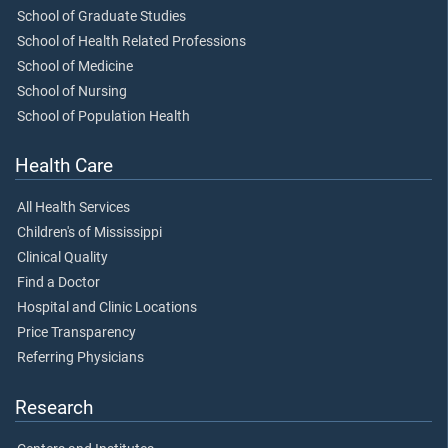
School of Graduate Studies
School of Health Related Professions
School of Medicine
School of Nursing
School of Population Health
Health Care
All Health Services
Children's of Mississippi
Clinical Quality
Find a Doctor
Hospital and Clinic Locations
Price Transparency
Referring Physicians
Research