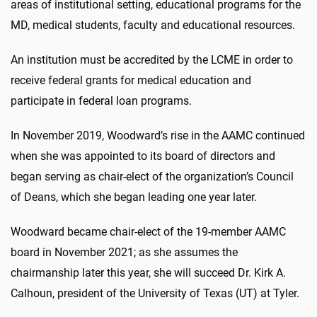
areas of institutional setting, educational programs for the
MD, medical students, faculty and educational resources.
An institution must be accredited by the LCME in order to
receive federal grants for medical education and
participate in federal loan programs.
In November 2019, Woodward’s rise in the AAMC continued
when she was appointed to its board of directors and
began serving as chair-elect of the organization’s Council
of Deans, which she began leading one year later.
Woodward became chair-elect of the 19-member AAMC
board in November 2021; as she assumes the
chairmanship later this year, she will succeed Dr. Kirk A.
Calhoun, president of the University of Texas (UT) at Tyler.