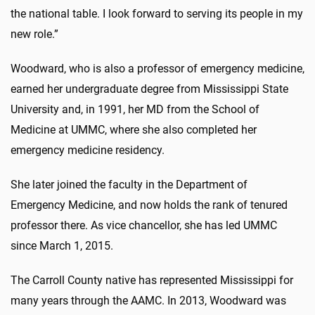
the national table. I look forward to serving its people in my
new role.”
Woodward, who is also a professor of emergency medicine,
earned her undergraduate degree from Mississippi State
University and, in 1991, her MD from the School of
Medicine at UMMC, where she also completed her
emergency medicine residency.
She later joined the faculty in the Department of
Emergency Medicine, and now holds the rank of tenured
professor there. As vice chancellor, she has led UMMC
since March 1, 2015.
The Carroll County native has represented Mississippi for
many years through the AAMC. In 2013, Woodward was