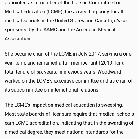
appointed as a member of the Liaison Committee for
Medical Education (LCME), the accrediting body for all
medical schools in the United States and Canada; it’s co-
sponsored by the AAMC and the American Medical
Association.
She became chair of the LCME in July 2017, serving a one-
year term, and remained a full member until 2019, for a
total tenure of six years. In previous years, Woodward
worked on the LCME’s executive committee and as chair of
its subcommittee on international relations.
The LCME’s impact on medical education is sweeping.
Most state boards of licensure require that medical schools
earn LCME accreditation, indicating that, in the awarding of
a medical degree, they meet national standards for the