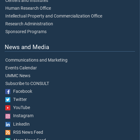
Centers and Institutes
Human Research Office
Intellectual Property and Commercialization Office
Research Administration
Sponsored Programs
News and Media
Communications and Marketing
Events Calendar
UMMC News
Subscribe to CONSULT
Facebook
Twitter
YouTube
Instagram
LinkedIn
RSS News Feed