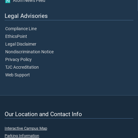
Atom News Feed
Legal Advisories
Compliance Line
EthicsPoint
Legal Disclaimer
Nondiscrimination Notice
Privacy Policy
TJC Accreditation
Web Support
Our Location and Contact Info
Interactive Campus Map
Parking Information