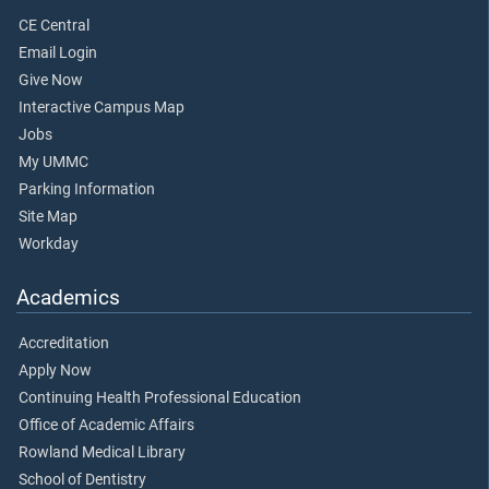
CE Central
Email Login
Give Now
Interactive Campus Map
Jobs
My UMMC
Parking Information
Site Map
Workday
Academics
Accreditation
Apply Now
Continuing Health Professional Education
Office of Academic Affairs
Rowland Medical Library
School of Dentistry