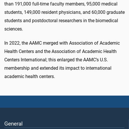
than 191,000 full-time faculty members, 95,000 medical
students, 149,000 resident physicians, and 60,000 graduate
students and postdoctoral researchers in the biomedical
sciences.
In 2022, the AAMC merged with Association of Academic
Health Centers and the Association of Academic Health
Centers International; this enlarged the AAMC’s U.S.
membership and extended its impact to international
academic health centers.
General