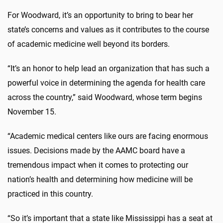
For Woodward, it’s an opportunity to bring to bear her
state’s concerns and values as it contributes to the course
of academic medicine well beyond its borders.
“It’s an honor to help lead an organization that has such a
powerful voice in determining the agenda for health care
across the country,” said Woodward, whose term begins
November 15.
“Academic medical centers like ours are facing enormous
issues. Decisions made by the AAMC board have a
tremendous impact when it comes to protecting our
nation’s health and determining how medicine will be
practiced in this country.
“So it’s important that a state like Mississippi has a seat at