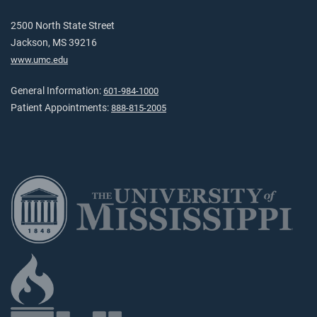
2500 North State Street
Jackson, MS 39216
www.umc.edu
General Information:
601-984-1000
Patient Appointments:
888-815-2005