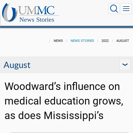
News Stories
NEWS
NEWS STORIES
2022
AUGUST
August
Woodward’s influence on
medical education grows,
as does Mississippi’s