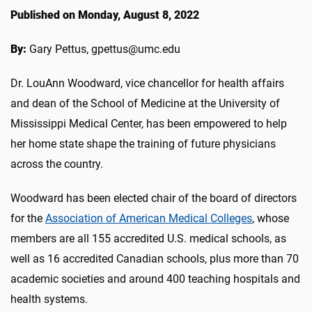
Published on Monday, August 8, 2022
By:
Gary Pettus, gpettus@umc.edu
Dr. LouAnn Woodward, vice chancellor for health affairs
and dean of the School of Medicine at the University of
Mississippi Medical Center, has been empowered to help
her home state shape the training of future physicians
across the country.
Woodward has been elected chair of the board of directors
for the
Association of American Medical Colleges
, whose
members are all 155 accredited U.S. medical schools, as
well as 16 accredited Canadian schools, plus more than 70
academic societies and around 400 teaching hospitals and
health systems.