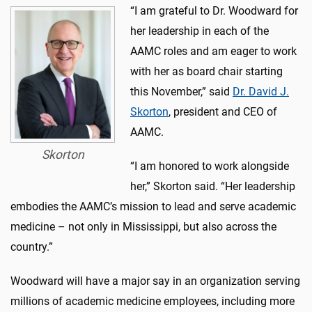
“I am grateful to Dr. Woodward for
her leadership in each of the
AAMC roles and am eager to work
with her as board chair starting
this November,” said
Dr. David J.
Skorton
, president and CEO of
AAMC.
Skorton
“I am honored to work alongside
her,” Skorton said. “Her leadership
embodies the AAMC’s mission to lead and serve academic
medicine – not only in Mississippi, but also across the
country.”
Woodward will have a major say in an organization serving
millions of academic medicine employees, including more