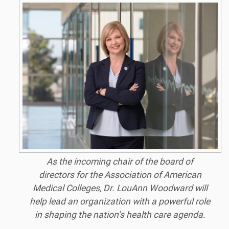
As the incoming chair of the board of
directors for the Association of American
Medical Colleges, Dr. LouAnn Woodward will
help lead an organization with a powerful role
in shaping the nation’s health care agenda.