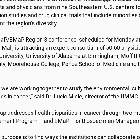
sts and physicians from nine Southeastern U.S. centers t
on studies and drug clinical trials that include minorities
t the region’s diversity.
P/BMaP Region 3 conference, scheduled for Monday and
 Mall, is attracting an expert consortium of 50-60 physici
University, University of Alabama at Birmingham, Moffitt
ity, Moorehouse College, Ponce School of Medicine and H
l we are working together to study the environmental, cultu
ies in cancer,” said Dr. Lucio Miele, director of the UMMC
up addresses health disparities in cancer through two 
ment Program – and BMaP – or Biospecimen Managem
purpose is to find ways the institutions can collaborate on