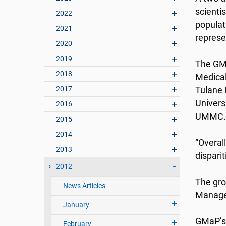
scienti
2022
populati
2021
represen
2020
2019
The GMa
2018
Medical
2017
Tulane 
Univers
2016
UMMC.
2015
2014
“Overal
2013
disparit
2012
The gro
News Articles
Manage
January
GMaP’s 
February