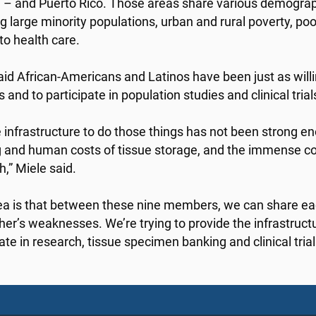
 – and Puerto Rico. Those areas share various demograp
ng large minority populations, urban and rural poverty, p
to health care.
aid African-Americans and Latinos have been just as will
and to participate in population studies and clinical trial
e infrastructure to do those things has not been strong en
 and human costs of tissue storage, and the immense co
h,” Miele said.
ea is that between these nine members, we can share ea
her’s weaknesses. We’re trying to provide the infrastruc
ate in research, tissue specimen banking and clinical trial