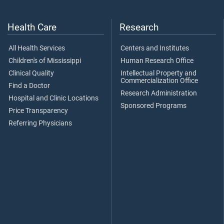
Health Care
Research
All Health Services
Centers and Institutes
Children's of Mississippi
Human Research Office
Clinical Quality
Intellectual Property and
Commercialization Office
Find a Doctor
Research Administration
Hospital and Clinic Locations
Sponsored Programs
Price Transparency
Referring Physicians