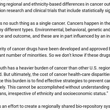
ying regional and ethnicity-based differences in cancer 
on research and clinical trials that include statistically s
is no such thing as a single cancer. Cancers happen in th
y different types. Environmental, behavioral, genetic and 
ce and outcome, and these are in part influenced by an indi
rity of cancer drugs have been developed and approved b
cant number of minorities. So we don’t know if these drugs
uth has a heavier burden of cancer than other U.S. region
d. But ultimately, the cost of cancer health-care disparit
e this burden is to find effective strategies to prevent can
vely. This cannot be accomplished without understanding c
ns, irrespective of ethnicity and socioeconomic status.”
 an effort to create a regionally shared bio-repository sy