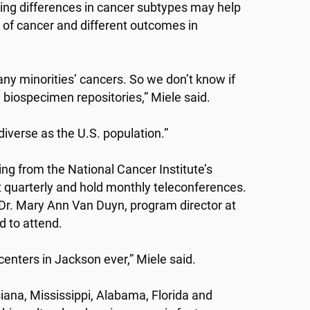
ing differences in cancer subtypes may help
 of cancer and different outcomes in
ny minorities’ cancers. So we don’t know if
 biospecimen repositories,” Miele said.
iverse as the U.S. population.”
 from the National Cancer Institute’s
quarterly and hold monthly teleconferences.
 Dr. Mary Ann Van Duyn, program director at
d to attend.
enters in Jackson ever,” Miele said.
ana, Mississippi, Alabama, Florida and