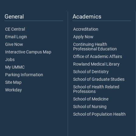
General
Academics
CE Central
Accreditation
Email Login
Apply Now
Give Now
Continuing Health
Professional Education
Interactive Campus Map
Office of Academic Affairs
Jobs
Rowland Medical Library
My UMMC
School of Dentistry
Parking Information
School of Graduate Studies
Site Map
School of Health Related
Workday
Professions
School of Medicine
School of Nursing
School of Population Health