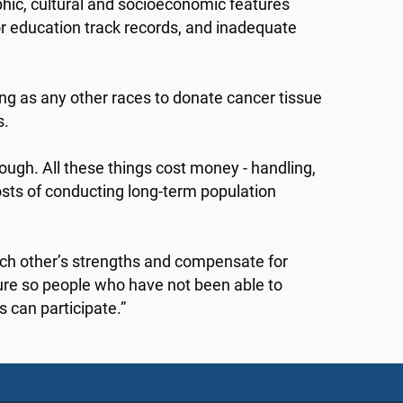
hic, cultural and socioeconomic features
oor education track records, and inadequate
ing as any other races to donate cancer tissue
s.
ough. All these things cost money - handling,
sts of conducting long-term population
ch other’s strengths and compensate for
ture so people who have not been able to
s can participate.”