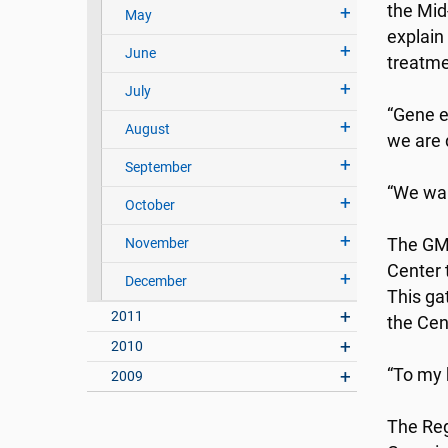
the Mid
May
explain
June
treatme
July
“Gene e
August
we are 
September
“We wan
October
November
The GMa
Center 
December
This ga
2011
the Cen
2010
“To my 
2009
The Reg