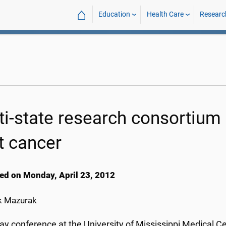
⌂
Education
Health Care
Researc
ti-state research consortiu
t cancer
ed on Monday, April 23, 2012
k Mazurak
ay conference at the University of Mississippi Medical Ce