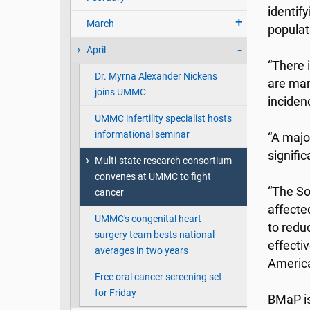
identif
March
populati
April
“There 
Dr. Myrna Alexander Nickens
are man
joins UMMC
inciden
UMMC infertility specialist hosts
informational seminar
“A majo
signifi
Multi-state research consortium
convenes at UMMC to fight
“The So
cancer
affecte
UMMC's congenital heart
to reduc
surgery team bests national
effecti
averages in two years
America
Free oral cancer screening set
for Friday
BMaP is