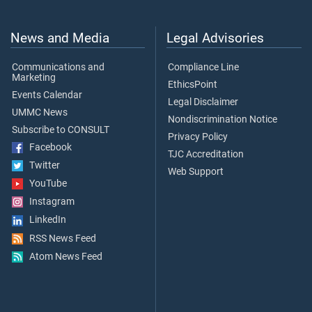
News and Media
Legal Advisories
Communications and
Compliance Line
Marketing
EthicsPoint
Events Calendar
Legal Disclaimer
UMMC News
Nondiscrimination Notice
Subscribe to CONSULT
Privacy Policy
Facebook
TJC Accreditation
Twitter
Web Support
YouTube
Instagram
LinkedIn
RSS News Feed
Atom News Feed