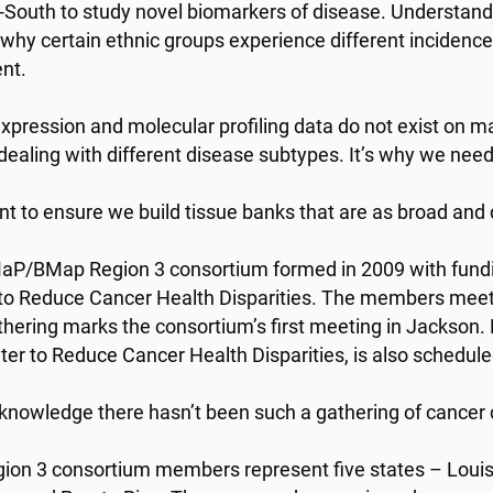
-South to study novel biomarkers of disease. Understand
 why certain ethnic groups experience different incidence
nt.
xpression and molecular profiling data do not exist on ma
dealing with different disease subtypes. It’s why we need
t to ensure we build tissue banks that are as broad and d
P/BMap Region 3 consortium formed in 2009 with funding
to Reduce Cancer Health Disparities. The members meet 
thering marks the consortium’s first meeting in Jackson.
ter to Reduce Cancer Health Disparities, is also schedule
knowledge there hasn’t been such a gathering of cancer c
ion 3 consortium members represent five states – Louisi