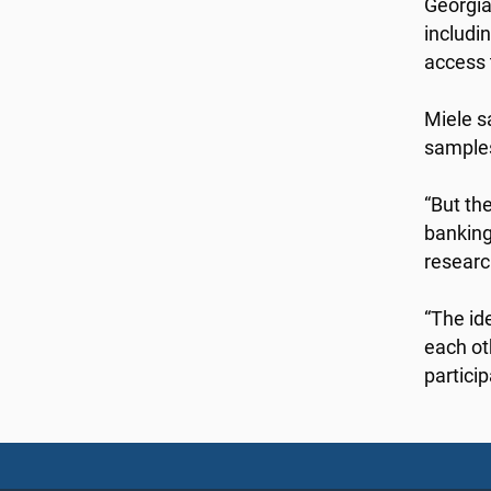
Georgia
includi
access 
Miele s
samples 
“But th
banking
researc
“The id
each ot
particip