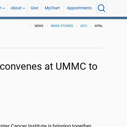
h
About
Give
MyChart
Appointments
NEWS
NEWS STORIES
2012
APRIL
m convenes at UMMC to
nter Cancer Institute is bringing together