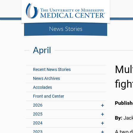
News Stories
April
Mul
Recent News Stories
News Archives
figh
Accolades
Front and Center
Publish
2026
2025
By:
Jac
2024
A two d
2023