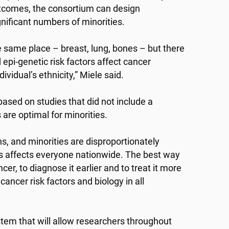
outcomes, the consortium can design
ignificant numbers of minorities.
e same place – breast, lung, bones – but there
epi-genetic risk factors affect cancer
vidual’s ethnicity,” Miele said.
ased on studies that did not include a
 are optimal for minorities.
s, and minorities are disproportionately
ies affects everyone nationwide. The best way
cer, to diagnose it earlier and to treat it more
ancer risk factors and biology in all
stem that will allow researchers throughout