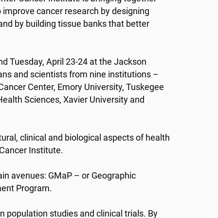
o improve cancer research by designing
 and by building tissue banks that better
 Tuesday, April 23-24 at the Jackson
ans and scientists from nine institutions –
 Cancer Center, Emory University, Tuskegee
ealth Sciences, Xavier University and
ral, clinical and biological aspects of health
 Cancer Institute.
main avenues: GMaP – or Geographic
ent Program.
 population studies and clinical trials. By