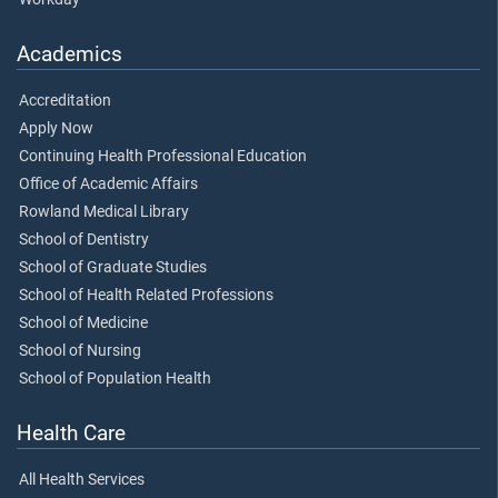
Academics
Accreditation
Apply Now
Continuing Health Professional Education
Office of Academic Affairs
Rowland Medical Library
School of Dentistry
School of Graduate Studies
School of Health Related Professions
School of Medicine
School of Nursing
School of Population Health
Health Care
All Health Services