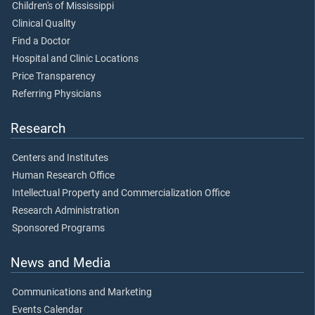
Children's of Mississippi
Clinical Quality
Find a Doctor
Hospital and Clinic Locations
Price Transparency
Referring Physicians
Research
Centers and Institutes
Human Research Office
Intellectual Property and Commercialization Office
Research Administration
Sponsored Programs
News and Media
Communications and Marketing
Events Calendar