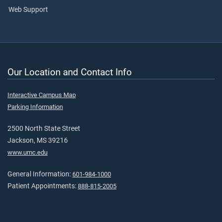
Web Support
Our Location and Contact Info
Interactive Campus Map
Parking Information
2500 North State Street
Jackson, MS 39216
www.umc.edu
General Information:
601-984-1000
Patient Appointments:
888-815-2005