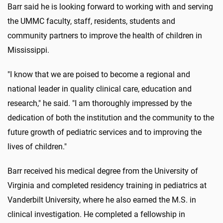
Barr said he is looking forward to working with and serving
the UMMC faculty, staff, residents, students and
community partners to improve the health of children in
Mississippi.
"I know that we are poised to become a regional and
national leader in quality clinical care, education and
research," he said. "I am thoroughly impressed by the
dedication of both the institution and the community to the
future growth of pediatric services and to improving the
lives of children."
Barr received his medical degree from the University of
Virginia and completed residency training in pediatrics at
Vanderbilt University, where he also earned the M.S. in
clinical investigation. He completed a fellowship in