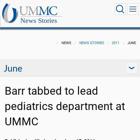
News Stories
NEWS
NEWS STORIES
2011
JUNE
June
Barr tabbed to lead
pediatrics department at
UMMC