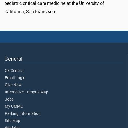
pediatric critical care medicine at the University of
California, San Francisco.
General
CE Central
Email Login
Give Now
Interactive Campus Map
Jobs
My UMMC
Parking Information
Site Map
Workday