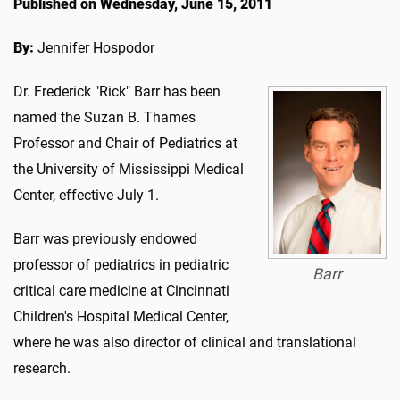
Published on Wednesday, June 15, 2011
By:
Jennifer Hospodor
Dr. Frederick "Rick" Barr has been
named the Suzan B. Thames
Professor and Chair of Pediatrics at
the University of Mississippi Medical
Center, effective July 1.
Barr was previously endowed
professor of pediatrics in pediatric
Barr
critical care medicine at Cincinnati
Children's Hospital Medical Center,
where he was also director of clinical and translational
research.