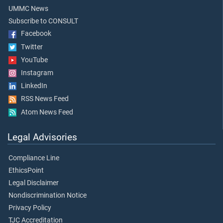
UMMC News
Subscribe to CONSULT
Facebook
Twitter
YouTube
Instagram
LinkedIn
RSS News Feed
Atom News Feed
Legal Advisories
Compliance Line
EthicsPoint
Legal Disclaimer
Nondiscrimination Notice
Privacy Policy
TJC Accreditation