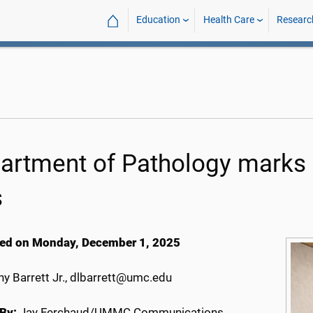
⌂
Education
Health Care
Researc
artment of Pathology marks 
s
ed on Monday, December 1, 2025
y Barrett Jr., dlbarrett@umc.edu
By:
Jay Ferchaud/UMMC Communications