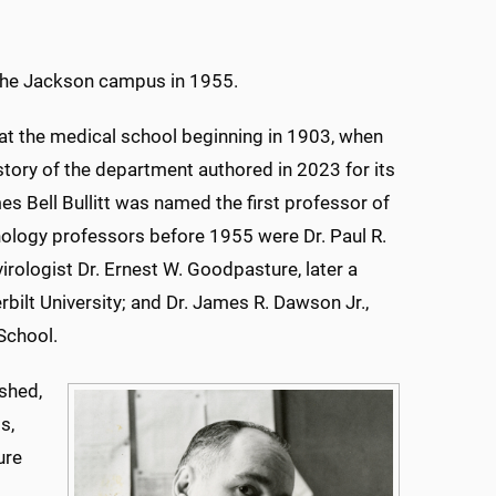
f the Jackson campus in 1955.
at the medical school beginning in 1903, when
tory of the department authored in 2023 for its
es Bell Bullitt was named the first professor of
ology professors before 1955 were Dr. Paul R.
irologist Dr. Ernest W. Goodpasture, later a
ilt University; and Dr. James R. Dawson Jr.,
School.
shed,
s,
ure