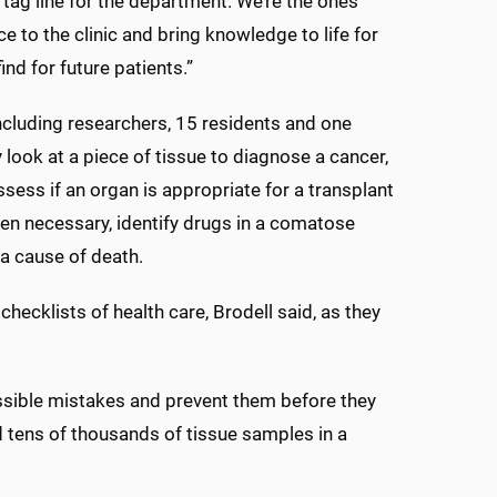
tag line for the department. We’re the ones
e to the clinic and bring knowledge to life for
nd for future patients.”
ncluding researchers, 15 residents and one
look at a piece of tissue to diagnose a cancer,
ssess if an organ is appropriate for a transplant
hen necessary, identify drugs in a comatose
a cause of death.
checklists of health care, Brodell said, as they
possible mistakes and prevent them before they
tens of thousands of tissue samples in a