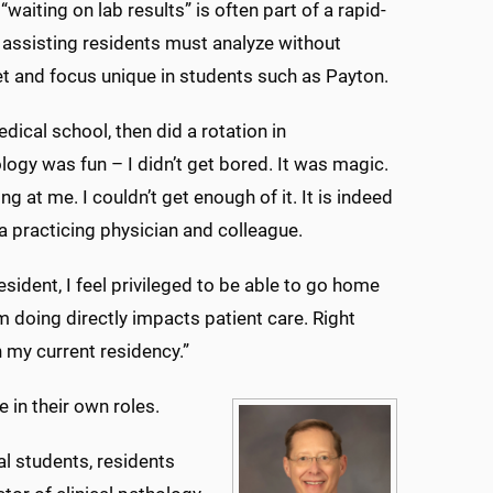
iting on lab results” is often part of a rapid-
 assisting residents must analyze without
l set and focus unique in students such as Payton.
dical school, then did a rotation in
logy was fun – I didn’t get bored. It was magic.
ng at me. I couldn’t get enough of it. It is indeed
a practicing physician and colleague.
resident, I feel privileged to be able to go home
m doing directly impacts patient care. Right
 my current residency.”
 in their own roles.
l students, residents