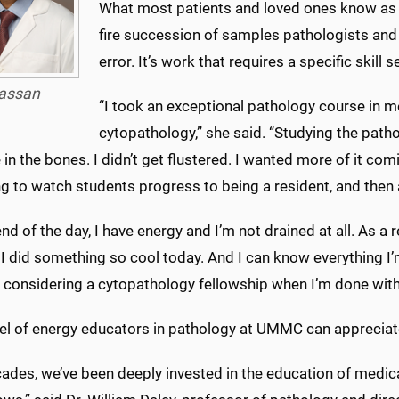
What most patients and loved ones know as “wa
fire succession of samples pathologists and
error. It’s work that requires a specific skil
assan
“I took an exceptional pathology course in me
cytopathology,” she said. “Studying the patho
e in the bones. I didn’t get flustered. I wanted more of it comi
ng to watch students progress to being a resident, and then 
end of the day, I have energy and I’m not drained at all. As a 
I did something so cool today. And I can know everything I’
m considering a cytopathology fellowship when I’m done with
evel of energy educators in pathology at UMMC can appreciate
ades, we’ve been deeply invested in the education of medica