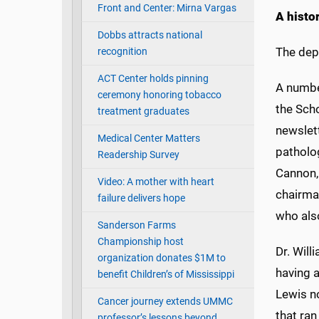
Front and Center: Mirna Vargas
A histo
Dobbs attracts national
The dep
recognition
ACT Center holds pinning
A numbe
ceremony honoring tobacco
the Sch
treatment graduates
newslett
Medical Center Matters
patholo
Readership Survey
Cannon, 
Video: A mother with heart
chairman
failure delivers hope
who als
Sanderson Farms
Championship host
Dr. Wil
organization donates $1M to
having 
benefit Children’s of Mississippi
Lewis no
Cancer journey extends UMMC
that ran
professor’s lessons beyond