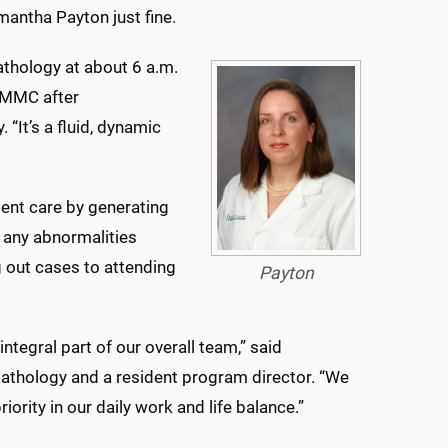
mantha Payton just fine.
pathology at about 6 a.m.
 UMMC after
 “It’s a fluid, dynamic
ient care by generating
nd any abnormalities
 out cases to attending
Payton
ntegral part of our overall team,” said
athology and a resident program director. “We
riority in our daily work and life balance.”