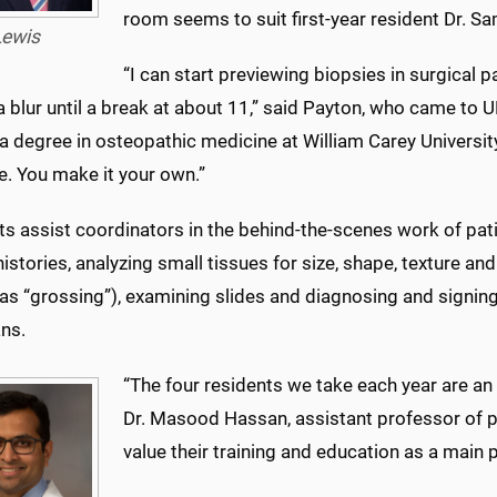
room seems to suit first-year resident Dr. Sa
Lewis
“I can start previewing biopsies in surgical 
 a blur until a break at about 11,” said Payton, who came to
a degree in osteopathic medicine at William Carey University.
e. You make it your own.”
s assist coordinators in the behind-the-scenes work of pat
 histories, analyzing small tissues for size, shape, texture a
as “grossing”), examining slides and diagnosing and signing
ans.
“The four residents we take each year are an i
Dr. Masood Hassan, assistant professor of p
value their training and education as a main p