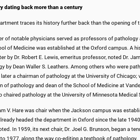
ry dating back more than a century
artment traces its history further back than the opening o
r of notable physicians served as professors of pathology 
ool of Medicine was established at the Oxford campus. A his
er by Dr. Robert E. Lewis, emeritus professor, noted Dr. Jam
gy by Dean Waller S. Leathers. Among others who were path
later a chairman of pathology at the University of Chicago; v
 of pathology and dean of the School of Medicine at Vanderb
o chaired pathology at the University of Minnesota Medical 
liam V. Hare was chair when the Jackson campus was establi
already headed the department in Oxford since the late 1940
ted. In 1959, its next chair, Dr. Joel G. Brunson, began a ten
 to 1977, along the way co-editing a textbook of pathology,