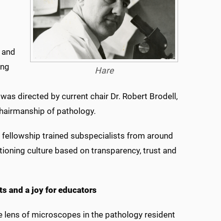
 and
ong
Hare
was directed by current chair Dr. Robert Brodell,
hairmanship of pathology.
h fellowship trained subspecialists from around
tioning culture based on transparency, trust and
ts and a joy for educators
he lens of microscopes in the pathology resident