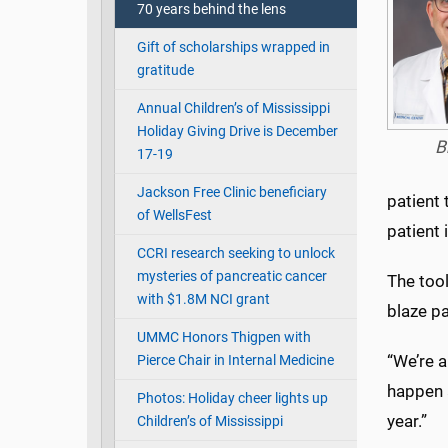
70 years behind the lens
Gift of scholarships wrapped in
gratitude
Annual Children’s of Mississippi
Holiday Giving Drive is December
B
17-19
Jackson Free Clinic beneficiary
patient 
of WellsFest
patient
CCRI research seeking to unlock
mysteries of pancreatic cancer
The tool
with $1.8M NCI grant
blaze pa
UMMC Honors Thigpen with
“We’re a
Pierce Chair in Internal Medicine
happen 
Photos: Holiday cheer lights up
year.”
Children’s of Mississippi