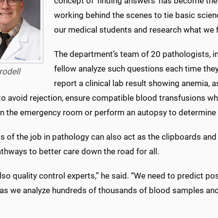
concept of ‘finding answers’ has become the 
working behind the scenes to tie basic scienc
our medical students and research what we fi
The department’s team of 20 pathologists, i
fellow analyze such questions each time they 
rodell
report a clinical lab result showing anemia, a
to avoid rejection, ensure compatible blood transfusions w
 in the emergency room or perform an autopsy to determine 
s of the job in pathology can also act as the clipboards and 
thways to better care down the road for all.
lso quality control experts,” he said. “We need to predict 
as we analyze hundreds of thousands of blood samples and 