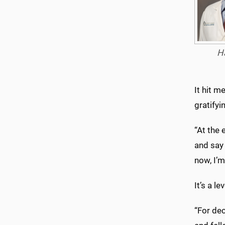
H
It hit m
gratifyi
“At the 
and say 
now, I’
It’s a l
“For dec