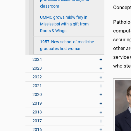
classroom
Concept
UMMC grows midwifery in
Patholo
Mississippi with a gift from
compute
Roots & Wings
securin
1957: New school of medicine
other a
graduates first woman
service 
2024
who ste
2023
2022
2021
2020
2019
2018
2017
2016