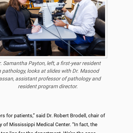
. Samantha Payton, left, a first-year resident
n pathology, looks at slides with Dr. Masood
ssan, assistant professor of pathology and
resident program director.
s for patients,” said Dr. Robert Brodell, chair of
 of Mississippi Medical Center. “In fact, the