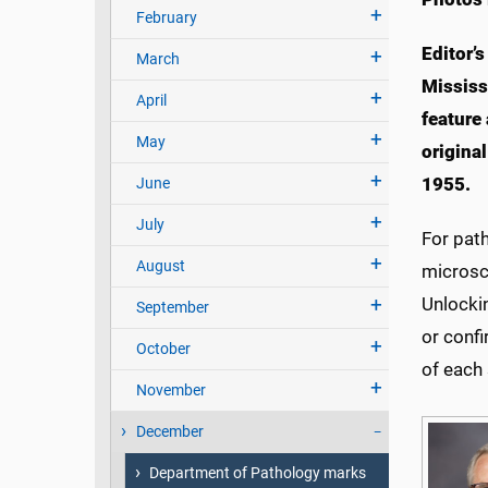
February
Editor’s
March
Mississ
April
feature 
May
origina
1955.
June
July
For pat
August
microsco
Unlocki
September
or confi
October
of each
November
December
Department of Pathology marks