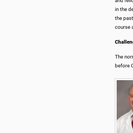
and fell
in the 
the past
course 
Challen
The nor
before 