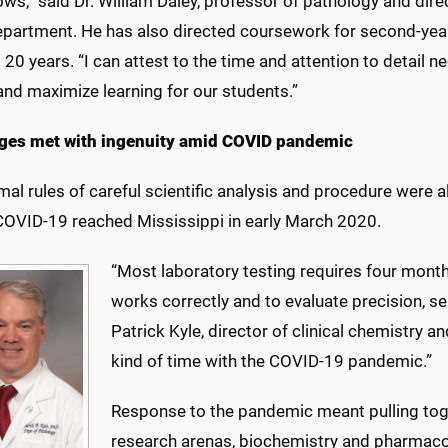
ows,” said Dr. William Daley, professor of pathology and dire
department. He has also directed coursework for second-yea
 20 years. “I can attest to the time and attention to detail 
and maximize learning for our students.”
ges met with ingenuity amid COVID pandemic
mal rules of careful scientific analysis and procedure were
COVID-19 reached Mississippi in early March
2020.
“Most laboratory testing requires four months
works correctly and to evaluate precision, sen
Patrick Kyle, director of clinical chemistry a
kind of time with the COVID-19 pandemic.”
Response to the pandemic meant pulling toge
research arenas, biochemistry and pharmacol