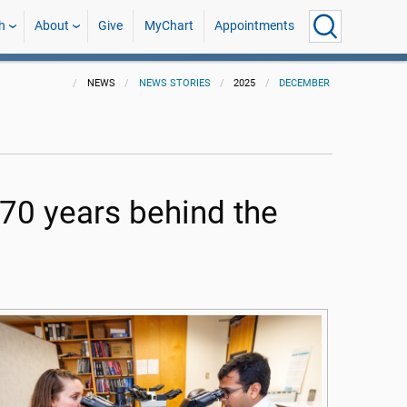
h
About
Give
MyChart
Appointments
NEWS
NEWS STORIES
2025
DECEMBER
70 years behind the