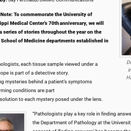
 Note
: To commemorate the University of
ippi Medical Center’s 70th anniversary, we will
a series of stories throughout the year on the
l School of Medicine departments established in
Dr
hologists, each tissue sample viewed under a
i
pe is part of a detective story.
Ha
ng mysteries behind a patient’s symptoms
rming conditions are part
 solution to each mystery posed under the lens.
“Pathologists play a key role in finding answer
the Department of Pathology at the University