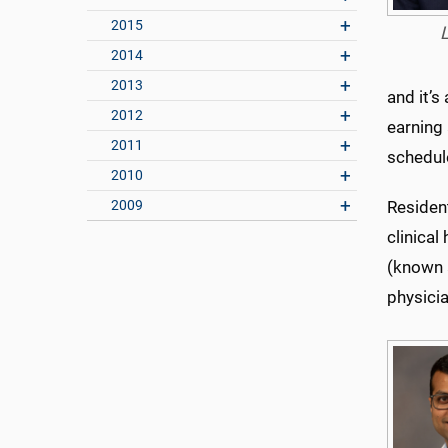
2015
2014
2013
and it’s
2012
earning 
2011
schedul
2010
2009
Resident
clinical
(known 
physici