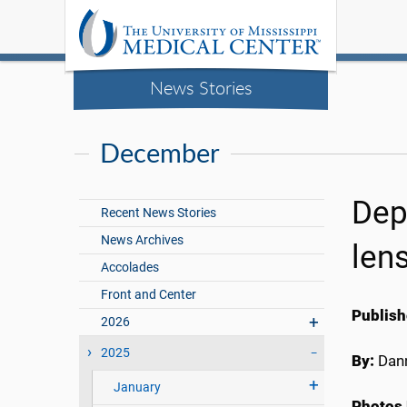
News Stories
December
Dep
Recent News Stories
News Archives
len
Accolades
Front and Center
Publish
2026
2025
By:
Dann
January
Photos 