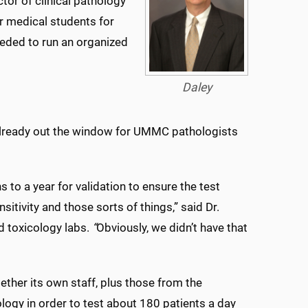
ctor of clinical pathology
r medical students for
needed to run an organized
Daley
 already out the window for UMMC pathologists
 to a year for validation to ensure the test
sitivity and those sorts of things,” said Dr.
nd toxicology labs.
“
Obviously, we didn’t have that
ther its own staff, plus those from the
ogy in order to test about 180 patients a day