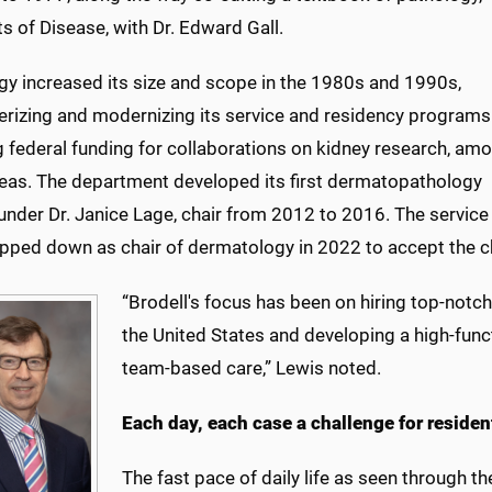
s of Disease, with Dr. Edward Gall.
gy increased its size and scope in the 1980s and 1990s,
rizing and modernizing its service and residency programs
g federal funding for collaborations on kidney research, am
reas. The department developed its first dermatopathology
under Dr. Janice Lage, chair from 2012 to 2016. The service 
pped down as chair of dermatology in 2022 to accept the c
“Brodell's focus has been on hiring top-notc
the United States and developing a high-func
team-based care,” Lewis noted.
Each day, each case a challenge for residen
The fast pace of daily life as seen through t