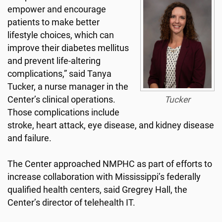
empower and encourage
patients to make better
lifestyle choices, which can
improve their diabetes mellitus
and prevent life-altering
complications,” said Tanya
Tucker, a nurse manager in the
Center’s clinical operations.
Tucker
Those complications include
stroke, heart attack, eye disease, and kidney disease
and failure.
The Center approached NMPHC as part of efforts to
increase collaboration with Mississippi’s federally
qualified health centers, said Gregrey Hall, the
Center’s director of telehealth IT.