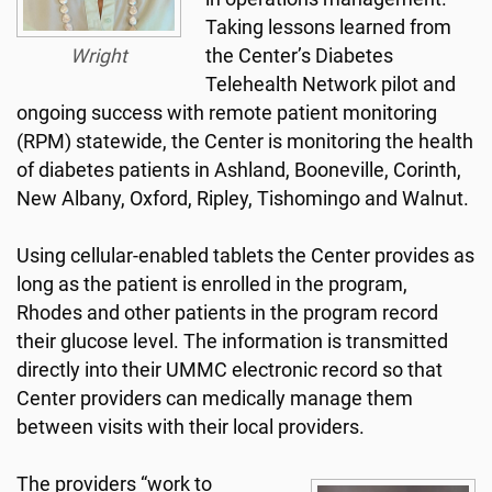
Taking lessons learned from
Wright
the Center’s Diabetes
Telehealth Network pilot and
ongoing success with remote patient monitoring
(RPM) statewide, the Center is monitoring the health
of diabetes patients in Ashland, Booneville, Corinth,
New Albany, Oxford, Ripley, Tishomingo and Walnut.
Using cellular-enabled tablets the Center provides as
long as the patient is enrolled in the program,
Rhodes and other patients in the program record
their glucose level. The information is transmitted
directly into their UMMC electronic record so that
Center providers can medically manage them
between visits with their local providers.
The providers “work to