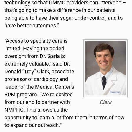
technology so that UMMC providers can intervene –
that’s going to make a difference in our patients
being able to have their sugar under control, and to
have better outcomes.”
“Access to specialty care is
limited. Having the added
oversight from Dr. Garla is
extremely valuable,” said Dr.
Donald “Trey” Clark, associate
professor of cardiology and
leader of the Medical Center’s
RPM program. “We’re excited
from our end to partner with
Clark
NMPHC. This allows us the
opportunity to learn a lot from them in terms of how
to expand our outreach.”