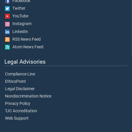
Facebook
Twitter
YouTube
Instagram
LinkedIn
RSS News Feed
Atom News Feed
Legal Advisories
Compliance Line
EthicsPoint
Legal Disclaimer
Nondiscrimination Notice
Privacy Policy
TJC Accreditation
Web Support