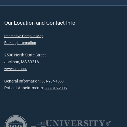
Our Location and Contact Info
Interactive Campus Map
Parking Information
2500 North State Street
Jackson, MS 39216
www.umc.edu
General Information:
601-984-1000
Patient Appointments:
888-815-2005