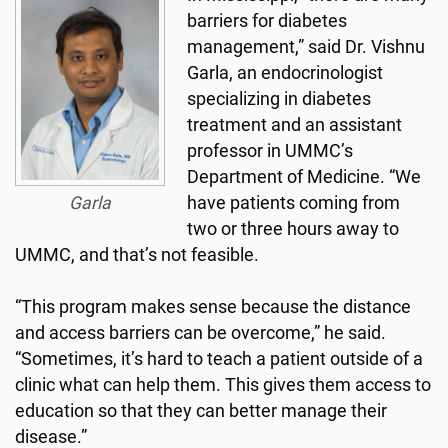
barriers for diabetes
management,” said Dr. Vishnu
Garla, an endocrinologist
specializing in diabetes
treatment and an assistant
professor in UMMC’s
Department of Medicine. “We
Garla
have patients coming from
two or three hours away to
UMMC, and that’s not feasible.
“This program makes sense because the distance
and access barriers can be overcome,” he said.
“Sometimes, it’s hard to teach a patient outside of a
clinic what can help them. This gives them access to
education so that they can better manage their
disease.”