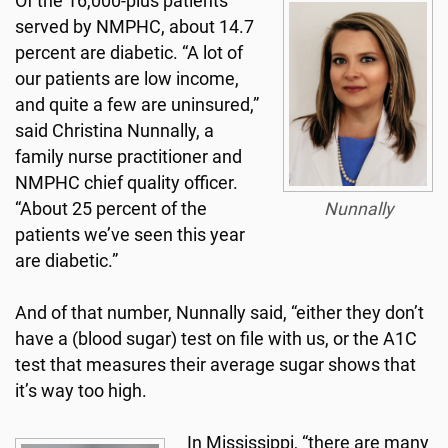
Of the 16,000-plus patients
served by NMPHC, about 14.7
percent are diabetic. “A lot of
our patients are low income,
and quite a few are uninsured,”
said Christina Nunnally, a
family nurse practitioner and
NMPHC chief quality officer.
“About 25 percent of the
Nunnally
patients we’ve seen this year
are diabetic.”
And of that number, Nunnally said, “either they don’t
have a (blood sugar) test on file with us, or the A1C
test that measures their average sugar shows that
it’s way too high.
In Mississippi, “there are many