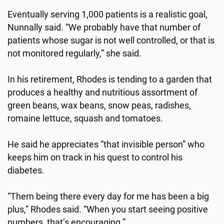
Eventually serving 1,000 patients is a realistic goal,
Nunnally said. “We probably have that number of
patients whose sugar is not well controlled, or that is
not monitored regularly,” she said.
In his retirement, Rhodes is tending to a garden that
produces a healthy and nutritious assortment of
green beans, wax beans, snow peas, radishes,
romaine lettuce, squash and tomatoes.
He said he appreciates “that invisible person” who
keeps him on track in his quest to control his
diabetes.
“Them being there every day for me has been a big
plus,” Rhodes said. “When you start seeing positive
numbers, that’s encouraging.”