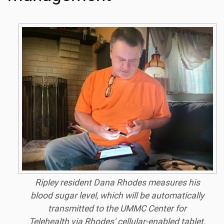
Ripley resident Dana Rhodes measures his
blood sugar level, which will be automatically
transmitted to the UMMC Center for
Telehealth via Rhodes' cellular-enabled tablet.