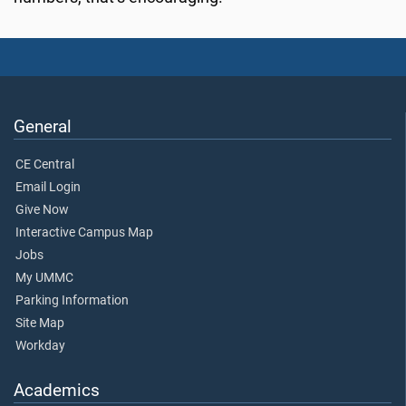
General
CE Central
Email Login
Give Now
Interactive Campus Map
Jobs
My UMMC
Parking Information
Site Map
Workday
Academics