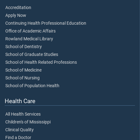
Accreditation
Apply Now
Continuing Health Professional Education
Office of Academic Affairs
Rowland Medical Library
School of Dentistry
School of Graduate Studies
School of Health Related Professions
School of Medicine
School of Nursing
School of Population Health
Health Care
All Health Services
Children's of Mississippi
Clinical Quality
Find a Doctor