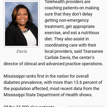
Telehealth providers are
coaching patients on making
sure that they don’t delay
getting non-emergency
treatment, get appropriate
exercise, and eat a nutritious
diet. They also assist in
coordinating care with their
Davis
local providers, said Tearsanee
Carlisle Davis, the center’s
director of clinical and advanced practice operations.
Mississippi ranks first in the nation for overall
diabetes prevalence, with more than 13.6 percent of
the population affected, most recent data from the
Mississippi State Department of Health shows.