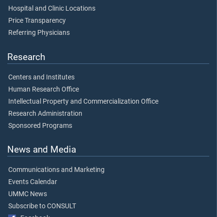
Hospital and Clinic Locations
Price Transparency
Referring Physicians
Research
Centers and Institutes
Human Research Office
Intellectual Property and Commercialization Office
Research Administration
Sponsored Programs
News and Media
Communications and Marketing
Events Calendar
UMMC News
Subscribe to CONSULT