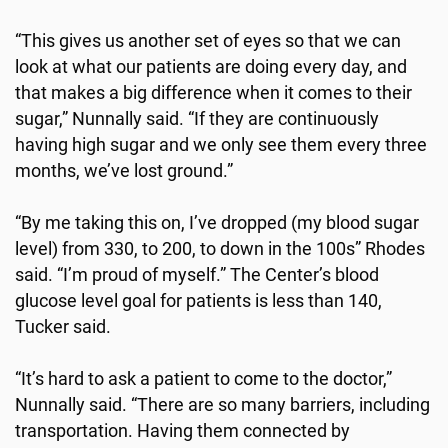
“This gives us another set of eyes so that we can
look at what our patients are doing every day, and
that makes a big difference when it comes to their
sugar,” Nunnally said. “If they are continuously
having high sugar and we only see them every three
months, we’ve lost ground.”
“By me taking this on, I’ve dropped (my blood sugar
level) from 330, to 200, to down in the 100s” Rhodes
said. “I’m proud of myself.” The Center’s blood
glucose level goal for patients is less than 140,
Tucker said.
“It’s hard to ask a patient to come to the doctor,”
Nunnally said. “There are so many barriers, including
transportation. Having them connected by