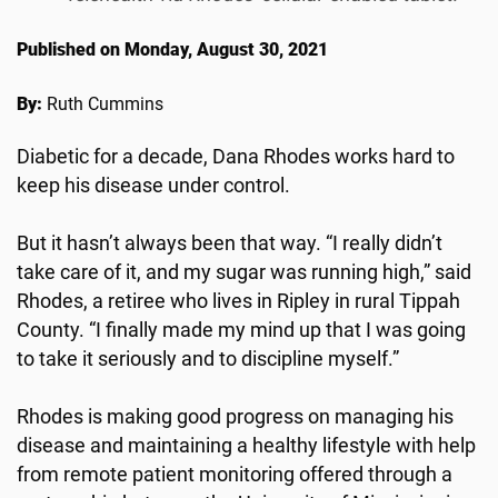
Published on Monday, August 30, 2021
By:
Ruth Cummins
Diabetic for a decade, Dana Rhodes works hard to
keep his disease under control.
But it hasn’t always been that way. “I really didn’t
take care of it, and my sugar was running high,” said
Rhodes, a retiree who lives in Ripley in rural Tippah
County. “I finally made my mind up that I was going
to take it seriously and to discipline myself.”
Rhodes is making good progress on managing his
disease and maintaining a healthy lifestyle with help
from remote patient monitoring offered through a