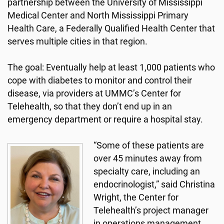
partnership between the University of Mississippi
Medical Center and North Mississippi Primary
Health Care, a Federally Qualified Health Center that
serves multiple cities in that region.
The goal: Eventually help at least 1,000 patients who
cope with diabetes to monitor and control their
disease, via providers at UMMC’s Center for
Telehealth, so that they don’t end up in an
emergency department or require a hospital stay.
“Some of these patients are
over 45 minutes away from
specialty care, including an
endocrinologist,” said Christina
Wright, the Center for
Telehealth’s project manager
in operations management.