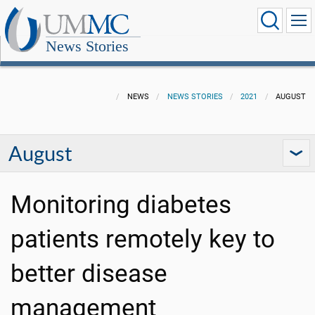
News Stories
NEWS
NEWS STORIES
2021
AUGUST
August
Monitoring diabetes
patients remotely key to
better disease
management