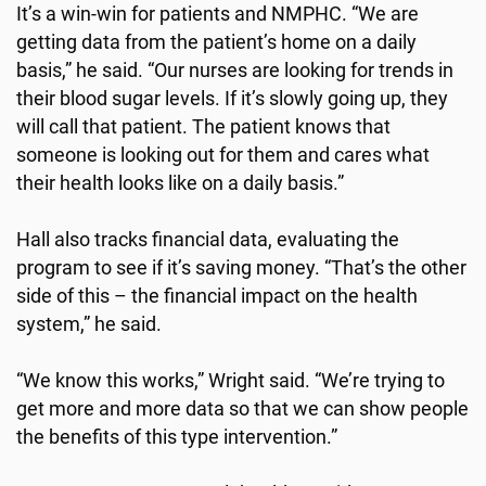
It’s a win-win for patients and NMPHC. “We are
getting data from the patient’s home on a daily
basis,” he said. “Our nurses are looking for trends in
their blood sugar levels. If it’s slowly going up, they
will call that patient. The patient knows that
someone is looking out for them and cares what
their health looks like on a daily basis.”
Hall also tracks financial data, evaluating the
program to see if it’s saving money. “That’s the other
side of this – the financial impact on the health
system,” he said.
“We know this works,” Wright said. “We’re trying to
get more and more data so that we can show people
the benefits of this type intervention.”