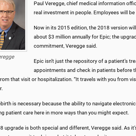
Paul Veregge, chief medical information office
real investment in people. Employees will be 
Now in its 2015 edition, the 2018 version wil
about $3 million annually for Epic; the upgra
commitment, Veregge said.
eregge
Epic isn’t just the repository of a patient’s t
appointments and check in patients before th
from that visit or hospitalization. “It travels with you from vi
r.
ebirth is necessary because the ability to navigate electronic 
ng patient care here in more ways than you might expect.
 upgrade is both special and different, Veregge said. As it’s