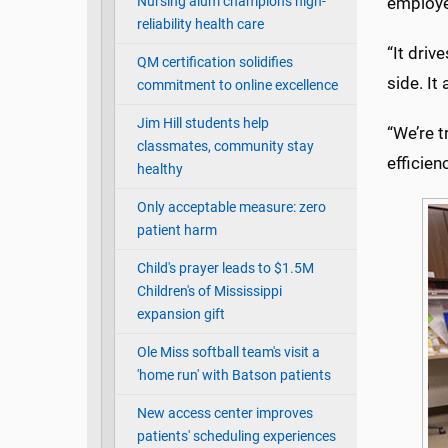
Nursing alum champions high-
employe
reliability health care
“It driv
QM certification solidifies
side. It
commitment to online excellence
Jim Hill students help
“We’re t
classmates, community stay
efficienc
healthy
Only acceptable measure: zero
patient harm
Child's prayer leads to $1.5M
Children's of Mississippi
expansion gift
Ole Miss softball team's visit a
'home run' with Batson patients
New access center improves
patients' scheduling experiences