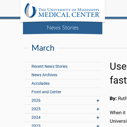
News Stories
March
Use
Recent News Stories
News Archives
fas
Accolades
Front and Center
By:
Rut
2026
2025
When it
2024
Universi
2023