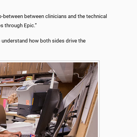
 go-between between clinicians and the technical
es through Epic.”
le understand how both sides drive the