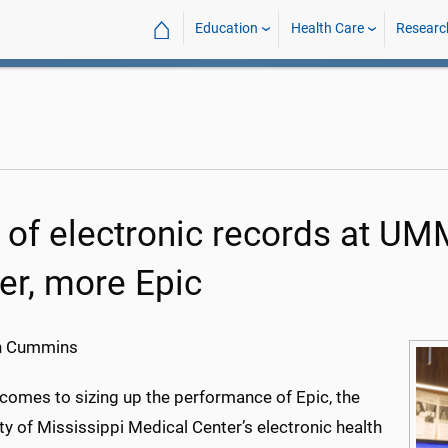
⌂
Education
Health Care
Researc
 of electronic records at UM
ter, more Epic
h Cummins
 comes to sizing up the performance of Epic, the
ty of Mississippi Medical Center’s electronic health