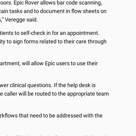
 floors. Epic Rover allows bar code scanning,
ertain tasks and to document in flow sheets on
s,” Veregge said.
atients to self-check in for an appointment.
lity to sign forms related to their care through
rtment, will allow Epic users to use their
er clinical questions. If the help desk is
he caller will be routed to the appropriate team
orkflows that need to be addressed with the