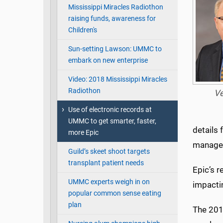
Mississippi Miracles Radiothon
raising funds, awareness for
Children's
Sun-setting Lawson: UMMC to
embark on new enterprise
Video: 2018 Mississippi Miracles
Radiothon
V
Use of electronic records at
UMMC to get smarter, faster,
details 
more Epic
manage
Guild’s skeet shoot targets
transplant patient needs
Epic’s r
UMMC experts weigh in on
impacti
popular common sense eating
plan
The 2018