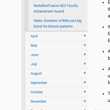
E
Reckelhoff earns SEC Faculty
t
Achievement Award
a
Video: Donation of little cars big
boost for Batson patients
W
E
April
E
May
A
June
b
July
A
August
u
f
September
October
T
u
November