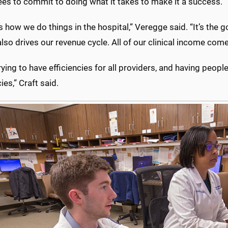
es to commit to doing what it takes to make it a success.
es how we do things in the hospital,” Veregge said. “It’s the
 also drives our revenue cycle. All of our clinical income com
rying to have efficiencies for all providers, and having peop
ies,” Craft said.