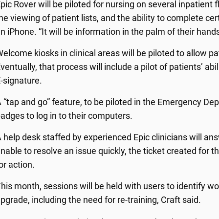
pic Rover will be piloted for nursing on several inpatient
he viewing of patient lists, and the ability to complete c
n iPhone. “It will be information in the palm of their hand
elcome kiosks in clinical areas will be piloted to allow p
ventually, that process will include a pilot of patients’ abi
-signature.
 “tap and go” feature, to be piloted in the Emergency Depa
adges to log in to their computers.
 help desk staffed by experienced Epic clinicians will answ
nable to resolve an issue quickly, the ticket created for t
or action.
his month, sessions will be held with users to identify w
pgrade, including the need for re-training, Craft said.