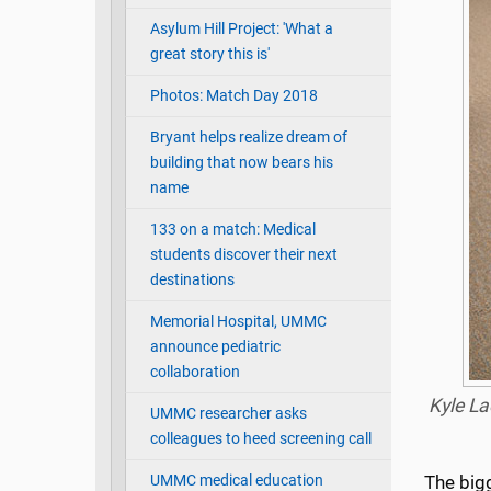
Asylum Hill Project: 'What a
great story this is'
Photos: Match Day 2018
Bryant helps realize dream of
building that now bears his
name
133 on a match: Medical
students discover their next
destinations
Memorial Hospital, UMMC
announce pediatric
collaboration
Kyle La
UMMC researcher asks
colleagues to heed screening call
UMMC medical education
The bigg