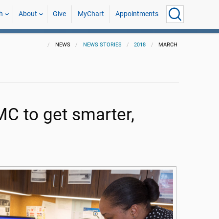
h
About
Give
MyChart
Appointments
NEWS
NEWS STORIES
2018
MARCH
MC to get smarter,