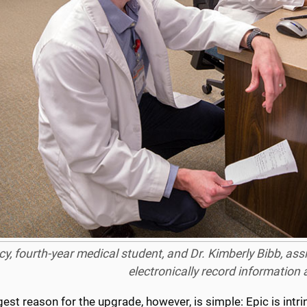
cy, fourth-year medical student, and Dr. Kimberly Bibb, ass
electronically record information 
est reason for the upgrade, however, is simple: Epic is intrin