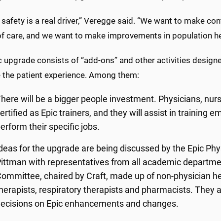
 safety is a real driver,” Veregge said. “We want to make c
 of care, and we want to make improvements in population 
c upgrade consists of “add-ons” and other activities desig
 the patient experience. Among them:
here will be a bigger people investment. Physicians, nurs
ertified as Epic trainers, and they will assist in training 
erform their specific jobs.
deas for the upgrade are being discussed by the Epic Ph
ittman with representatives from all academic departmen
ommittee, chaired by Craft, made up of non-physician hea
herapists, respiratory therapists and pharmacists. They
ecisions on Epic enhancements and changes.