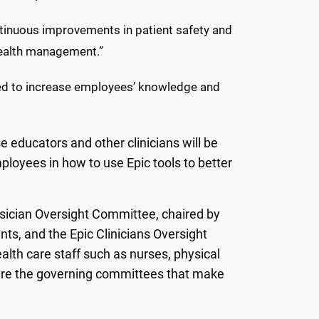
ontinuous improvements in patient safety and
health management.”
ned to increase employees’ knowledge and
e educators and other clinicians will be
employees in how to use Epic tools to better
ysician Oversight Committee, chaired by
ts, and the Epic Clinicians Oversight
lth care staff such as nurses, physical
 are the governing committees that make