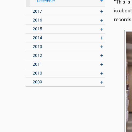
December
“This is
is abou
2017
records.
2016
2015
2014
2013
2012
2011
2010
2009