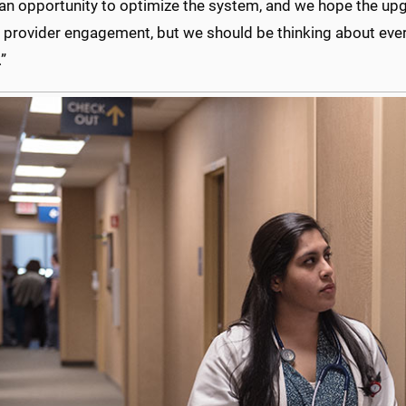
 an opportunity to optimize the system, and we hope the upgr
t provider engagement, but we should be thinking about eve
”