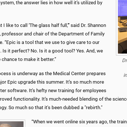
ystem, the answer lies in how well it’s utilized by
t I like to call ‘The glass half full,’’’ said Dr. Shannon
, professor and chair of the Department of Family
. “Epic is a tool that we use to give care to our
. Is it perfect? No. Is it a good tool? Yes. And, we
 chance to make it better.”
Dr
ocess is underway as the Medical Center prepares
i
ajor Epic upgrade this summer. It’s so much more
ter software. It’s hefty new training for employees
oved functionality. It’s much-needed blending of the scienc
gy. So much so that it's been dubbed a "rebirth."
“When we went online six years ago, the train