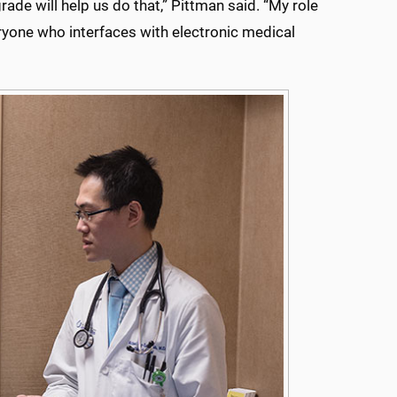
ade will help us do that,” Pittman said. “My role
ryone who interfaces with electronic medical