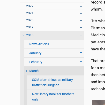
record s
2022
whom.
2021
2020
“It’s wha
2019
Pittman
Medicine
2018
patients
News Articles
have the
January
That pr
February
for a m
March
than bet
SOM alum shines as military
and impr
battlefield surgeon
technolo
New library nook for mothers
only