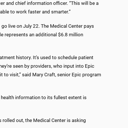
r and chief information officer. “This will be a
able to work faster and smarter.”
l go live on July 22. The Medical Center pays
de represents an additional $6.8 million
reatment history. It’s used to schedule patient
ey’re seen by providers, who input into Epic
sit to visit,” said Mary Craft, senior Epic program
health information to its fullest extent is
 rolled out, the Medical Center is asking