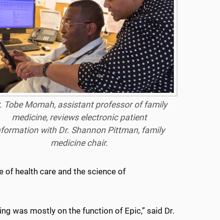
. Tobe Momah, assistant professor of family
medicine, reviews electronic patient
nformation with Dr. Shannon Pittman, family
medicine chair.
e of health care and the science of
ing was mostly on the function of Epic,” said Dr.