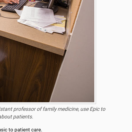
istant professor of family medicine, use Epic to
about patients.
sic to patient care.