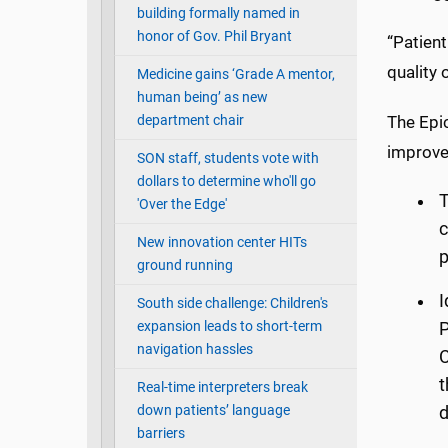
building formally named in
honor of Gov. Phil Bryant
“Patient
quality
Medicine gains ‘Grade A mentor,
human being’ as new
department chair
The Epi
improve
SON staff, students vote with
dollars to determine who'll go
T
'Over the Edge'
c
New innovation center HITs
p
ground running
I
South side challenge: Children's
expansion leads to short-term
P
navigation hassles
C
t
Real-time interpreters break
down patients’ language
d
barriers