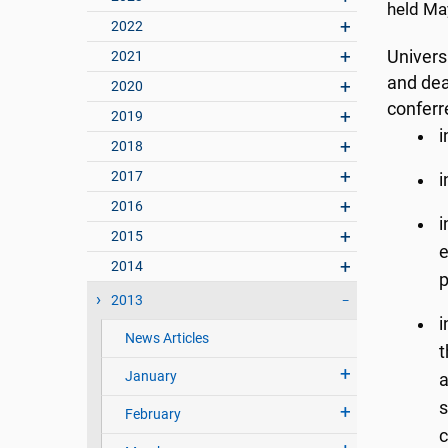
held Ma
2022
Univers
2021
and dea
2020
conferr
2019
i
2018
2017
i
2016
i
2015
e
2014
p
2013
i
News Articles
t
January
a
s
February
c