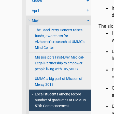
March
i
April
d
May
The six
The Band Perry Concert raises
H
funds, awareness for
w
Alzheimer's research at UMMC's
Mind Center
L
Mississippi's First-Ever Medical-
h
Legal Partnership to empower
people living with HIV/AIDS
P
o
UMMC a big part of Mission of
Mercy 2013
O
Local students among record
a
number of graduates at UMMC's
57th Commencement
D