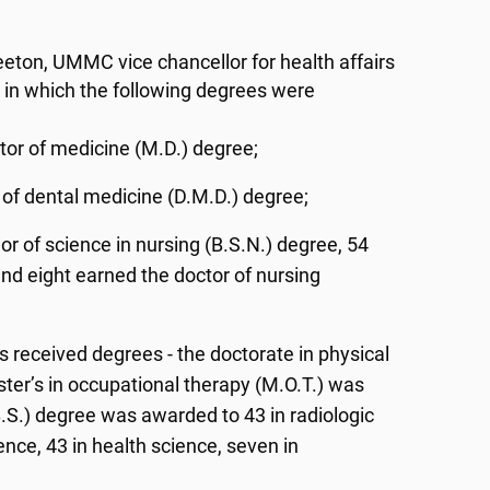
eton, UMMC vice chancellor for health affairs
 in which the following degrees were
tor of medicine (M.D.) degree;
 of dental medicine (D.M.D.) degree;
r of science in nursing (B.S.N.) degree, 54
nd eight earned the doctor of nursing
s received degrees - the doctorate in physical
ter’s in occupational therapy (M.O.T.) was
.S.) degree was awarded to 43 in radiologic
ience, 43 in health science, seven in
;