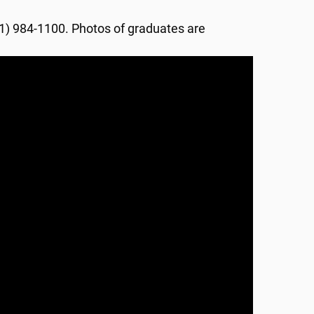
601) 984-1100. Photos of graduates are