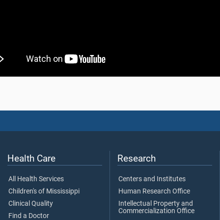
Health Care
Research
All Health Services
Centers and Institutes
Children's of Mississippi
Human Research Office
Clinical Quality
Intellectual Property and
Commercialization Office
Find a Doctor