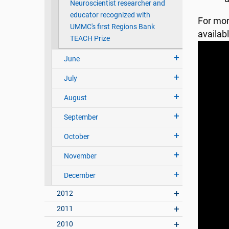
Neuroscientist researcher and
educator recognized with
For mor
UMMC's first Regions Bank
availab
TEACH Prize
June
July
August
September
October
November
December
2012
2011
2010