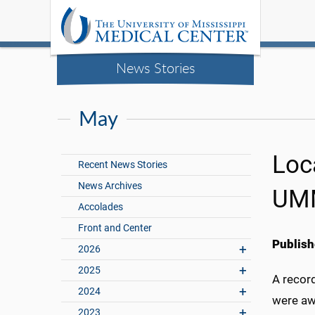
News Stories
May
Loc
Recent News Stories
News Archives
UMM
Accolades
Front and Center
Publish
2026
2025
A record
2024
were aw
2023