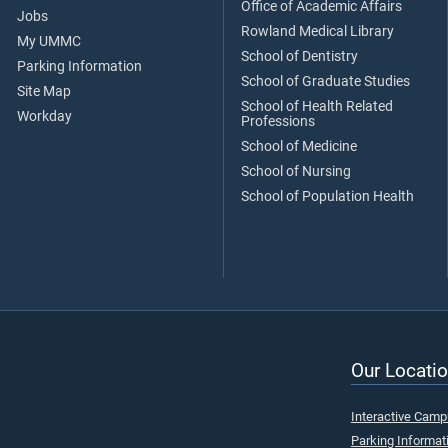
Office of Academic Affairs
Jobs
Rowland Medical Library
My UMMC
School of Dentistry
Parking Information
School of Graduate Studies
Site Map
School of Health Related
Workday
Professions
School of Medicine
School of Nursing
School of Population Health
Our Locatio
Interactive Cam
Parking Informat