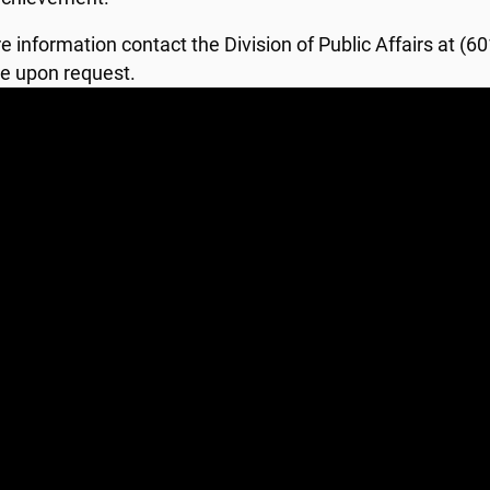
e information contact the Division of Public Affairs at (
le upon request.