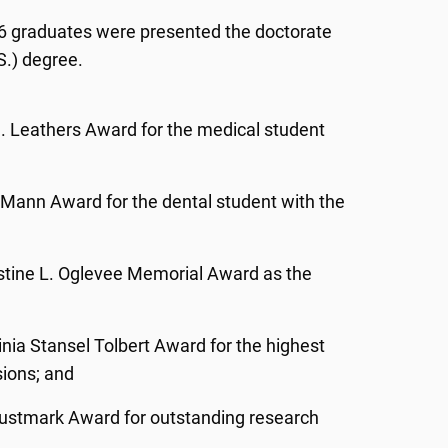
 26 graduates were presented the doctorate
S.) degree.
S. Leathers Award for the medical student
. Mann Award for the dental student with the
tine L. Oglevee Memorial Award as the
ginia Stansel Tolbert Award for the highest
sions; and
Trustmark Award for outstanding research