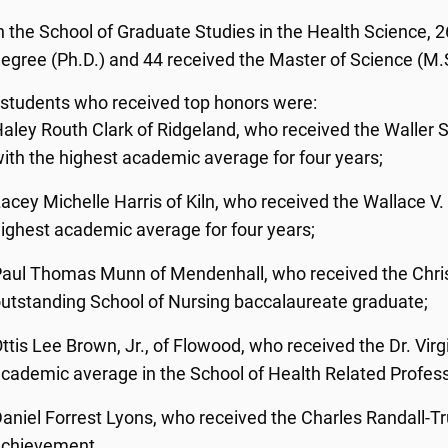
n the School of Graduate Studies in the Health Science,
egree (Ph.D.) and 44 received the Master of Science (M.
 students who received top honors were:
aley Routh Clark of Ridgeland, who received the Waller 
ith the highest academic average for four years;
acey Michelle Harris of Kiln, who received the Wallace V
ighest academic average for four years;
aul Thomas Munn of Mendenhall, who received the Chris
utstanding School of Nursing baccalaureate graduate;
ttis Lee Brown, Jr., of Flowood, who received the Dr. Vir
cademic average in the School of Health Related Profes
aniel Forrest Lyons, who received the Charles Randall-
achievement.