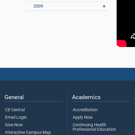
2009
General
Academics
CE Central
Accreditation
Email Login
Apply Now
Give Now
Continuing Health
Professional Education
Interactive Campus Map