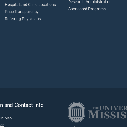
Research Administration
Hospital and Clinic Locations
Sponsored Programs
Price Transparency
Referring Physicians
n and Contact Info
pus Map
ion