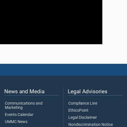
News and Media
Legal Advisories
Communications and
Compliance Line
Marketing
EthicsPoint
Events Calendar
Legal Disclaimer
UMMC News
Nondiscrimination Notice