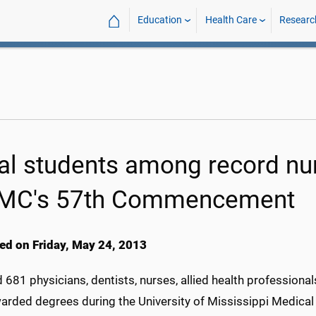
⌂
Education
Health Care
Researc
al students among record nu
C's 57th Commencement
ed on Friday, May 24, 2013
 681 physicians, dentists, nurses, allied health professiona
arded degrees during the University of Mississippi Medical