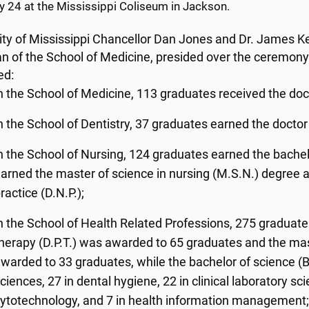
y 24 at the Mississippi Coliseum in Jackson.
ity of Mississippi Chancellor Dan Jones and Dr. James Ke
n of the School of Medicine, presided over the ceremony
ed:
n the School of Medicine, 113 graduates received the doc
n the School of Dentistry, 37 graduates earned the doctor
n the School of Nursing, 124 graduates earned the bachelo
arned the master of science in nursing (M.S.N.) degree a
ractice (D.N.P.);
n the School of Health Related Professions, 275 graduate
herapy (D.P.T.) was awarded to 65 graduates and the mas
warded to 33 graduates, while the bachelor of science (B
ciences, 27 in dental hygiene, 22 in clinical laboratory sc
ytotechnology, and 7 in health information management