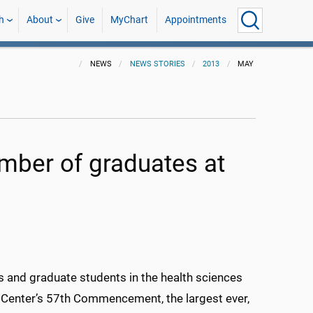
h
About
Give
MyChart
Appointments
NEWS
NEWS STORIES
2013
MAY
mber of graduates at
ls and graduate students in the health sciences
 Center’s 57th Commencement, the largest ever,