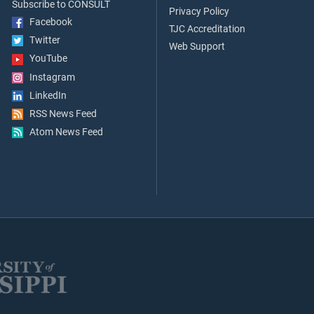
Subscribe to CONSULT
Privacy Policy
Facebook
TJC Accreditation
Twitter
Web Support
YouTube
Instagram
LinkedIn
RSS News Feed
Atom News Feed