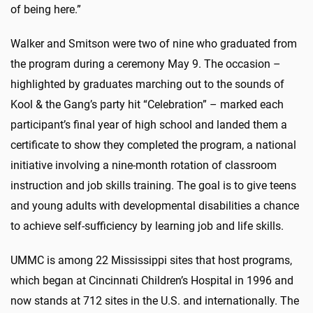
of being here.”
Walker and Smitson were two of nine who graduated from
the program during a ceremony May 9. The occasion –
highlighted by graduates marching out to the sounds of
Kool & the Gang’s party hit “Celebration” – marked each
participant’s final year of high school and landed them a
certificate to show they completed the program, a national
initiative involving a nine-month rotation of classroom
instruction and job skills training. The goal is to give teens
and young adults with developmental disabilities a chance
to achieve self-sufficiency by learning job and life skills.
UMMC is among 22 Mississippi sites that host programs,
which began at Cincinnati Children’s Hospital in 1996 and
now stands at 712 sites in the U.S. and internationally. The