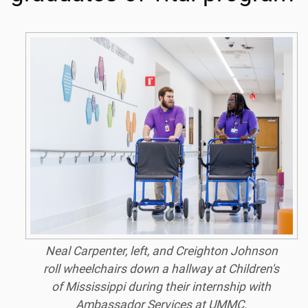
Neal Carpenter, left, and Creighton Johnson
roll wheelchairs down a hallway at Children's
of Mississippi during their internship with
Ambassador Services at UMMC.