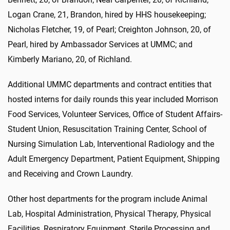
Logan Crane, 21, Brandon, hired by HHS housekeeping;
Nicholas Fletcher, 19, of Pearl; Creighton Johnson, 20, of
Pearl, hired by Ambassador Services at UMMC; and
Kimberly Mariano, 20, of Richland.
Additional UMMC departments and contract entities that
hosted interns for daily rounds this year included Morrison
Food Services, Volunteer Services, Office of Student Affairs-
Student Union, Resuscitation Training Center, School of
Nursing Simulation Lab, Interventional Radiology and the
Adult Emergency Department, Patient Equipment, Shipping
and Receiving and Crown Laundry.
Other host departments for the program include Animal
Lab, Hospital Administration, Physical Therapy, Physical
Facilities, Respiratory Equipment, Sterile Processing and