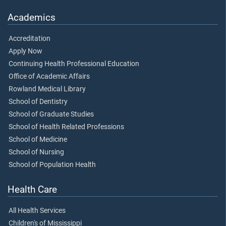
Academics
Accreditation
Apply Now
Continuing Health Professional Education
Office of Academic Affairs
Rowland Medical Library
School of Dentistry
School of Graduate Studies
School of Health Related Professions
School of Medicine
School of Nursing
School of Population Health
Health Care
All Health Services
Children's of Mississippi