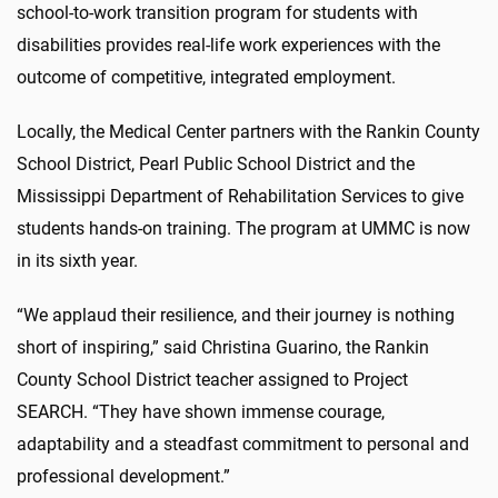
school-to-work transition program for students with
disabilities provides real-life work experiences with the
outcome of competitive, integrated employment.
Locally, the Medical Center partners with the Rankin County
School District, Pearl Public School District and the
Mississippi Department of Rehabilitation Services to give
students hands-on training. The program at UMMC is now
in its sixth year.
“We applaud their resilience, and their journey is nothing
short of inspiring,” said Christina Guarino, the Rankin
County School District teacher assigned to Project
SEARCH. “They have shown immense courage,
adaptability and a steadfast commitment to personal and
professional development.”