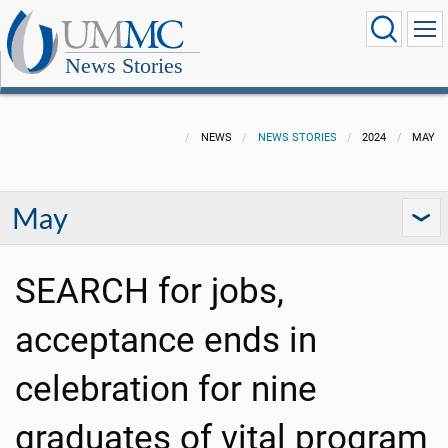
News Stories
NEWS
NEWS STORIES
2024
MAY
May
SEARCH for jobs,
acceptance ends in
celebration for nine
graduates of vital program