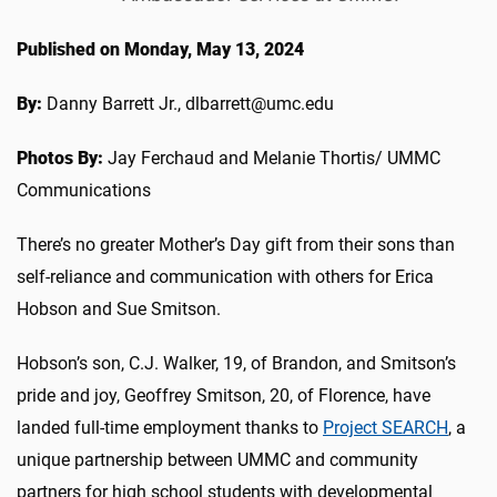
Published on Monday, May 13, 2024
By:
Danny Barrett Jr., dlbarrett@umc.edu
Photos By:
Jay Ferchaud and Melanie Thortis/ UMMC
Communications
There’s no greater Mother’s Day gift from their sons than
self-reliance and communication with others for Erica
Hobson and Sue Smitson.
Hobson’s son, C.J. Walker, 19, of Brandon, and Smitson’s
pride and joy, Geoffrey Smitson, 20, of Florence, have
landed full-time employment thanks to
Project SEARCH
, a
unique partnership between UMMC and community
partners for high school students with developmental