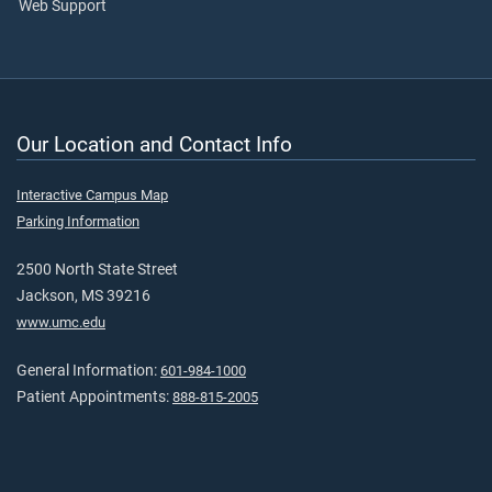
Web Support
Our Location and Contact Info
Interactive Campus Map
Parking Information
2500 North State Street
Jackson, MS 39216
www.umc.edu
General Information:
601-984-1000
Patient Appointments:
888-815-2005