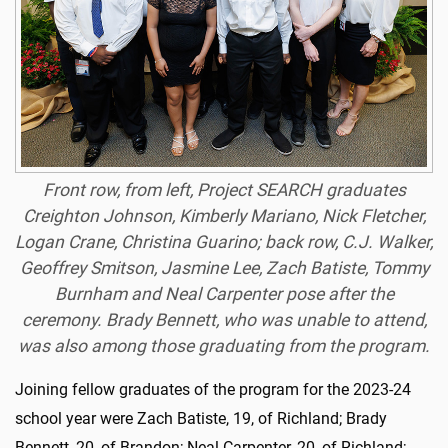
Front row, from left, Project SEARCH graduates
Creighton Johnson, Kimberly Mariano, Nick Fletcher,
Logan Crane, Christina Guarino; back row, C.J. Walker,
Geoffrey Smitson, Jasmine Lee, Zach Batiste, Tommy
Burnham and Neal Carpenter pose after the
ceremony. Brady Bennett, who was unable to attend,
was also among those graduating from the program.
Joining fellow graduates of the program for the 2023-24
school year were Zach Batiste, 19, of Richland; Brady
Bennett, 20, of Brandon; Neal Carpenter, 20, of Richland;