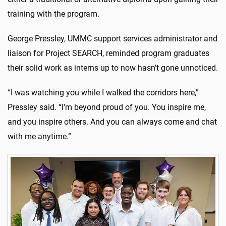
training with the program.
George Pressley, UMMC support services administrator and
liaison for Project SEARCH, reminded program graduates
their solid work as interns up to now hasn’t gone unnoticed.
“I was watching you while I walked the corridors here,”
Pressley said. “I’m beyond proud of you. You inspire me,
and you inspire others. And you can always come and chat
with me anytime.”