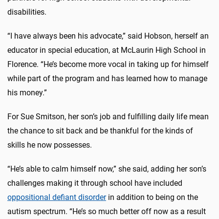
disabilities.
“I have always been his advocate,” said Hobson, herself an
educator in special education, at McLaurin High School in
Florence. “He’s become more vocal in taking up for himself
while part of the program and has learned how to manage
his money.”
For Sue Smitson, her son’s job and fulfilling daily life mean
the chance to sit back and be thankful for the kinds of
skills he now possesses.
“He’s able to calm himself now,” she said, adding her son’s
challenges making it through school have included
oppositional defiant disorder
in addition to being on the
autism spectrum. “He’s so much better off now as a result