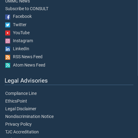
UMMC News
Subscribe to CONSULT
Facebook
Twitter
YouTube
Instagram
LinkedIn
RSS News Feed
Atom News Feed
Legal Advisories
Compliance Line
EthicsPoint
Legal Disclaimer
Nondiscrimination Notice
Privacy Policy
TJC Accreditation