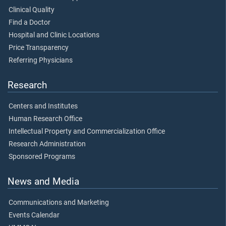
Clinical Quality
Find a Doctor
Hospital and Clinic Locations
Price Transparency
Referring Physicians
Research
Centers and Institutes
Human Research Office
Intellectual Property and Commercialization Office
Research Administration
Sponsored Programs
News and Media
Communications and Marketing
Events Calendar