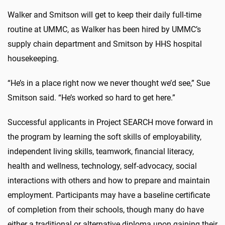
Walker and Smitson will get to keep their daily full-time
routine at UMMC, as Walker has been hired by UMMC’s
supply chain department and Smitson by HHS hospital
housekeeping.
“He’s in a place right now we never thought we’d see,” Sue
Smitson said. “He’s worked so hard to get here.”
Successful applicants in Project SEARCH move forward in
the program by learning the soft skills of employability,
independent living skills, teamwork, financial literacy,
health and wellness, technology, self-advocacy, social
interactions with others and how to prepare and maintain
employment. Participants may have a baseline certificate
of completion from their schools, though many do have
either a traditional or alternative diploma upon gaining their