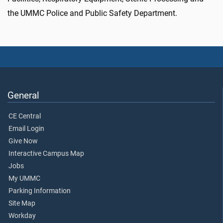
the UMMC Police and Public Safety Department.
General
CE Central
Email Login
Give Now
Interactive Campus Map
Jobs
My UMMC
Parking Information
Site Map
Workday