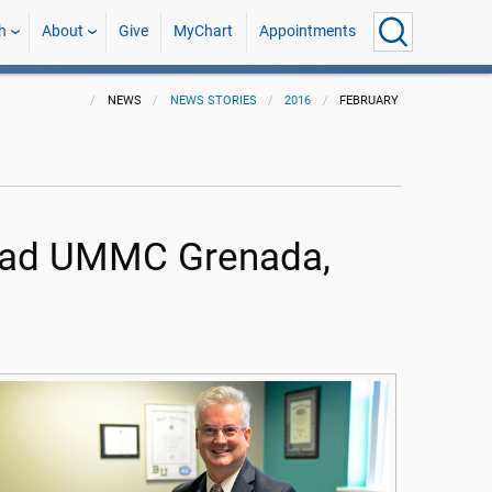
h
About
Give
MyChart
Appointments
NEWS
NEWS STORIES
2016
FEBRUARY
lead UMMC Grenada,