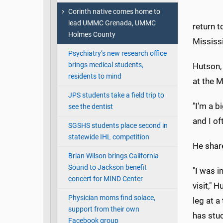
Corinth native comes home to
lead UMMC Grenada, UMMC
return t
Holmes County
Mississi
Psychiatry’s new research office
brings medical students,
Hutson, 
residents to mind
at the M
JPS students take a field trip to
"I'm a b
see the dentist
and I of
SGSHS students place second in
statewide IHL competition
He shar
Brian Wilson brings California
Sound to Jackson benefit
"I was i
concert for MIND Center
visit," 
Physician moms find solace,
leg at a
support from their own
has stu
Facebook group