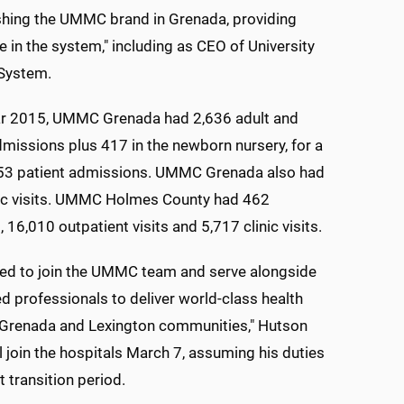
lishing the UMMC brand in Grenada, providing
e in the system," including as CEO of University
 System.
ear 2015, UMMC Grenada had 2,636 adult and
dmissions plus 417 in the newborn nursery, for a
,053 patient admissions. UMMC Grenada also had
nic visits. UMMC Holmes County had 462
 16,010 outpatient visits and 5,717 clinic visits.
red to join the UMMC team and serve alongside
ed professionals to deliver world-class health
e Grenada and Lexington communities," Hutson
ll join the hospitals March 7, assuming his duties
t transition period.