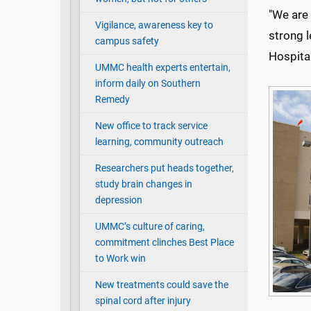
"We are 
Vigilance, awareness key to
strong l
campus safety
Hospita
UMMC health experts entertain,
inform daily on Southern
Remedy
New office to track service
learning, community outreach
Researchers put heads together,
study brain changes in
depression
UMMC’s culture of caring,
commitment clinches Best Place
to Work win
New treatments could save the
spinal cord after injury