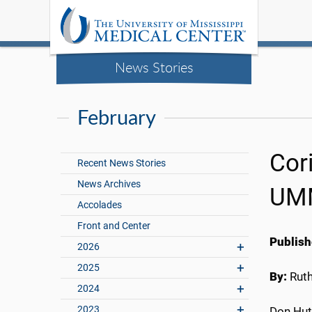
News Stories
February
Cor
Recent News Stories
News Archives
UMM
Accolades
Front and Center
Publish
2026
2025
By:
Rut
2024
2023
Don Hut