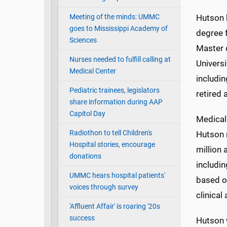
Meeting of the minds: UMMC
Hutson 
goes to Mississippi Academy of
degree f
Sciences
Master 
Nurses needed to fulfill calling at
Univers
Medical Center
includin
Pediatric trainees, legislators
retired 
share information during AAP
Capitol Day
Medical 
Radiothon to tell Children's
Hutson 
Hospital stories, encourage
million 
donations
includin
UMMC hears hospital patients'
based ou
voices through survey
clinical
'Affluent Affair' is roaring '20s
success
Hutson w