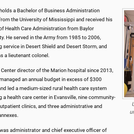
holds a Bachelor of Business Administration
rom the University of Mississippi and received his
of Health Care Administration from Baylor
ity. He served in the Army from 1985 to 2006,
g service in Desert Shield and Desert Storm, and
as a lieutenant colonel.
Center director of the Marion hospital since 2013,
managed an annual budget in excess of $300
and led a medium-sized rural health care system
g a health care center in Evansville, nine community-
U
tpatient clinics, and three administrative and
u
 annexes.
as administrator and chief executive officer of