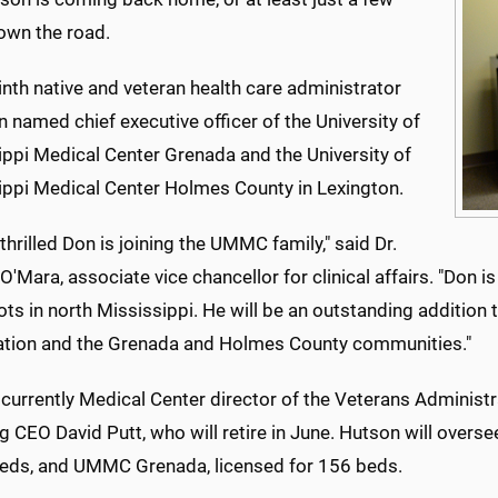
own the road.
nth native and veteran health care administrator
 named chief executive officer of the University of
ippi Medical Center Grenada and the University of
ippi Medical Center Holmes County in Lexington.
thrilled Don is joining the UMMC family," said Dr.
O'Mara, associate vice chancellor for clinical affairs. "Don 
ts in north Mississippi. He will be an outstanding addition 
ation and the Grenada and Holmes County communities."
currently Medical Center director of the Veterans Administrat
ng CEO David Putt, who will retire in June. Hutson will ove
beds, and UMMC Grenada, licensed for 156 beds.