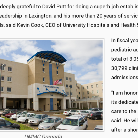
deeply grateful to David Putt for doing a superb job estab
eadership in Lexington, and his more than 20 years of servic
ls, said Kevin Cook, CEO of University Hospitals and Health
In fiscal y
pediatric a
total of 3
30,799 cli
admissions,
"I am hono
its dedicat
care to th
said. He wi
after a shor
UMMC Grenada