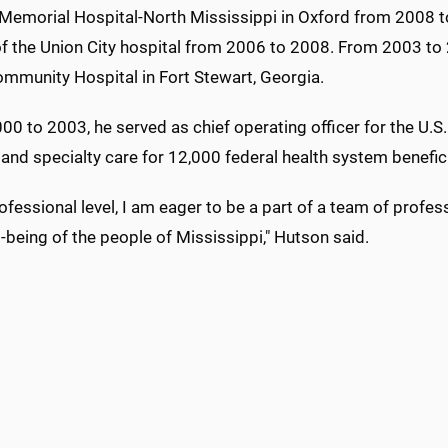
 Memorial Hospital-North Mississippi in Oxford from 2008 t
of the Union City hospital from 2006 to 2008. From 2003 to 
mmunity Hospital in Fort Stewart, Georgia.
0 to 2003, he served as chief operating officer for the U.S.
and specialty care for 12,000 federal health system benefici
ofessional level, I am eager to be a part of a team of profes
-being of the people of Mississippi," Hutson said.