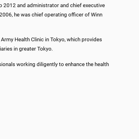
o 2012 and administrator and chief executive
2006, he was chief operating officer of Winn
 Army Health Clinic in Tokyo, which provides
aries in greater Tokyo.
sionals working diligently to enhance the health