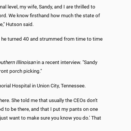
al level, my wife, Sandy, and I are thrilled to
xford. We know firsthand how much the state of
e," Hutson said.
ter he turned 40 and strummed from time to time
uthern Illinoisan
in a recent interview. "Sandy
ront porch picking."
rial Hospital in Union City, Tennessee.
here. She told me that usually the CEOs don't
od to be there, and that I put my pants on one
e just want to make sure you know you do.' That