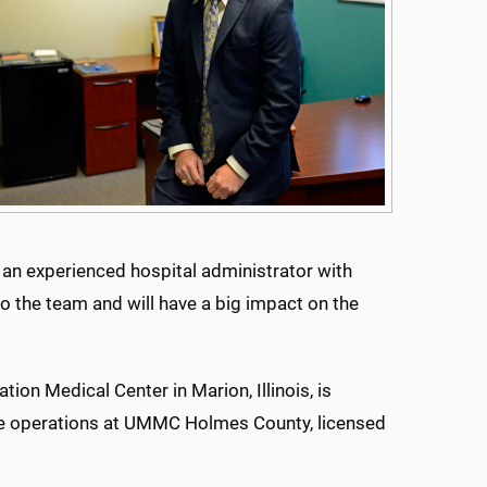
is an experienced hospital administrator with
to the team and will have a big impact on the
ion Medical Center in Marion, Illinois, is
rsee operations at UMMC Holmes County, licensed