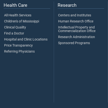
Health Care
Research
All Health Services
Centers and Institutes
Children's of Mississippi
Human Research Office
Clinical Quality
Intellectual Property and
Commercialization Office
Find a Doctor
Research Administration
Hospital and Clinic Locations
Sponsored Programs
Price Transparency
Referring Physicians