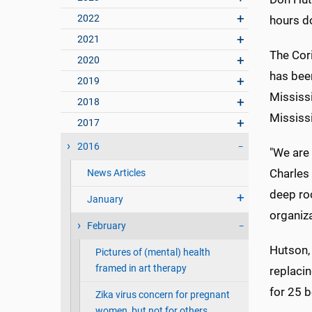
2022
hours d
2021
The Cori
2020
has been
2019
Mississ
2018
Mississ
2017
2016
"We are 
Charles 
News Articles
deep roo
January
organiz
February
Hutson, 
Pictures of (mental) health
framed in art therapy
replaci
for 25 
Zika virus concern for pregnant
women, but not for others