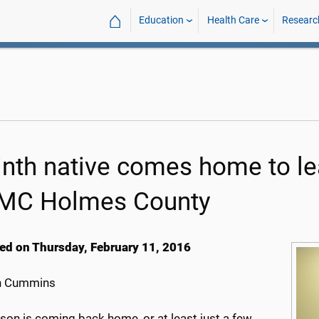
⌂
Education
Health Care
Researc
inth native comes home to 
C Holmes County
ed on Thursday, February 11, 2016
h Cummins
son is coming back home, or at least just a few