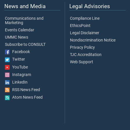
News and Media
Legal Advisories
Communications and
Compliance Line
Marketing
EthicsPoint
Events Calendar
Legal Disclaimer
UMMC News
Nondiscrimination Notice
Subscribe to CONSULT
Privacy Policy
Facebook
TJC Accreditation
Twitter
Web Support
YouTube
Instagram
LinkedIn
RSS News Feed
Atom News Feed