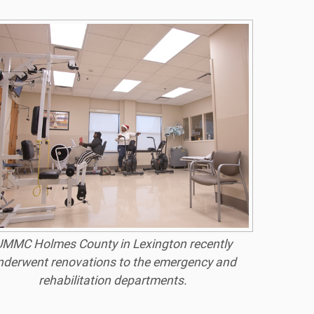
MMC Holmes County in Lexington recently
nderwent renovations to the emergency and
rehabilitation departments.