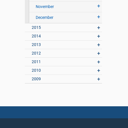
November
December
2015
2014
2013
2012
2011
2010
2009