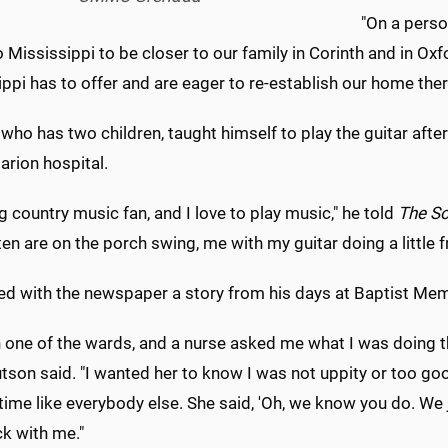
"On a person
o Mississippi to be closer to our family in Corinth and in O
ppi has to offer and are eager to re-establish our home ther
who has two children, taught himself to play the guitar af
arion hospital.
ig country music fan, and I love to play music," he told
The So
ten are on the porch swing, me with my guitar doing a little f
ed with the newspaper a story from his days at Baptist Memo
n one of the wards, and a nurse asked me what I was doing t
Hutson said. "I wanted her to know I was not uppity or too go
 time like everybody else. She said, 'Oh, we know you do. W
ck with me."