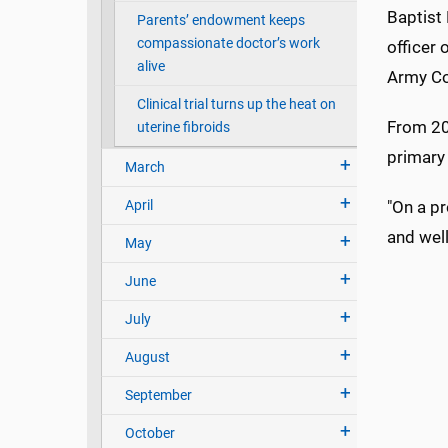
Baptist
Parents’ endowment keeps
compassionate doctor’s work
officer 
alive
Army Co
Clinical trial turns up the heat on
From 200
uterine fibroids
primary 
March
April
"On a pr
and well
May
June
July
August
September
October