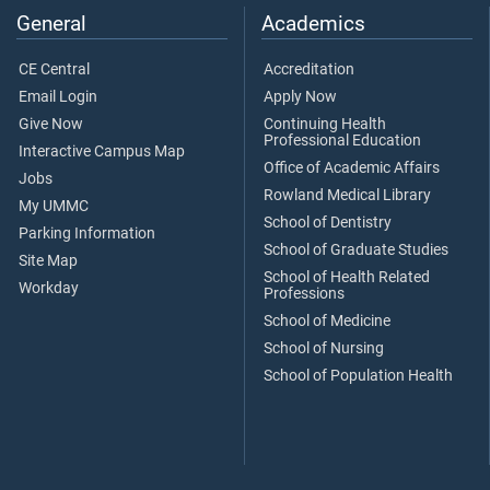
General
Academics
CE Central
Accreditation
Email Login
Apply Now
Give Now
Continuing Health
Professional Education
Interactive Campus Map
Office of Academic Affairs
Jobs
Rowland Medical Library
My UMMC
School of Dentistry
Parking Information
School of Graduate Studies
Site Map
School of Health Related
Workday
Professions
School of Medicine
School of Nursing
School of Population Health