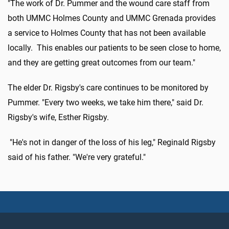
"The work of Dr. Pummer and the wound care staff from
both UMMC Holmes County and UMMC Grenada provides
a service to Holmes County that has not been available
locally. This enables our patients to be seen close to home,
and they are getting great outcomes from our team."
The elder Dr. Rigsby's care continues to be monitored by
Pummer. "Every two weeks, we take him there," said Dr.
Rigsby's wife, Esther Rigsby.
"He's not in danger of the loss of his leg," Reginald Rigsby
said of his father. "We're very grateful."