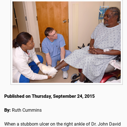
Published on Thursday, September 24, 2015
By:
Ruth Cummins
When a stubborn ulcer on the right ankle of Dr. John David