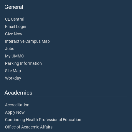
General
CE Central
Email Login
Give Now
Interactive Campus Map
Jobs
My UMMC
Parking Information
Site Map
Workday
Academics
Accreditation
Apply Now
Continuing Health Professional Education
Office of Academic Affairs