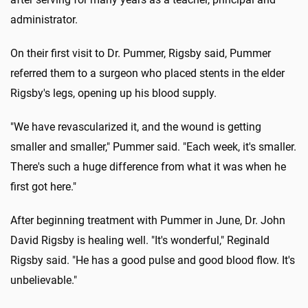
administrator.
On their first visit to Dr. Pummer, Rigsby said, Pummer
referred them to a surgeon who placed stents in the elder
Rigsby's legs, opening up his blood supply.
"We have revascularized it, and the wound is getting
smaller and smaller," Pummer said. "Each week, it's smaller.
There's such a huge difference from what it was when he
first got here."
After beginning treatment with Pummer in June, Dr. John
David Rigsby is healing well. "It's wonderful," Reginald
Rigsby said. "He has a good pulse and good blood flow. It's
unbelievable."