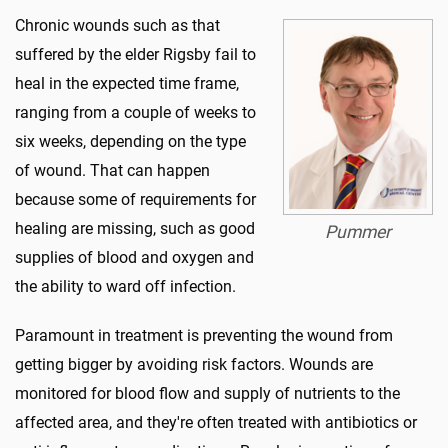
Chronic wounds such as that
suffered by the elder Rigsby fail to
heal in the expected time frame,
ranging from a couple of weeks to
six weeks, depending on the type
of wound. That can happen
because some of requirements for
healing are missing, such as good
Pummer
supplies of blood and oxygen and
the ability to ward off infection.
Paramount in treatment is preventing the wound from
getting bigger by avoiding risk factors. Wounds are
monitored for blood flow and supply of nutrients to the
affected area, and they're often treated with antibiotics or