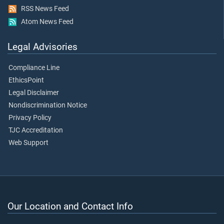
RSS News Feed
Atom News Feed
Legal Advisories
Compliance Line
EthicsPoint
Legal Disclaimer
Nondiscrimination Notice
Privacy Policy
TJC Accreditation
Web Support
Our Location and Contact Info