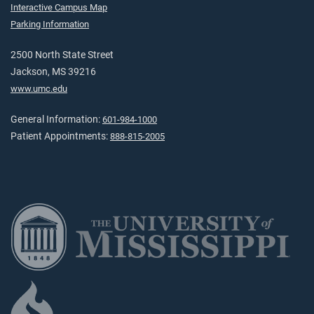
Interactive Campus Map
Parking Information
2500 North State Street
Jackson, MS 39216
www.umc.edu
General Information:
601-984-1000
Patient Appointments:
888-815-2005