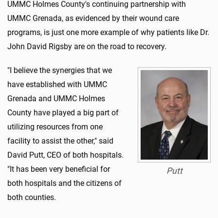
UMMC Holmes County's continuing partnership with
UMMC Grenada, as evidenced by their wound care
programs, is just one more example of why patients like Dr.
John David Rigsby are on the road to recovery.
"I believe the synergies that we
have established with UMMC
Grenada and UMMC Holmes
County have played a big part of
utilizing resources from one
facility to assist the other," said
David Putt, CEO of both hospitals.
"It has been very beneficial for
Putt
both hospitals and the citizens of
both counties.