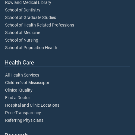
Rowland Medical Library
School of Dentistry
School of Graduate Studies
School of Health Related Professions
School of Medicine
School of Nursing
School of Population Health
Health Care
All Health Services
Children's of Mississippi
Clinical Quality
Find a Doctor
Hospital and Clinic Locations
Price Transparency
Referring Physicians