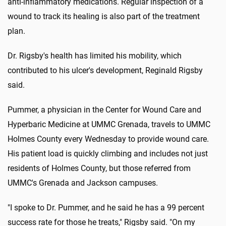
anti-inflammatory medications. Regular inspection of a
wound to track its healing is also part of the treatment
plan.
Dr. Rigsby's health has limited his mobility, which
contributed to his ulcer's development, Reginald Rigsby
said.
Pummer, a physician in the Center for Wound Care and
Hyperbaric Medicine at UMMC Grenada, travels to UMMC
Holmes County every Wednesday to provide wound care.
His patient load is quickly climbing and includes not just
residents of Holmes County, but those referred from
UMMC's Grenada and Jackson campuses.
"I spoke to Dr. Pummer, and he said he has a 99 percent
success rate for those he treats," Rigsby said. "On my