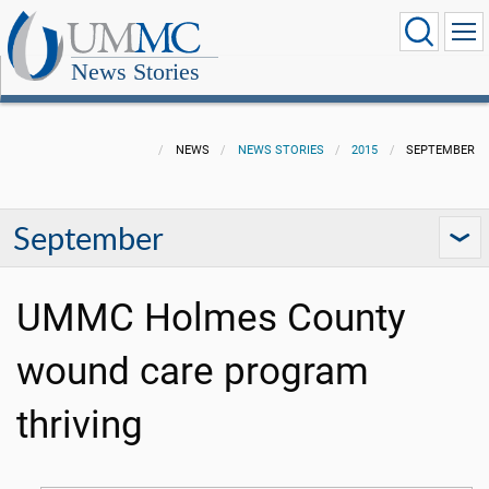
News Stories
NEWS
NEWS STORIES
2015
SEPTEMBER
September
UMMC Holmes County
wound care program
thriving