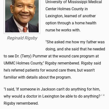
University of Mississippi Medical
Center Holmes County in
Lexington, learned of another
option through a home health
nurse he works with.
Reginald Rigsby
"She asked me how my father was
doing, and she said that he needed
to see Dr. (Terry) Pummer at the wound care program at
UMMC Holmes County," Rigsby remembered. Rigsby said
he's referred patients for wound care there, but wasn't
familiar with details about the program.
"I said, 'If someone in Jackson can't do anything for him,
why would a doctor in Lexington be able to do anything? ' "
Rigsby remembered.