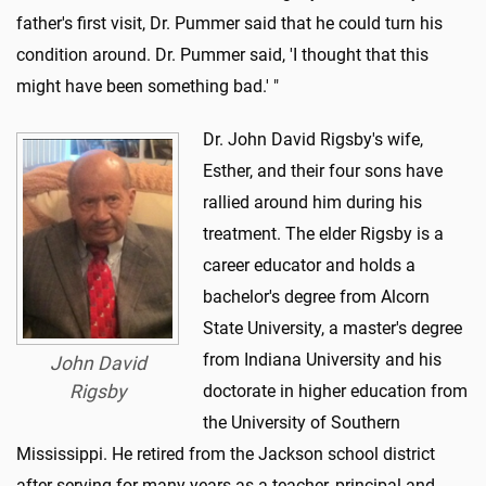
father's first visit, Dr. Pummer said that he could turn his
condition around. Dr. Pummer said, 'I thought that this
might have been something bad.' "
Dr. John David Rigsby's wife,
Esther, and their four sons have
rallied around him during his
treatment. The elder Rigsby is a
career educator and holds a
bachelor's degree from Alcorn
State University, a master's degree
from Indiana University and his
John David
Rigsby
doctorate in higher education from
the University of Southern
Mississippi. He retired from the Jackson school district
after serving for many years as a teacher, principal and