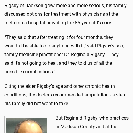
Rigsby of Jackson grew more and more serious, his family
discussed options for treatment with physicians at the
metro-area hospital providing the 85-year-old's care.
"They said that after treating it for four months, they
wouldn't be able to do anything with it," said Rigsby's son,
family medicine practitioner Dr. Reginald Rigsby. "They
said it's not going to heal, and they told us of all the
possible complications."
Citing the elder Rigsby's age and other chronic health
conditions, the doctors recommended amputation - a step
his family did not want to take.
But Reginald Rigsby, who practices
in Madison County and at the