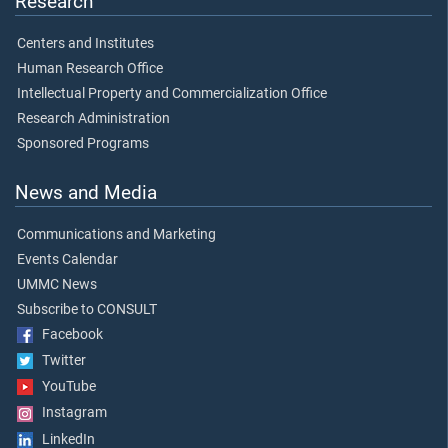
Research
Centers and Institutes
Human Research Office
Intellectual Property and Commercialization Office
Research Administration
Sponsored Programs
News and Media
Communications and Marketing
Events Calendar
UMMC News
Subscribe to CONSULT
Facebook
Twitter
YouTube
Instagram
LinkedIn