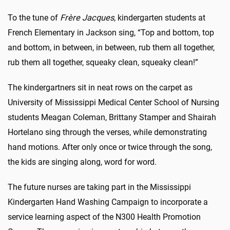
To the tune of
Frère Jacques
, kindergarten students at
French Elementary in Jackson sing, “Top and bottom, top
and bottom, in between, in between, rub them all together,
rub them all together, squeaky clean, squeaky clean!”
The kindergartners sit in neat rows on the carpet as
University of Mississippi Medical Center School of Nursing
students Meagan Coleman, Brittany Stamper and Shairah
Hortelano sing through the verses, while demonstrating
hand motions. After only once or twice through the song,
the kids are singing along, word for word.
The future nurses are taking part in the Mississippi
Kindergarten Hand Washing Campaign to incorporate a
service learning aspect of the N300 Health Promotion