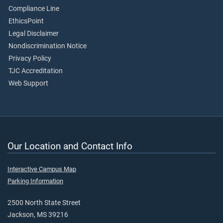
Compliance Line
EthicsPoint
Legal Disclaimer
Nondiscrimination Notice
Privacy Policy
TJC Accreditation
Web Support
Our Location and Contact Info
Interactive Campus Map
Parking Information
2500 North State Street
Jackson, MS 39216