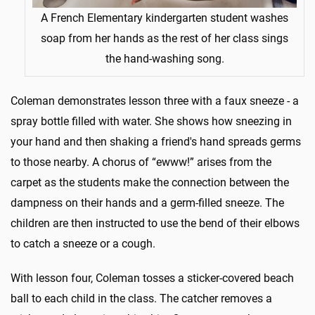
A French Elementary kindergarten student washes
soap from her hands as the rest of her class sings
the hand-washing song.
Coleman demonstrates lesson three with a faux sneeze - a
spray bottle filled with water. She shows how sneezing in
your hand and then shaking a friend's hand spreads germs
to those nearby. A chorus of “ewww!” arises from the
carpet as the students make the connection between the
dampness on their hands and a germ-filled sneeze. The
children are then instructed to use the bend of their elbows
to catch a sneeze or a cough.
With lesson four, Coleman tosses a sticker-covered beach
ball to each child in the class. The catcher removes a