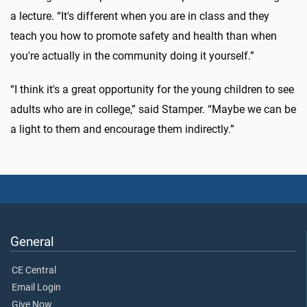
a lecture. “It's different when you are in class and they
teach you how to promote safety and health than when
you're actually in the community doing it yourself.”
“I think it's a great opportunity for the young children to see
adults who are in college,” said Stamper. “Maybe we can be
a light to them and encourage them indirectly.”
General
CE Central
Email Login
Give Now