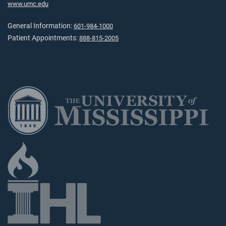
www.umc.edu
General Information:
601-984-1000
Patient Appointments:
888-815-2005