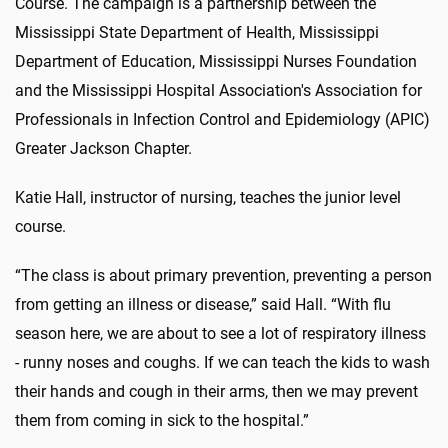
Course. The campaign is a partnership between the
Mississippi State Department of Health, Mississippi
Department of Education, Mississippi Nurses Foundation
and the Mississippi Hospital Association's Association for
Professionals in Infection Control and Epidemiology (APIC)
Greater Jackson Chapter.
Katie Hall, instructor of nursing, teaches the junior level
course.
“The class is about primary prevention, preventing a person
from getting an illness or disease,” said Hall. “With flu
season here, we are about to see a lot of respiratory illness
- runny noses and coughs. If we can teach the kids to wash
their hands and cough in their arms, then we may prevent
them from coming in sick to the hospital.”