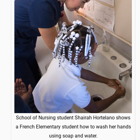
School of Nursing student Shairah Hortelano shows
a French Elementary student how to wash her hands
using soap and water.