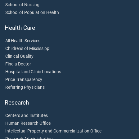
School of Nursing
School of Population Health
Health Care
All Health Services
Children's of Mississippi
Clinical Quality
Find a Doctor
Hospital and Clinic Locations
Price Transparency
Referring Physicians
Research
Centers and Institutes
Human Research Office
Intellectual Property and Commercialization Office
Research Administration