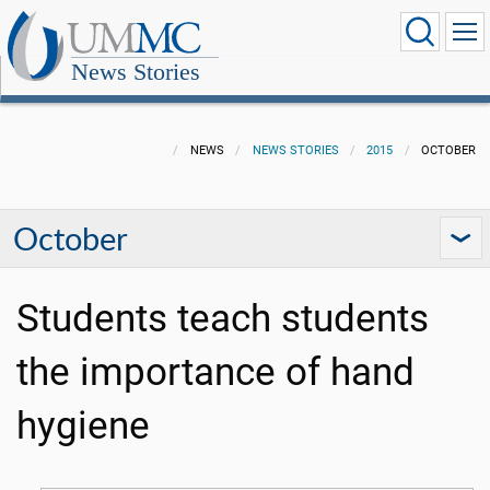
News Stories
NEWS
NEWS STORIES
2015
OCTOBER
October
Students teach students
the importance of hand
hygiene