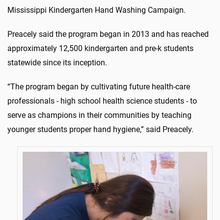
Mississippi Kindergarten Hand Washing Campaign.
Preacely said the program began in 2013 and has reached
approximately 12,500 kindergarten and pre-k students
statewide since its inception.
“The program began by cultivating future health-care
professionals - high school health science students - to
serve as champions in their communities by teaching
younger students proper hand hygiene,” said Preacely.