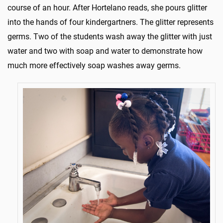
course of an hour. After Hortelano reads, she pours glitter
into the hands of four kindergartners. The glitter represents
germs. Two of the students wash away the glitter with just
water and two with soap and water to demonstrate how
much more effectively soap washes away germs.