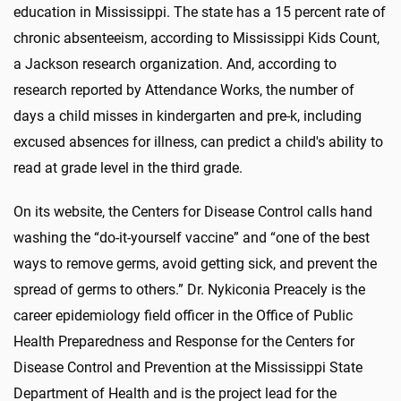
education in Mississippi. The state has a 15 percent rate of
chronic absenteeism, according to Mississippi Kids Count,
a Jackson research organization. And, according to
research reported by Attendance Works, the number of
days a child misses in kindergarten and pre-k, including
excused absences for illness, can predict a child's ability to
read at grade level in the third grade.
On its website, the Centers for Disease Control calls hand
washing the “do-it-yourself vaccine” and “one of the best
ways to remove germs, avoid getting sick, and prevent the
spread of germs to others.” Dr. Nykiconia Preacely is the
career epidemiology field officer in the Office of Public
Health Preparedness and Response for the Centers for
Disease Control and Prevention at the Mississippi State
Department of Health and is the project lead for the