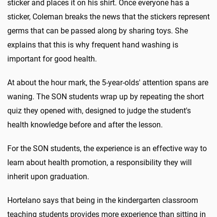
sticker and places it on his shirt. Once everyone has a
sticker, Coleman breaks the news that the stickers represent
germs that can be passed along by sharing toys. She
explains that this is why frequent hand washing is
important for good health.
At about the hour mark, the 5-year-olds' attention spans are
waning. The SON students wrap up by repeating the short
quiz they opened with, designed to judge the student's
health knowledge before and after the lesson.
For the SON students, the experience is an effective way to
learn about health promotion, a responsibility they will
inherit upon graduation.
Hortelano says that being in the kindergarten classroom
teaching students provides more experience than sitting in