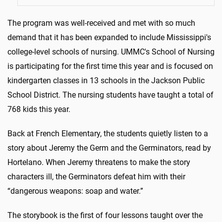
The program was well-received and met with so much
demand that it has been expanded to include Mississippi's
college-level schools of nursing. UMMC's School of Nursing
is participating for the first time this year and is focused on
kindergarten classes in 13 schools in the Jackson Public
School District. The nursing students have taught a total of
768 kids this year.
Back at French Elementary, the students quietly listen to a
story about Jeremy the Germ and the Germinators, read by
Hortelano. When Jeremy threatens to make the story
characters ill, the Germinators defeat him with their
“dangerous weapons: soap and water.”
The storybook is the first of four lessons taught over the