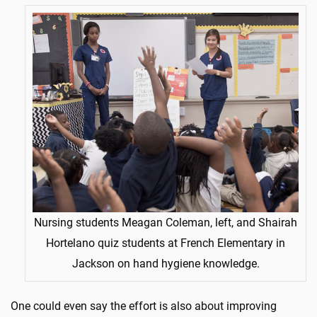
Nursing students Meagan Coleman, left, and Shairah
Hortelano quiz students at French Elementary in
Jackson on hand hygiene knowledge.
One could even say the effort is also about improving