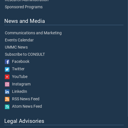
Sponsored Programs
News and Media
Communications and Marketing
Events Calendar
UMMC News
Subscribe to CONSULT
Facebook
Twitter
YouTube
Instagram
LinkedIn
RSS News Feed
Atom News Feed
Legal Advisories