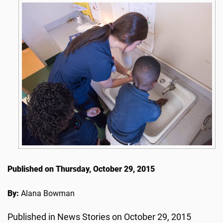
Published on Thursday, October 29, 2015
By:
Alana Bowman
Published in News Stories on October 29, 2015