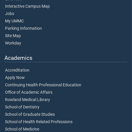
Interactive Campus Map
Jobs
My UMMC
Parking Information
Site Map
Workday
Academics
Accreditation
Apply Now
Continuing Health Professional Education
Office of Academic Affairs
Rowland Medical Library
School of Dentistry
School of Graduate Studies
School of Health Related Professions
School of Medicine