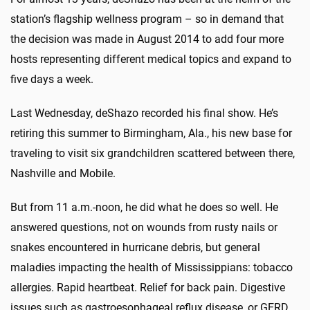
station’s flagship wellness program – so in demand that
the decision was made in August 2014 to add four more
hosts representing different medical topics and expand to
five days a week.
Last Wednesday, deShazo recorded his final show. He’s
retiring this summer to Birmingham, Ala., his new base for
traveling to visit six grandchildren scattered between there,
Nashville and Mobile.
But from 11 a.m.-noon, he did what he does so well. He
answered questions, not on wounds from rusty nails or
snakes encountered in hurricane debris, but general
maladies impacting the health of Mississippians: tobacco
allergies. Rapid heartbeat. Relief for back pain. Digestive
issues such as gastroesophageal reflux disease, or GERD.