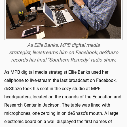
As Ellie Banks, MPB digital media
strategist, livestreams him on Facebook, deShazo
records his final "Southern Remedy" radio show.
As MPB digital media strategist Ellie Banks used her
cellphone to live-stream the last broadcast on Facebook,
deShazo took his seat in the cozy studio at MPB
headquarters, located on the grounds of the Education and
Research Center in Jackson. The table was lined with
microphones, one zeroing in on deShazo’s mouth. A large
electronic board on a wall displayed the first names of