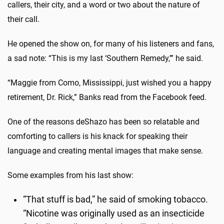
callers, their city, and a word or two about the nature of
their call.
He opened the show on, for many of his listeners and fans,
a sad note: “This is my last ‘Southern Remedy,’” he said.
“Maggie from Como, Mississippi, just wished you a happy
retirement, Dr. Rick,” Banks read from the Facebook feed.
One of the reasons deShazo has been so relatable and
comforting to callers is his knack for speaking their
language and creating mental images that make sense.
Some examples from his last show:
“That stuff is bad,” he said of smoking tobacco.
“Nicotine was originally used as an insecticide