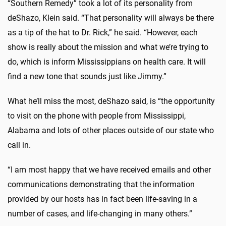
“Southern Remedy” took a lot of its personality from
deShazo, Klein said. “That personality will always be there
as a tip of the hat to Dr. Rick,” he said. “However, each
show is really about the mission and what we’re trying to
do, which is inform Mississippians on health care. It will
find a new tone that sounds just like Jimmy.”
What he’ll miss the most, deShazo said, is “the opportunity
to visit on the phone with people from Mississippi,
Alabama and lots of other places outside of our state who
call in.
“I am most happy that we have received emails and other
communications demonstrating that the information
provided by our hosts has in fact been life-saving in a
number of cases, and life-changing in many others.”