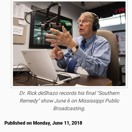
Dr. Rick deShazo records his final "Southern
Remedy" show June 6 on Mississippi Public
Broadcasting.
Published on Monday, June 11, 2018