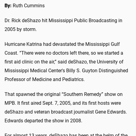
By:
Ruth Cummins
Dr. Rick deShazo hit Mississippi Public Broadcasting in
2005 by storm.
Hurricane Katrina had devastated the Mississippi Gulf
Coast. “There were no doctors left there, so we started a
first aid clinic on the air,” said deShazo, the University of
Mississippi Medical Center's Billy S. Guyton Distinguished
Professor of Medicine and Pediatrics.
That spawned the original “Southern Remedy” show on
MPB. It first aired Sept. 7, 2005, and its first hosts were
deShazo and veteran broadcast journalist Gene Edwards.
Edwards departed the show in 2008.
For almost 13 years, deShazo has been at the helm of the