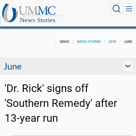
News Stories
NEWS
NEWS STORIES
2018
JUNE
June
'Dr. Rick' signs off
'Southern Remedy' after
13-year run