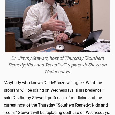
Dr. Jimmy Stewart, host of Thursday “Southern
Remedy: Kids and Teens,” will replace deShazo on
Wednesdays.
“Anybody who knows Dr. deShazo will agree: What the
program will be losing on Wednesdays is his presence,”
said Dr. Jimmy Stewart, professor of medicine and the
current host of the Thursday “Southern Remedy: Kids and
Teens.” Stewart will be replacing deShazo on Wednesdays,