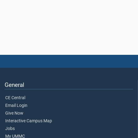
General
CE Central
Email Login
Give Now
Interactive Campus Map
Jobs
My UMMC