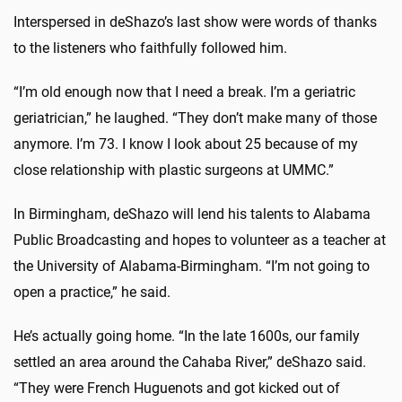
Interspersed in deShazo’s last show were words of thanks
to the listeners who faithfully followed him.
“I’m old enough now that I need a break. I’m a geriatric
geriatrician,” he laughed. “They don’t make many of those
anymore. I’m 73. I know I look about 25 because of my
close relationship with plastic surgeons at UMMC.”
In Birmingham, deShazo will lend his talents to Alabama
Public Broadcasting and hopes to volunteer as a teacher at
the University of Alabama-Birmingham. “I’m not going to
open a practice,” he said.
He’s actually going home. “In the late 1600s, our family
settled an area around the Cahaba River,” deShazo said.
“They were French Huguenots and got kicked out of