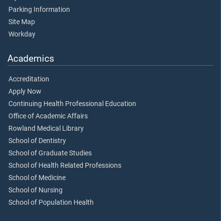
Parking Information
Site Map
Workday
Academics
Accreditation
Apply Now
Continuing Health Professional Education
Office of Academic Affairs
Rowland Medical Library
School of Dentistry
School of Graduate Studies
School of Health Related Professions
School of Medicine
School of Nursing
School of Population Health