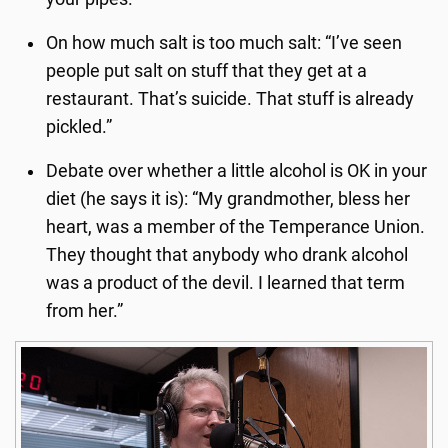
On how much salt is too much salt: “I’ve seen
people put salt on stuff that they get at a
restaurant. That’s suicide. That stuff is already
pickled.”
Debate over whether a little alcohol is OK in your
diet (he says it is): “My grandmother, bless her
heart, was a member of the Temperance Union.
They thought that anybody who drank alcohol
was a product of the devil. I learned that term
from her.”