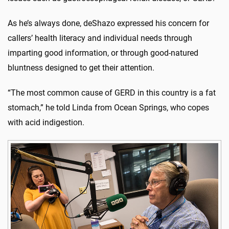
As he’s always done, deShazo expressed his concern for
callers’ health literacy and individual needs through
imparting good information, or through good-natured
bluntness designed to get their attention.
“The most common cause of GERD in this country is a fat
stomach,” he told Linda from Ocean Springs, who copes
with acid indigestion.