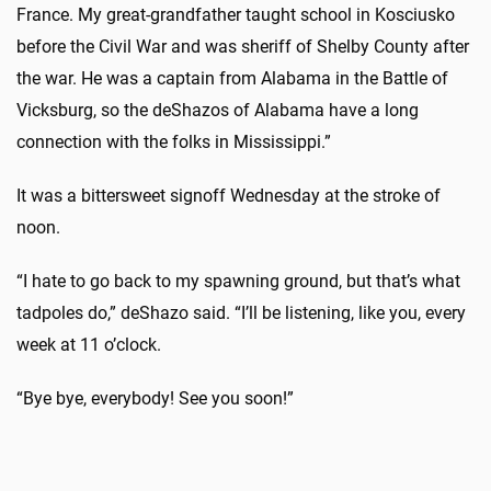
France. My great-grandfather taught school in Kosciusko
before the Civil War and was sheriff of Shelby County after
the war. He was a captain from Alabama in the Battle of
Vicksburg, so the deShazos of Alabama have a long
connection with the folks in Mississippi.”
It was a bittersweet signoff Wednesday at the stroke of
noon.
“I hate to go back to my spawning ground, but that’s what
tadpoles do,” deShazo said. “I’ll be listening, like you, every
week at 11 o’clock.
“Bye bye, everybody! See you soon!”