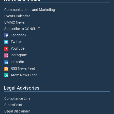
Communications and Marketing
Events Calendar
UMMC News
Subscribe to CONSULT
Facebook
Twitter
YouTube
Instagram
LinkedIn
RSS News Feed
Atom News Feed
Legal Advisories
Compliance Line
EthicsPoint
Legal Disclaimer