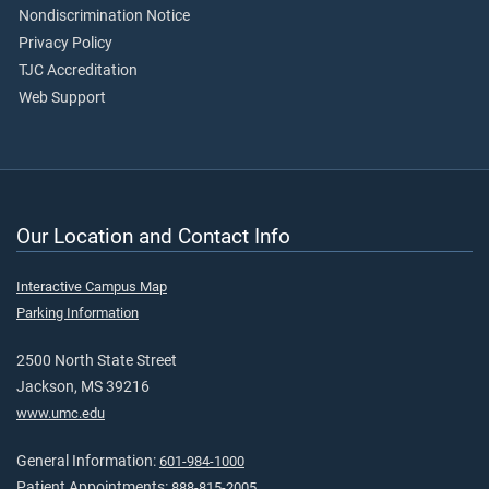
Nondiscrimination Notice
Privacy Policy
TJC Accreditation
Web Support
Our Location and Contact Info
Interactive Campus Map
Parking Information
2500 North State Street
Jackson, MS 39216
www.umc.edu
General Information:
601-984-1000
Patient Appointments:
888-815-2005