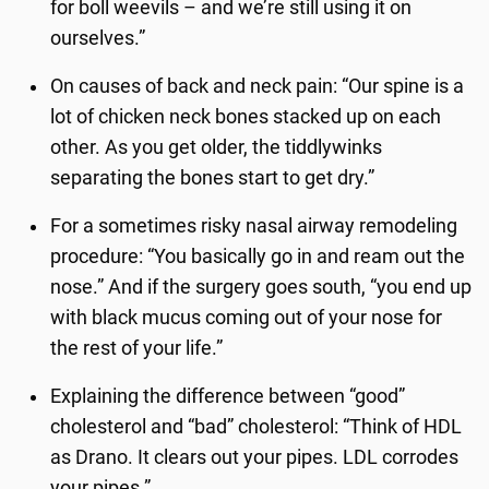
for boll weevils – and we’re still using it on
ourselves.”
On causes of back and neck pain: “Our spine is a
lot of chicken neck bones stacked up on each
other. As you get older, the tiddlywinks
separating the bones start to get dry.”
For a sometimes risky nasal airway remodeling
procedure: “You basically go in and ream out the
nose.” And if the surgery goes south, “you end up
with black mucus coming out of your nose for
the rest of your life.”
Explaining the difference between “good”
cholesterol and “bad” cholesterol: “Think of HDL
as Drano. It clears out your pipes. LDL corrodes
your pipes.”