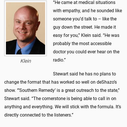
“He came at medical situations
with empathy, and he sounded like
someone you’d talk to – like the
guy down the street. He made it
easy for you,” Klein said. “He was
probably the most accessible
doctor you could ever hear on the
radio.”
Klein
Stewart said he has no plans to
change the format that has worked so well on deShazo’s
show. “’Southern Remedy’ is a great outreach to the state,”
Stewart said. “The cornerstone is being able to call in on
anything and everything. We will stick with the formula. It’s
directly connected to the listeners.”