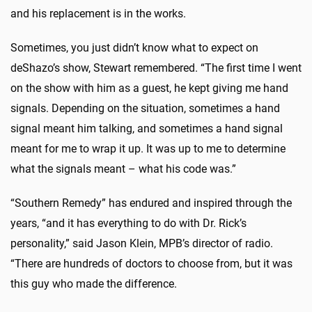
and his replacement is in the works.
Sometimes, you just didn’t know what to expect on
deShazo’s show, Stewart remembered. “The first time I went
on the show with him as a guest, he kept giving me hand
signals. Depending on the situation, sometimes a hand
signal meant him talking, and sometimes a hand signal
meant for me to wrap it up. It was up to me to determine
what the signals meant – what his code was.”
“Southern Remedy” has endured and inspired through the
years, “and it has everything to do with Dr. Rick’s
personality,” said Jason Klein, MPB’s director of radio.
“There are hundreds of doctors to choose from, but it was
this guy who made the difference.