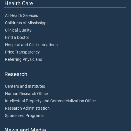
Health Care
All Health Services
Children's of Mississippi
Clinical Quality
Find a Doctor
Hospital and Clinic Locations
Price Transparency
Referring Physicians
Research
Centers and Institutes
Human Research Office
Intellectual Property and Commercialization Office
Research Administration
Sponsored Programs
News and Media