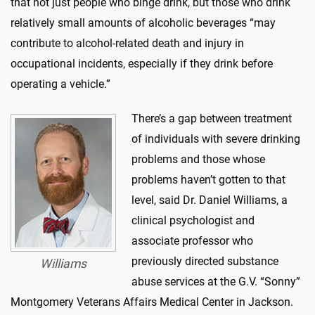
that not just people who binge drink, but those who drink
relatively small amounts of alcoholic beverages “may
contribute to alcohol-related death and injury in
occupational incidents, especially if they drink before
operating a vehicle.”
There’s a gap between treatment
of individuals with severe drinking
problems and those whose
problems haven’t gotten to that
level, said Dr. Daniel Williams, a
clinical psychologist and
associate professor who
previously directed substance
Williams
abuse services at the G.V. “Sonny”
Montgomery Veterans Affairs Medical Center in Jackson.