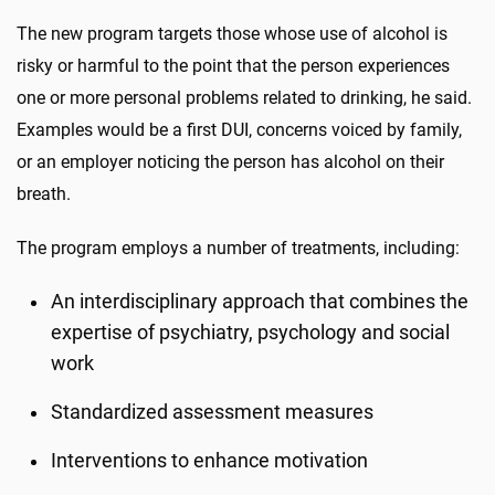
The new program targets those whose use of alcohol is
risky or harmful to the point that the person experiences
one or more personal problems related to drinking, he said.
Examples would be a first DUI, concerns voiced by family,
or an employer noticing the person has alcohol on their
breath.
The program employs a number of treatments, including:
An interdisciplinary approach that combines the
expertise of psychiatry, psychology and social
work
Standardized assessment measures
Interventions to enhance motivation