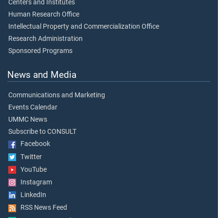
Centers and Institutes
Human Research Office
Intellectual Property and Commercialization Office
Research Administration
Sponsored Programs
News and Media
Communications and Marketing
Events Calendar
UMMC News
Subscribe to CONSULT
Facebook
Twitter
YouTube
Instagram
LinkedIn
RSS News Feed