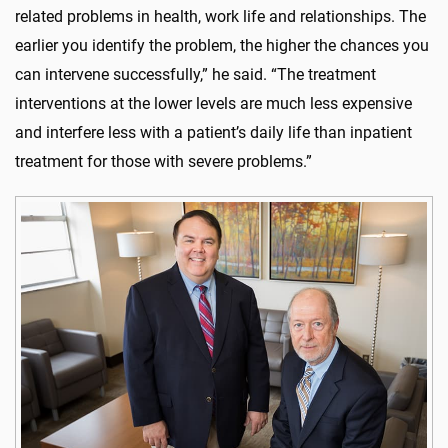
related problems in health, work life and relationships. The
earlier you identify the problem, the higher the chances you
can intervene successfully,” he said. “The treatment
interventions at the lower levels are much less expensive
and interfere less with a patient’s daily life than inpatient
treatment for those with severe problems.”