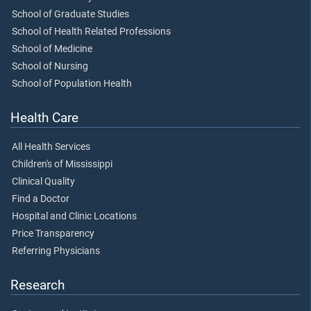
School of Graduate Studies
School of Health Related Professions
School of Medicine
School of Nursing
School of Population Health
Health Care
All Health Services
Children's of Mississippi
Clinical Quality
Find a Doctor
Hospital and Clinic Locations
Price Transparency
Referring Physicians
Research