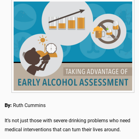
By:
Ruth Cummins
It’s not just those with severe drinking problems who need
medical interventions that can turn their lives around.