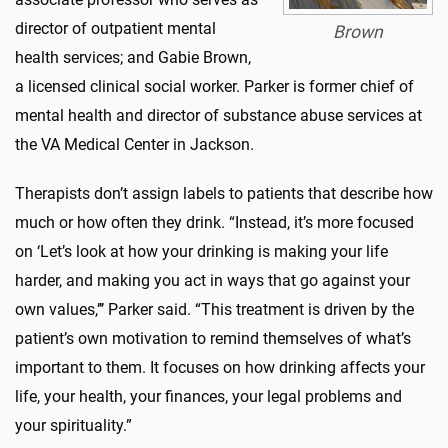
director of outpatient mental
Brown
health services; and Gabie Brown,
a licensed clinical social worker. Parker is former chief of
mental health and director of substance abuse services at
the VA Medical Center in Jackson.
Therapists don’t assign labels to patients that describe how
much or how often they drink. “Instead, it’s more focused
on ‘Let’s look at how your drinking is making your life
harder, and making you act in ways that go against your
own values,’’’ Parker said. “This treatment is driven by the
patient’s own motivation to remind themselves of what’s
important to them. It focuses on how drinking affects your
life, your health, your finances, your legal problems and
your spirituality.”