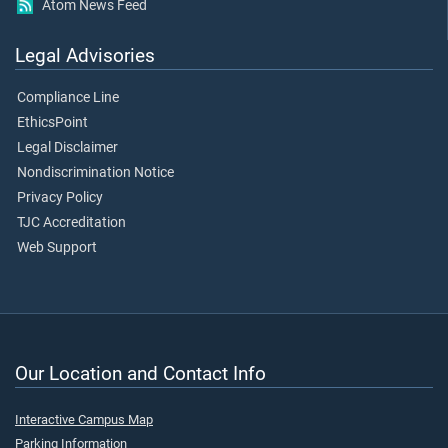
Atom News Feed
Legal Advisories
Compliance Line
EthicsPoint
Legal Disclaimer
Nondiscrimination Notice
Privacy Policy
TJC Accreditation
Web Support
Our Location and Contact Info
Interactive Campus Map
Parking Information