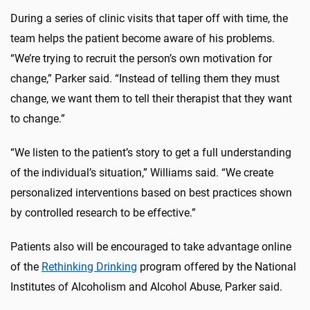
During a series of clinic visits that taper off with time, the
team helps the patient become aware of his problems.
“We’re trying to recruit the person’s own motivation for
change,” Parker said. “Instead of telling them they must
change, we want them to tell their therapist that they want
to change.”
“We listen to the patient’s story to get a full understanding
of the individual’s situation,” Williams said. “We create
personalized interventions based on best practices shown
by controlled research to be effective.”
Patients also will be encouraged to take advantage online
of the
Rethinking Drinking
program offered by the National
Institutes of Alcoholism and Alcohol Abuse, Parker said.