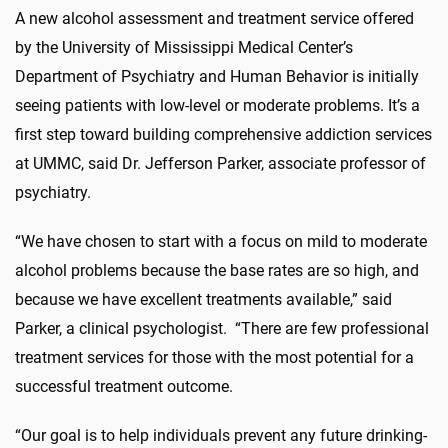
A new alcohol assessment and treatment service offered
by the University of Mississippi Medical Center’s
Department of Psychiatry and Human Behavior is initially
seeing patients with low-level or moderate problems. It’s a
first step toward building comprehensive addiction services
at UMMC, said Dr. Jefferson Parker, associate professor of
psychiatry.
“We have chosen to start with a focus on mild to moderate
alcohol problems because the base rates are so high, and
because we have excellent treatments available,” said
Parker, a clinical psychologist. “There are few professional
treatment services for those with the most potential for a
successful treatment outcome.
“Our goal is to help individuals prevent any future drinking-