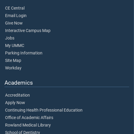
CE Central
Email Login
Give Now
Interactive Campus Map
Jobs
My UMMC
Parking Information
Site Map
Workday
Academics
Accreditation
Apply Now
Continuing Health Professional Education
Office of Academic Affairs
Rowland Medical Library
School of Dentistry