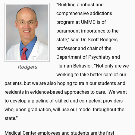
“Building a robust and
comprehensive addictions
program at UMMC is of
paramount importance to the
state,” said Dr. Scott Rodgers,
professor and chair of the
Department of Psychiatry and
Human Behavior. “Not only are we
Rodgers
working to take better care of our
patients, but we are also hoping to train our students and
residents in evidence-based approaches to care. We want
to develop a pipeline of skilled and competent providers
who, upon graduation, will use our model throughout the
state.”
Medical Center employees and students are the first