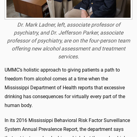
Dr. Mark Ladner, left, associate professor of
psychiatry, and Dr. Jefferson Parker, associate
professor of psychiatry, are on the four-person team
offering new alcohol assessment and treatment
services.
UMMC’s holistic approach to giving patients a path to
freedom from alcohol comes at a time when the
Mississippi Department of Health reports that excessive
drinking has consequences for virtually every part of the
human body.
In its 2016 Mississippi Behavioral Risk Factor Surveillance
System Annual Prevalence Report, the department says