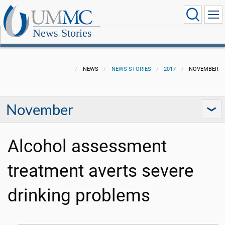
News Stories
NEWS
NEWS STORIES
2017
NOVEMBER
November
Alcohol assessment
treatment averts severe
drinking problems