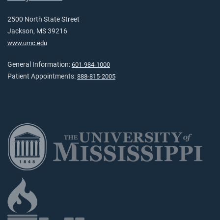
2500 North State Street
Jackson, MS 39216
www.umc.edu
General Information:
601-984-1000
Patient Appointments:
888-815-2005