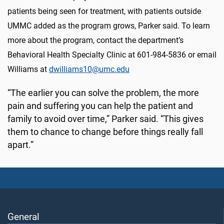
patients being seen for treatment, with patients outside
UMMC added as the program grows, Parker said. To learn
more about the program, contact the department’s
Behavioral Health Specialty Clinic at 601-984-5836 or email
Williams at
dwilliams10@umc.edu
“The earlier you can solve the problem, the more
pain and suffering you can help the patient and
family to avoid over time,” Parker said. “This gives
them to chance to change before things really fall
apart.”
General