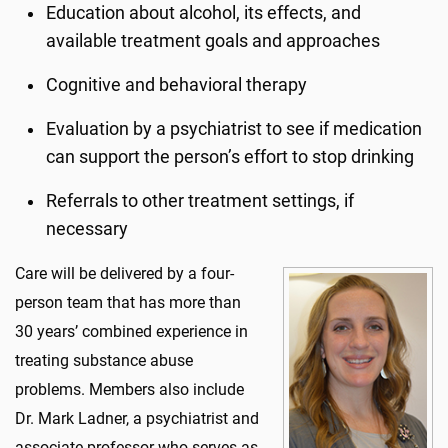
Education about alcohol, its effects, and
available treatment goals and approaches
Cognitive and behavioral therapy
Evaluation by a psychiatrist to see if medication
can support the person’s effort to stop drinking
Referrals to other treatment settings, if
necessary
Care will be delivered by a four-
person team that has more than
30 years’ combined experience in
treating substance abuse
problems. Members also include
Dr. Mark Ladner, a psychiatrist and
associate professor who serves as