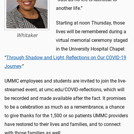
another life.”
Starting at noon Thursday, those
lives will be remembered during a
Whitaker
virtual memorial ceremony staged
in the University Hospital Chapel:
“
Through Shadow and Light, Reflections on Our COVID-19
Journey
.”
UMMC employees and students are invited to join the live-
streamed event, at umc.edu/COVID-reflections, which will
be recorded and made available after the fact. It promises
to be a celebration as much as a remembrance, a chance
to give thanks for the 1,500 or so patients UMMC providers
have restored to their lives and families, and to connect
with those families as well.