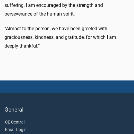
suffering, I am encouraged by the strength and
perseverance of the human spirit.
“Almost to the person, we have been greeted with
graciousness, kindness, and gratitude, for which I am
deeply thankful.”
General
CE Central
Email Login