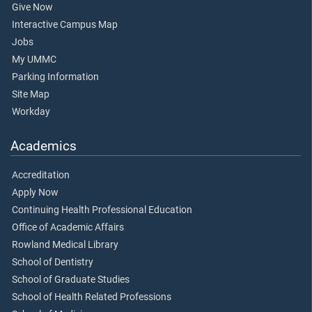
Give Now
Interactive Campus Map
Jobs
My UMMC
Parking Information
Site Map
Workday
Academics
Accreditation
Apply Now
Continuing Health Professional Education
Office of Academic Affairs
Rowland Medical Library
School of Dentistry
School of Graduate Studies
School of Health Related Professions