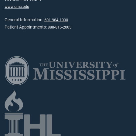
www.umc.edu
General Information:
601-984-1000
Patient Appointments:
888-815-2005