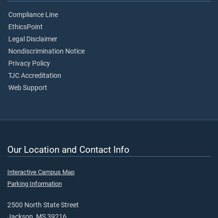
Compliance Line
EthicsPoint
Legal Disclaimer
Nondiscrimination Notice
Privacy Policy
TJC Accreditation
Web Support
Our Location and Contact Info
Interactive Campus Map
Parking Information
2500 North State Street
Jackson, MS 39216