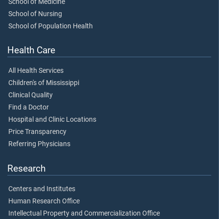
School of Medicine
School of Nursing
School of Population Health
Health Care
All Health Services
Children's of Mississippi
Clinical Quality
Find a Doctor
Hospital and Clinic Locations
Price Transparency
Referring Physicians
Research
Centers and Institutes
Human Research Office
Intellectual Property and Commercialization Office