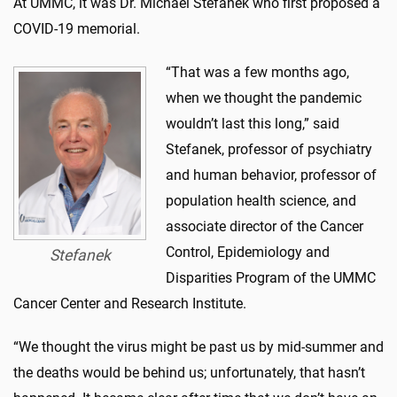
At UMMC, it was Dr. Michael Stefanek who first proposed a
COVID-19 memorial.
“That was a few months ago,
when we thought the pandemic
wouldn’t last this long,” said
Stefanek, professor of psychiatry
and human behavior, professor of
population health science, and
associate director of the Cancer
Control, Epidemiology and
Stefanek
Disparities Program of the UMMC
Cancer Center and Research Institute.
“We thought the virus might be past us by mid-summer and
the deaths would be behind us; unfortunately, that hasn’t