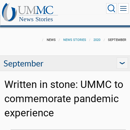
News Stories
NEWS
NEWS STORIES
2020
SEPTEMBER
September
Written in stone: UMMC to
commemorate pandemic
experience