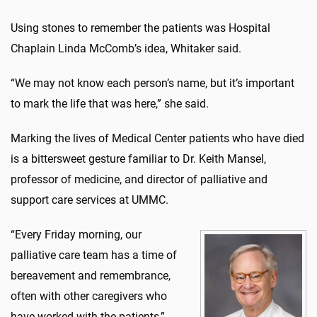
Using stones to remember the patients was Hospital
Chaplain Linda McComb’s idea, Whitaker said.
“We may not know each person’s name, but it’s important
to mark the life that was here,” she said.
Marking the lives of Medical Center patients who have died
is a bittersweet gesture familiar to Dr. Keith Mansel,
professor of medicine, and director of palliative and
support care services at UMMC.
“Every Friday morning, our
palliative care team has a time of
bereavement and remembrance,
often with other caregivers who
have worked with the patients,”