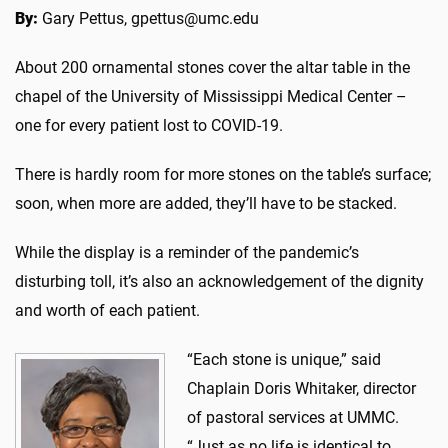
By:
Gary Pettus, gpettus@umc.edu
About 200 ornamental stones cover the altar table in the
chapel of the University of Mississippi Medical Center –
one for every patient lost to COVID-19.
There is hardly room for more stones on the table’s surface;
soon, when more are added, they’ll have to be stacked.
While the display is a reminder of the pandemic’s
disturbing toll, it’s also an acknowledgement of the dignity
and worth of each patient.
“Each stone is unique,” said
Chaplain Doris Whitaker, director
of pastoral services at UMMC.
“Just as no life is identical to