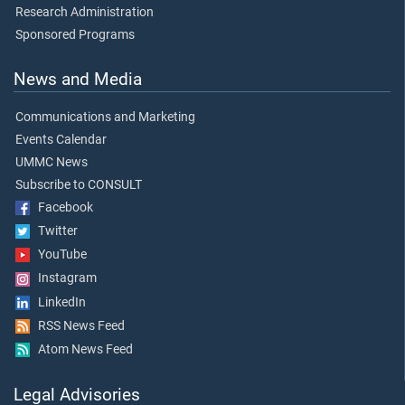
Research Administration
Sponsored Programs
News and Media
Communications and Marketing
Events Calendar
UMMC News
Subscribe to CONSULT
Facebook
Twitter
YouTube
Instagram
LinkedIn
RSS News Feed
Atom News Feed
Legal Advisories