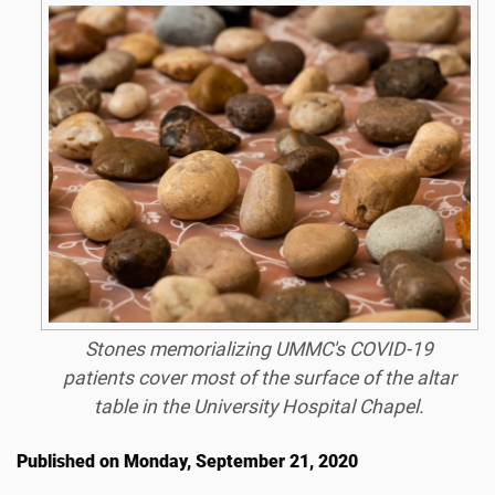
Stones memorializing UMMC's COVID-19
patients cover most of the surface of the altar
table in the University Hospital Chapel.
Published on Monday, September 21, 2020