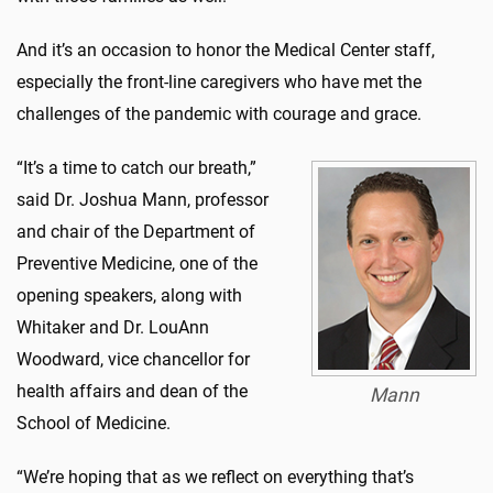
And it’s an occasion to honor the Medical Center staff,
especially the front-line caregivers who have met the
challenges of the pandemic with courage and grace.
“It’s a time to catch our breath,”
said Dr. Joshua Mann, professor
and chair of the Department of
Preventive Medicine, one of the
opening speakers, along with
Whitaker and Dr. LouAnn
Woodward, vice chancellor for
health affairs and dean of the
Mann
School of Medicine.
“We’re hoping that as we reflect on everything that’s