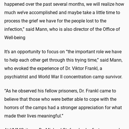
happened over the past several months, we will realize how
much we’ve accomplished and maybe take a little time to
process the grief we have for the people lost to the
infection,” said Mann, who is also director of the Office of
Well-being
It’s an opportunity to focus on “the important role we have
to help each other get through this trying time,” said Mann,
who evoked the experience of Dr. Viktor Frankl, a
psychiatrist and World War II concentration camp survivor.
“As he observed his fellow prisoners, Dr. Frankl came to
believe that those who were better able to cope with the
horrors of the camps had a stronger appreciation for what
made their lives meaningful.”