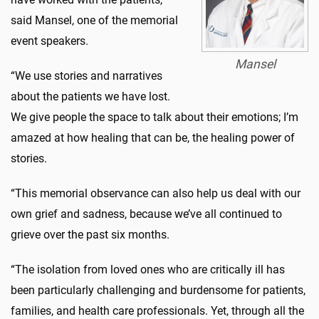
said Mansel, one of the memorial
event speakers.
Mansel
“We use stories and narratives
about the patients we have lost.
We give people the space to talk about their emotions; I’m
amazed at how healing that can be, the healing power of
stories.
“This memorial observance can also help us deal with our
own grief and sadness, because we’ve all continued to
grieve over the past six months.
“The isolation from loved ones who are critically ill has
been particularly challenging and burdensome for patients,
families, and health care professionals. Yet, through all the