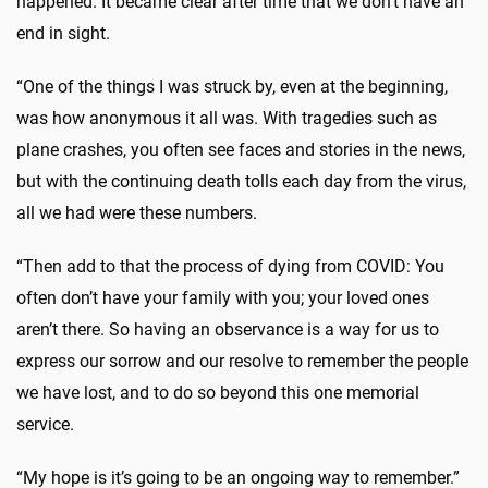
happened. It became clear after time that we don’t have an
end in sight.
“One of the things I was struck by, even at the beginning,
was how anonymous it all was. With tragedies such as
plane crashes, you often see faces and stories in the news,
but with the continuing death tolls each day from the virus,
all we had were these numbers.
“Then add to that the process of dying from COVID: You
often don’t have your family with you; your loved ones
aren’t there. So having an observance is a way for us to
express our sorrow and our resolve to remember the people
we have lost, and to do so beyond this one memorial
service.
“My hope is it’s going to be an ongoing way to remember.”