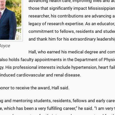
advancing health care, improving lives and a
those that significantly impact Mississippia
researcher, his contributions are advancing a
legacy of research expertise. As an educato
commitment to fellows, residents and studen
and thank him for his extraordinary leadershi
oyce
Hall, who earned his medical degree and com
lso holds faculty appointments in the Department of Physi
y. His professional interests include hypertension, heart f
-induced cardiovascular and renal disease.
 honor to receive the award, Hall said.
g and mentoring students, residents, fellows and early care
, which has been a very fulfilling career,” he said. “I am very