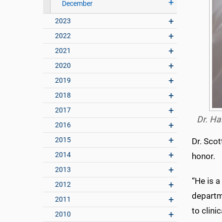
December
2023
2022
2021
2020
2019
2018
2017
Dr. Ha
2016
2015
Dr. Scot
2014
honor.
2013
“He is a
2012
departm
2011
to clini
2010