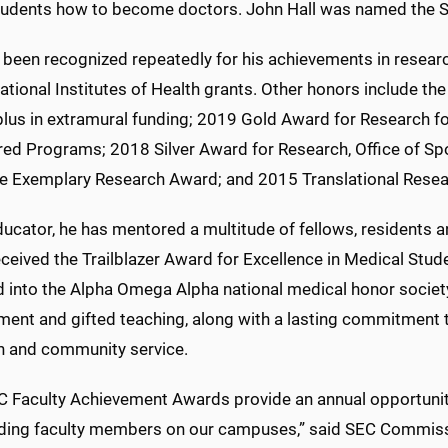
tudents how to become doctors. John Hall was named the SE
 been recognized repeatedly for his achievements in researc
ational Institutes of Health grants. Other honors include t
plus in extramural funding; 2019 Gold Award for Research for
ed Programs; 2018 Silver Award for Research, Office of 
e Exemplary Research Award; and 2015 Translational Resear
ucator, he has mentored a multitude of fellows, residents an
eceived the Trailblazer Award for Excellence in Medical Stu
d into the Alpha Omega Alpha national medical honor societ
ment and gifted teaching, along with a lasting commitment t
h and community service.
C Faculty Achievement Awards provide an annual opportunit
ding faculty members on our campuses,” said SEC Commiss