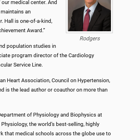
f our medical center. And
 maintains an
 Hall is one-of-a-kind,
 Achievement Award.”
Rodgers
and population studies in
ociate program director of the Cardiology
cular Service Line.
an Heart Association, Council on Hypertension,
and is the lead author or coauthor on more than
, Department of Physiology and Biophysics at
ysiology, the world’s best-selling, highly
rk that medical schools across the globe use to