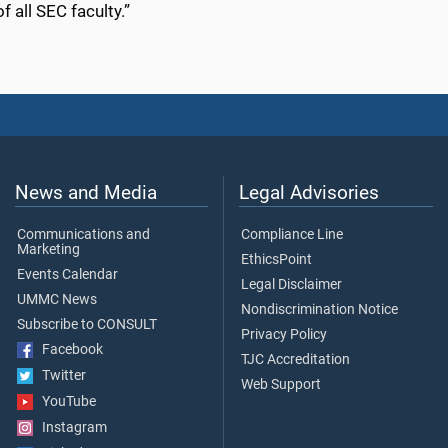
f all SEC faculty.”
News and Media
Legal Advisories
Communications and
Compliance Line
Marketing
EthicsPoint
Events Calendar
Legal Disclaimer
UMMC News
Nondiscrimination Notice
Subscribe to CONSULT
Privacy Policy
Facebook
TJC Accreditation
Twitter
Web Support
YouTube
Instagram