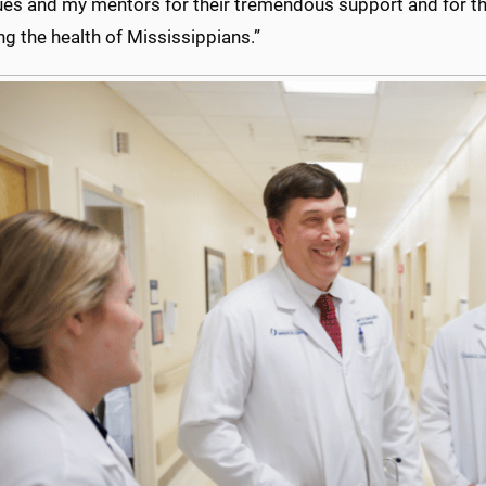
es and my mentors for their tremendous support and for thei
g the health of Mississippians.”