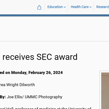
⌂
Education
Health Care
Researc
l receives SEC award
ed on Monday, February 26, 2024
ea Wright Dilworth
By:
Joe Ellis/ UMMC Photography