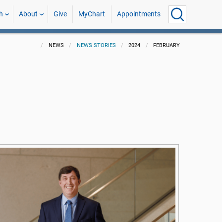
h
About
Give
MyChart
Appointments
NEWS
NEWS STORIES
2024
FEBRUARY