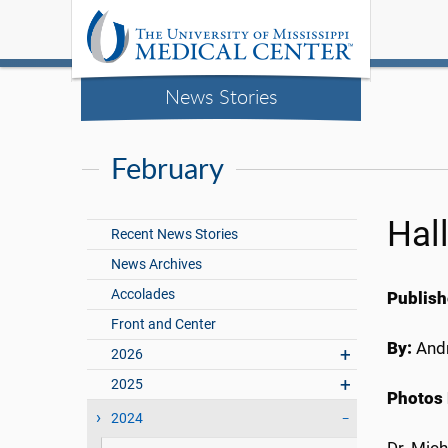
News Stories
February
Hal
Recent News Stories
News Archives
Accolades
Publish
Front and Center
By:
Andr
2026
2025
Photos 
2024