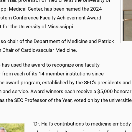
ael Hall, professor of medicine at the University of
ippi Medical Center, has been named the 2024
stern Conference Faculty Achievement Award
t for the University of Mississippi.
also chair of the Department of Medicine and Patrick
n Chair of Cardiovascular Medicine.
C
has used the award to recognize one faculty
from each of its 14 member institutions since
he award program, established by the SEC’s presidents and c
h and service. Award winners each receive a $5,000 honorar
s the SEC Professor of the Year, voted on by the universiti
"Dr. Hall's contributions to medicine embody