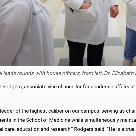
ll leads rounds with house officers, from left, Dr. Elizabeth
t Rodgers, associate vice chancellor for academic affairs at
 leader of the highest caliber on our campus, serving as chai
ents in the School of Medicine while simultaneously maint
cal care, education and research,” Rodgers said. “He is a true 