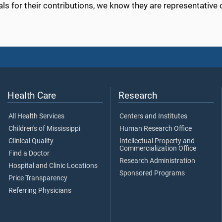
als for their contributions, we know they are representative o
Health Care
Research
All Health Services
Centers and Institutes
Children's of Mississippi
Human Research Office
Clinical Quality
Intellectual Property and
Commercialization Office
Find a Doctor
Research Administration
Hospital and Clinic Locations
Sponsored Programs
Price Transparency
Referring Physicians