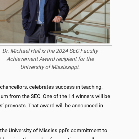
Dr. Michael Hall is the 2024 SEC Faculty
Achievement Award recipient for the
University of Mississippi.
hancellors, celebrates success in teaching,
ium from the SEC. One of the 14 winners will be
es’ provosts. That award will be announced in
 the University of Mississippi's commitment to