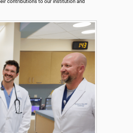
r contributions to our institution and