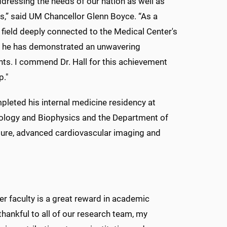
ddressing the needs of our nation as well as
ns,” said UM Chancellor Glenn Boyce. “As a
 field deeply connected to the Medical Center's
r, he has demonstrated an unwavering
ts. I commend Dr. Hall for this achievement
p."
pleted his internal medicine residency at
ology and Biophysics and the Department of
ailure, advanced cardiovascular imaging and
er faculty is a great reward in academic
 thankful to all of our research team, my