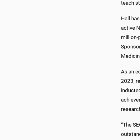
teach s
Hall has
active N
million-
Sponsor
Medicin
As an ed
2023, r
inducte
achieve
researc
“The SE
outstan