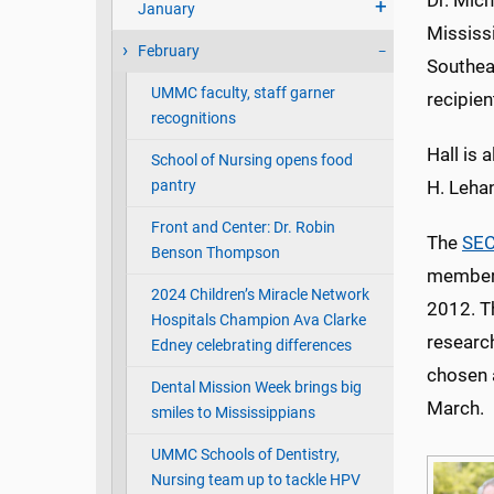
Dr. Mich
January
Mississ
February
Southea
UMMC faculty, staff garner
recipien
recognitions
Hall is 
School of Nursing opens food
pantry
H. Leha
Front and Center: Dr. Robin
The
SE
Benson Thompson
member 
2024 Children’s Miracle Network
2012. T
Hospitals Champion Ava Clarke
researc
Edney celebrating differences
chosen a
Dental Mission Week brings big
March.
smiles to Mississippians
UMMC Schools of Dentistry,
Nursing team up to tackle HPV