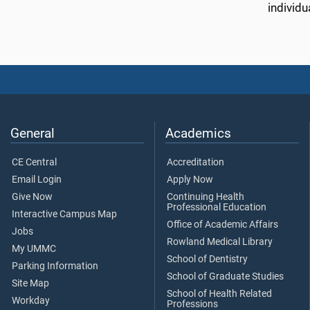
individu
General
Academics
CE Central
Accreditation
Email Login
Apply Now
Give Now
Continuing Health
Professional Education
Interactive Campus Map
Office of Academic Affairs
Jobs
Rowland Medical Library
My UMMC
School of Dentistry
Parking Information
School of Graduate Studies
Site Map
School of Health Related
Workday
Professions