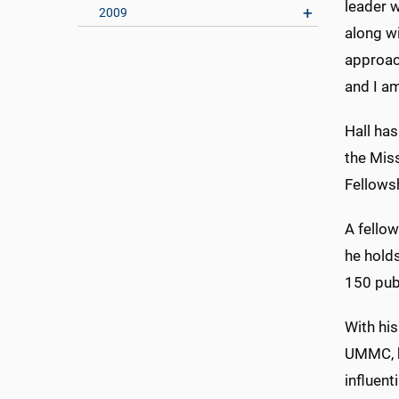
leader w
2009
along w
approach
and I a
Hall has
the Miss
Fellowsh
A fello
he holds
150 pub
With his
UMMC, h
influen