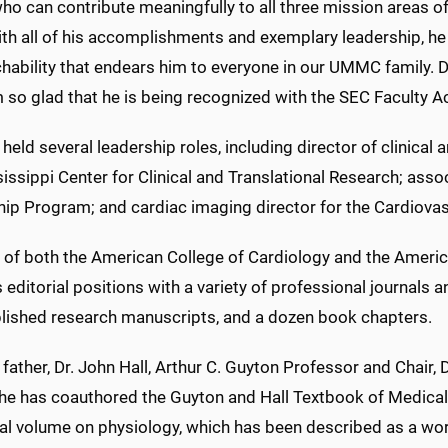
ho can contribute meaningfully to all three mission areas o
ith all of his accomplishments and exemplary leadership, he
ability that endears him to everyone in our UMMC family. Dr.
m so glad that he is being recognized with the SEC Faculty
 held several leadership roles, including director of clinical 
issippi Center for Clinical and Translational Research; ass
ip Program; and cardiac imaging director for the Cardiovas
w of both the American College of Cardiology and the Americ
 editorial positions with a variety of professional journals 
lished research manuscripts, and a dozen book chapters.
 father, Dr. John Hall, Arthur C. Guyton Professor and Chair
e has coauthored the Guyton and Hall Textbook of Medical Ph
tial volume on physiology, which has been described as a wo