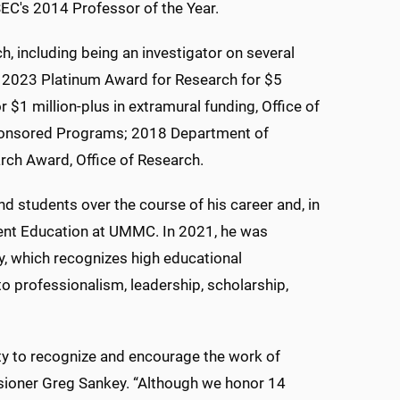
C's 2014 Professor of the Year.
h, including being an investigator on several
he 2023 Platinum Award for Research for $5
 $1 million-plus in extramural funding, Office of
Sponsored Programs; 2018 Department of
ch Award, Office of Research.
d students over the course of his career and, in
dent Education at UMMC. In 2021, he was
y, which recognizes high educational
o professionalism, leadership, scholarship,
y to recognize and encourage the work of
ioner Greg Sankey. “Although we honor 14