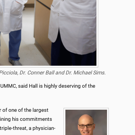
 Picciola, Dr. Conner Ball and Dr. Michael Sims.
 UMMC, said Hall is highly deserving of the
r of one of the largest
aining his commitments
triple-threat, a physician-