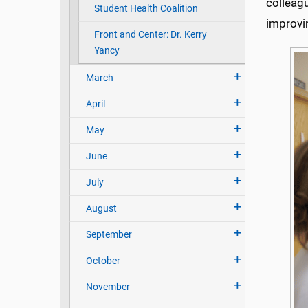
colleagu
Student Health Coalition
improvin
Front and Center: Dr. Kerry
Yancy
March
April
May
June
July
August
September
October
November