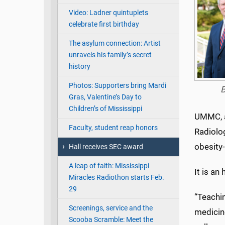
Video: Ladner quintuplets
celebrate first birthday
The asylum connection: Artist
unravels his family’s secret
history
Photos: Supporters bring Mardi
B
Gras, Valentine’s Day to
Children’s of Mississippi
UMMC, a
Faculty, student reap honors
Radiolog
obesity
Hall receives SEC award
A leap of faith: Mississippi
It is an
Miracles Radiothon starts Feb.
29
“Teachin
Screenings, service and the
medicine
Scooba Scramble: Meet the