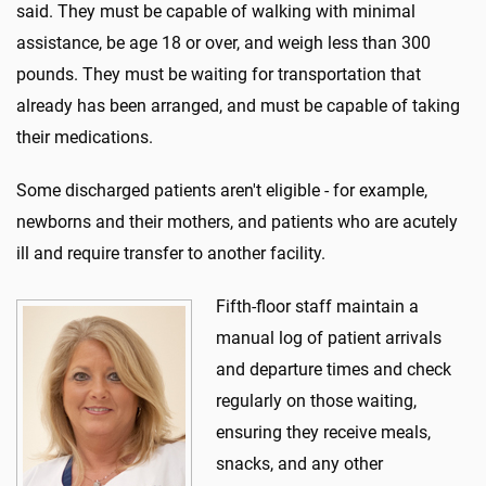
said. They must be capable of walking with minimal
assistance, be age 18 or over, and weigh less than 300
pounds. They must be waiting for transportation that
already has been arranged, and must be capable of taking
their medications.
Some discharged patients aren't eligible - for example,
newborns and their mothers, and patients who are acutely
ill and require transfer to another facility.
Fifth-floor staff maintain a
manual log of patient arrivals
and departure times and check
regularly on those waiting,
ensuring they receive meals,
snacks, and any other