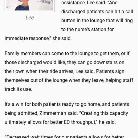
assistance, Lee said. “And
discharged patients can hit a call
Lee
button in the lounge that will ring
to the nurse's station for
immediate response,” she said.
Family members can come to the lounge to get them, or if
those discharged would like, they can go downstairs on
their own when their ride arrives, Lee said. Patients sign
themselves out of the lounge when they leave, helping staff
track its use.
It's a win for both patients ready to go home, and patients
being admitted, Zimmerman said. “Creating this capacity
ultimately allows for better ED throughput,” he said.
“Decreased wait times for our patients allows for better