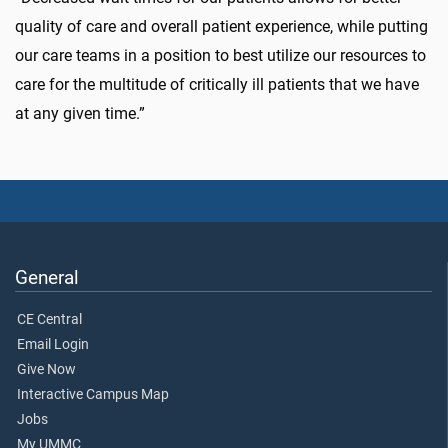
quality of care and overall patient experience, while putting
our care teams in a position to best utilize our resources to
care for the multitude of critically ill patients that we have
at any given time.”
General
CE Central
Email Login
Give Now
Interactive Campus Map
Jobs
My UMMC