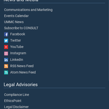
Communications and Marketing
Events Calendar
UMMC News
Subscribe to CONSULT
Facebook
Twitter
YouTube
Instagram
LinkedIn
RSS News Feed
Atom News Feed
Legal Advisories
Compliance Line
EthicsPoint
Legal Disclaimer