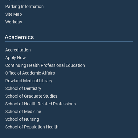
Parking Information
Site Map
Workday
Academics
Accreditation
Apply Now
Continuing Health Professional Education
Office of Academic Affairs
Rowland Medical Library
School of Dentistry
School of Graduate Studies
School of Health Related Professions
School of Medicine
School of Nursing
School of Population Health