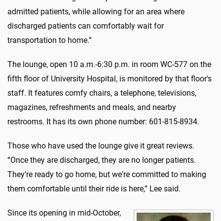
admitted patients, while allowing for an area where
discharged patients can comfortably wait for
transportation to home.”
The lounge, open 10 a.m.-6:30 p.m. in room WC-577 on the
fifth floor of University Hospital, is monitored by that floor's
staff. It features comfy chairs, a telephone, televisions,
magazines, refreshments and meals, and nearby
restrooms. It has its own phone number: 601-815-8934.
Those who have used the lounge give it great reviews.
“Once they are discharged, they are no longer patients.
They're ready to go home, but we're committed to making
them comfortable until their ride is here,” Lee said.
Since its opening in mid-October,