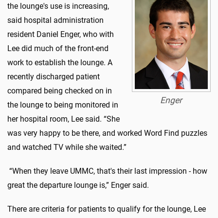
the lounge's use is increasing,
said hospital administration
resident Daniel Enger, who with
Lee did much of the front-end
work to establish the lounge. A
recently discharged patient
compared being checked on in
Enger
the lounge to being monitored in
her hospital room, Lee said. “She
was very happy to be there, and worked Word Find puzzles
and watched TV while she waited.”
“When they leave UMMC, that's their last impression - how
great the departure lounge is,” Enger said.
There are criteria for patients to qualify for the lounge, Lee