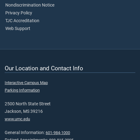
Nondiscrimination Notice
Privacy Policy
TJC Accreditation
Web Support
Our Location and Contact Info
Interactive Campus Map
Parking Information
2500 North State Street
Jackson, MS 39216
www.umc.edu
General Information:
601-984-1000