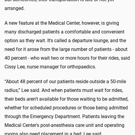
arranged.
A new feature at the Medical Center, however, is giving
many discharged patients a comfortable and convenient
option as they wait. It's called a departure lounge, and the
need for it arose from the large number of patients - about
40 percent - who wait two or more hours for their rides, said
Cissy Lee, nurse manager for orthopaedics.
“About 48 percent of our patients reside outside a 50-mile
radius,” Lee said. And when patients must wait for rides,
their beds aren't available for those waiting to be admitted,
whether for scheduled procedures or those being admitted
through the Emergency Department. Patients leaving the
Medical Center's post-anesthesia care unit and operating
rooms also need placement in a bed, Lee said.