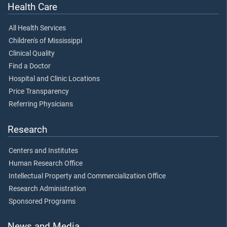
Health Care
All Health Services
Children's of Mississippi
Clinical Quality
Find a Doctor
Hospital and Clinic Locations
Price Transparency
Referring Physicians
Research
Centers and Institutes
Human Research Office
Intellectual Property and Commercialization Office
Research Administration
Sponsored Programs
News and Media