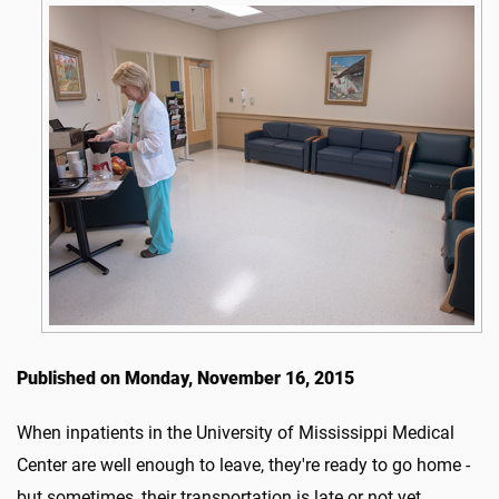
Published on Monday, November 16, 2015
When inpatients in the University of Mississippi Medical
Center are well enough to leave, they're ready to go home -
but sometimes, their transportation is late or not yet