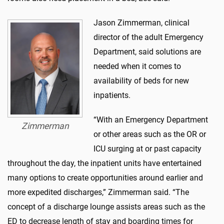
Jason Zimmerman, clinical
director of the adult Emergency
Department, said solutions are
needed when it comes to
availability of beds for new
inpatients.
“With an Emergency Department
Zimmerman
or other areas such as the OR or
ICU surging at or past capacity
throughout the day, the inpatient units have entertained
many options to create opportunities around earlier and
more expedited discharges,” Zimmerman said. “The
concept of a discharge lounge assists areas such as the
ED to decrease length of stay and boarding times for