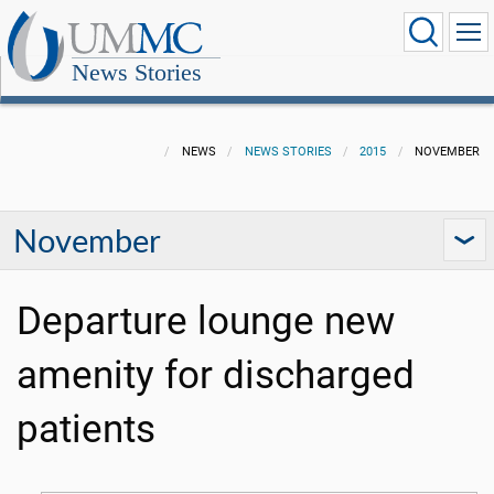
News Stories
NEWS
NEWS STORIES
2015
NOVEMBER
November
Departure lounge new
amenity for discharged
patients