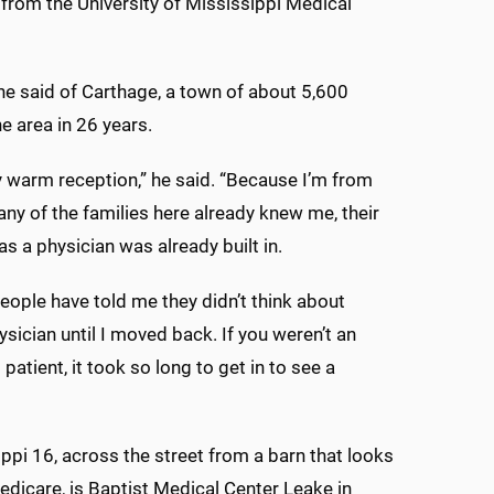
from the University of Mississippi Medical
he said of Carthage, a town of about 5,600
e area in 26 years.
ry warm reception,” he said. “Because I’m from
ny of the families here already knew me, their
as a physician was already built in.
people have told me they didn’t think about
ysician until I moved back. If you weren’t an
patient, it took so long to get in to see a
ppi 16, across the street from a barn that looks
edicare, is Baptist Medical Center Leake in