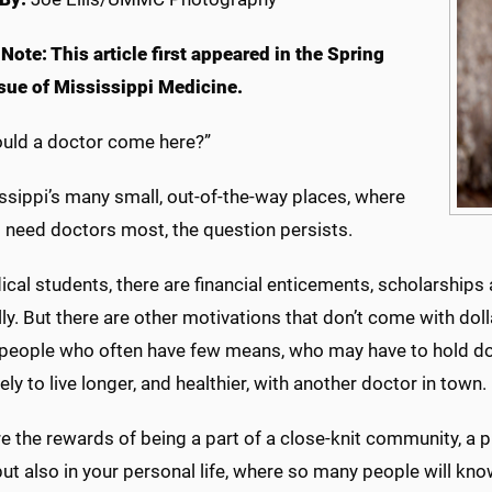
 Note: This article first appeared in the Spring
sue of Mississippi Medicine.
uld a doctor come here?”
ssippi’s many small, out-of-the-way places, where
s need doctors most, the question persists.
cal students, there are financial enticements, scholarships
ly. But there are other motivations that don’t come with dol
 people who often have few means, who may have to hold do
ely to live longer, and healthier, with another doctor in town.
e the rewards of being a part of a close-knit community, a pl
but also in your personal life, where so many people will know