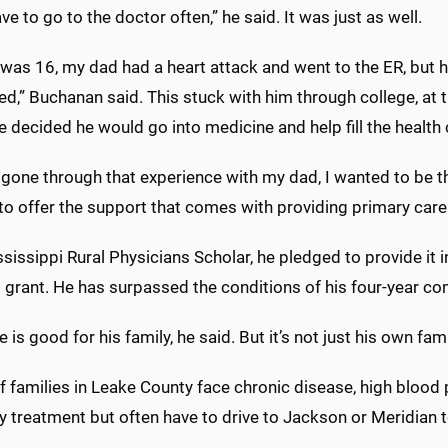
ave to go to the doctor often,” he said. It was just as well.
was 16, my dad had a heart attack and went to the ER, but 
d,” Buchanan said. This stuck with him through college, at t
 decided he would go into medicine and help fill the health 
 gone through that experience with my dad, I wanted to be 
to offer the support that comes with providing primary care
sissippi Rural Physicians Scholar, he pledged to provide it i
l grant. He has surpassed the conditions of his four-year co
 is good for his family, he said. But it’s not just his own fam
f families in Leake County face chronic disease, high blood 
y treatment but often have to drive to Jackson or Meridian to