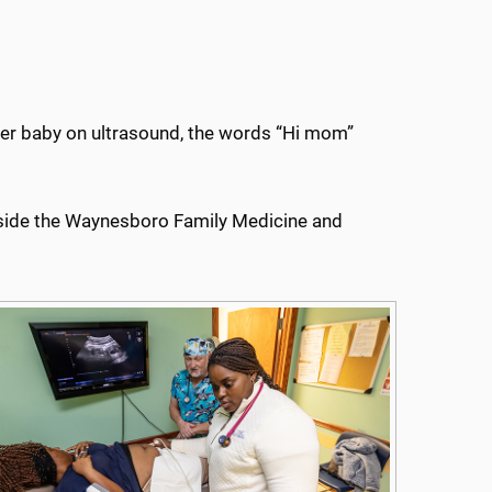
her baby on ultrasound, the words “Hi mom”
 inside the Waynesboro Family Medicine and