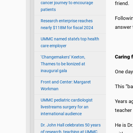
cancer journey to encourage
friend.
patients
Followin
Research enterprise reaches
answer 
nearly $118M for fiscal 2024
UMMC named state’s top health
care employer
Caring 
‘Changemakers’ Keeton,
Thames to be lionized at
inaugural gala
One day 
Front and Center: Margaret
This “ba
Workman
UMMC pediatric cardiologist
Years ag
livestreams surgery for an
teacher 
international audience
He is D
Dr. John Hall celebrates 50 years
of research, teaching at UMMC