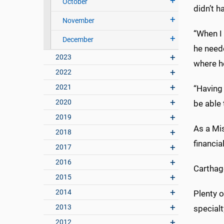
October
didn’t h
November
“When I 
December
he neede
2023
where he
2022
2021
“Having
2020
be able 
2019
As a Mis
2018
financia
2017
2016
Carthage
2015
2014
Plenty o
2013
specialt
2012