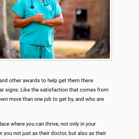
 and other awards to help get them there
lar signs. Like the satisfaction that comes from
wn more than one job to get by, and who are
ace where you can thrive, not only in your
 you not just as their doctor, but also as their