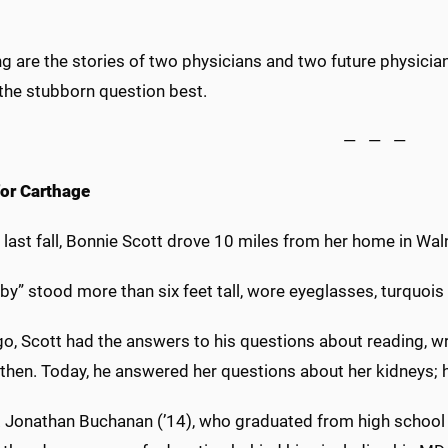
g are the stories of two physicians and two future physicia
the stubborn question best.
— — —
for Carthage
last fall, Bonnie Scott drove 10 miles from her home in Wal
by” stood more than six feet tall, wore eyeglasses, turquoi
o, Scott had the answers to his questions about reading, wr
then. Today, he answered her questions about her kidneys; h
r. Jonathan Buchanan (’14), who graduated from high school 