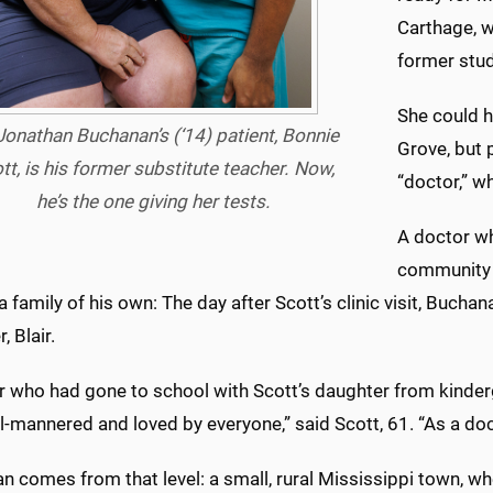
Carthage, w
former stud
She could ha
 Jonathan Buchanan’s (‘14) patient, Bonnie
Grove, but 
tt, is his former substitute teacher. Now,
“doctor,” w
he’s the one giving her tests.
A doctor wh
community w
a family of his own: The day after Scott’s clinic visit, Buchan
, Blair.
r who had gone to school with Scott’s daughter from kinderg
-mannered and loved by everyone,” said Scott, 61. “As a docto
 comes from that level: a small, rural Mississippi town, wh