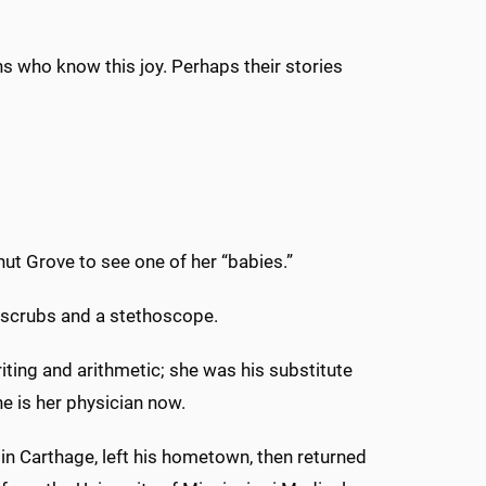
ns who know this joy. Perhaps their stories
nut Grove to see one of her “babies.”
s scrubs and a stethoscope.
iting and arithmetic; she was his substitute
e is her physician now.
in Carthage, left his hometown, then returned