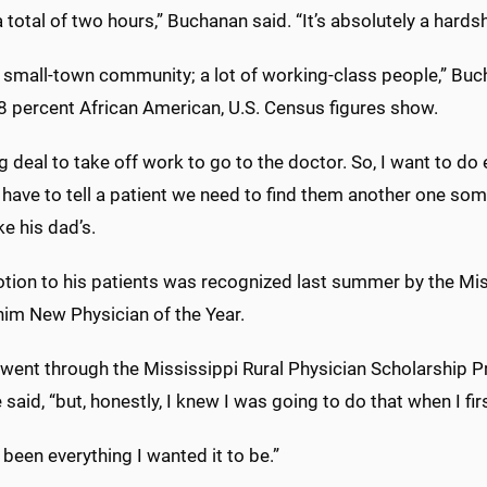
a total of two hours,” Buchanan said. “It’s absolutely a hard
a small-town community; a lot of working-class people,” Buc
8 percent African American, U.S. Census figures show.
big deal to take off work to go to the doctor. So, I want to d
 have to tell a patient we need to find them another one som
ke his dad’s.
otion to his patients was recognized last summer by the Mi
im New Physician of the Year.
 went through the Mississippi Rural Physician Scholarship 
e said, “but, honestly, I knew I was going to do that when I fi
s been everything I wanted it to be.”