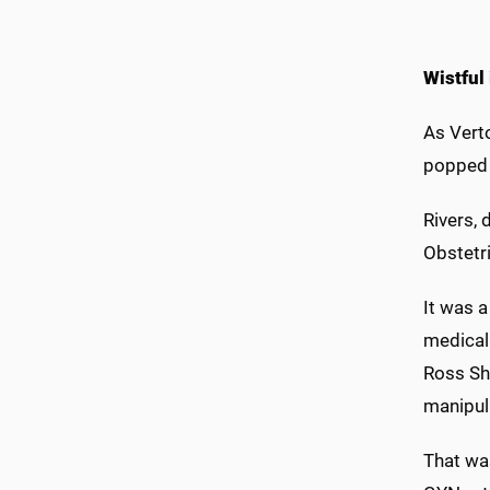
Wistful
As Vert
popped 
Rivers, 
Obstetri
It was a
medical
Ross Sh
manipul
That was