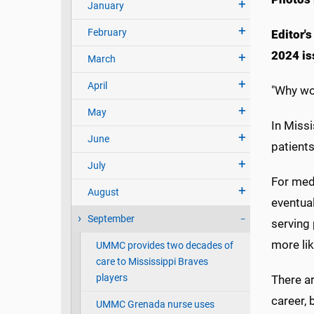
January
February
Editor's
2024 is
March
April
"Why wo
May
In Missi
June
patient
July
For medi
August
eventual
September
serving
more lik
UMMC provides two decades of
care to Mississippi Braves
players
There ar
career, 
UMMC Grenada nurse uses