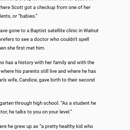
here Scott got a checkup from one of her
ents, or “babies.”
ve gone to a Baptist satellite clinic in Walnut
prefers to see a doctor who couldn’t spell
hen she first met him.
o has a history with her family and with the
here his parents still live and where he has
an’s wife, Candice, gave birth to their second
arten through high school. “As a student he
r, he talks to you on your level.”
ere he grew up as “a pretty healthy kid who