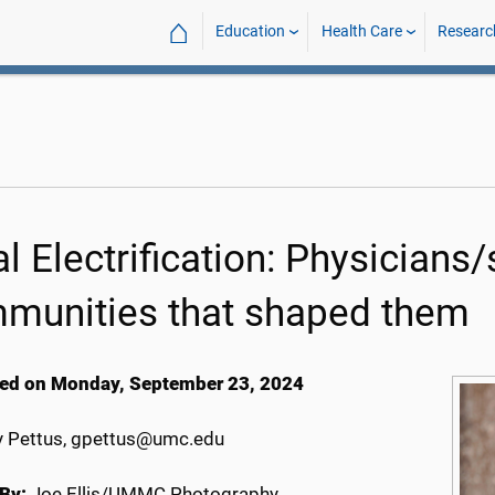
⌂
Education
Health Care
Researc
l Electrification: Physicians/
munities that shaped them
ed on Monday, September 23, 2024
 Pettus, gpettus@umc.edu
By:
Joe Ellis/UMMC Photography