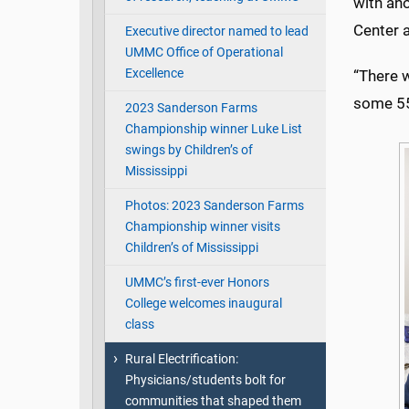
with ano
Center a
Executive director named to lead
UMMC Office of Operational
Excellence
“There w
some 55 
2023 Sanderson Farms
Championship winner Luke List
swings by Children’s of
Mississippi
Photos: 2023 Sanderson Farms
Championship winner visits
Children’s of Mississippi
UMMC’s first-ever Honors
College welcomes inaugural
class
Rural Electrification:
Physicians/students bolt for
communities that shaped them