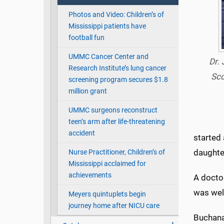
Photos and Video: Children’s of
Mississippi patients have
football fun
UMMC Cancer Center and
Dr.
Research Institute’s lung cancer
Sco
screening program secures $1.8
million grant
UMMC surgeons reconstruct
teen’s arm after life-threatening
accident
started 
daughter
Nurse Practitioner, Children’s of
Mississippi acclaimed for
achievements
A docto
was well
Meyers quintuplets begin
journey home after NICU care
Buchanan