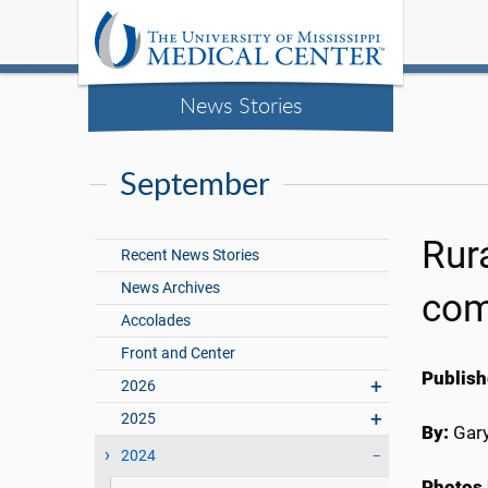
News Stories
September
Rura
Recent News Stories
News Archives
com
Accolades
Front and Center
Publish
2026
2025
By:
Gary
2024
Photos 