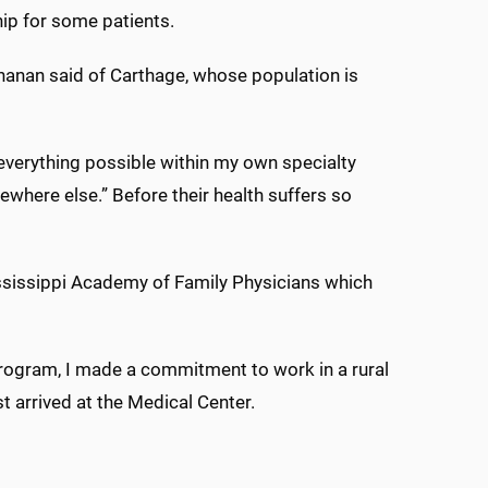
ship for some patients.
hanan said of Carthage, whose population is
o everything possible within my own specialty
ewhere else.” Before their health suffers so
ssissippi Academy of Family Physicians which
Program, I made a commitment to work in a rural
rst arrived at the Medical Center.