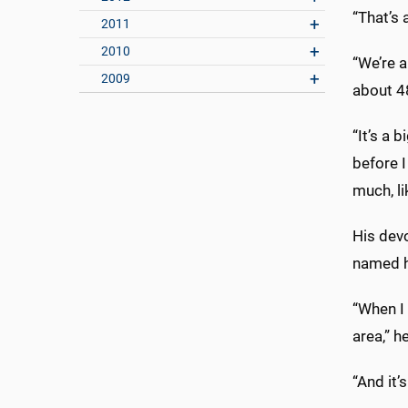
“That’s 
2011
2010
“We’re 
2009
about 4
“It’s a 
before I
much, li
His dev
named h
“When I
area,” h
“And it’