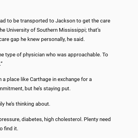
had to be transported to Jackson to get the care
he University of Southern Mississippi; that’s
care gap he knew personally, he said.
the type of physician who was approachable. To
.”
n a place like Carthage in exchange for a
mmitment, but he’s staying put.
ily he’s thinking about.
pressure, diabetes, high cholesterol. Plenty need
 find it.