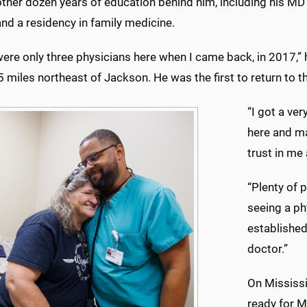
ther dozen years of education behind him, including his MD 
nd a residency in family medicine.
ere only three physicians here when I came back, in 2017,” 
miles northeast of Jackson. He was the first to return to th
“I got a ve
here and ma
trust in me 
“Plenty of 
seeing a ph
established 
doctor.”
On Mississi
ready for M