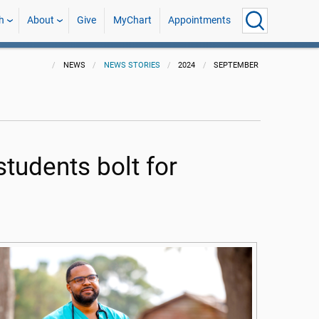
h
About
Give
MyChart
Appointments
NEWS
NEWS STORIES
2024
SEPTEMBER
students bolt for