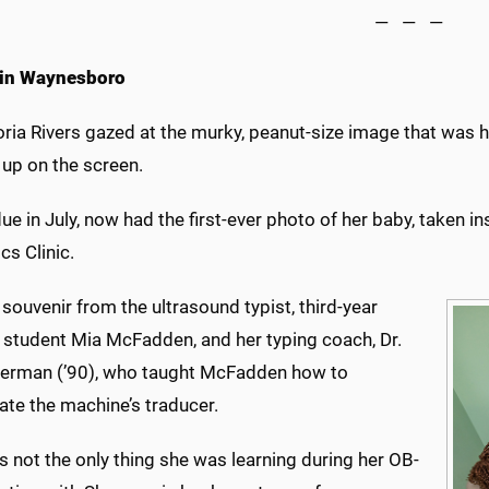
— — —
 in Waynesboro
oria Rivers gazed at the murky, peanut-size image that was 
up on the screen.
due in July, now had the first-ever photo of her baby, taken
cs Clinic.
 souvenir from the ultrasound typist, third-year
 student Mia McFadden, and her typing coach, Dr.
erman (’90), who taught McFadden how to
ate the machine’s traducer.
 not the only thing she was learning during her OB-