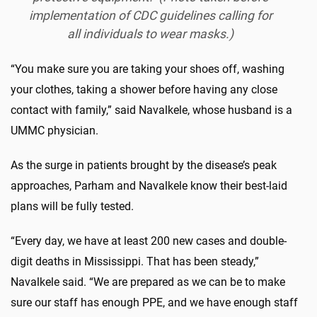
implementation of CDC guidelines calling for
all individuals to wear masks.)
“You make sure you are taking your shoes off, washing
your clothes, taking a shower before having any close
contact with family,” said Navalkele, whose husband is a
UMMC physician.
As the surge in patients brought by the disease’s peak
approaches, Parham and Navalkele know their best-laid
plans will be fully tested.
“Every day, we have at least 200 new cases and double-
digit deaths in Mississippi. That has been steady,”
Navalkele said. “We are prepared as we can be to make
sure our staff has enough PPE, and we have enough staff