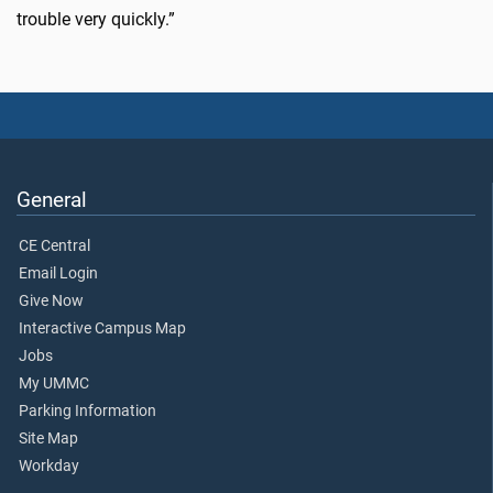
trouble very quickly.”
General
CE Central
Email Login
Give Now
Interactive Campus Map
Jobs
My UMMC
Parking Information
Site Map
Workday