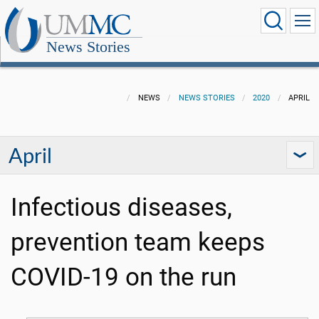
News Stories
NEWS
NEWS STORIES
2020
APRIL
April
Infectious diseases,
prevention team keeps
COVID-19 on the run