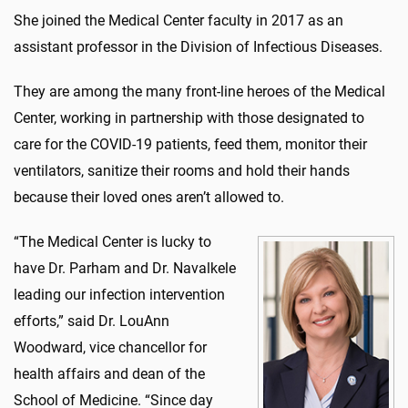
She joined the Medical Center faculty in 2017 as an
assistant professor in the Division of Infectious Diseases.
They are among the many front-line heroes of the Medical
Center, working in partnership with those designated to
care for the COVID-19 patients, feed them, monitor their
ventilators, sanitize their rooms and hold their hands
because their loved ones aren’t allowed to.
“The Medical Center is lucky to
have Dr. Parham and Dr. Navalkele
leading our infection intervention
efforts,” said Dr. LouAnn
Woodward, vice chancellor for
health affairs and dean of the
School of Medicine. “Since day