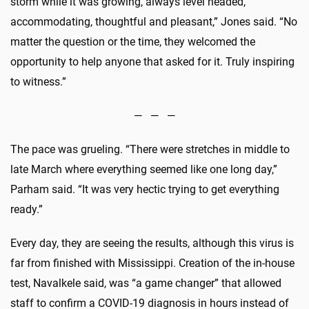
storm while it was growing, always level headed,
accommodating, thoughtful and pleasant,” Jones said. “No
matter the question or the time, they welcomed the
opportunity to help anyone that asked for it. Truly inspiring
to witness.”
— — —
The pace was grueling. “There were stretches in middle to
late March where everything seemed like one long day,”
Parham said. “It was very hectic trying to get everything
ready.”
Every day, they are seeing the results, although this virus is
far from finished with Mississippi. Creation of the in-house
test, Navalkele said, was “a game changer” that allowed
staff to confirm a COVID-19 diagnosis in hours instead of