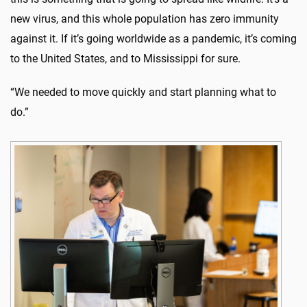
new virus, and this whole population has zero immunity
against it. If it’s going worldwide as a pandemic, it’s coming
to the United States, and to Mississippi for sure.
“We needed to move quickly and start planning what to
do.”