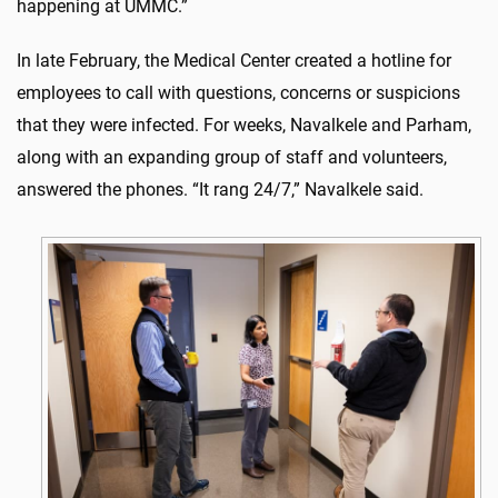
happening at UMMC.”
In late February, the Medical Center created a hotline for
employees to call with questions, concerns or suspicions
that they were infected. For weeks, Navalkele and Parham,
along with an expanding group of staff and volunteers,
answered the phones. “It rang 24/7,” Navalkele said.