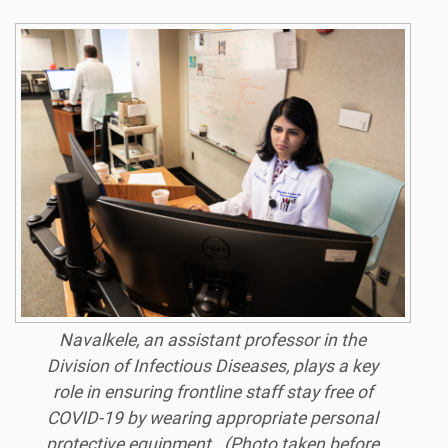
Navalkele, an assistant professor in the
Division of Infectious Diseases, plays a key
role in ensuring frontline staff stay free of
COVID-19 by wearing appropriate personal
protective equipment. (Photo taken before