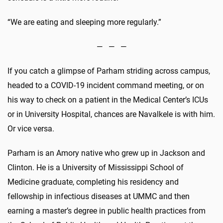
“We are eating and sleeping more regularly.”
— — —
If you catch a glimpse of Parham striding across campus,
headed to a COVID-19 incident command meeting, or on
his way to check on a patient in the Medical Center’s ICUs
or in University Hospital, chances are Navalkele is with him.
Or vice versa.
Parham is an Amory native who grew up in Jackson and
Clinton. He is a University of Mississippi School of
Medicine graduate, completing his residency and
fellowship in infectious diseases at UMMC and then
earning a master’s degree in public health practices from