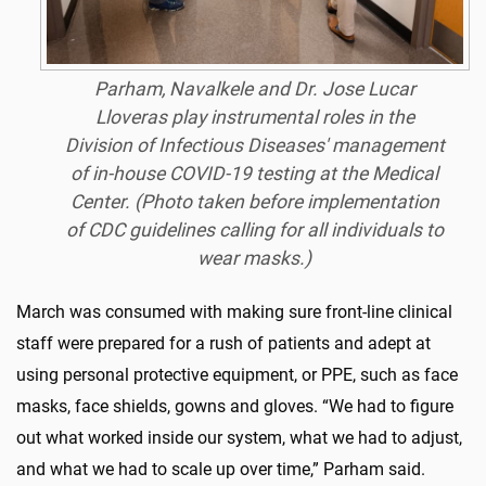
Parham, Navalkele and Dr. Jose Lucar
Lloveras play instrumental roles in the
Division of Infectious Diseases' management
of in-house COVID-19 testing at the Medical
Center. (Photo taken before implementation
of CDC guidelines calling for all individuals to
wear masks.)
March was consumed with making sure front-line clinical
staff were prepared for a rush of patients and adept at
using personal protective equipment, or PPE, such as face
masks, face shields, gowns and gloves. “We had to figure
out what worked inside our system, what we had to adjust,
and what we had to scale up over time,” Parham said.