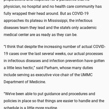
physician, no hospital and no health care community has
fully wrapped their head around. But as COVID-19
approaches its plateau in Mississippi, the infectious
diseases team they lead and the state’s only academic
medical center are as ready as they can be.
“I think that despite the increasing number of actual COVID-
19 cases over the last several weeks, our actual processes
in infectious diseases and infection prevention have gotten
a little less hectic,” said Parham, whose many duties
include serving as executive vice chair of the UMMC
Department of Medicine.
“We’ve been able to put guidance and procedures and
policies in place so that things are easier to handle and the
schedule is a little more routine.