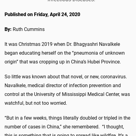
Published on Friday, April 24, 2020
By:
Ruth Cummins
It was Christmas 2019 when Dr. Bhagyashri Navalkele
began educating herself on the “pneumonia of unknown
origin” that was cropping up in China’s Hubei Province.
So little was known about that novel, or new, coronavirus.
Navalkele, medical director of infection prevention and
control at the University of Mississippi Medical Center, was
watchful, but not too worried.
“But in a few weeks, things literally doubled or tripled in the
number of cases in China,” she remembered. “I thought,
this is something that is going to spread like wildfire. It’s a