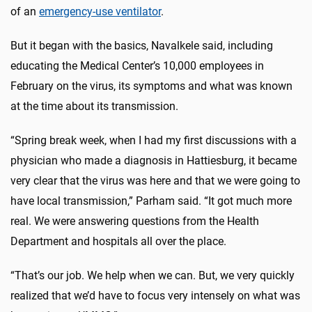
of an
emergency-use ventilator
.
But it began with the basics, Navalkele said, including
educating the Medical Center’s 10,000 employees in
February on the virus, its symptoms and what was known
at the time about its transmission.
“Spring break week, when I had my first discussions with a
physician who made a diagnosis in Hattiesburg, it became
very clear that the virus was here and that we were going to
have local transmission,” Parham said. “It got much more
real. We were answering questions from the Health
Department and hospitals all over the place.
“That’s our job. We help when we can. But, we very quickly
realized that we’d have to focus very intensely on what was