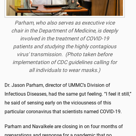
Parham, who also serves as executive vice
chair in the Department of Medicine, is deeply
involved in the treatment of COVID-19
patients and studying the highly contagious
virus' transmission. (Photo taken before
implementation of CDC guidelines calling for
all individuals to wear masks.)
Dr. Jason Parham, director of UMMC’s Division of
Infectious Diseases, had the same gut feeling. “I feel it still,”
he said of sensing early on the viciousness of this
particular coronavirus that scientists named COVID-19.
Parham and Navalkele are closing in on four months of
preparations and response for a pandemic that no