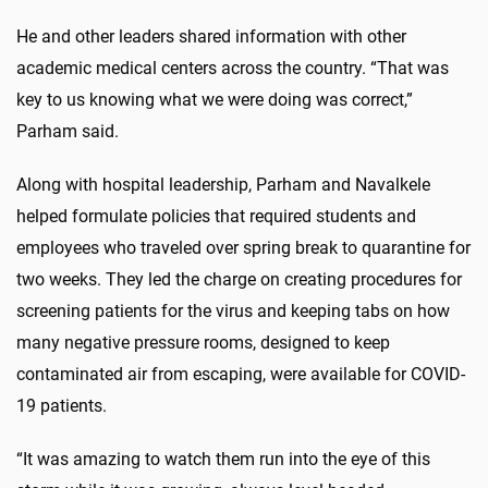
He and other leaders shared information with other
academic medical centers across the country. “That was
key to us knowing what we were doing was correct,”
Parham said.
Along with hospital leadership, Parham and Navalkele
helped formulate policies that required students and
employees who traveled over spring break to quarantine for
two weeks. They led the charge on creating procedures for
screening patients for the virus and keeping tabs on how
many negative pressure rooms, designed to keep
contaminated air from escaping, were available for COVID-
19 patients.
“It was amazing to watch them run into the eye of this