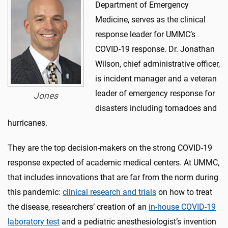
Department of Emergency
Medicine, serves as the clinical
response leader for UMMC’s
COVID-19 response. Dr. Jonathan
Wilson, chief administrative officer,
is incident manager and a veteran
leader of emergency response for
Jones
disasters including tornadoes and
hurricanes.
They are the top decision-makers on the strong COVID-19
response expected of academic medical centers. At UMMC,
that includes innovations that are far from the norm during
this pandemic:
clinical research and trials
on how to treat
the disease, researchers’ creation of an
in-house COVID-19
laboratory test
and a pediatric anesthesiologist’s invention