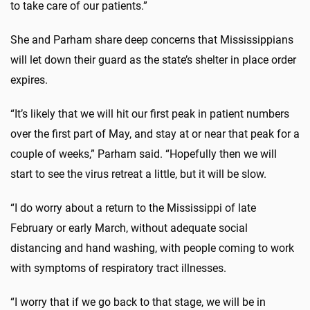
to take care of our patients.”
She and Parham share deep concerns that Mississippians
will let down their guard as the state’s shelter in place order
expires.
“It’s likely that we will hit our first peak in patient numbers
over the first part of May, and stay at or near that peak for a
couple of weeks,” Parham said. “Hopefully then we will
start to see the virus retreat a little, but it will be slow.
“I do worry about a return to the Mississippi of late
February or early March, without adequate social
distancing and hand washing, with people coming to work
with symptoms of respiratory tract illnesses.
“I worry that if we go back to that stage, we will be in