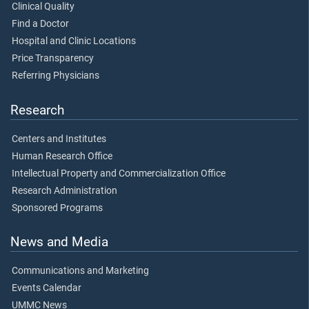
Clinical Quality
Find a Doctor
Hospital and Clinic Locations
Price Transparency
Referring Physicians
Research
Centers and Institutes
Human Research Office
Intellectual Property and Commercialization Office
Research Administration
Sponsored Programs
News and Media
Communications and Marketing
Events Calendar
UMMC News