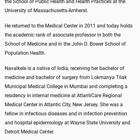
the School of Public Health and Health Practices at the
University of Massachusetts-Amherst.
He returned to the Medical Center in 2011 and today holds
the academic rank of associate professor in both the
School of Medicine and in the John D. Bower School of
Population Health.
Navalkele is a native of India, receiving her bachelor of
medicine and bachelor of surgery from Lokmanya Tilak
Municipal Medical College in Mumbai and completing a
residency in internal medicine at AtlantiCare Regional
Medical Center in Atlantic City, New Jersey. She was a
fellow in infectious diseases and in infection prevention
and hospital epidemiology at Wayne State University and
Detroit Medical Center.