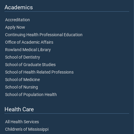
Academics
Accreditation
Apply Now
Continuing Health Professional Education
Office of Academic Affairs
Rowland Medical Library
School of Dentistry
School of Graduate Studies
School of Health Related Professions
School of Medicine
School of Nursing
School of Population Health
Health Care
All Health Services
Children's of Mississippi