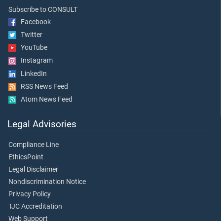
Subscribe to CONSULT
Facebook
Twitter
YouTube
Instagram
LinkedIn
RSS News Feed
Atom News Feed
Legal Advisories
Compliance Line
EthicsPoint
Legal Disclaimer
Nondiscrimination Notice
Privacy Policy
TJC Accreditation
Web Support