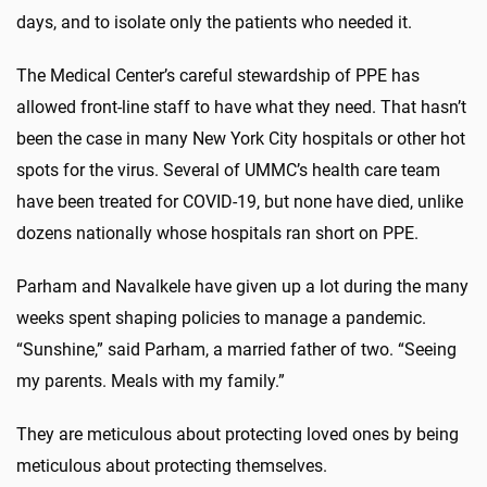
days, and to isolate only the patients who needed it.
The Medical Center’s careful stewardship of PPE has
allowed front-line staff to have what they need. That hasn’t
been the case in many New York City hospitals or other hot
spots for the virus. Several of UMMC’s health care team
have been treated for COVID-19, but none have died, unlike
dozens nationally whose hospitals ran short on PPE.
Parham and Navalkele have given up a lot during the many
weeks spent shaping policies to manage a pandemic.
“Sunshine,” said Parham, a married father of two. “Seeing
my parents. Meals with my family.”
They are meticulous about protecting loved ones by being
meticulous about protecting themselves.