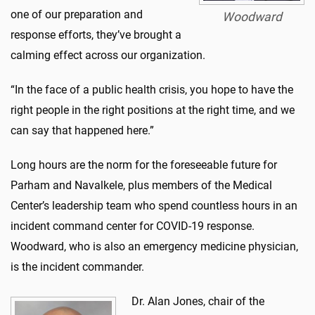
one of our preparation and
Woodward
response efforts, they’ve brought a
calming effect across our organization.
“In the face of a public health crisis, you hope to have the
right people in the right positions at the right time, and we
can say that happened here.”
Long hours are the norm for the foreseeable future for
Parham and Navalkele, plus members of the Medical
Center’s leadership team who spend countless hours in an
incident command center for COVID-19 response.
Woodward, who is also an emergency medicine physician,
is the incident commander.
Dr. Alan Jones, chair of the