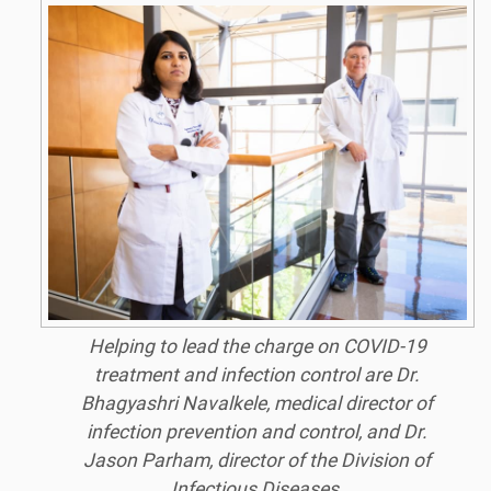
Helping to lead the charge on COVID-19
treatment and infection control are Dr.
Bhagyashri Navalkele, medical director of
infection prevention and control, and Dr.
Jason Parham, director of the Division of
Infectious Diseases.