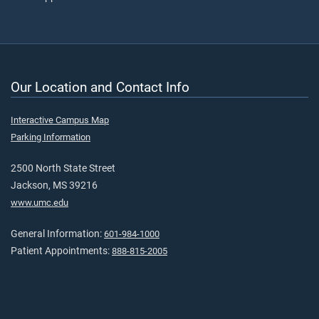
Our Location and Contact Info
Interactive Campus Map
Parking Information
2500 North State Street
Jackson, MS 39216
www.umc.edu
General Information:
601-984-1000
Patient Appointments:
888-815-2005