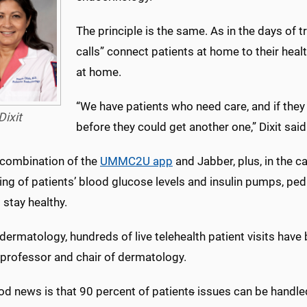
The principle is the same. As in the days of t
calls” connect patients at home to their hea
at home.
“We have patients who need care, and if they
Dixit
before they could get another one,” Dixit said
 combination of the
UMMC2U app
and Jabber, plus, in the c
ng of patients’ blood glucose levels and insulin pumps, ped
 stay healthy.
 dermatology, hundreds of live telehealth patient visits hav
 professor and chair of dermatology.
od news is that 90 percent of patient
s
issues can be handled