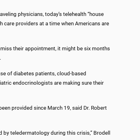
raveling physicians, today’s telehealth “house
lth care providers at a time when Americans are
 miss their appointment, it might be six months
.
ase of diabetes patients, cloud-based
iatric endocrinologists are making sure their
e been provided since March 19, said Dr. Robert
 by teledermatology during this crisis,” Brodell