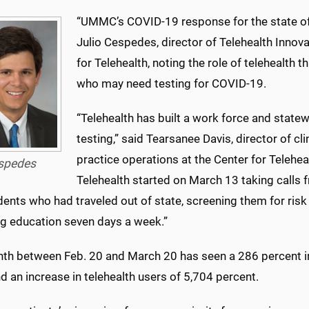
“UMMC’s COVID-19 response for the state of 
Julio Cespedes, director of Telehealth Innov
for Telehealth, noting the role of telehealth 
who may need testing for COVID-19.
“Telehealth has built a work force and statew
testing,” said Tearsanee Davis, director of cl
practice operations at the Center for Telehea
spedes
Telehealth started on March 13 taking cal
dents who had traveled out of state, screening them for ris
ng education seven days a week.”
th between Feb. 20 and March 20 has seen a 286 percent in
nd an increase in telehealth users of 5,704 percent.