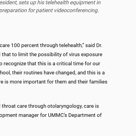
esident, sets up his telehealth equipment in
preparation for patient videoconferencing.
are 100 percent through telehealth,” said Dr.
that to limit the possibility of virus exposure
o recognize that this is a critical time for our
hool, their routines have changed, and this is a
re is more important for them and their families
 throat care through otolaryngology, care is
velopment manager for UMMC’s Department of