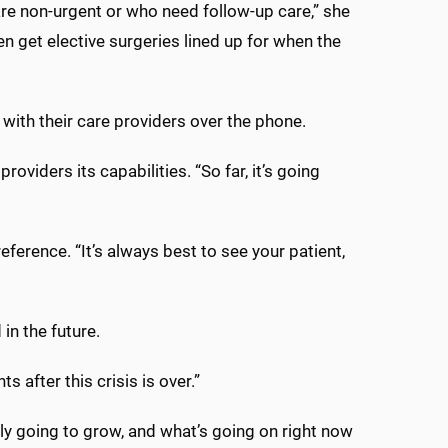
are non-urgent or who need follow-up care,” she
 get elective surgeries lined up for when the
ith their care providers over the phone.
viders its capabilities. “So far, it’s going
preference. “It’s always best to see your patient,
 in the future.
 after this crisis is over.”
y going to grow, and what’s going on right now