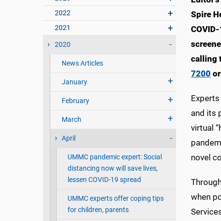
2022
Spire He
2021
COVID-1
screene
2020
calling
News Articles
7200
or
January
Experts 
February
and its 
March
virtual 
April
pandemi
novel co
UMMC pandemic expert: Social
distancing now will save lives,
lessen COVID-19 spread
Througho
when po
UMMC experts offer coping tips
for children, parents
Services