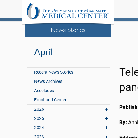
News Stories
April
Tel
Recent News Stories
News Archives
pan
Accolades
Front and Center
Publish
2026
2025
By:
Anni
2024
2023
Editor's