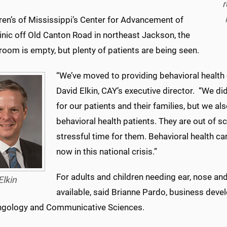
r
ren’s of Mississippi’s Center for Advancement of
inic off Old Canton Road in northeast Jackson, the
room is empty, but plenty of patients are being seen.
“We’ve moved to providing behavioral health c
David Elkin, CAY’s executive director. “We did 
for our patients and their families, but we als
behavioral health patients. They are out of sc
stressful time for them. Behavioral health ca
now in this national crisis.”
For adults and children needing ear, nose and
Elkin
available, said Brianne Pardo, business de
ngology and Communicative Sciences.