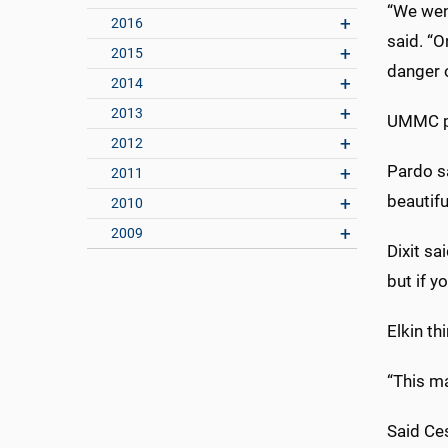
“We went
2016
said. “
2015
danger o
2014
2013
UMMC pa
2012
Pardo sa
2011
beautiful
2010
2009
Dixit sa
but if y
Elkin th
“This ma
Said Ce