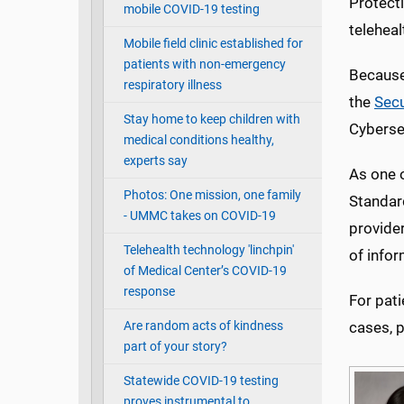
Protecti
mobile COVID-19 testing
teleheal
Mobile field clinic established for
patients with non-emergency
Because 
respiratory illness
the
Secu
Stay home to keep children with
Cybersec
medical conditions healthy,
experts say
As one o
Photos: One mission, one family
Standar
- UMMC takes on COVID-19
provider
Telehealth technology 'linchpin'
of info
of Medical Center’s COVID-19
response
For pati
Are random acts of kindness
cases, 
part of your story?
Statewide COVID-19 testing
proves instrumental to