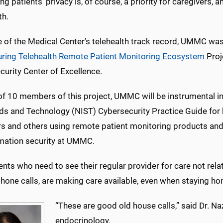
ng patients’ privacy is, of course, a priority for caregivers, 
th.
of the Medical Center’s telehealth track record, UMMC was r
ring Telehealth Remote Patient Monitoring Ecosystem
Proj
urity Center of Excellence.
f 10 members of this project, UMMC will be instrumental in 
ds and Technology (NIST) Cybersecurity Practice Guide for h
s and others using remote patient monitoring products and 
rmation security at UMMC.
ents who need to see their regular provider for care not rela
phone calls, are making care available, even when staying h
“These are good old house calls,” said Dr. Naz
endocrinology.