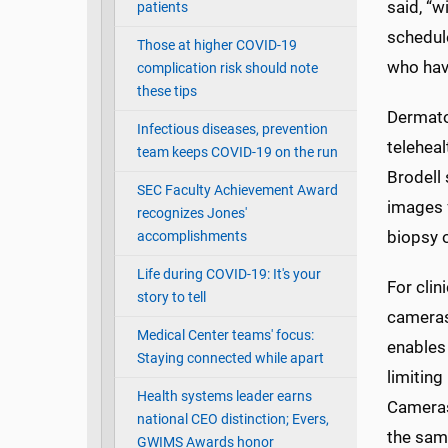
said, “w
patients
schedule
Those at higher COVID-19
who hav
complication risk should note
these tips
Dermato
Infectious diseases, prevention
teleheal
team keeps COVID-19 on the run
Brodell 
SEC Faculty Achievement Award
images 
recognizes Jones'
biopsy o
accomplishments
Life during COVID-19: It's your
For clin
story to tell
cameras
Medical Center teams' focus:
enables 
Staying connected while apart
limiting
Health systems leader earns
Cameras
national CEO distinction; Evers,
the sam
GWIMS Awards honor