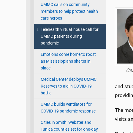
UMMC calls on community
members to help protect health
care heroes
Telehealth virtual 'house call' for
UMMC patients during
pandemic
Emotions come home to roost
as Mississippians shelter in
place
Ce
Medical Center deploys UMMC
and stu
Reserves to aid in COVID-19
battle
providi
UMMC builds ventilators for
The mon
COVID-19 pandemic response
visits a
Cities in Smith, Webster and
Tunica counties set for one-day