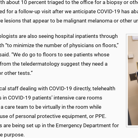
ith about 10 percent triaged to the office for a biopsy or ot
d for a follow-up visit after we anticipate COVID-19 has aba
e lesions that appear to be malignant melanoma or other ur
logists are also seeing hospital inpatients through
th “to minimize the number of physicians on floors,”
said. “We do go to floors to see patients whose
from the teledermatology suggest they need a
r other tests.”
ical staff dealing with COVID-19 directly, telehealth
 in COVID-19 patients’ intensive care rooms
a care team to be virtually in the room while
 use of personal protective equipment, or PPE.
 are being set up in the Emergency Department for
e purpose.