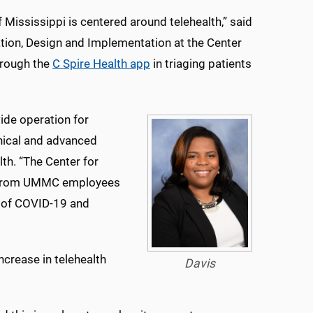
Mississippi is centered around telehealth,” said
ation, Design and Implementation at the Center
through the
C Spire Health app
in triaging patients
ide operation for
inical and advanced
lth. “The Center for
ls from UMMC employees
k of COVID-19 and
crease in telehealth
Davis