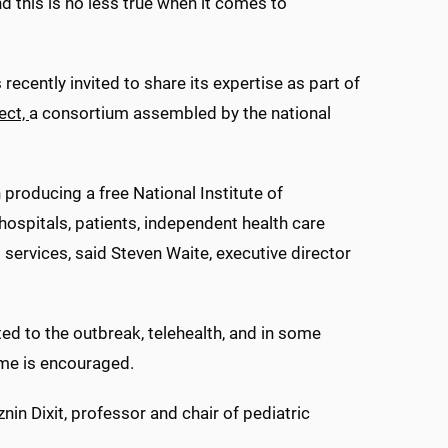
and this is no less true when it comes to
ecently invited to share its expertise as part of
ect,
a consortium assembled by the national
producing a free National Institute of
ospitals, patients, independent health care
services, said Steven Waite, executive director
ted to the outbreak, telehealth, and in some
ome is encouraged.
nin Dixit, professor and chair of pediatric