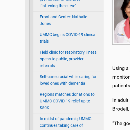
'flattening the curve'
Front and Center: Nathalie
Jones
UMMC begins COVID-19 clinical
trials
Field clinic for respiratory illness
opens to public, provider
referrals
Using a
monitori
Self-care crucial while caring for
loved ones with dementia
patients
Regions matches donations to
In adult
UMMC COVID-19 relief up to
$50K
Brodell,
In midst of pandemic, UMMC
“The go
continues taking care of