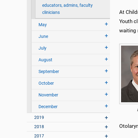
educators, admins, faculty
At Child
clinicians
Youth cl
May
waiting 
June
July
August
September
October
November
December
2019
Otolary
2018
2017