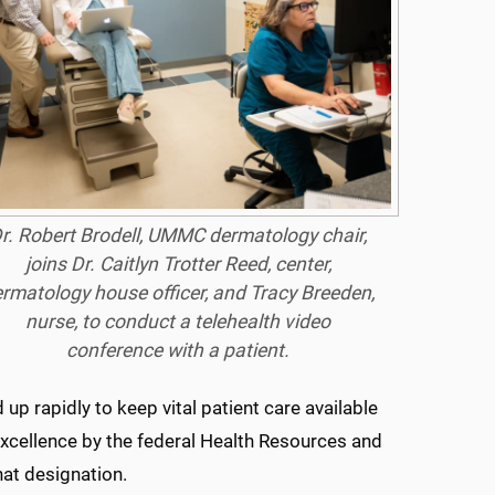
r. Robert Brodell, UMMC dermatology chair,
joins Dr. Caitlyn Trotter Reed, center,
rmatology house officer, and Tracy Breeden,
nurse, to conduct a telehealth video
conference with a patient.
p rapidly to keep vital patient care available
xcellence by the federal Health Resources and
hat designation.