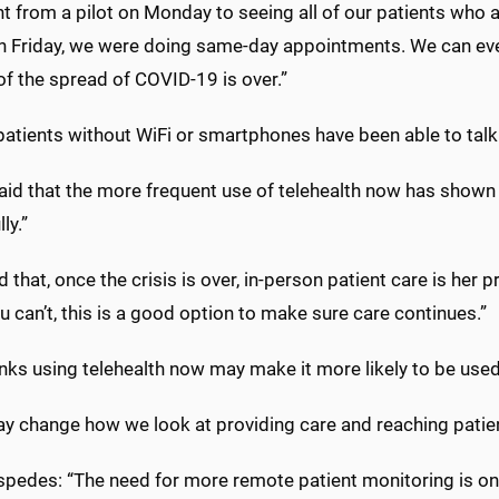
 from a pilot on Monday to seeing all of our patients who 
On Friday, we were doing same-day appointments. We can even
f the spread of COVID-19 is over.”
tients without WiFi or smartphones have been able to talk w
id that the more frequent use of telehealth now has shown pro
ly.”
id that, once the crisis is over, in-person patient care is her 
ou can’t, this is a good option to make sure care continues.”
inks using telehealth now may make it more likely to be used
y change how we look at providing care and reaching patients
spedes: “The need for more remote patient monitoring is onl