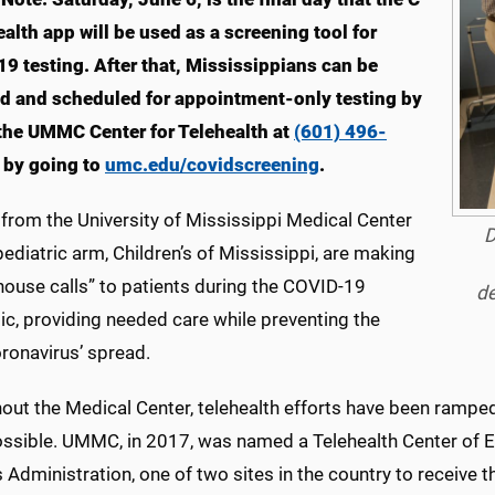
alth app will be used as a screening tool for
9 testing. After that, Mississippians can be
d and scheduled for appointment-only testing by
 the UMMC Center for Telehealth at
(601) 496-
 by going to
umc.edu/covidscreening
.
from the University of Mississippi Medical Center
D
pediatric arm, Children’s of Mississippi, are making
“house calls” to patients during the COVID-19
de
c, providing needed care while preventing the
ronavirus’ spread.
ut the Medical Center, telehealth efforts have been ramped u
ssible. UMMC, in 2017, was named a Telehealth Center of E
 Administration, one of two sites in the country to receive t