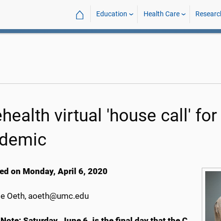
⌂
Education
Health Care
Researc
ehealth virtual 'house call' f
demic
ed on Monday, April 6, 2020
e Oeth, aoeth@umc.edu
 Note: Saturday, June 6, is the final day that the C