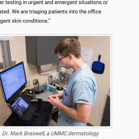
her testing in urgent and emergent situations or
ted. We are triaging patients into the office
gent skin conditions.”
Dr. Mark Braswell, a UMMC dermatology