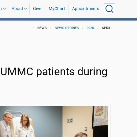
h
About
Give
MyChart
Appointments
NEWS
NEWS STORIES
2020
APRIL
or UMMC patients during