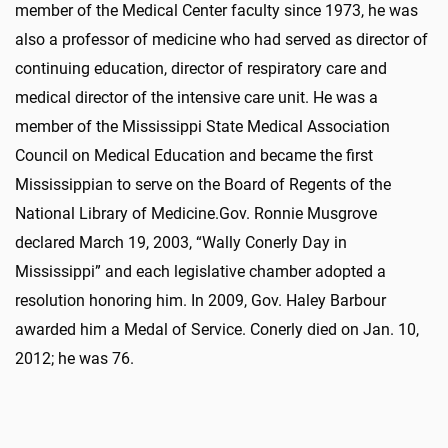
member of the Medical Center faculty since 1973,
he
was
also a
professor of medicine
who
had served as director of
continuing education, director of respiratory care and
medical director of the intensive care unit.
He was a
member of the Mississippi State Medical Association
Council on Medical Education and became the first
Mississippian to serve on the Board of Regents of the
National Library of Medicine.
Gov. Ronnie Musgrove
declared March 19, 2003, “Wally Conerly Day in
Mississippi” and each legislative chamber adopted a
resolution
honoring him
. In 2009, Gov. Haley Barbour
awarded
him
a Medal of Service
. Conerly died on Jan. 10,
2012; he was 76.