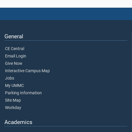
General
CE Central
Email Login
Give Now
Interactive Campus Map
Jobs
My UMMC
Parking Information
Site Map
Workday
Academics