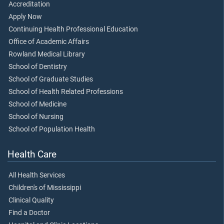
Accreditation
Apply Now
Continuing Health Professional Education
Office of Academic Affairs
Rowland Medical Library
School of Dentistry
School of Graduate Studies
School of Health Related Professions
School of Medicine
School of Nursing
School of Population Health
Health Care
All Health Services
Children's of Mississippi
Clinical Quality
Find a Doctor