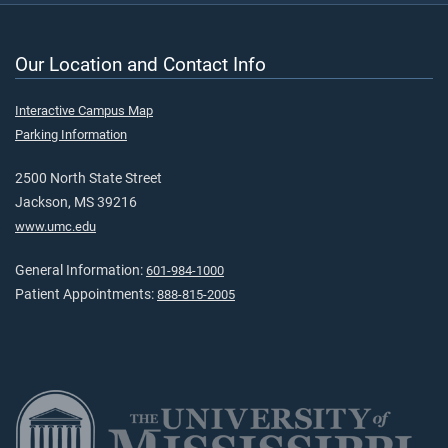
Our Location and Contact Info
Interactive Campus Map
Parking Information
2500 North State Street
Jackson, MS 39216
www.umc.edu
General Information:
601-984-1000
Patient Appointments:
888-815-2005