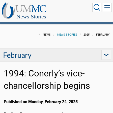
News Stories
NEWS
NEWS STORIES
2025
FEBRUARY
February
1994: Conerly’s vice-
chancellorship begins
Published on Monday, February 24, 2025