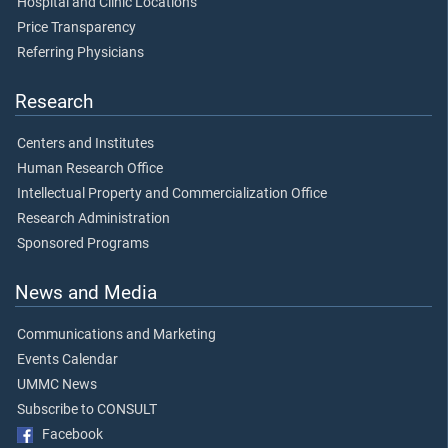
Hospital and Clinic Locations
Price Transparency
Referring Physicians
Research
Centers and Institutes
Human Research Office
Intellectual Property and Commercialization Office
Research Administration
Sponsored Programs
News and Media
Communications and Marketing
Events Calendar
UMMC News
Subscribe to CONSULT
Facebook