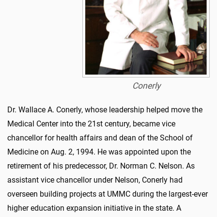
Conerly
Dr. Wallace A. Conerly, whose leadership helped
move
the
Medical Center into the 21st century,
became
vice
chancellor
for health affairs and dean of the School of
Medicine on Aug. 2, 1994. He was appointed upon the
retirement of his predecessor, Dr. Norman C. Nelson. As
assistant vice chancellor under Nelson, Conerly
had
overs
e
en
building projects at UMMC during the largest-ever
higher education expansion initiative in the state. A