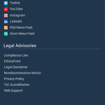
Twitter
YouTube
Instagram
LinkedIn
RSS News Feed
Atom News Feed
Legal Advisories
Compliance Line
EthicsPoint
Legal Disclaimer
Nondiscrimination Notice
Privacy Policy
TJC Accreditation
Web Support