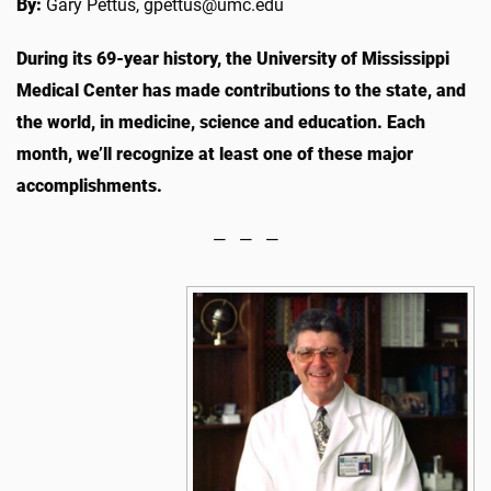
By:
Gary Pettus, gpettus@umc.edu
During its 69-year history, the University of Mississippi
Medical Center has made contributions to the state, and
the world, in medicine, science and education. Each
month, we’ll recognize at least one of these major
accomplishments.
— — —