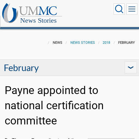
News Stories
NEWS
NEWS STORIES
2018
FEBRUARY
February
Payne appointed to
national certification
committee