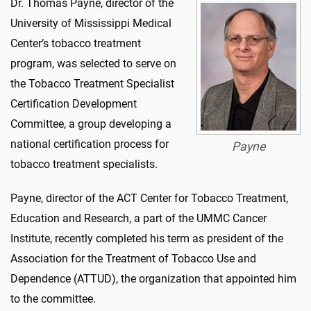
Dr. Thomas Payne, director of the
University of Mississippi Medical
Center’s tobacco treatment
program, was selected to serve on
the Tobacco Treatment Specialist
Certification Development
Committee, a group developing a
national certification process for
Payne
tobacco treatment specialists.
Payne, director of the ACT Center for Tobacco Treatment,
Education and Research, a part of the UMMC Cancer
Institute, recently completed his term as president of the
Association for the Treatment of Tobacco Use and
Dependence (ATTUD), the organization that appointed him
to the committee.