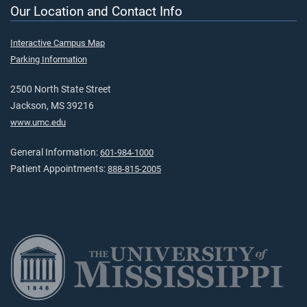
Our Location and Contact Info
Interactive Campus Map
Parking Information
2500 North State Street
Jackson, MS 39216
www.umc.edu
General Information:
601-984-1000
Patient Appointments:
888-815-2005