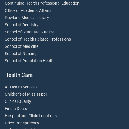
Continuing Health Professional Education
Office of Academic Affairs
Rowland Medical Library
School of Dentistry
School of Graduate Studies
School of Health Related Professions
School of Medicine
School of Nursing
School of Population Health
Health Care
All Health Services
Children's of Mississippi
Clinical Quality
Find a Doctor
Hospital and Clinic Locations
Price Transparency