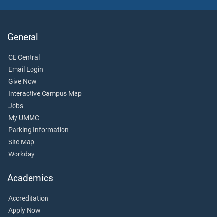
General
CE Central
Email Login
Give Now
Interactive Campus Map
Jobs
My UMMC
Parking Information
Site Map
Workday
Academics
Accreditation
Apply Now