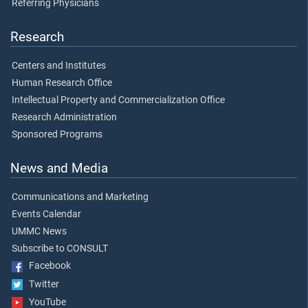
Referring Physicians
Research
Centers and Institutes
Human Research Office
Intellectual Property and Commercialization Office
Research Administration
Sponsored Programs
News and Media
Communications and Marketing
Events Calendar
UMMC News
Subscribe to CONSULT
Facebook
Twitter
YouTube