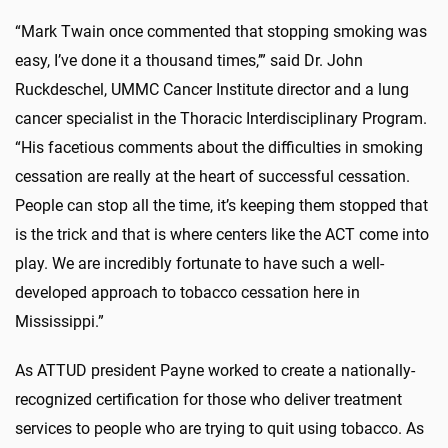
“Mark Twain once commented that stopping smoking was
easy, I’ve done it a thousand times,’” said Dr. John
Ruckdeschel, UMMC Cancer Institute director and a lung
cancer specialist in the Thoracic Interdisciplinary Program.
“His facetious comments about the difficulties in smoking
cessation are really at the heart of successful cessation.
People can stop all the time, it’s keeping them stopped that
is the trick and that is where centers like the ACT come into
play. We are incredibly fortunate to have such a well-
developed approach to tobacco cessation here in
Mississippi.”
As ATTUD president Payne worked to create a nationally-
recognized certification for those who deliver treatment
services to people who are trying to quit using tobacco. As