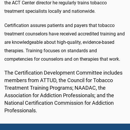
the ACT Center director he regularly trains tobacco
treatment specialists locally and nationwide.
Certification assures patients and payers that tobacco
treatment counselors have received accredited training and
are knowledgeable about high-quality, evidence-based
therapies. Training focuses on standards and
competencies for counselors and on therapies that work.
The Certification Development Committee includes
members from ATTUD, the Council for Tobacco
Treatment Training Programs; NAADAC, the
Association for Addiction Professionals; and the
National Certification Commission for Addiction
Professionals.