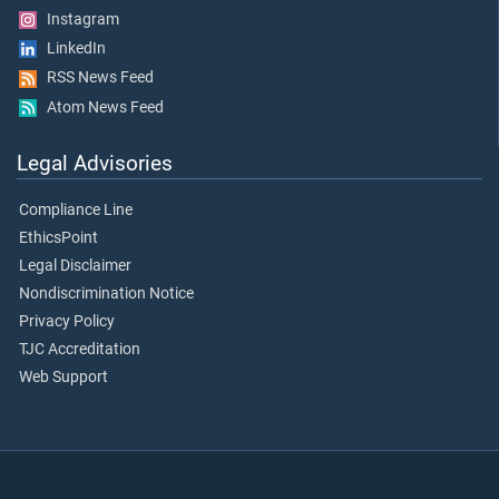
Instagram
LinkedIn
RSS News Feed
Atom News Feed
Legal Advisories
Compliance Line
EthicsPoint
Legal Disclaimer
Nondiscrimination Notice
Privacy Policy
TJC Accreditation
Web Support