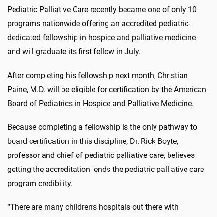
Pediatric Palliative Care recently became one of only 10
programs nationwide offering an accredited pediatric-
dedicated fellowship in hospice and palliative medicine
and will graduate its first fellow in July.
After completing his fellowship next month, Christian
Paine, M.D. will be eligible for certification by the American
Board of Pediatrics in Hospice and Palliative Medicine.
Because completing a fellowship is the only pathway to
board certification in this discipline, Dr. Rick Boyte,
professor and chief of pediatric palliative care, believes
getting the accreditation lends the pediatric palliative care
program credibility.
“There are many children’s hospitals out there with