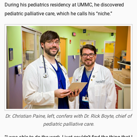
During his pediatrics residency at UMMC, he discovered
pediatric palliative care, which he calls his “niche.”
Dr. Christian Paine, left, confers with Dr. Rick Boyte, chief of
pediatric palliative care.