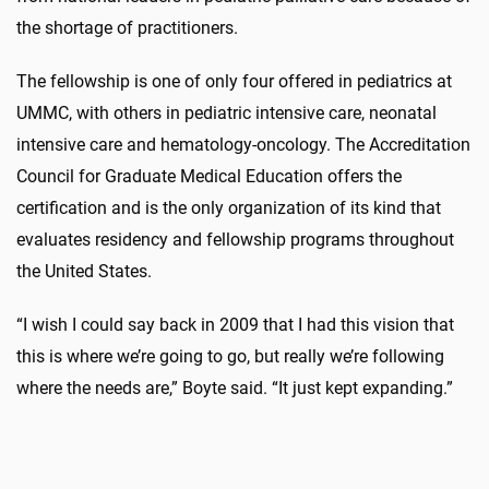
the shortage of practitioners.
The fellowship is one of only four offered in pediatrics at
UMMC, with others in pediatric intensive care, neonatal
intensive care and hematology-oncology. The Accreditation
Council for Graduate Medical Education offers the
certification and is the only organization of its kind that
evaluates residency and fellowship programs throughout
the United States.
“I wish I could say back in 2009 that I had this vision that
this is where we’re going to go, but really we’re following
where the needs are,” Boyte said. “It just kept expanding.”