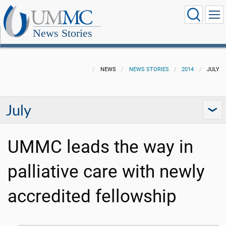
News Stories
NEWS
NEWS STORIES
2014
JULY
July
UMMC leads the way in
palliative care with newly
accredited fellowship