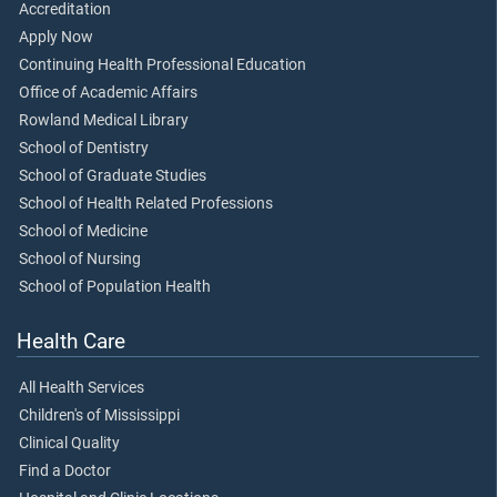
Accreditation
Apply Now
Continuing Health Professional Education
Office of Academic Affairs
Rowland Medical Library
School of Dentistry
School of Graduate Studies
School of Health Related Professions
School of Medicine
School of Nursing
School of Population Health
Health Care
All Health Services
Children's of Mississippi
Clinical Quality
Find a Doctor