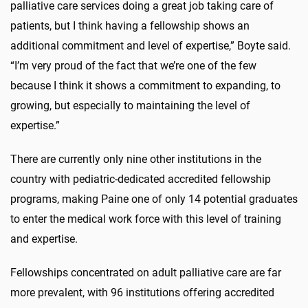
palliative care services doing a great job taking care of
patients, but I think having a fellowship shows an
additional commitment and level of expertise,” Boyte said.
“I’m very proud of the fact that we’re one of the few
because I think it shows a commitment to expanding, to
growing, but especially to maintaining the level of
expertise.”
There are currently only nine other institutions in the
country with pediatric-dedicated accredited fellowship
programs, making Paine one of only 14 potential graduates
to enter the medical work force with this level of training
and expertise.
Fellowships concentrated on adult palliative care are far
more prevalent, with 96 institutions offering accredited