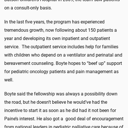
on a consult-only basis.
In the last five years, the program has experienced
tremendous growth, now following about 150 patients a
year and developing its own inpatient and outpatient
service. The outpatient service includes help for families
with children who depend on a ventilator and perinatal and
bereavement counseling. Boyte hopes to “beef up” support
for pediatric oncology patients and pain management as
well.
Boyte said the fellowship was always a possibility down
the road, but he doesn’t believe he would’ve had the
incentive to start it as soon as he did had it not been for
Paine’s interest. He also got a good deal of encouragement
from national leaders in pediatric palliative care because of