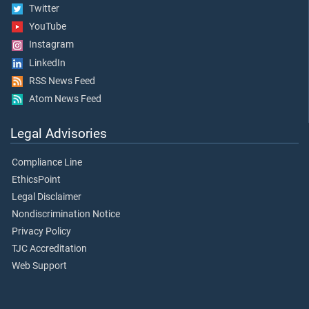
Twitter
YouTube
Instagram
LinkedIn
RSS News Feed
Atom News Feed
Legal Advisories
Compliance Line
EthicsPoint
Legal Disclaimer
Nondiscrimination Notice
Privacy Policy
TJC Accreditation
Web Support