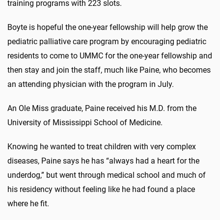
training programs with 223 slots.
Boyte is hopeful the one-year fellowship will help grow the
pediatric palliative care program by encouraging pediatric
residents to come to UMMC for the one-year fellowship and
then stay and join the staff, much like Paine, who becomes
an attending physician with the program in July.
An Ole Miss graduate, Paine received his M.D. from the
University of Mississippi School of Medicine.
Knowing he wanted to treat children with very complex
diseases, Paine says he has “always had a heart for the
underdog,” but went through medical school and much of
his residency without feeling like he had found a place
where he fit.