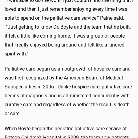
“I was able to do the work, I just couldn’t find the thing that I
loved and then I just remember enjoying every time I was
able to spend on the palliative care service,” Paine said.
“Just getting to know Dr. Boyte and the team that he built,
it felt a little like coming home. It was a group of people
that I really enjoyed being around and felt like a kindred
spirit with.”
Palliative care began as an outgrowth of hospice care and
was first recognized by the American Board of Medical
Subspecialties in 2006. Unlike hospice care, palliative care
begins at diagnosis and is administered concurrently with
curative care and regardless of whether the result is death
or cure.
When Boyte began the pediatric palliative care service at
Batson Children’s Hospital in 2009, the team saw patients