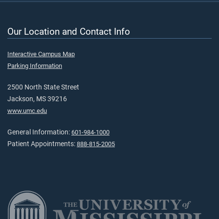
Our Location and Contact Info
Interactive Campus Map
Parking Information
2500 North State Street
Jackson, MS 39216
www.umc.edu
General Information:
601-984-1000
Patient Appointments:
888-815-2005