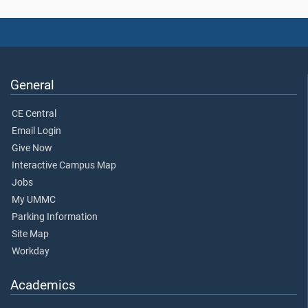
General
CE Central
Email Login
Give Now
Interactive Campus Map
Jobs
My UMMC
Parking Information
Site Map
Workday
Academics