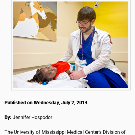
Published on Wednesday, July 2, 2014
By:
Jennifer Hospodor
The University of Mississippi Medical Center’s Division of