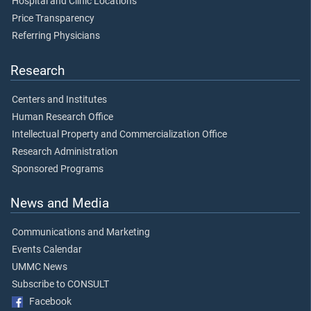
Hospital and Clinic Locations
Price Transparency
Referring Physicians
Research
Centers and Institutes
Human Research Office
Intellectual Property and Commercialization Office
Research Administration
Sponsored Programs
News and Media
Communications and Marketing
Events Calendar
UMMC News
Subscribe to CONSULT
Facebook