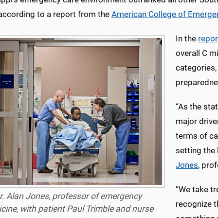
 according to a report from the
American College of Emerge
In the
repor
overall C m
categories,
preparednes
“As the sta
major drive
terms of ca
setting the
Jones
, pro
“We take t
r. Alan Jones, professor of emergency
recognize th
cine, with patient Paul Trimble and nurse