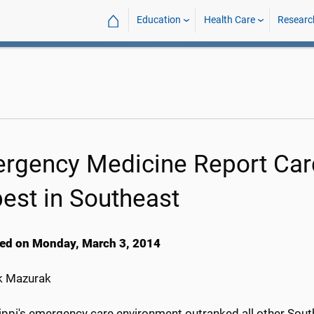
⌂
Education
Health Care
Researc
rgency Medicine Report Card
best in Southeast
ed on Monday, March 3, 2014
k Mazurak
ippi's emergency care environment outranked all other Sout