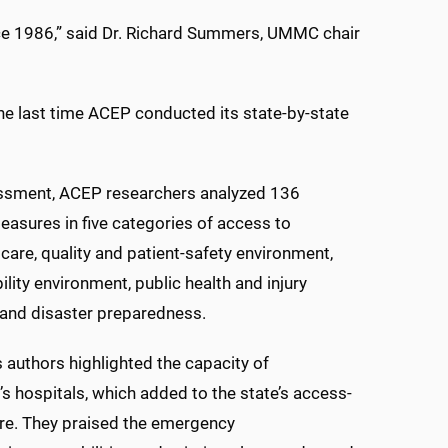
ce 1986,” said Dr. Richard Summers, UMMC chair
he last time ACEP conducted its state-by-state
essment, ACEP researchers analyzed 136
easures in five categories of access to
are, quality and patient-safety environment,
ility environment, public health and injury
 and disaster preparedness.
s authors highlighted the capacity of
’s hospitals, which added to the state’s access-
re. They praised the emergency