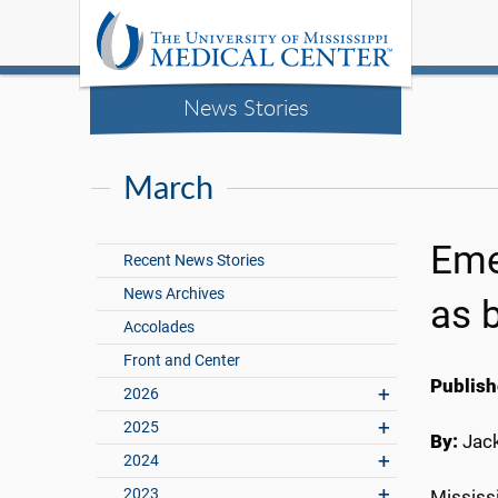
News Stories
March
Eme
Recent News Stories
News Archives
as 
Accolades
Front and Center
Publish
2026
2025
By:
Jac
2024
2023
Mississ