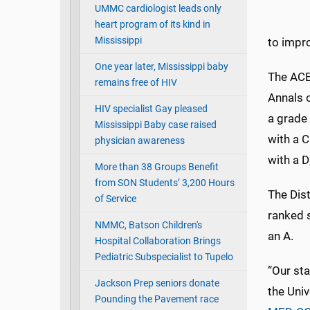
UMMC cardiologist leads only
heart program of its kind in
Mississippi
to impro
One year later, Mississippi baby
The ACE
remains free of HIV
Annals 
HIV specialist Gay pleased
a grade 
Mississippi Baby case raised
with a C
physician awareness
with a D
More than 38 Groups Benefit
from SON Students’ 3,200 Hours
The Dis
of Service
ranked 
NMMC, Batson Children's
an A.
Hospital Collaboration Brings
Pediatric Subspecialist to Tupelo
“Our sta
Jackson Prep seniors donate
the Univ
Pounding the Pavement race