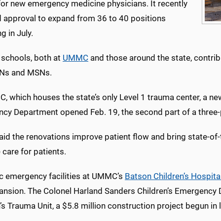
for new emergency medicine physicians. It recently
d approval to expand from 36 to 40 positions
g in July.
 schools, both at
UMMC
and those around the state, contri
SNs and MSNs.
 which houses the state’s only Level 1 trauma center, a new
cy Department opened Feb. 19, the second part of a three-
id the renovations improve patient flow and bring state-of-t
care for patients.
ic emergency facilities at UMMC’s
Batson Children’s Hospita
ansion. The Colonel Harland Sanders Children’s Emergency
’s Trauma Unit, a $5.8 million construction project begun in