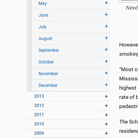
May
Newly
June
July
August
However,
September
smoking
October
“Most cr
November
Mississi
December
highest 
2013
rate of 
2012
pedestr
2011
The Sch
2010
residenc
2009