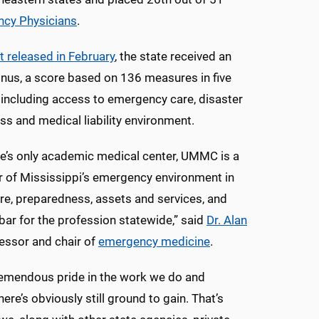
ncy Physicians
.
t released in February
, the state received an
inus, a score based on 136 measures in five
 including access to emergency care, disaster
s and medical liability environment.
te’s only academic medical center, UMMC is a
r of Mississippi’s emergency environment in
re, preparedness, assets and services, and
 bar for the profession statewide,” said
Dr. Alan
fessor and chair of
emergency medicine
.
remendous pride in the work we do and
ere’s obviously still ground to gain. That’s