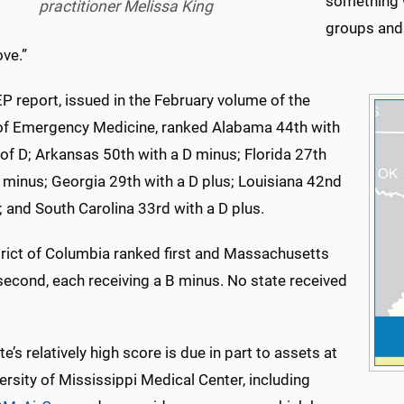
something w
practitioner Melissa King
groups and 
ve.”
P report, issued in the February volume of the
of Emergency Medicine, ranked Alabama 44th with
of D; Arkansas 50th with a D minus; Florida 27th
 minus; Georgia 29th with a D plus; Louisiana 42nd
; and South Carolina 33rd with a D plus.
trict of Columbia ranked first and Massachusetts
second, each receiving a B minus. No state received
te’s relatively high score is due in part to assets at
ersity of Mississippi Medical Center, including