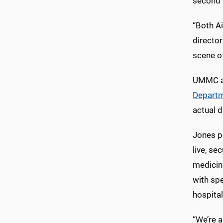
second f
“Both A
directo
scene of
UMMC al
Departm
actual d
Jones p
live, se
medicin
with spe
hospital
“We’re a