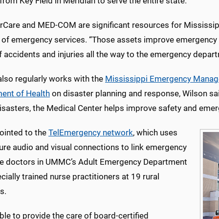
rom Key Field in Meridian to serve the entire state.
irCare and MED-COM are significant resources for Mississip
r of emergency services. “Those assets improve emergency 
 accidents and injuries all the way to the emergency departm
so regularly works with the
Mississippi Emergency Mana
ent of Health
on disaster planning and response, Wilson sai
isasters, the Medical Center helps improve safety and emer
ointed to the
TelEmergency network
, which uses
cure audio and visual connections to link emergency
e doctors in UMMC’s Adult Emergency Department
cially trained nurse practitioners at 19 rural
s.
ble to provide the care of board-certified