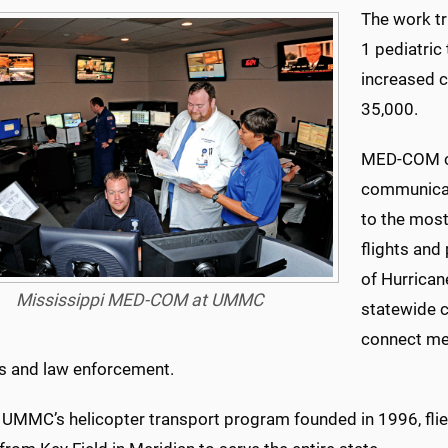
The work tri
1 pediatric
increased c
35,000.
MED-COM co
communicat
to the most
flights and
of Hurrican
Mississippi MED-COM at UMMC
statewide 
connect med
s and law enforcement.
, UMMC’s helicopter transport program founded in 1996, fl