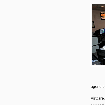
agencie
AirCare