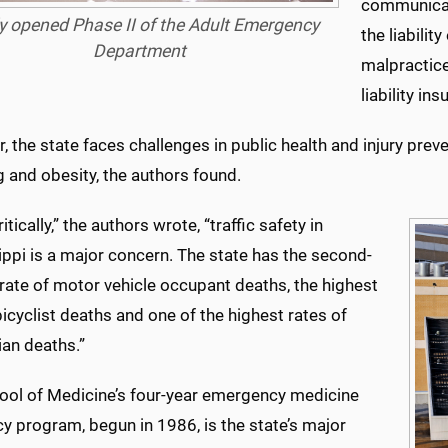
communicati
 opened Phase II of the Adult Emergency
the liabili
Department
malpractice
liability i
 the state faces challenges in public health and injury prevent
 and obesity, the authors found.
itically,” the authors wrote, “traffic safety in
ppi is a major concern. The state has the second-
rate of motor vehicle occupant deaths, the highest
bicyclist deaths and one of the highest rates of
ian deaths.”
ool of Medicine’s four-year emergency medicine
y program, begun in 1986, is the state’s major