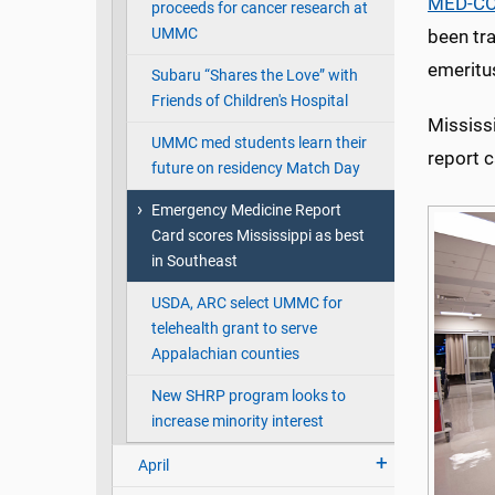
MED-C
proceeds for cancer research at
UMMC
been tr
emeritu
Subaru “Shares the Love” with
Friends of Children's Hospital
Mississi
UMMC med students learn their
report c
future on residency Match Day
Emergency Medicine Report
Card scores Mississippi as best
in Southeast
USDA, ARC select UMMC for
telehealth grant to serve
Appalachian counties
New SHRP program looks to
increase minority interest
April