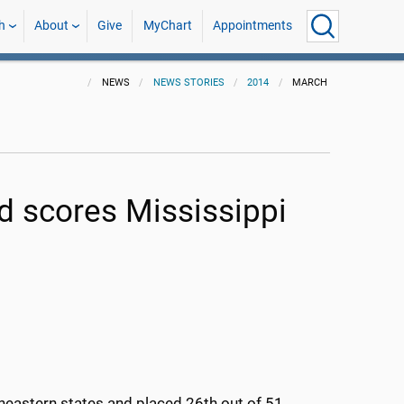
h
About
Give
MyChart
Appointments
NEWS
NEWS STORIES
2014
MARCH
 scores Mississippi
heastern states and placed 26th out of 51