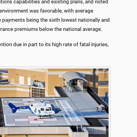
ons capabilities and existing plans, and noted
ty environment was favorable, with average
 payments being the sixth lowest nationally and
nsurance premiums below the national average.
ion due in part to its high rate of fatal injuries,