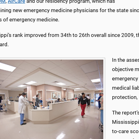
OM
,
AirCare
and our residency program, which has
aining new emergency medicine physicians for the state sin
s of emergency medicine.
ppi’s rank improved from 34th to 26th overall since 2009, t
ard.
In the ass
objective m
emergency c
medical liab
protection,
The report’
Mississippi
to-care sco