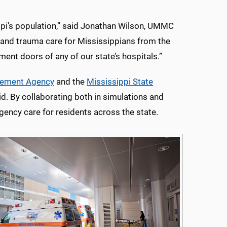
pi’s population,” said Jonathan Wilson, UMMC
and trauma care for Mississippians from the
ent doors of any of our state’s hospitals.”
gement Agency
and the
Mississippi State
d. By collaborating both in simulations and
gency care for residents across the state.