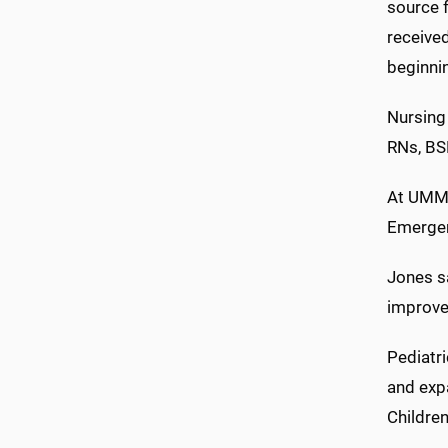
source 
receive
beginnin
Nursing
RNs, B
At UMMC,
Emergen
Jones sa
improve 
Pediatr
and exp
Children