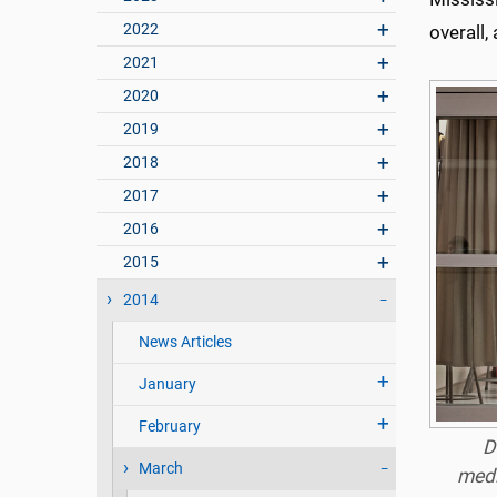
2022
overall,
2021
2020
2019
2018
2017
2016
2015
2014
News Articles
January
February
D
March
medi