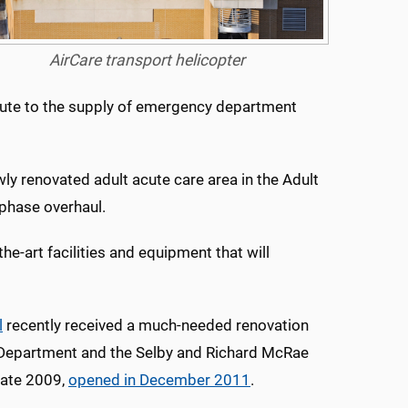
AirCare transport helicopter
bute to the supply of emergency department
ly renovated adult acute care area in the Adult
phase overhaul.
he-art facilities and equipment that will
l
recently received a much-needed renovation
 Department and the Selby and Richard McRae
 late 2009,
opened in December 2011
.