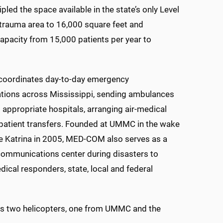
pled the space available in the state’s only Level
 trauma area to 16,000 square feet and
apacity from 15,000 patients per year to
ordinates day-to-day emergency
ions across Mississippi, sending ambulances
 appropriate hospitals, arranging air-medical
 patient transfers. Founded at UMMC in the wake
e Katrina in 2005, MED-COM also serves as a
communications center during disasters to
ical responders, state, local and federal
ies two helicopters, one from UMMC and the