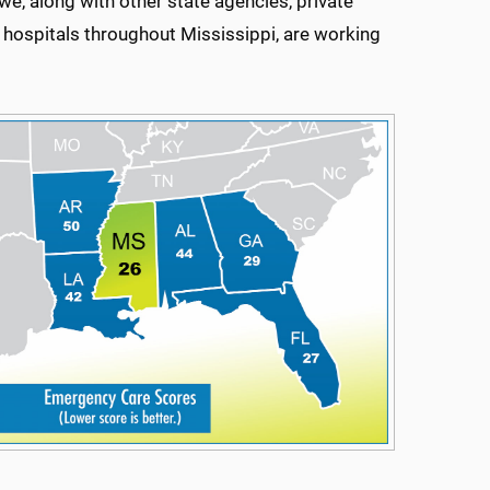
e, along with other state agencies, private
hospitals throughout Mississippi, are working