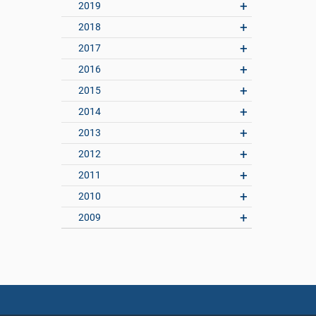
2019
2018
2017
2016
2015
2014
2013
2012
2011
2010
2009