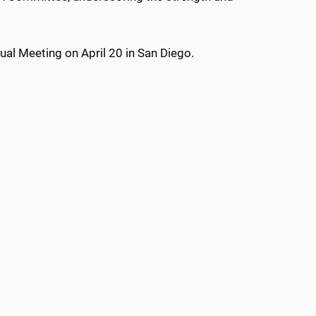
al Meeting on April 20 in San Diego.