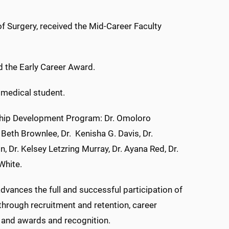
of Surgery, received the Mid-Career Faculty
d the Early Career Award.
 medical student.
hip Development Program: Dr. Omoloro
 Beth Brownlee, Dr. Kenisha G. Davis, Dr.
n, Dr. Kelsey Letzring Murray, Dr. Ayana Red, Dr.
White.
vances the full and successful participation of
hrough recruitment and retention, career
 and awards and recognition.