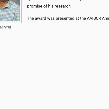
promise of his research.
The award was presented at the AAISCR Annu
harma