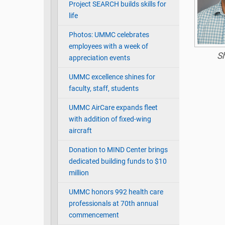
Project SEARCH builds skills for
life
Photos: UMMC celebrates
employees with a week of
S
appreciation events
UMMC excellence shines for
faculty, staff, students
UMMC AirCare expands fleet
with addition of fixed-wing
aircraft
Donation to MIND Center brings
dedicated building funds to $10
million
UMMC honors 992 health care
professionals at 70th annual
commencement