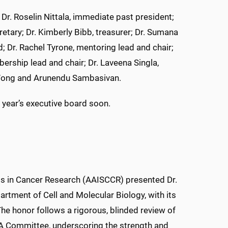
. Roselin Nittala, immediate past president;
retary; Dr. Kimberly Bibb, treasurer; Dr. Sumana
 Dr. Rachel Tyrone, mentoring lead and chair;
ership lead and chair; Dr. Laveena Singla,
 Wong and Arunendu Sambasivan.
 year’s executive board soon.
ts in Cancer Research (AAISCCR) presented Dr.
rtment of Cell and Molecular Biology, with its
The honor follows a rigorous, blinded review of
IA Committee, underscoring the strength and