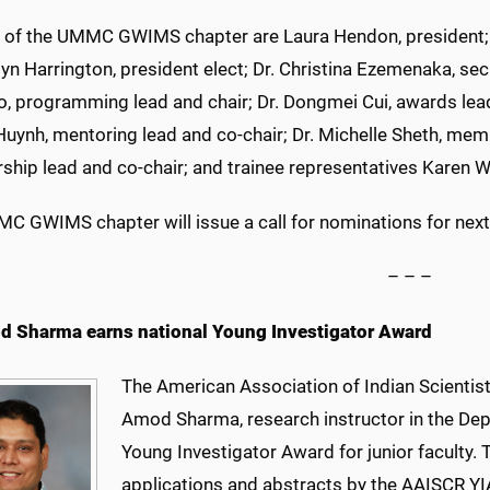
of the UMMC GWIMS chapter are Laura Hendon, president; Dr
lyn Harrington, president elect; Dr. Christina Ezemenaka, sec
, programming lead and chair; Dr. Dongmei Cui, awards lead;
Huynh, mentoring lead and co-chair; Dr. Michelle Sheth, memb
hip lead and co-chair; and trainee representatives Karen
C GWIMS chapter will issue a call for nominations for next
– – –
d Sharma earns national Young Investigator Award
The American Association of Indian Scientis
Amod Sharma, research instructor in the Depa
Young Investigator Award for junior faculty. 
applications and abstracts by the AAISCR Y