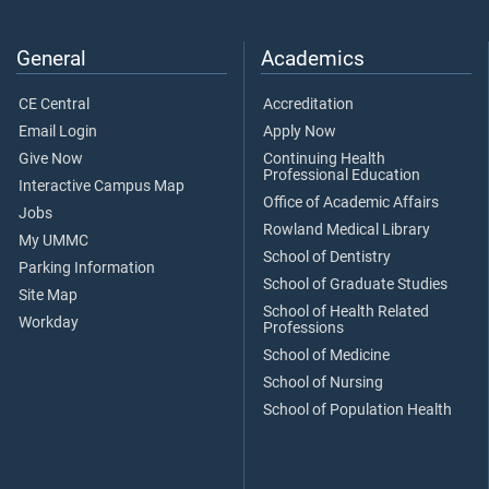
General
Academics
CE Central
Accreditation
Email Login
Apply Now
Give Now
Continuing Health
Professional Education
Interactive Campus Map
Office of Academic Affairs
Jobs
Rowland Medical Library
My UMMC
School of Dentistry
Parking Information
School of Graduate Studies
Site Map
School of Health Related
Workday
Professions
School of Medicine
School of Nursing
School of Population Health