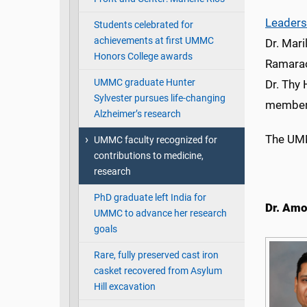
Leaders
Students celebrated for
achievements at first UMMC
Dr. Mari
Honors College awards
Ramarao
UMMC graduate Hunter
Dr. Thy 
Sylvester pursues life-changing
members
Alzheimer’s research
The UMM
UMMC faculty recognized for
contributions to medicine,
research
PhD graduate left India for
Dr. Amo
UMMC to advance her research
goals
Rare, fully preserved cast iron
casket recovered from Asylum
Hill excavation