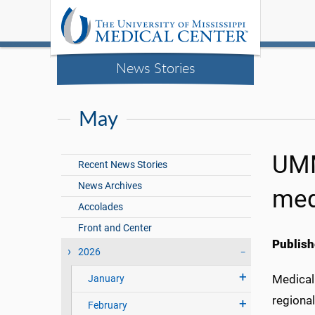
News Stories
May
UMM
Recent News Stories
News Archives
med
Accolades
Front and Center
Publish
2026
Medical 
January
regional
February