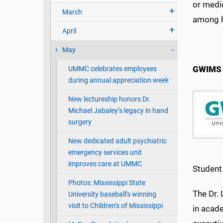
or medi
March
among h
April
May
GWIMS 
UMMC celebrates employees
during annual appreciation week
New lectureship honors Dr.
Michael Jabaley’s legacy in hand
surgery
New dedicated adult psychiatric
emergency services unit
improves care at UMMC
Student
Photos: Mississippi State
The Dr.
University baseball’s winning
visit to Children’s of Mississippi
in acade