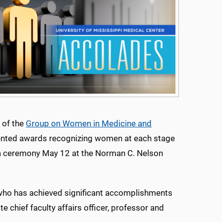
 of the
Group on Women in Medicine and
ted awards recognizing women at each stage
g a ceremony May 12 at the Norman C. Nelson
ho has achieved significant accomplishments
e chief faculty affairs officer, professor and