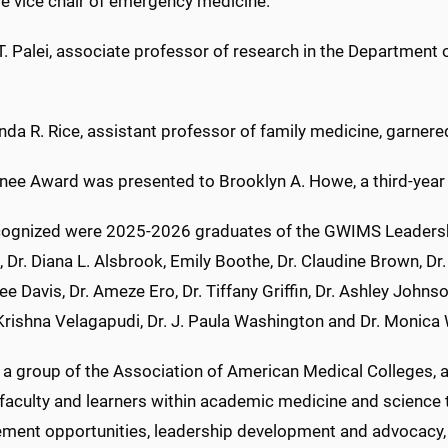
ve vice chair of emergency medicine.
T. Palei, associate professor of research in the Department 
da R. Rice, assistant professor of family medicine, garnere
inee Award was presented to Brooklyn A. Howe, a third-year
cognized were 2025-2026 graduates of the GWIMS Leaders
 Dr. Diana L. Alsbrook, Emily Boothe, Dr. Claudine Brown, Dr.
e Davis, Dr. Ameze Ero, Dr. Tiffany Griffin, Dr. Ashley Johnso
rishna Velagapudi, Dr. J. Paula Washington and Dr. Monica 
a group of the Association of American Medical Colleges, ad
aculty and learners within academic medicine and science t
ment opportunities, leadership development and advocacy,