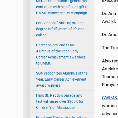
executi
McRae Foundation’s generosity
continues with significant gift to
UMMC cancer center campaign
Dr. Ana 
Award.
For School of Nursing student,
degree is fulfillment of lifelong
Dr. Aman
calling
Career pivots lead SHRP
The Tra
Alumnus of the Year, Early
Career Achievement awardees
Also re
to UMMC
Adeleke,
SON recognizes Alumnus of the
Tearsane
Year, Early Career Achievement
Ramya K
award winners
Hal’s St. Paddy’s parade and
GWIMS,
festival raises over $205K for
women f
Children’s of Mississippi
advance
Front and Center: Marlene Rios