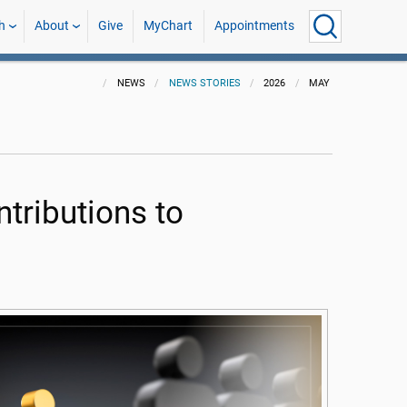
h
About
Give
MyChart
Appointments
NEWS
NEWS STORIES
2026
MAY
tributions to