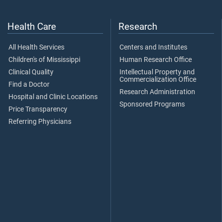
Health Care
Research
All Health Services
Centers and Institutes
Children's of Mississippi
Human Research Office
Clinical Quality
Intellectual Property and
Commercialization Office
Find a Doctor
Research Administration
Hospital and Clinic Locations
Sponsored Programs
Price Transparency
Referring Physicians