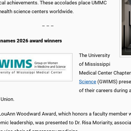
cal achievements. These accolades place UMMC
ealth science centers worldwide.
– – –
names 2026 award winners
The University
of Mississippi
Medical Center Chapter
Science
(GWIMS) presen
of their careers durin
 Union.
 LouAnn Woodward Award, which honors a faculty member w
mic leadership, was presented to Dr. Risa Moriarity, associat