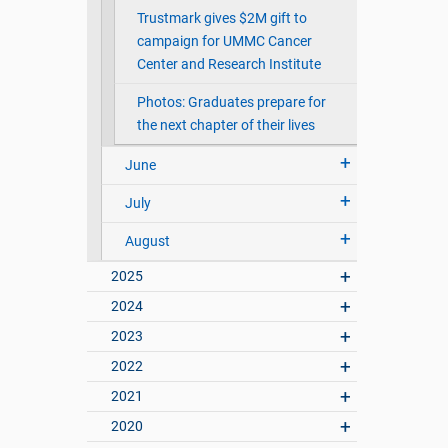
Trustmark gives $2M gift to
campaign for UMMC Cancer
Center and Research Institute
Photos: Graduates prepare for
the next chapter of their lives
June
July
August
2025
2024
2023
2022
2021
2020