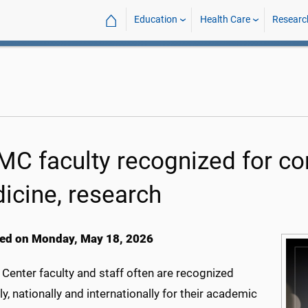
⌂
Education
Health Care
Researc
C faculty recognized for con
icine, research
ed on Monday, May 18, 2026
Center faculty and staff often are recognized
ly, nationally and internationally for their academic