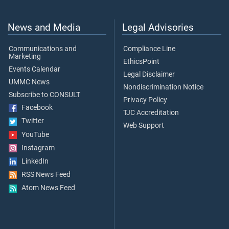
News and Media
Legal Advisories
Communications and
Compliance Line
Marketing
EthicsPoint
Events Calendar
Legal Disclaimer
UMMC News
Nondiscrimination Notice
Subscribe to CONSULT
Privacy Policy
Facebook
TJC Accreditation
Twitter
Web Support
YouTube
Instagram
LinkedIn
RSS News Feed
Atom News Feed