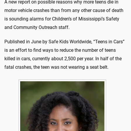
A new report on possible reasons why more teens die in
motor vehicle crashes than from any other cause of death
is sounding alarms for Children’s of Mississippi’s Safety
and Community Outreach staff.
Published in June by Safe Kids Worldwide, “Teens in Cars”
is an effort to find ways to reduce the number of teens
killed in cars, currently about 2,500 per year. In half of the
fatal crashes, the teen was not wearing a seat belt.