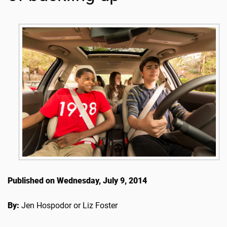
Published on Wednesday, July 9, 2014
By:
Jen Hospodor or Liz Foster