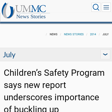
News Stories
NEWS
NEWS STORIES
2014
JULY
July
Children’s Safety Program
says new report
underscores importance
of buckling up