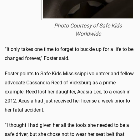
Photo Courtesy of Safe Kids
Worldwide
“It only takes one time to forget to buckle up for a life to be
changed forever,” Foster said.
Foster points to Safe Kids Mississippi volunteer and fellow
advocate Cassandra Reed of Vicksburg as a prime
example. Reed lost her daughter, Acasia Lee, to a crash in
2012. Acasia had just received her license a week prior to
her fatal accident.
“I thought I had given her all the tools she needed to be a
safe driver, but she chose not to wear her seat belt that