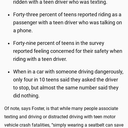
ridden with a teen driver who was texting.
Forty-three percent of teens reported riding as a
passenger with a teen driver who was talking on
a phone.
Forty-nine percent of teens in the survey
reported feeling concerned for their safety when
riding with a teen driver.
When in a car with someone driving dangerously,
only four in 10 teens said they asked the driver
to stop, but almost the same number said they
did nothing.
Of note, says Foster, is that while many people associate
texting and driving or distracted driving with teen motor
vehicle crash fatalities, “simply wearing a seatbelt can save