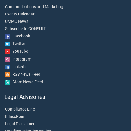
Communications and Marketing
Events Calendar
UMMC News
Subscribe to CONSULT
Facebook
Twitter
YouTube
Instagram
LinkedIn
RSS News Feed
Atom News Feed
Legal Advisories
Compliance Line
EthicsPoint
Legal Disclaimer