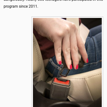
program since 2011.