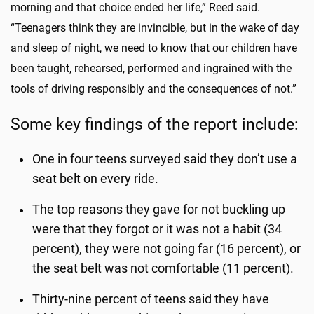
morning and that choice ended her life,” Reed said.
“Teenagers think they are invincible, but in the wake of day
and sleep of night, we need to know that our children have
been taught, rehearsed, performed and ingrained with the
tools of driving responsibly and the consequences of not.”
Some key findings of the report include:
One in four teens surveyed said they don’t use a
seat belt on every ride.
The top reasons they gave for not buckling up
were that they forgot or it was not a habit (34
percent), they were not going far (16 percent), or
the seat belt was not comfortable (11 percent).
Thirty-nine percent of teens said they have