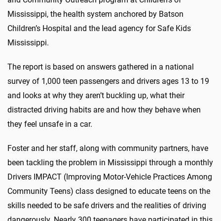
Mississippi, the health system anchored by Batson
Children’s Hospital and the lead agency for Safe Kids
Mississippi.
The report is based on answers gathered in a national
survey of 1,000 teen passengers and drivers ages 13 to 19
and looks at why they aren’t buckling up, what their
distracted driving habits are and how they behave when
they feel unsafe in a car.
Foster and her staff, along with community partners, have
been tackling the problem in Mississippi through a monthly
Drivers IMPACT (Improving Motor-Vehicle Practices Among
Community Teens) class designed to educate teens on the
skills needed to be safe drivers and the realities of driving
dangerously. Nearly 300 teenagers have participated in this