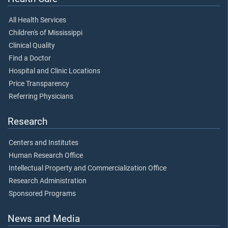
All Health Services
Children's of Mississippi
Clinical Quality
Find a Doctor
Hospital and Clinic Locations
Price Transparency
Referring Physicians
Research
Centers and Institutes
Human Research Office
Intellectual Property and Commercialization Office
Research Administration
Sponsored Programs
News and Media