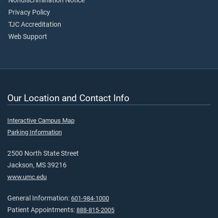
Nondiscrimination Notice
Privacy Policy
TJC Accreditation
Web Support
Our Location and Contact Info
Interactive Campus Map
Parking Information
2500 North State Street
Jackson, MS 39216
www.umc.edu
General Information:
601-984-1000
Patient Appointments:
888-815-2005