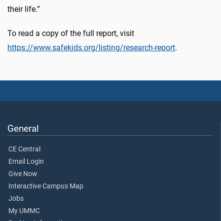
their life.”
To read a copy of the full report, visit
https://www.safekids.org/listing/research-report
.
General
CE Central
Email Login
Give Now
Interactive Campus Map
Jobs
My UMMC