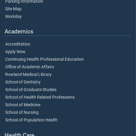
Parking Information
Site Map
Workday
Academics
Accreditation
Apply Now
Continuing Health Professional Education
Office of Academic Affairs
Rowland Medical Library
School of Dentistry
School of Graduate Studies
School of Health Related Professions
School of Medicine
School of Nursing
School of Population Health
Health Care