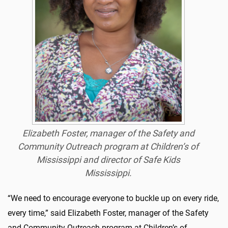
Elizabeth Foster, manager of the Safety and
Community Outreach program at Children’s of
Mississippi and director of Safe Kids
Mississippi.
“We need to encourage everyone to buckle up on every ride,
every time,” said Elizabeth Foster, manager of the Safety
and Community Outreach program at Children’s of