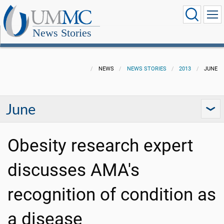
News Stories
NEWS
NEWS STORIES
2013
JUNE
June
Obesity research expert
discusses AMA's
recognition of condition as
a disease