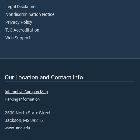
Legal Disclaimer
Nondiscrimination Notice
Privacy Policy
TJC Accreditation
Web Support
Our Location and Contact Info
Interactive Campus Map
Parking Information
2500 North State Street
Jackson, MS 39216
www.umc.edu