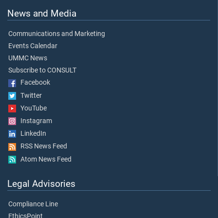
News and Media
Communications and Marketing
Events Calendar
UMMC News
Subscribe to CONSULT
Facebook
Twitter
YouTube
Instagram
LinkedIn
RSS News Feed
Atom News Feed
Legal Advisories
Compliance Line
EthicsPoint