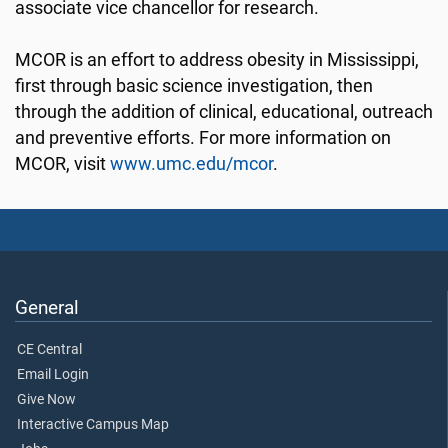
associate vice chancellor for research.
MCOR is an effort to address obesity in Mississippi,
first through basic science investigation, then
through the addition of clinical, educational, outreach
and preventive efforts. For more information on
MCOR, visit
www.umc.edu/mcor
.
General
CE Central
Email Login
Give Now
Interactive Campus Map