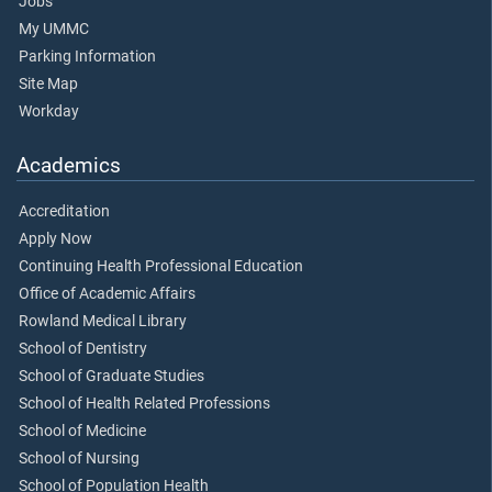
Jobs
My UMMC
Parking Information
Site Map
Workday
Academics
Accreditation
Apply Now
Continuing Health Professional Education
Office of Academic Affairs
Rowland Medical Library
School of Dentistry
School of Graduate Studies
School of Health Related Professions
School of Medicine
School of Nursing
School of Population Health