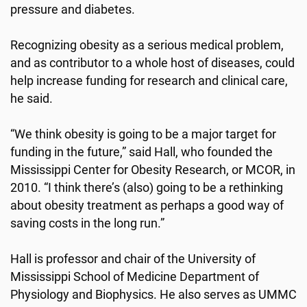
pressure and diabetes.
Recognizing obesity as a serious medical problem,
and as contributor to a whole host of diseases, could
help increase funding for research and clinical care,
he said.
“We think obesity is going to be a major target for
funding in the future,” said Hall, who founded the
Mississippi Center for Obesity Research, or MCOR, in
2010. “I think there’s (also) going to be a rethinking
about obesity treatment as perhaps a good way of
saving costs in the long run.”
Hall is professor and chair of the University of
Mississippi School of Medicine Department of
Physiology and Biophysics. He also serves as UMMC