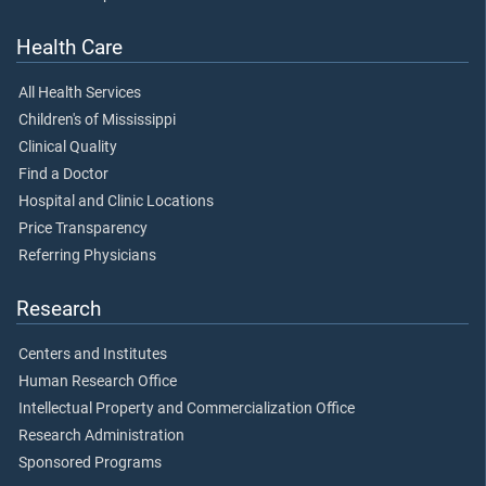
Health Care
All Health Services
Children's of Mississippi
Clinical Quality
Find a Doctor
Hospital and Clinic Locations
Price Transparency
Referring Physicians
Research
Centers and Institutes
Human Research Office
Intellectual Property and Commercialization Office
Research Administration
Sponsored Programs