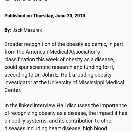
Published on Thursday, June 20, 2013
By:
Jack Mazurak
Broader recognition of the obesity epidemic, in part
from the American Medical Association’s
classification this week of obesity as a disease,
could spur scientific research and funding for it,
according to Dr. John E. Hall, a leading obesity
investigator at the University of Mississippi Medical
Center.
In the linked interview Hall discusses the importance
of recognizing obesity as a disease, the impact it has
on bodily systems, and its contribution to other
diseases including heart disease, high blood