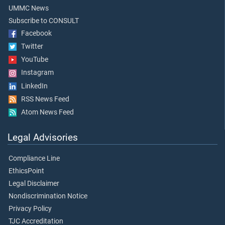
UMMC News
Subscribe to CONSULT
Facebook
Twitter
YouTube
Instagram
LinkedIn
RSS News Feed
Atom News Feed
Legal Advisories
Compliance Line
EthicsPoint
Legal Disclaimer
Nondiscrimination Notice
Privacy Policy
TJC Accreditation