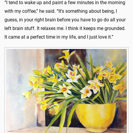
“I tend to wake up and paint a few minutes in the morning
with my coffee,” he said. “It's something about being, I
guess, in your right brain before you have to go do all your
left brain stuff. It relaxes me. I think it keeps me grounded.
It came at a perfect time in my life, and I just love it.”