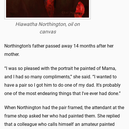
Hiawatha Northington, oil on
canvas
Northington’s father passed away 14 months after her
mother.
“I was so pleased with the portrait he painted of Mama,
and I had so many compliments,” she said. “I wanted to
have a pair so I got him to do one of my dad. It's probably
one of the most endearing things that I've ever had done.”
When Northington had the pair framed, the attendant at the
frame shop asked her who had painted them. She replied
that a colleague who calls himself an amateur painted