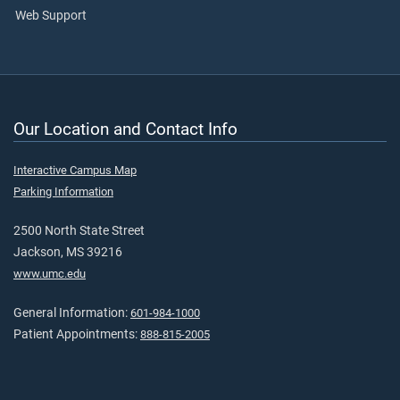
Web Support
Our Location and Contact Info
Interactive Campus Map
Parking Information
2500 North State Street
Jackson, MS 39216
www.umc.edu
General Information:
601-984-1000
Patient Appointments:
888-815-2005