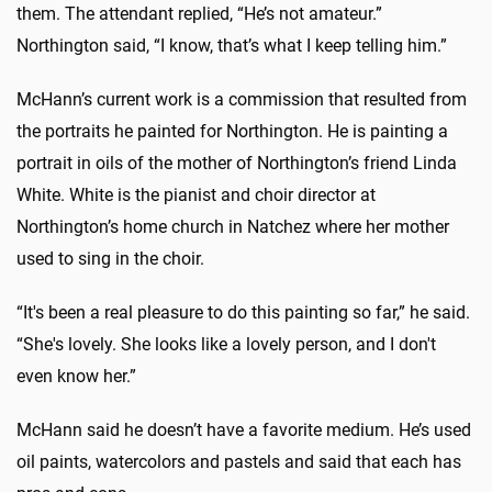
them. The attendant replied, “He’s not amateur.”
Northington said, “I know, that’s what I keep telling him.”
McHann’s current work is a commission that resulted from
the portraits he painted for Northington. He is painting a
portrait in oils of the mother of Northington’s friend Linda
White. White is the pianist and choir director at
Northington’s home church in Natchez where her mother
used to sing in the choir.
“It's been a real pleasure to do this painting so far,” he said.
“She's lovely. She looks like a lovely person, and I don't
even know her.”
McHann said he doesn’t have a favorite medium. He’s used
oil paints, watercolors and pastels and said that each has