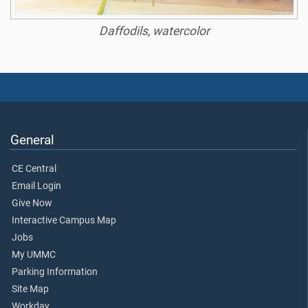
Daffodils, watercolor
General
CE Central
Email Login
Give Now
Interactive Campus Map
Jobs
My UMMC
Parking Information
Site Map
Workday