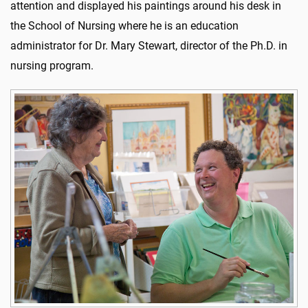
attention and displayed his paintings around his desk in
the School of Nursing where he is an education
administrator for Dr. Mary Stewart, director of the Ph.D. in
nursing program.