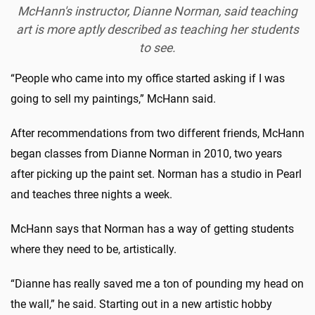
McHann's instructor, Dianne Norman, said teaching
art is more aptly described as teaching her students
to see.
“People who came into my office started asking if I was
going to sell my paintings,” McHann said.
After recommendations from two different friends, McHann
began classes from Dianne Norman in 2010, two years
after picking up the paint set. Norman has a studio in Pearl
and teaches three nights a week.
McHann says that Norman has a way of getting students
where they need to be, artistically.
“Dianne has really saved me a ton of pounding my head on
the wall,” he said. Starting out in a new artistic hobby