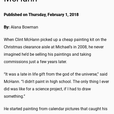
Published on Thursday, February 1, 2018
By:
Alana Bowman
When Clint McHann picked up a cheap painting kit on the
Christmas clearance aisle at Michael’s in 2008, he never
imagined he’d be selling his paintings and taking
commissions just a few years later.
“It was a late in life gift from the god of the universe,” said
McHann. “I didn't paint in high school. The only thing I ever
did was like for a science project, if I had to draw
something.”
He started painting from calendar pictures that caught his