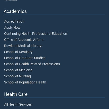
Academics
Accreditation
Apply Now
Continuing Health Professional Education
Office of Academic Affairs
Rowland Medical Library
School of Dentistry
School of Graduate Studies
School of Health Related Professions
School of Medicine
School of Nursing
School of Population Health
Health Care
All Health Services