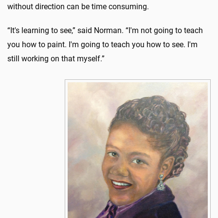
without direction can be time consuming.
“It's learning to see,” said Norman. “I'm not going to teach
you how to paint. I'm going to teach you how to see. I'm
still working on that myself.”