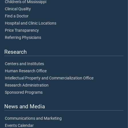
Children's of Mississippi
Clinical Quality
Find a Doctor
Hospital and Clinic Locations
Price Transparency
Referring Physicians
Research
Centers and Institutes
Human Research Office
Intellectual Property and Commercialization Office
Research Administration
Sponsored Programs
News and Media
Communications and Marketing
Events Calendar