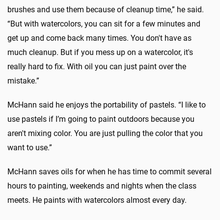
brushes and use them because of cleanup time,” he said.
“But with watercolors, you can sit for a few minutes and
get up and come back many times. You don't have as
much cleanup. But if you mess up on a watercolor, it's
really hard to fix. With oil you can just paint over the
mistake.”
McHann said he enjoys the portability of pastels. “I like to
use pastels if I’m going to paint outdoors because you
aren't mixing color. You are just pulling the color that you
want to use.”
McHann saves oils for when he has time to commit several
hours to painting, weekends and nights when the class
meets. He paints with watercolors almost every day.