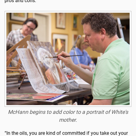
pros and cons.
McHann begins to add color to a portrait of White's
mother.
“In the oils, you are kind of committed if you take out your