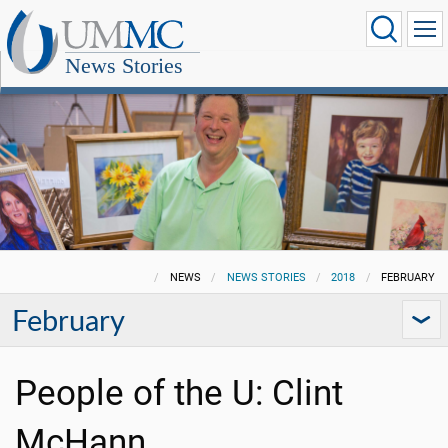
News Stories
NEWS
NEWS STORIES
2018
FEBRUARY
February
People of the U: Clint
McHann