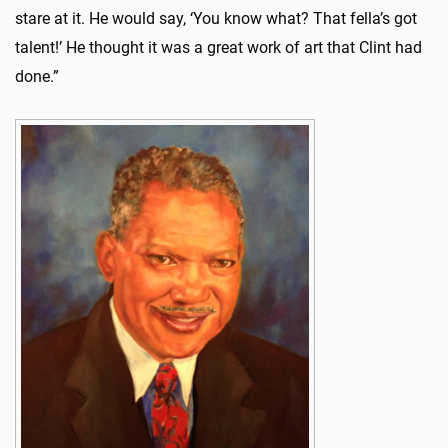
stare at it. He would say, ‘You know what? That fella’s got
talent!’ He thought it was a great work of art that Clint had
done.”