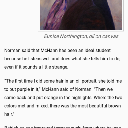
Eunice Northington, oil on canvas
Norman said that McHann has been an ideal student
because he listens well and does what she tells him to do,
even if it sounds a little strange.
“The first time I did some hair in an oil portrait, she told me
to put purple in it,” McHann said of Norman. “Then we
came back and put orange in the highlights. Where the two
colors met and mixed, there was the most beautiful brown
hair.”