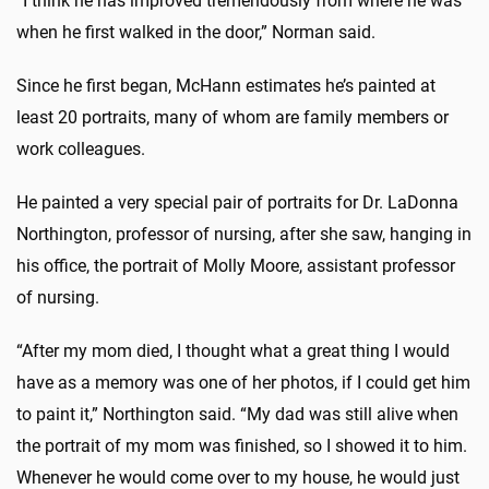
“I think he has improved tremendously from where he was
when he first walked in the door,” Norman said.
Since he first began, McHann estimates he’s painted at
least 20 portraits, many of whom are family members or
work colleagues.
He painted a very special pair of portraits for Dr. LaDonna
Northington, professor of nursing, after she saw, hanging in
his office, the portrait of Molly Moore, assistant professor
of nursing.
“After my mom died, I thought what a great thing I would
have as a memory was one of her photos, if I could get him
to paint it,” Northington said. “My dad was still alive when
the portrait of my mom was finished, so I showed it to him.
Whenever he would come over to my house, he would just