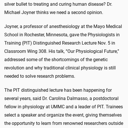
silver bullet to treating and curing human disease? Dr.
Michael Joyner thinks we need a second opinion.
Joyner, a professor of anesthesiology at the Mayo Medical
School in Rochester, Minnesota, gave the Physiologists in
Training (PIT) Distinguished Research Lecture Nov. 5 in
Classroom Wing 308. His talk, “Our Physiological Future,”
addressed some of the shortcomings of the genetic
revolution and why traditional clinical physiology is still
needed to solve research problems.
The PIT distinguished lecture has been happening for
several years, said Dr. Carolina Dalmasso, a postdoctoral
fellow in physiology at UMMC and a leader of PIT. Trainees
select a speaker and organize the event, giving themselves
the opportunity to learn from renowned researchers outside