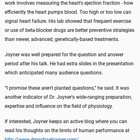
work involves measuring the heart's ejection fraction - how
efficiently the heart pumps blood. Too high or too low can
signal heart failure. His lab showed that frequent exercise
or use of beta-blocker drugs are better preventive strategies
than newer, advanced, genetically-based treatments.
Joyner was well prepared for the question and answer
period after his talk. He had extra slides in the presentation
which anticipated many audience questions.
“I promise these aren't planted questions,” he said. It was
another indicator of Dr. Joyner's wide-ranging preparation,
expertise and influence on the field of physiology.
If interested, Joyner keeps an active blog where you can
read his thoughts on the limits of human performance at
http://www.drmichaeljoyner.com/
.