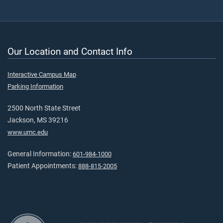
Our Location and Contact Info
Interactive Campus Map
Parking Information
2500 North State Street
Jackson, MS 39216
www.umc.edu
General Information:
601-984-1000
Patient Appointments:
888-815-2005