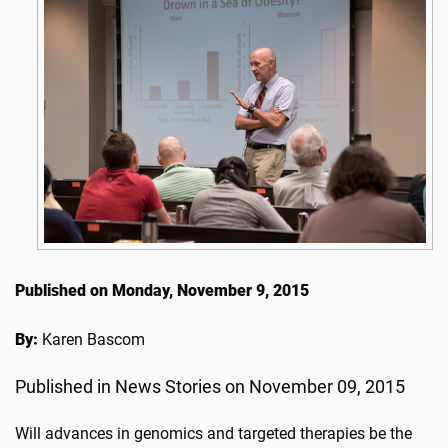
Published on Monday, November 9, 2015
By:
Karen Bascom
Published in News Stories on November 09, 2015
Will advances in genomics and targeted therapies be the