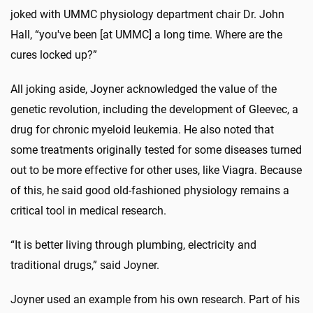
joked with UMMC physiology department chair Dr. John
Hall, “you've been [at UMMC] a long time. Where are the
cures locked up?”
All joking aside, Joyner acknowledged the value of the
genetic revolution, including the development of Gleevec, a
drug for chronic myeloid leukemia. He also noted that
some treatments originally tested for some diseases turned
out to be more effective for other uses, like Viagra. Because
of this, he said good old-fashioned physiology remains a
critical tool in medical research.
“It is better living through plumbing, electricity and
traditional drugs,” said Joyner.
Joyner used an example from his own research. Part of his