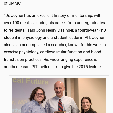
of UMMC.
“Dr. Joyner has an excellent history of mentorship, with
over 100 mentees during his career, from undergraduates
to residents,” said John Henry Dasinger, a fourth-year PhD
student in physiology and a student leader in PIT. Joyner
also is an accomplished researcher, known for his work in
exercise physiology, cardiovascular function and blood
transfusion practices. His wide-ranging experience is
another reason PIT invited him to give the 2015 lecture.