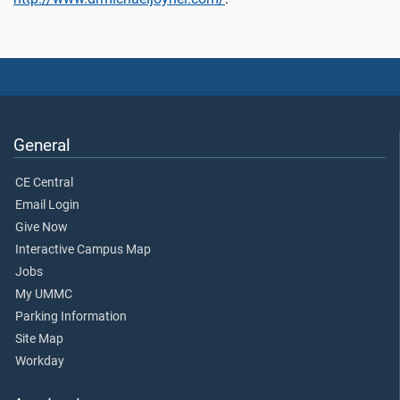
General
CE Central
Email Login
Give Now
Interactive Campus Map
Jobs
My UMMC
Parking Information
Site Map
Workday