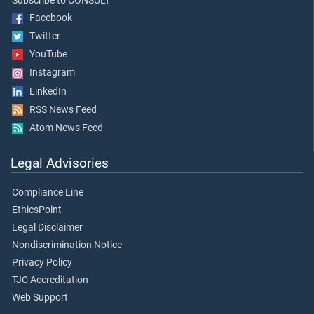
Subscribe to CONSULT
Facebook
Twitter
YouTube
Instagram
LinkedIn
RSS News Feed
Atom News Feed
Legal Advisories
Compliance Line
EthicsPoint
Legal Disclaimer
Nondiscrimination Notice
Privacy Policy
TJC Accreditation
Web Support