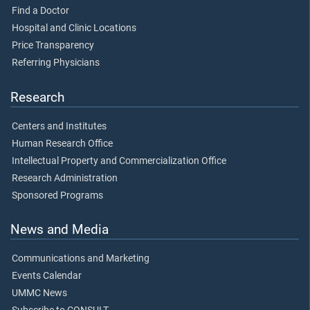
Find a Doctor
Hospital and Clinic Locations
Price Transparency
Referring Physicians
Research
Centers and Institutes
Human Research Office
Intellectual Property and Commercialization Office
Research Administration
Sponsored Programs
News and Media
Communications and Marketing
Events Calendar
UMMC News