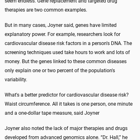
seem endless. Gene replacement and targeted drug
therapies are two common examples.
But in many cases, Joyner said, genes have limited
explanatory power. For example, researchers look for
cardiovascular disease risk factors in a person's DNA. The
screening techniques used take hours to work and lots of
money. But the genes linked to these common diseases
only explain one or two percent of the population's
variability.
What's a better predictor for cardiovascular disease risk?
Waist circumference. All it takes is one person, one minute
and a one-dollar tape measure, said Joyner
Joyner also noted the lack of major therapies and drugs
developed from advanced genomics alone. “Dr. Hall,” he