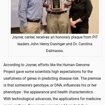
Joyner, center, receives an honorary plaque from PIT
leaders John Henry Dasinger and Dr. Carolina
Dalmasso.
According to Joyner, efforts like the Human Genome
Project gave some scientists high expectations for the
usefulness of genes in predicting disease risk. The premise
is that someone's genotype, or DNA, influences his or her
phenotype - the appearance and health characteristics.
With technological advances, the applications for medicine