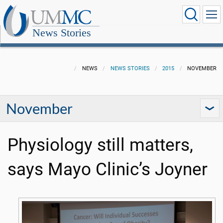
News Stories
NEWS
NEWS STORIES
2015
NOVEMBER
November
Physiology still matters,
says Mayo Clinic’s Joyner