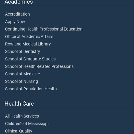
Academics
Accreditation
Apply Now
Continuing Health Professional Education
Office of Academic Affairs
Rowland Medical Library
School of Dentistry
School of Graduate Studies
School of Health Related Professions
School of Medicine
School of Nursing
School of Population Health
Health Care
All Health Services
Children's of Mississippi
Clinical Quality