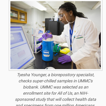
Tyesha Younger, a biorepository specialist,
checks super-chilled samples in UMMC's
biobank. UMMC was selected as an
enrollment site for All of Us, an NIH-
sponsored study that will collect health data
and specimens from one million Americans.