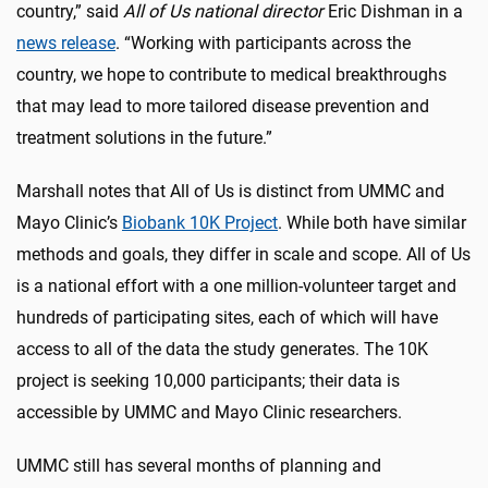
country,” said
All of Us national director
Eric Dishman in a
news release
. “Working with participants across the
country, we hope to contribute to medical breakthroughs
that may lead to more tailored disease prevention and
treatment solutions in the future.”
Marshall notes that All of Us is distinct from UMMC and
Mayo Clinic’s
Biobank 10K Project
. While both have similar
methods and goals, they differ in scale and scope. All of Us
is a national effort with a one million-volunteer target and
hundreds of participating sites, each of which will have
access to all of the data the study generates. The 10K
project is seeking 10,000 participants; their data is
accessible by UMMC and Mayo Clinic researchers.
UMMC still has several months of planning and