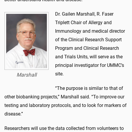
Dr. Gailen Marshall, R. Faser
Triplett Chair of Allergy and
Immunology and medical director
of the Clinical Research Support
Program and Clinical Research
and Trials Units, will serve as the
principal investigator for UMMC’s
site.
Marshall
“The purpose is similar to that of
other biobanking projects,” Marshall said. “To improve our
testing and laboratory protocols, and to look for markers of
disease.”
Researchers will use the data collected from volunteers to