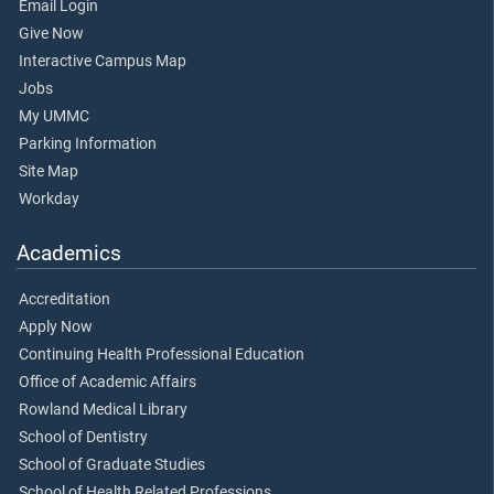
Email Login
Give Now
Interactive Campus Map
Jobs
My UMMC
Parking Information
Site Map
Workday
Academics
Accreditation
Apply Now
Continuing Health Professional Education
Office of Academic Affairs
Rowland Medical Library
School of Dentistry
School of Graduate Studies
School of Health Related Professions