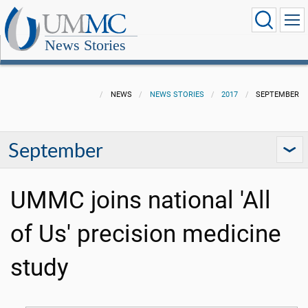
News Stories
NEWS
NEWS STORIES
2017
SEPTEMBER
September
UMMC joins national 'All
of Us' precision medicine
study