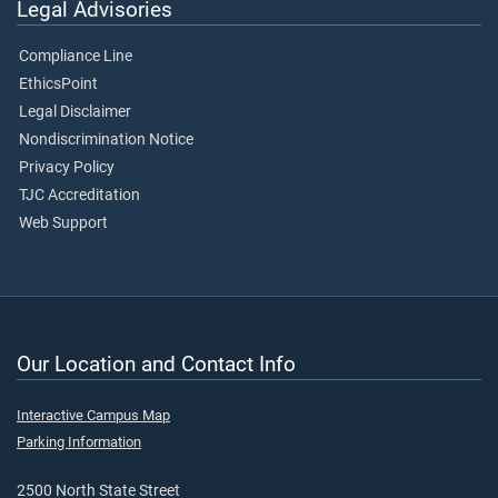
Legal Advisories
Compliance Line
EthicsPoint
Legal Disclaimer
Nondiscrimination Notice
Privacy Policy
TJC Accreditation
Web Support
Our Location and Contact Info
Interactive Campus Map
Parking Information
2500 North State Street