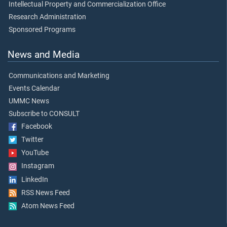
Intellectual Property and Commercialization Office
Research Administration
Sponsored Programs
News and Media
Communications and Marketing
Events Calendar
UMMC News
Subscribe to CONSULT
Facebook
Twitter
YouTube
Instagram
LinkedIn
RSS News Feed
Atom News Feed