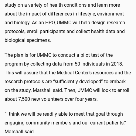
study on a variety of health conditions and learn more
about the impact of differences in lifestyle, environment
and biology. As an HPO, UMMC will help design research
protocols, enroll participants and collect health data and
biological specimens.
The plan is for UMMC to conduct a pilot test of the
program by collecting data from 50 individuals in 2018.
This will assure that the Medical Center’s resources and the
research protocols are “sufficiently developed” to embark
on the study, Marshall said. Then, UMMC will look to enroll
about 7,500 new volunteers over four years.
“I think we will be readily able to meet that goal through
engaging community members and our current patients,”
Marshall said.