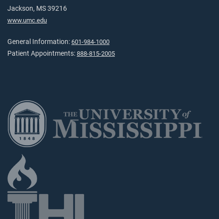
Jackson, MS 39216
www.umc.edu
General Information:
601-984-1000
Patient Appointments:
888-815-2005