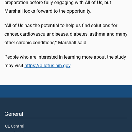
preparation before fully engaging with All of Us, but
Marshall looks forward to the opportunity.
“All of Us has the potential to help us find solutions for
cancer, cardiovascular disease, diabetes, asthma and many
other chronic conditions,” Marshall said.
People who are interested in learning more about the study
may visit
https://allofus.nih.gov
.
General
CE Central