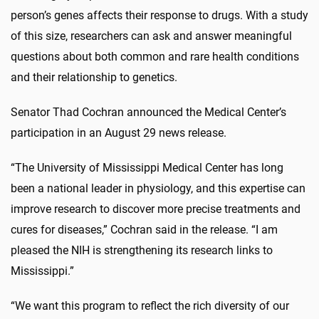
person’s genes affects their response to drugs. With a study
of this size, researchers can ask and answer meaningful
questions about both common and rare health conditions
and their relationship to genetics.
Senator Thad Cochran announced the Medical Center’s
participation in an August 29 news release.
“The University of Mississippi Medical Center has long
been a national leader in physiology, and this expertise can
improve research to discover more precise treatments and
cures for diseases,” Cochran said in the release. “I am
pleased the NIH is strengthening its research links to
Mississippi.”
“We want this program to reflect the rich diversity of our