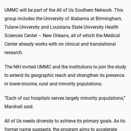
UMMC will be part of the All of Us Southern Network. This
group includes the University of Alabama at Birmingham,
Tulane University and Louisiana State University Health
Sciences Center – New Orleans, all of which the Medical
Center already works with on clinical and translational
research.
The NIH invited UMMC and the institutions to join the study
to extend its geographic reach and strengthen its presence
in lower-income, rural and minority populations.
“Each of our hospitals serves largely minority populations,”
Marshall said.
All of Us needs diversity to achieve its primary goals.
As its
former name suggests, the program aims to accelerate