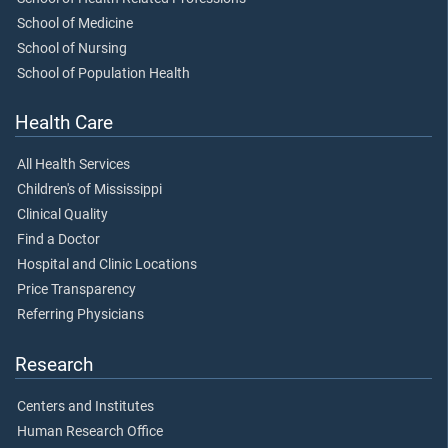
School of Medicine
School of Nursing
School of Population Health
Health Care
All Health Services
Children's of Mississippi
Clinical Quality
Find a Doctor
Hospital and Clinic Locations
Price Transparency
Referring Physicians
Research
Centers and Institutes
Human Research Office