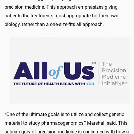
precision medicine. This approach emphasizes giving
patients the treatments most appropriate for their own
biology, rather than a one-size-fits all approach.
“One of the ultimate goals is to utilize and collect genetic
material to study pharmacogenomics,” Marshall said. This
subcategory of precision medicine is concerned with how a