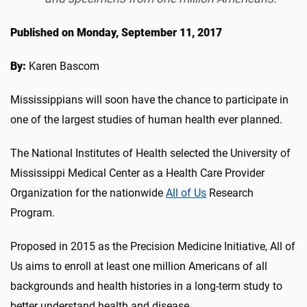
Published on Monday, September 11, 2017
By:
Karen Bascom
Mississippians will soon have the chance to participate in
one of the largest studies of human health ever planned.
The National Institutes of Health selected the University of
Mississippi Medical Center as a Health Care Provider
Organization for the nationwide
All of Us
Research
Program.
Proposed in 2015 as the Precision Medicine Initiative, All of
Us aims to enroll at least one million Americans of all
backgrounds and health histories in a long-term study to
better understand health and disease.