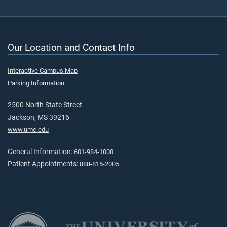
Our Location and Contact Info
Interactive Campus Map
Parking Information
2500 North State Street
Jackson, MS 39216
www.umc.edu
General Information:
601-984-1000
Patient Appointments:
888-815-2005