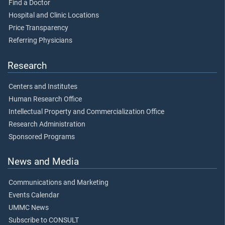
Find a Doctor
Hospital and Clinic Locations
Price Transparency
Referring Physicians
Research
Centers and Institutes
Human Research Office
Intellectual Property and Commercialization Office
Research Administration
Sponsored Programs
News and Media
Communications and Marketing
Events Calendar
UMMC News
Subscribe to CONSULT