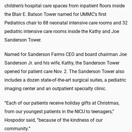
children’s hospital care spaces from inpatient floors inside
the Blair E. Batson Tower named for UMMC’s first
Pediatrics chair to 88 neonatal intensive care rooms and 32
pediatric intensive care rooms inside the Kathy and Joe
Sanderson Tower.
Named for Sanderson Farms CEO and board chairman Joe
Sanderson Jr. and his wife, Kathy, the Sanderson Tower
opened for patient care Nov. 2. The Sanderson Tower also
includes a dozen state-of-the-art surgical suites, a pediatric
imaging center and an outpatient specialty clinic.
“Each of our patients receive holiday gifts at Christmas,
from our youngest patients in the NICU to teenagers,”
Hospodor said, “because of the kindness of our
community.”