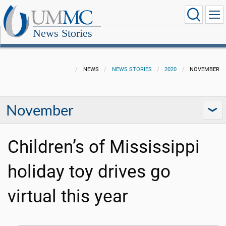
News Stories
NEWS
NEWS STORIES
2020
NOVEMBER
November
Children’s of Mississippi
holiday toy drives go
virtual this year