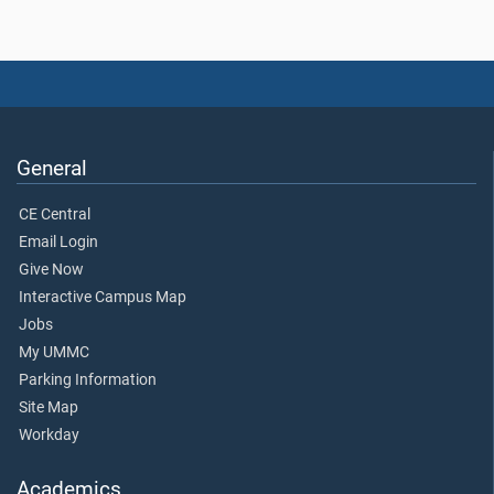
General
CE Central
Email Login
Give Now
Interactive Campus Map
Jobs
My UMMC
Parking Information
Site Map
Workday
Academics