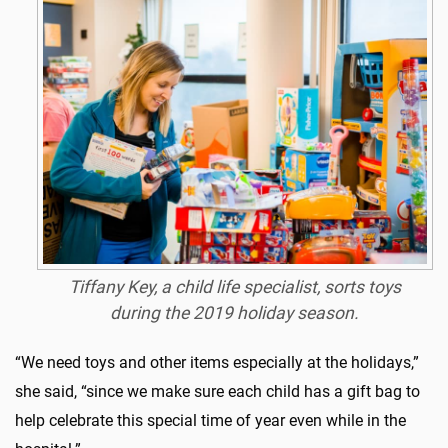
Tiffany Key, a child life specialist, sorts toys
during the 2019 holiday season.
“We need toys and other items especially at the holidays,”
she said, “since we make sure each child has a gift bag to
help celebrate this special time of year even while in the