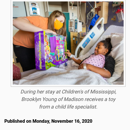
During her stay at Children's of Mississippi,
Brooklyn Young of Madison receives a toy
from a child life specialist.
Published on Monday, November 16, 2020