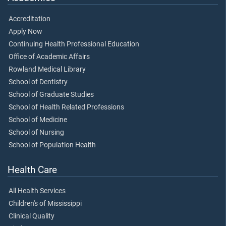
Accreditation
Apply Now
Continuing Health Professional Education
Office of Academic Affairs
Rowland Medical Library
School of Dentistry
School of Graduate Studies
School of Health Related Professions
School of Medicine
School of Nursing
School of Population Health
Health Care
All Health Services
Children's of Mississippi
Clinical Quality