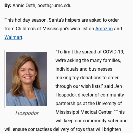
By:
Annie Oeth, aoeth@umc.edu
This holiday season, Santa’s helpers are asked to order
from Children’s of Mississippi’s wish list on
Amazon
and
Walmart
.
“To limit the spread of COVID-19,
we’re asking the many families,
individuals and businesses
making toy donations to order
through our wish lists,” said Jen
Hospodor, director of community
partnerships at the University of
Mississippi Medical Center. “This
Hospodor
will keep our community safer and
will ensure contactless delivery of toys that will brighten