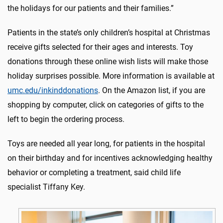
the holidays for our patients and their families.”
Patients in the state’s only children’s hospital at Christmas
receive gifts selected for their ages and interests. Toy
donations through these online wish lists will make those
holiday surprises possible. More information is available at
umc.edu/inkinddonations
. On the Amazon list, if you are
shopping by computer, click on categories of gifts to the
left to begin the ordering process.
Toys are needed all year long, for patients in the hospital
on their birthday and for incentives acknowledging healthy
behavior or completing a treatment, said child life
specialist Tiffany Key.