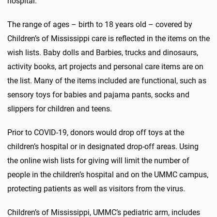
hospital.”
The range of ages – birth to 18 years old – covered by
Children’s of Mississippi care is reflected in the items on the
wish lists. Baby dolls and Barbies, trucks and dinosaurs,
activity books, art projects and personal care items are on
the list. Many of the items included are functional, such as
sensory toys for babies and pajama pants, socks and
slippers for children and teens.
Prior to COVID-19, donors would drop off toys at the
children’s hospital or in designated drop-off areas. Using
the online wish lists for giving will limit the number of
people in the children’s hospital and on the UMMC campus,
protecting patients as well as visitors from the virus.
Children’s of Mississippi, UMMC’s pediatric arm, includes