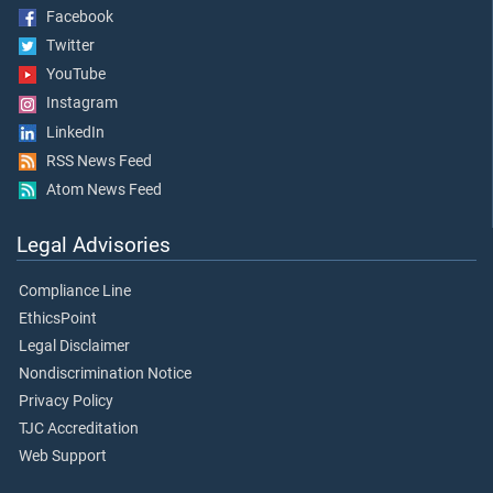
Facebook
Twitter
YouTube
Instagram
LinkedIn
RSS News Feed
Atom News Feed
Legal Advisories
Compliance Line
EthicsPoint
Legal Disclaimer
Nondiscrimination Notice
Privacy Policy
TJC Accreditation
Web Support