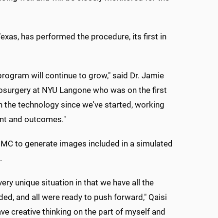
xas, has performed the procedure, its first in
ogram will continue to grow," said Dr. Jamie
rosurgery at NYU Langone who was on the first
 the technology since we've started, working
ent and outcomes."
C to generate images included in a simulated
.
ery unique situation in that we have all the
ded, and all were ready to push forward," Qaisi
ve creative thinking on the part of myself and