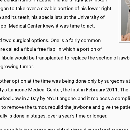
an to take over a sizable portion of his lower right
and its teeth, his specialists at the University of
ppi Medical Center knew it was time to act.
d two surgical options. One is a fairly common
e called a fibula free flap, in which a portion of
 fibula would be transplanted to replace the section of ja
t-growing tumor.
 other option at the time was being done only by surgeons a
ty's Langone Medical Center, the first in February 2011. The 
rked Jaw in a Day by NYU Langone, and it replaces a compli
to remove the tumor, rebuild the jawbone and give the patie
ally is done in stages, over a year's time or longer.