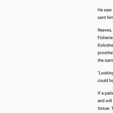
He saw 
sent him
Reeves, 
Fisherie
Kolodne
prosthe
the sam
"Looking
could h
If a pat
and will
tissue. 