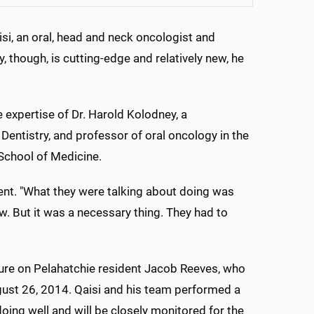
isi, an oral, head and neck oncologist and
, though, is cutting-edge and relatively new, he
 expertise of Dr. Harold Kolodney, a
 Dentistry, and professor of oral oncology in the
School of Medicine.
sident. "What they were talking about doing was
aw. But it was a necessary thing. They had to
ure on Pelahatchie resident Jacob Reeves, who
ust 26, 2014. Qaisi and his team performed a
doing well and will be closely monitored for the