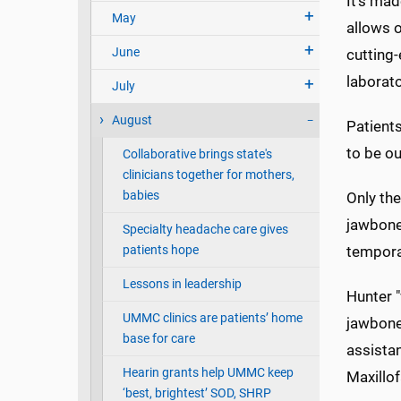
It's ma
May
allows o
June
cutting-
laborato
July
August
Patients
to be ou
Collaborative brings state's
clinicians together for mothers,
babies
Only the
jawbone,
Specialty headache care gives
patients hope
tempora
Lessons in leadership
Hunter 
UMMC clinics are patients’ home
jawbone
base for care
assista
Hearin grants help UMMC keep
Maxillof
‘best, brightest’ SOD, SHRP