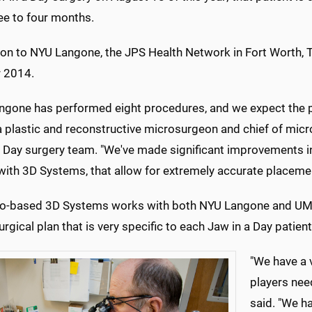
ee to four months.
ion to NYU Langone, the JPS Health Network in Fort Worth, Te
r 2014.
ngone has performed eight procedures, and we expect the pr
 a plastic and reconstructive microsurgeon and chief of mic
a Day surgery team. "We've made significant improvements in
 with 3D Systems, that allow for extremely accurate placem
o-based 3D Systems works with both NYU Langone and UMM
surgical plan that is very specific to each Jaw in a Day patient
"We have a v
players nee
said. "We ha