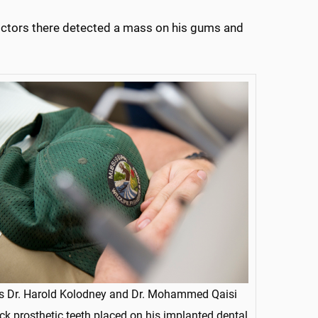
octors there detected a mass on his gums and
s Dr. Harold Kolodney and Dr. Mohammed Qaisi
ck prosthetic teeth placed on his implanted dental