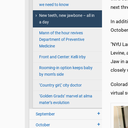
we need to know
next thr
New teeth, new jawbone – all in
In addit
a day
Octobe
Mann of the hour revives
Department of Preventive
"NYU La
Medicine
Levine,
Front and Center: Kelli Irby
Jaw in 
Rooming-in option keeps baby
closely
by mom’s side
Colorad
‘Country girl,’ city doctor
virtual 
‘Golden Grads’ marvel at alma
mater’s evolution
September
October