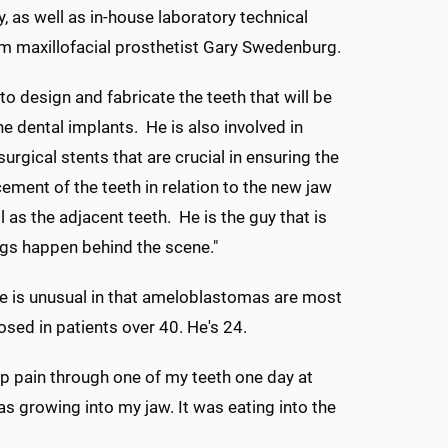
, as well as in-house laboratory technical
m maxillofacial prosthetist Gary Swedenburg.
to design and fabricate the teeth that will be
e dental implants. He is also involved in
surgical stents that are crucial in ensuring the
ement of the teeth in relation to the new jaw
 as the adjacent teeth. He is the guy that is
gs happen behind the scene."
e is unusual in that ameloblastomas are most
osed in patients over 40. He's 24.
arp pain through one of my teeth one day at
s growing into my jaw. It was eating into the