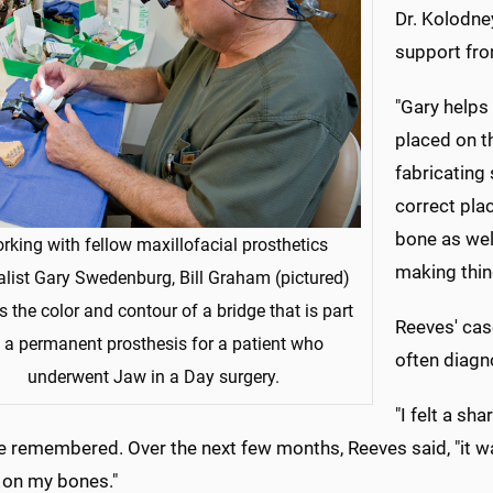
Dr. Kolodney
support fro
"Gary helps 
placed on th
fabricating 
correct plac
bone as well
rking with fellow maxillofacial prosthetics
making thin
alist Gary Swedenburg, Bill Graham (pictured)
 the color and contour of a bridge that is part
Reeves' cas
 a permanent prosthesis for a patient who
often diagn
underwent Jaw in a Day surgery.
"I felt a sh
e remembered. Over the next few months, Reeves said, "it wa
 on my bones."