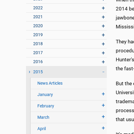
2022
2014 beg
2021
jawbone 
2020
Mississi
2019
They ha
2018
procedur
2017
Hunter's
2016
the fas
2015
But the
News Articles
Universi
January
tradema
February
process 
March
that usu
April