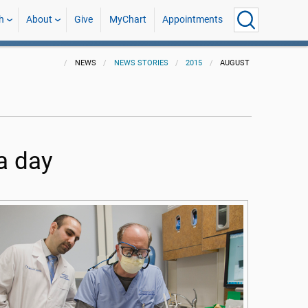
h
About
Give
MyChart
Appointments
NEWS
NEWS STORIES
2015
AUGUST
a day