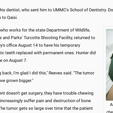
his dentist, who sent him to UMMC's School of Dentistry. D
 to Qaisi.
who works for the state Department of Wildlife,
s and Parks' Turcotte Shooting Facility, returned to
y's office August 14 to have his temporary
tic teeth replaced with permanent ones. Hunter did
e on August 7.
 back, I'm glad I did this," Reeves said. "The tumor
ave grown bigger."
ient doesn't get surgery, they have trouble chewing
 increasingly suffer pain and destruction of bone
A
The tumor gets so large over time that the patient
che