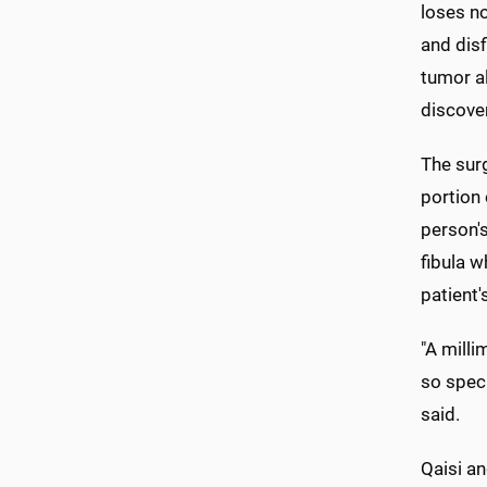
loses n
and disf
tumor a
discove
The surg
portion 
person's
fibula w
patient'
"A milli
so speci
said.
Qaisi a