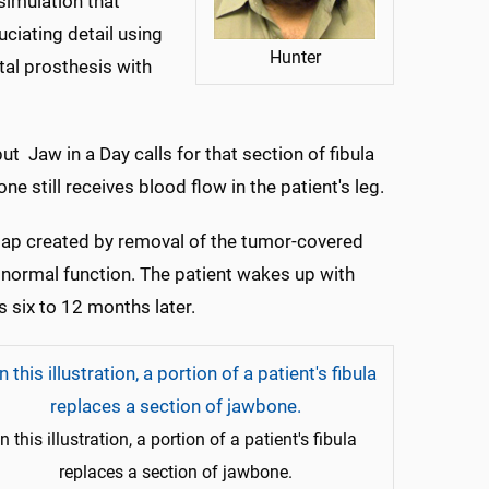
simulation that
uciating detail using
Hunter
ntal prosthesis with
ut Jaw in a Day calls for that section of fibula
ne still receives blood flow in the patient's leg.
he gap created by removal of the tumor-covered
t normal function. The patient wakes up with
 six to 12 months later.
In this illustration, a portion of a patient's fibula
replaces a section of jawbone.