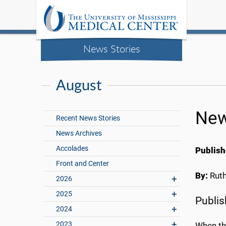
News Stories
August
New
Recent News Stories
News Archives
Accolades
Publish
Front and Center
By:
Rut
2026
2025
Publis
2024
2023
When the