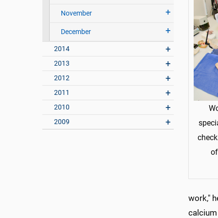
November
December
2014
2013
2012
2011
2010
Wo
2009
speci
checks
of
work," h
calcium