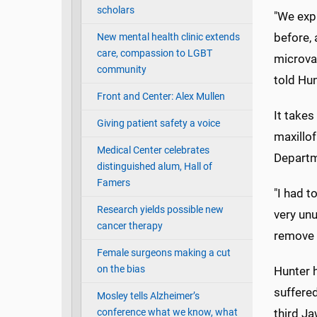
scholars
"We expl
before, 
New mental health clinic extends
care, compassion to LGBT
microvas
community
told Hun
Front and Center: Alex Mullen
It takes
Giving patient safety a voice
maxillof
Medical Center celebrates
Departm
distinguished alum, Hall of
Famers
"I had t
Research yields possible new
very unu
cancer therapy
remove 
Female surgeons making a cut
on the bias
Hunter 
suffere
Mosley tells Alzheimer’s
conference what we know, what
third Ja