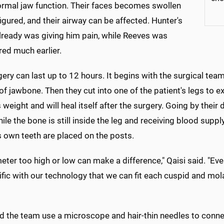
ormal jaw function. Their faces becomes swollen
igured, and their airway can be affected. Hunter's
lready was giving him pain, while Reeves was
red much earlier.
ery can last up to 12 hours. It begins with the surgical t
of jawbone. Then they cut into one of the patient's legs to e
 weight and will heal itself after the surgery. Going by their 
hile the bone is still inside the leg and receiving blood sup
s own teeth are placed on the posts.
meter too high or low can make a difference," Qaisi said. "Eve
fic with our technology that we can fit each cuspid and molar 
nd the team use a microscope and hair-thin needles to conn