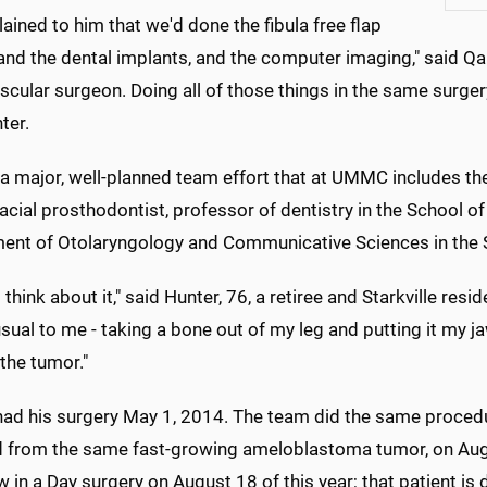
ained to him that we'd done the fibula free flap
and the dental implants, and the computer imaging," said Qa
cular surgeon. Doing all of those things in the same surgery
ter.
 a major, well-planned team effort that at UMMC includes the
acial prosthodontist, professor of dentistry in the School of
ent of Otolaryngology and Communicative Sciences in the 
o think about it," said Hunter, 76, a retiree and Starkville re
sual to me - taking a bone out of my leg and putting it my j
the tumor."
had his surgery May 1, 2014. The team did the same proced
d from the same fast-growing ameloblastoma tumor, on Aug
w in a Day surgery on August 18 of this year; that patient is 