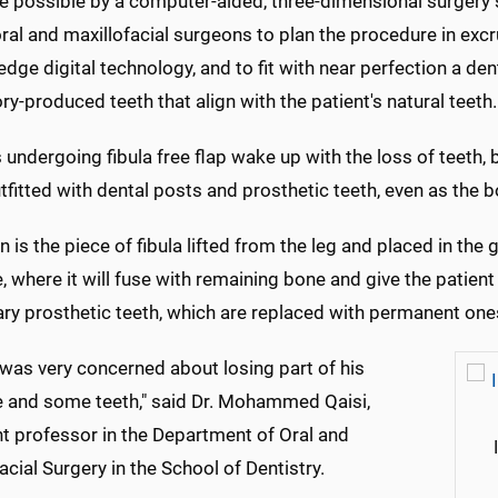
de possible by a computer-aided, three-dimensional surgery 
ral and maxillofacial surgeons to plan the procedure in excr
edge digital technology, and to fit with near perfection a de
ry-produced teeth that align with the patient's natural teeth.
 undergoing fibula free flap wake up with the loss of teeth, b
tfitted with dental posts and prosthetic teeth, even as the bo
n is the piece of fibula lifted from the leg and placed in t
 where it will fuse with remaining bone and give the patien
ry prosthetic teeth, which are replaced with permanent ones
"was very concerned about losing part of his
 and some teeth," said Dr. Mohammed Qaisi,
nt professor in the Department of Oral and
acial Surgery in the School of Dentistry.