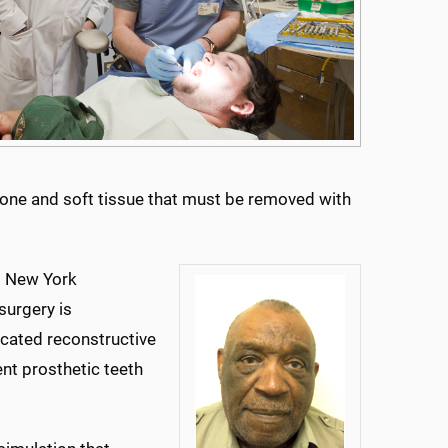
wbone and soft tissue that must be removed with
t New York
surgery is
cated reconstructive
nt prosthetic teeth