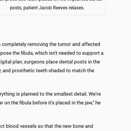
posts, patient Jacob Reeves relaxes.
eam completely removing the tumor and affected
xpose the fibula, which isn't needed to support a
digital plan, surgeons place dental posts in the
ply, and prosthetic teeth shaded to match the
rything is planned to the smallest detail. We're
on the fibula before it's placed in the jaw," he
ect blood vessels so that the new bone and