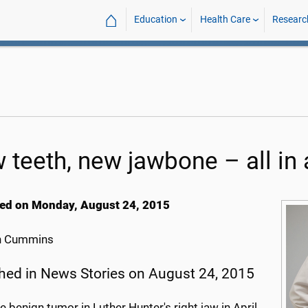
⌂
Education
Health Care
Researc
 teeth, new jawbone – all in 
ed on Monday, August 24, 2015
h Cummins
hed in News Stories on August 24, 2015
 benign tumor in Luther Hunter's right jaw in April