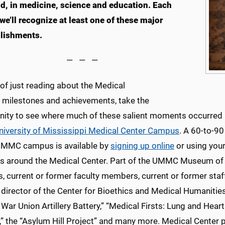
ld, in medicine, science and education. Each
we’ll recognize at least one of these major
lishments.
— — —
of just reading about the Medical
s milestones and achievements, take the
nity to see where much of these salient moments occurred
University of Mississippi Medical Center Campus
. A 60-to-90
UMMC campus is available by
signing up online
or using you
ns around the Medical Center. Part of the UMMC Museum of Me
, current or former faculty members, current or former staf
 director of the Center for Bioethics and Medical Humanitie
l War Union Artillery Battery,” “Medical Firsts: Lung and H
” the “Asylum Hill Project” and many more. Medical Center p