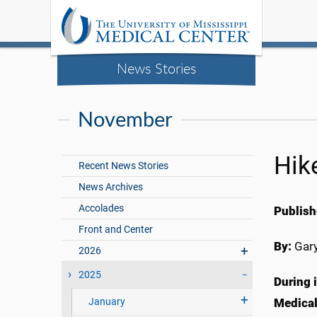
News Stories
November
Hike
Recent News Stories
News Archives
Accolades
Publish
Front and Center
By:
Gary
2026
2025
During i
January
Medical