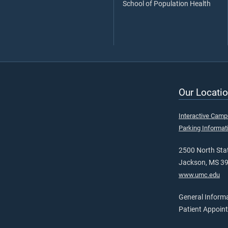
School of Population Health
Our Locatio
Interactive Cam
Parking Informat
2500 North Stat
Jackson, MS 3
www.umc.edu
General Inform
Patient Appoin