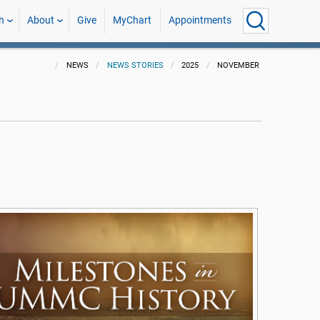
h
About
Give
MyChart
Appointments
NEWS
NEWS STORIES
2025
NOVEMBER