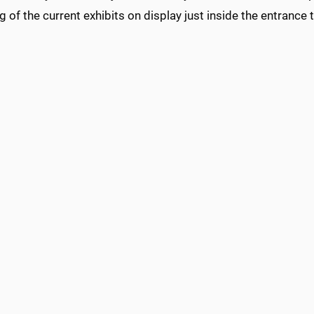
g of the current exhibits on display just inside the entrance