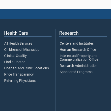
Health Care
Research
All Health Services
Centers and Institutes
Children's of Mississippi
Human Research Office
Clinical Quality
Intellectual Property and
Commercialization Office
Find a Doctor
Research Administration
Hospital and Clinic Locations
Sponsored Programs
Price Transparency
Referring Physicians