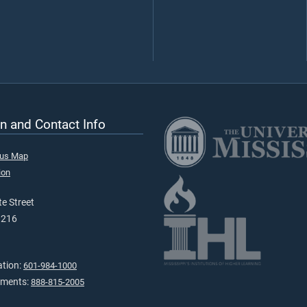
n and Contact Info
pus Map
ion
e Street
9216
ation:
601-984-1000
tments:
888-815-2005