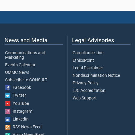
News and Media
Legal Advisories
Communications and
Compliance Line
Marketing
EthicsPoint
Events Calendar
Legal Disclaimer
UMMC News
Nondiscrimination Notice
Subscribe to CONSULT
Privacy Policy
Facebook
TJC Accreditation
Twitter
Web Support
YouTube
Instagram
LinkedIn
RSS News Feed
Atom News Feed