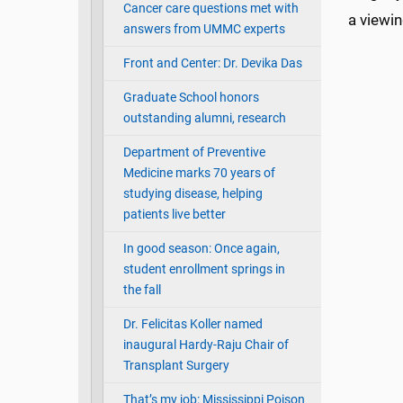
Cancer care questions met with
a viewin
answers from UMMC experts
Front and Center: Dr. Devika Das
Graduate School honors
outstanding alumni, research
Department of Preventive
Medicine marks 70 years of
studying disease, helping
patients live better
In good season: Once again,
student enrollment springs in
the fall
Dr. Felicitas Koller named
inaugural Hardy-Raju Chair of
Transplant Surgery
That’s my job: Mississippi Poison