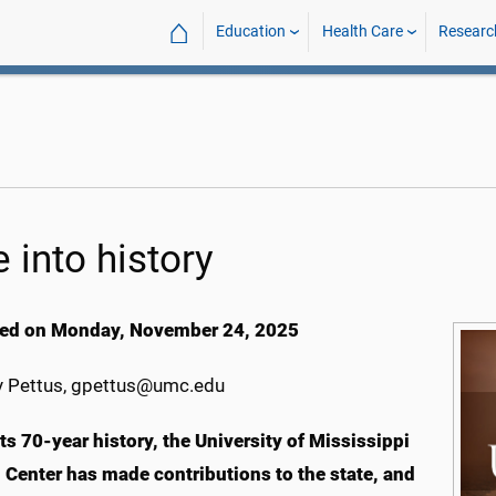
⌂
Education
Health Care
Researc
 into history
ed on Monday, November 24, 2025
 Pettus, gpettus@umc.edu
ts 70-year history, the University of Mississippi
 Center has made contributions to the state, and