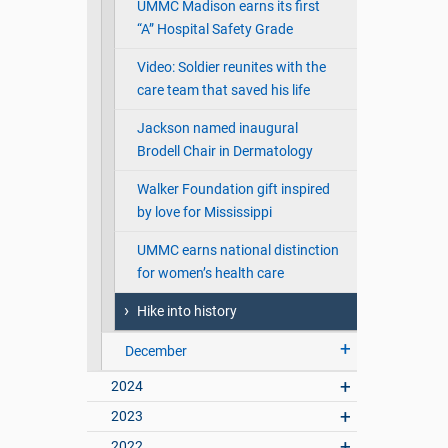
UMMC Madison earns its first
“A” Hospital Safety Grade
Video: Soldier reunites with the
care team that saved his life
Jackson named inaugural
Brodell Chair in Dermatology
Walker Foundation gift inspired
by love for Mississippi
UMMC earns national distinction
for women’s health care
Hike into history
December
2024
2023
2022