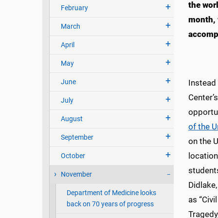
the wor
February
month, 
March
accomp
April
May
June
Instead 
Center’
July
opportu
August
of the 
September
on the 
locatio
October
students
November
Didlake,
Department of Medicine looks
as “Civi
back on 70 years of progress
Tragedy,