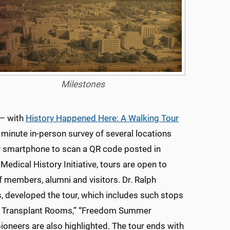
Milestones
 – with
History Happened Here: A Walking Tour
 minute in-person survey of several locations
r smartphone to scan a QR code posted in
dical History Initiative, tours are open to
f members, alumni and visitors. Dr. Ralph
s, developed the tour, which includes such stops
eart Transplant Rooms,” “Freedom Summer
ioneers are also highlighted. The tour ends with