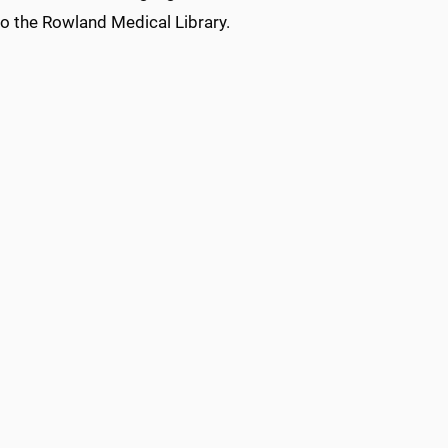
 to the Rowland Medical Library.