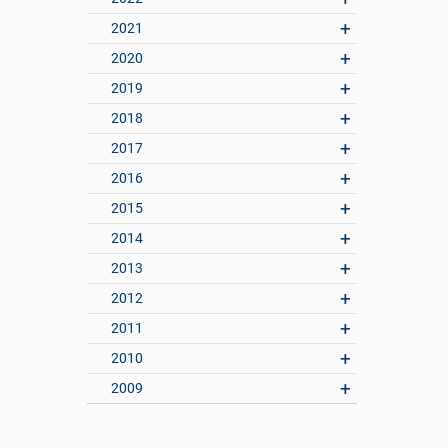
2021
2020
2019
2018
2017
2016
2015
2014
2013
2012
2011
2010
2009