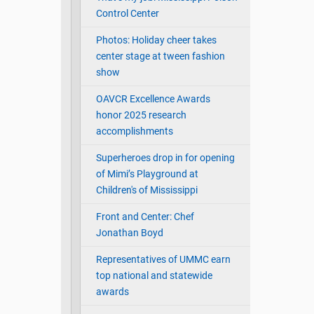
Control Center
Photos: Holiday cheer takes
center stage at tween fashion
show
OAVCR Excellence Awards
honor 2025 research
accomplishments
Superheroes drop in for opening
of Mimi’s Playground at
Children's of Mississippi
Front and Center: Chef
Jonathan Boyd
Representatives of UMMC earn
top national and statewide
awards