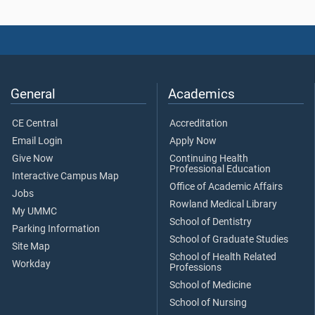
General
Academics
CE Central
Accreditation
Email Login
Apply Now
Give Now
Continuing Health
Professional Education
Interactive Campus Map
Office of Academic Affairs
Jobs
Rowland Medical Library
My UMMC
School of Dentistry
Parking Information
School of Graduate Studies
Site Map
School of Health Related
Workday
Professions
School of Medicine
School of Nursing