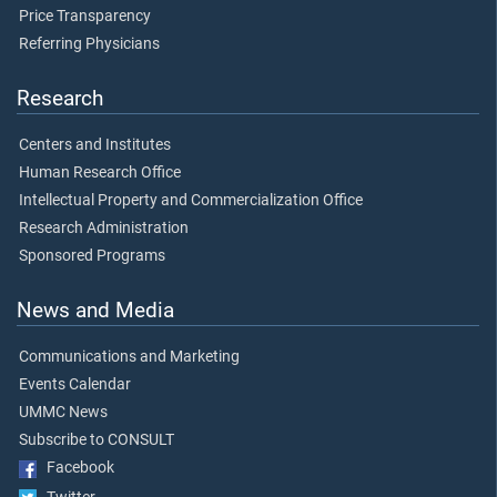
Price Transparency
Referring Physicians
Research
Centers and Institutes
Human Research Office
Intellectual Property and Commercialization Office
Research Administration
Sponsored Programs
News and Media
Communications and Marketing
Events Calendar
UMMC News
Subscribe to CONSULT
Facebook