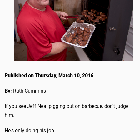
Published on Thursday, March 10, 2016
By:
Ruth Cummins
If you see Jeff Neal pigging out on barbecue, don't judge
him.
He's only doing his job.