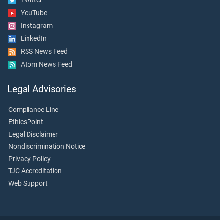
Twitter
YouTube
Instagram
LinkedIn
RSS News Feed
Atom News Feed
Legal Advisories
Compliance Line
EthicsPoint
Legal Disclaimer
Nondiscrimination Notice
Privacy Policy
TJC Accreditation
Web Support