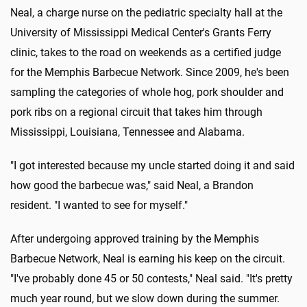
Neal, a charge nurse on the pediatric specialty hall at the
University of Mississippi Medical Center's Grants Ferry
clinic, takes to the road on weekends as a certified judge
for the Memphis Barbecue Network. Since 2009, he's been
sampling the categories of whole hog, pork shoulder and
pork ribs on a regional circuit that takes him through
Mississippi, Louisiana, Tennessee and Alabama.
"I got interested because my uncle started doing it and said
how good the barbecue was," said Neal, a Brandon
resident. "I wanted to see for myself."
After undergoing approved training by the Memphis
Barbecue Network, Neal is earning his keep on the circuit.
"I've probably done 45 or 50 contests," Neal said. "It's pretty
much year round, but we slow down during the summer.