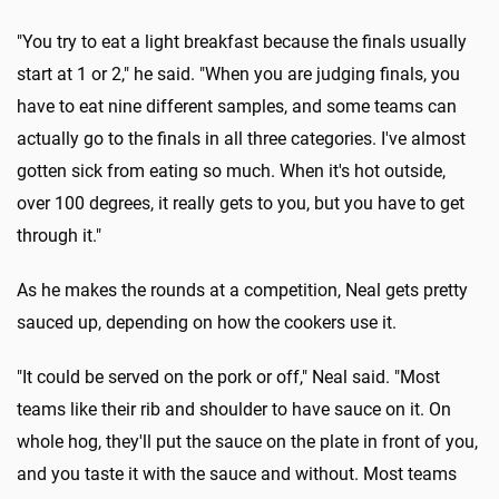
"You try to eat a light breakfast because the finals usually
start at 1 or 2," he said. "When you are judging finals, you
have to eat nine different samples, and some teams can
actually go to the finals in all three categories. I've almost
gotten sick from eating so much. When it's hot outside,
over 100 degrees, it really gets to you, but you have to get
through it."
As he makes the rounds at a competition, Neal gets pretty
sauced up, depending on how the cookers use it.
"It could be served on the pork or off," Neal said. "Most
teams like their rib and shoulder to have sauce on it. On
whole hog, they'll put the sauce on the plate in front of you,
and you taste it with the sauce and without. Most teams