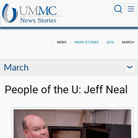
News Stories
NEWS
NEWS STORIES
2016
MARCH
March
People of the U: Jeff Neal