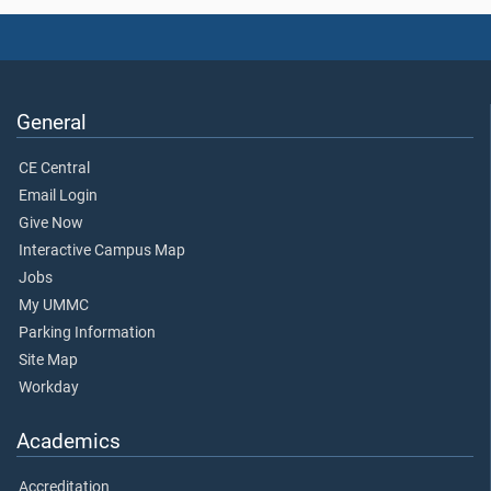
General
CE Central
Email Login
Give Now
Interactive Campus Map
Jobs
My UMMC
Parking Information
Site Map
Workday
Academics
Accreditation