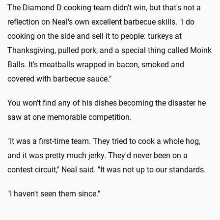
The Diamond D cooking team didn't win, but that's not a
reflection on Neal's own excellent barbecue skills. "I do
cooking on the side and sell it to people: turkeys at
Thanksgiving, pulled pork, and a special thing called Moink
Balls. It's meatballs wrapped in bacon, smoked and
covered with barbecue sauce."
You won't find any of his dishes becoming the disaster he
saw at one memorable competition.
"It was a first-time team. They tried to cook a whole hog,
and it was pretty much jerky. They'd never been on a
contest circuit," Neal said. "It was not up to our standards.
"I haven't seen them since."