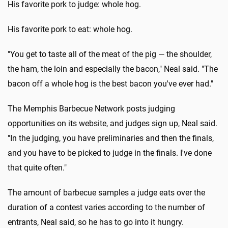
His favorite pork to judge: whole hog.
His favorite pork to eat: whole hog.
"You get to taste all of the meat of the pig — the shoulder,
the ham, the loin and especially the bacon," Neal said. "The
bacon off a whole hog is the best bacon you've ever had."
The Memphis Barbecue Network posts judging
opportunities on its website, and judges sign up, Neal said.
"In the judging, you have preliminaries and then the finals,
and you have to be picked to judge in the finals. I've done
that quite often."
The amount of barbecue samples a judge eats over the
duration of a contest varies according to the number of
entrants, Neal said, so he has to go into it hungry.