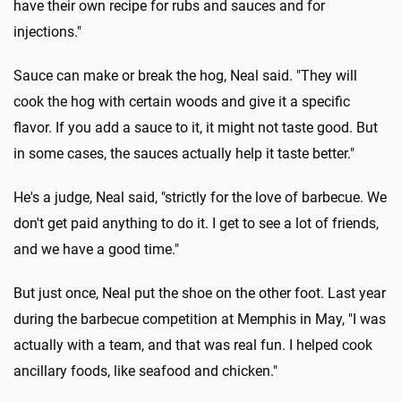
have their own recipe for rubs and sauces and for
injections."
Sauce can make or break the hog, Neal said. "They will
cook the hog with certain woods and give it a specific
flavor. If you add a sauce to it, it might not taste good. But
in some cases, the sauces actually help it taste better."
He's a judge, Neal said, "strictly for the love of barbecue. We
don't get paid anything to do it. I get to see a lot of friends,
and we have a good time."
But just once, Neal put the shoe on the other foot. Last year
during the barbecue competition at Memphis in May, "I was
actually with a team, and that was real fun. I helped cook
ancillary foods, like seafood and chicken."