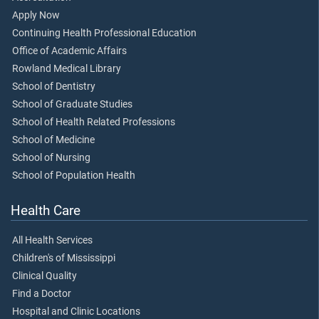
Apply Now
Continuing Health Professional Education
Office of Academic Affairs
Rowland Medical Library
School of Dentistry
School of Graduate Studies
School of Health Related Professions
School of Medicine
School of Nursing
School of Population Health
Health Care
All Health Services
Children's of Mississippi
Clinical Quality
Find a Doctor
Hospital and Clinic Locations