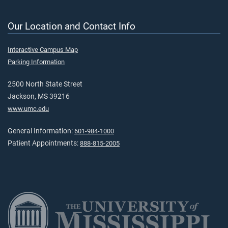
Our Location and Contact Info
Interactive Campus Map
Parking Information
2500 North State Street
Jackson, MS 39216
www.umc.edu
General Information:
601-984-1000
Patient Appointments:
888-815-2005