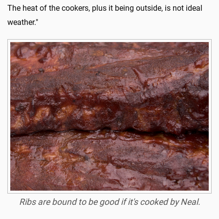
The heat of the cookers, plus it being outside, is not ideal
weather."
Ribs are bound to be good if it's cooked by Neal.