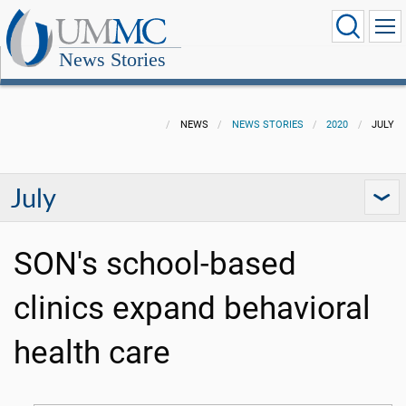
News Stories
NEWS
NEWS STORIES
2020
JULY
July
SON's school-based
clinics expand behavioral
health care