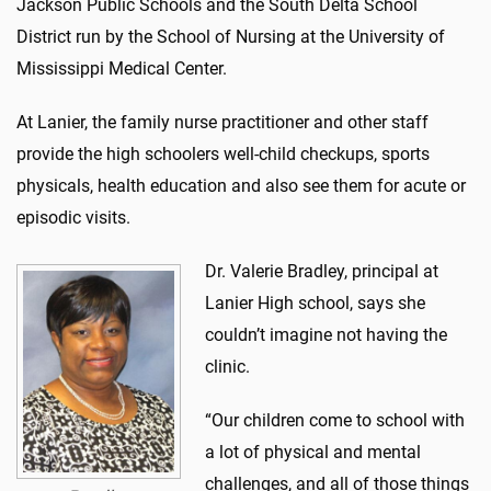
Jackson Public Schools and the South Delta School
District run by the School of Nursing at the University of
Mississippi Medical Center.
At Lanier, the family nurse practitioner and other staff
provide the high schoolers well-child checkups, sports
physicals, health education and also see them for acute or
episodic visits.
Dr. Valerie Bradley, principal at
Lanier High school, says she
couldn’t imagine not having the
clinic.
“Our children come to school with
a lot of physical and mental
challenges, and all of those things