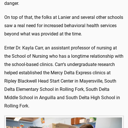
danger.
On top of that, the folks at Lanier and several other schools
saw a real need for increased behavioral health services
beyond what was provided at the time.
Enter Dr. Kayla Carr, an assistant professor of nursing at
the School of Nursing who has a longtime relationship with
the school-based clinics. Carr’s undergraduate research
helped established the Mercy Delta Express clinics at
Ripley Blackwell Head Start Center in Mayersville, South
Delta Elementary School in Rolling Fork, South Delta
Middle School in Anguilla and South Delta High School in
Rolling Fork.