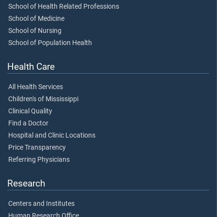
School of Health Related Professions
School of Medicine
School of Nursing
School of Population Health
Health Care
All Health Services
Children's of Mississippi
Clinical Quality
Find a Doctor
Hospital and Clinic Locations
Price Transparency
Referring Physicians
Research
Centers and Institutes
Human Research Office