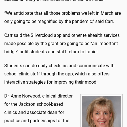
“We anticipate that all those problems we left in March are
only going to be magnified by the pandemic,” said Carr.
Carr said the Silvercloud app and other telehealth services
made possible by the grant are going to be “an important
bridge” until students and staff return to Lanier.
Students can do daily check-ins and communicate with
school clinic staff through the app, which also offers
interactive strategies for improving their mood.
Dr. Anne Norwood, clinical director
for the Jackson school-based
clinics and associate dean for
practice and partnerships for the