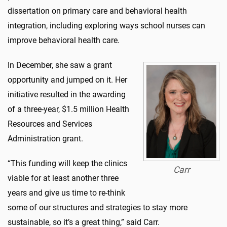
dissertation on primary care and behavioral health
integration, including exploring ways school nurses can
improve behavioral health care.
In December, she saw a grant
opportunity and jumped on it. Her
initiative resulted in the awarding
of a three-year, $1.5 million Health
Resources and Services
Administration grant.
“This funding will keep the clinics
Carr
viable for at least another three
years and give us time to re-think
some of our structures and strategies to stay more
sustainable, so it’s a great thing,” said Carr.