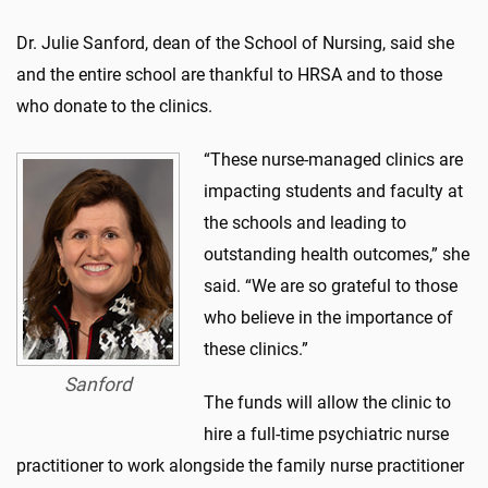
Dr. Julie Sanford, dean of the School of Nursing, said she
and the entire school are thankful to HRSA and to those
who donate to the clinics.
“These nurse-managed clinics are
impacting students and faculty at
the schools and leading to
outstanding health outcomes,” she
said. “We are so grateful to those
who believe in the importance of
these clinics.”
Sanford
The funds will allow the clinic to
hire a full-time psychiatric nurse
practitioner to work alongside the family nurse practitioner