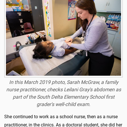
In this March 2019 photo, Sarah McGraw, a family
nurse practitioner, checks Leilani Gray's abdomen as
part of the South Delta Elementary School first
grader's well-child exam.
She continued to work as a school nurse, then as a nurse
practitioner, in the clinics. As a doctoral student, she did her