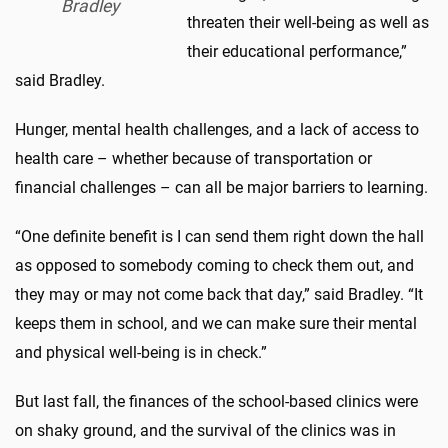
Bradley
threaten their well-being as well as
their educational performance,”
said Bradley.
Hunger, mental health challenges, and a lack of access to
health care – whether because of transportation or
financial challenges – can all be major barriers to learning.
“One definite benefit is I can send them right down the hall
as opposed to somebody coming to check them out, and
they may or may not come back that day,” said Bradley. “It
keeps them in school, and we can make sure their mental
and physical well-being is in check.”
But last fall, the finances of the school-based clinics were
on shaky ground, and the survival of the clinics was in