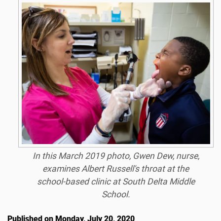
In this March 2019 photo, Gwen Dew, nurse,
examines Albert Russell's throat at the
school-based clinic at South Delta Middle
School.
Published on Monday, July 20, 2020