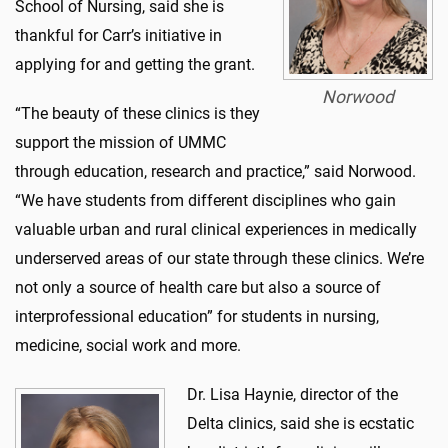
School of Nursing, said she is
thankful for Carr’s initiative in
applying for and getting the grant.
Norwood
“The beauty of these clinics is they
support the mission of UMMC
through education, research and practice,” said Norwood.
“We have students from different disciplines who gain
valuable urban and rural clinical experiences in medically
underserved areas of our state through these clinics. We’re
not only a source of health care but also a source of
interprofessional education” for students in nursing,
medicine, social work and more.
Dr. Lisa Haynie, director of the
Delta clinics, said she is ecstatic