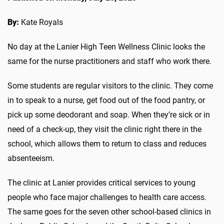
By:
Kate Royals
No day at the Lanier High Teen Wellness Clinic looks the
same for the nurse practitioners and staff who work there.
Some students are regular visitors to the clinic. They come
in to speak to a nurse, get food out of the food pantry, or
pick up some deodorant and soap. When they’re sick or in
need of a check-up, they visit the clinic right there in the
school, which allows them to return to class and reduces
absenteeism.
The clinic at Lanier provides critical services to young
people who face major challenges to health care access.
The same goes for the seven other school-based clinics in