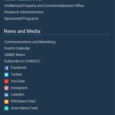
Intellectual Property and Commercialization Office
Research Administration
Sponsored Programs
News and Media
Communications and Marketing
Events Calendar
UMMC News
Subscribe to CONSULT
Facebook
Twitter
YouTube
Instagram
LinkedIn
RSS News Feed
Atom News Feed