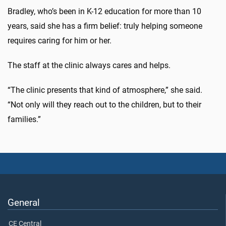
Bradley, who’s been in K-12 education for more than 10
years, said she has a firm belief: truly helping someone
requires caring for him or her.
The staff at the clinic always cares and helps.
“The clinic presents that kind of atmosphere,” she said.
“Not only will they reach out to the children, but to their
families.”
General
CE Central