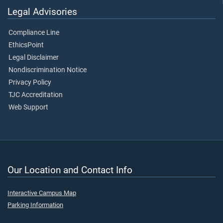
Legal Advisories
Compliance Line
EthicsPoint
Legal Disclaimer
Nondiscrimination Notice
Privacy Policy
TJC Accreditation
Web Support
Our Location and Contact Info
Interactive Campus Map
Parking Information