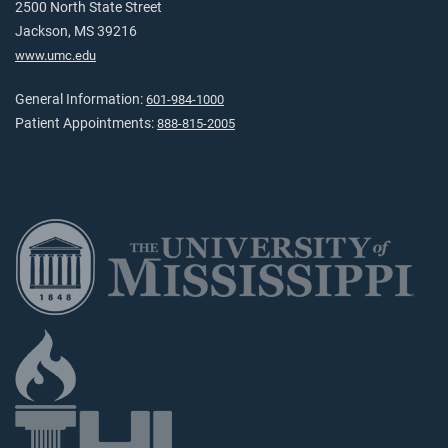
2500 North State Street
Jackson, MS 39216
www.umc.edu
General Information:
601-984-1000
Patient Appointments:
888-815-2005