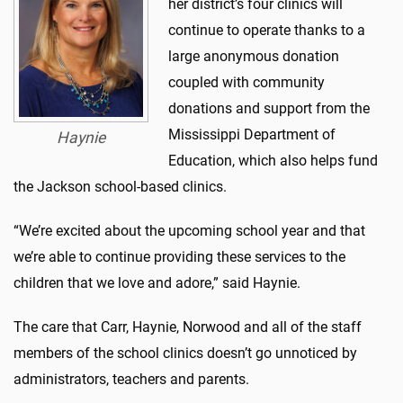
her district’s four clinics will
continue to operate thanks to a
large anonymous donation
coupled with community
donations and support from the
Mississippi Department of
Haynie
Education, which also helps fund
the Jackson school-based clinics.
“We’re excited about the upcoming school year and that
we’re able to continue providing these services to the
children that we love and adore,” said Haynie.
The care that Carr, Haynie, Norwood and all of the staff
members of the school clinics doesn’t go unnoticed by
administrators, teachers and parents.