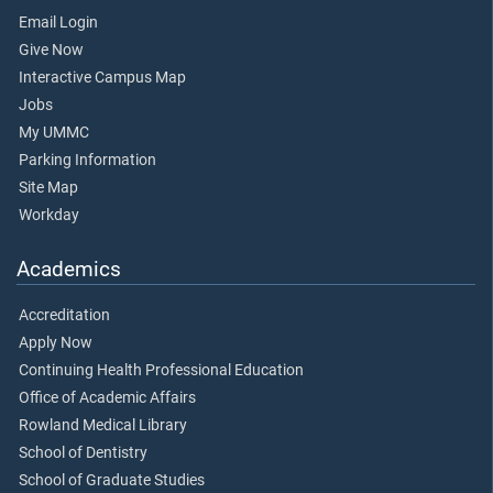
Email Login
Give Now
Interactive Campus Map
Jobs
My UMMC
Parking Information
Site Map
Workday
Academics
Accreditation
Apply Now
Continuing Health Professional Education
Office of Academic Affairs
Rowland Medical Library
School of Dentistry
School of Graduate Studies