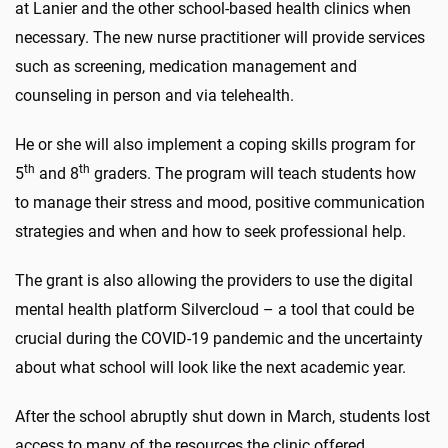
at Lanier and the other school-based health clinics when
necessary. The new nurse practitioner will provide services
such as screening, medication management and
counseling in person and via telehealth.
He or she will also implement a coping skills program for
th
th
5
and 8
graders. The program will teach students how
to manage their stress and mood, positive communication
strategies and when and how to seek professional help.
The grant is also allowing the providers to use the digital
mental health platform Silvercloud – a tool that could be
crucial during the COVID-19 pandemic and the uncertainty
about what school will look like the next academic year.
After the school abruptly shut down in March, students lost
access to many of the resources the clinic offered.