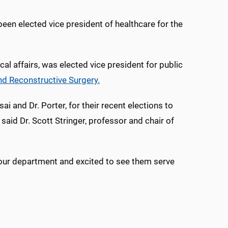
been elected vice president of healthcare for the
ical affairs, was elected vice president for public
nd Reconstructive Surgery.
i and Dr. Porter, for their recent elections to
said Dr. Scott Stringer, professor and chair of
s our department and excited to see them serve