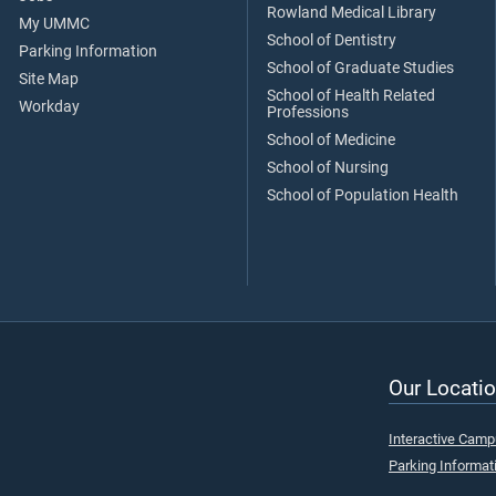
Rowland Medical Library
My UMMC
School of Dentistry
Parking Information
School of Graduate Studies
Site Map
School of Health Related
Workday
Professions
School of Medicine
School of Nursing
School of Population Health
Our Locatio
Interactive Cam
Parking Informat