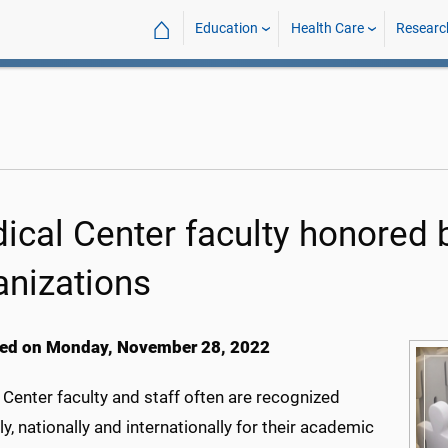
⌂
Education
Health Care
Researc
ical Center faculty honored b
anizations
ed on Monday, November 28, 2022
Center faculty and staff often are recognized
ly, nationally and internationally for their academic