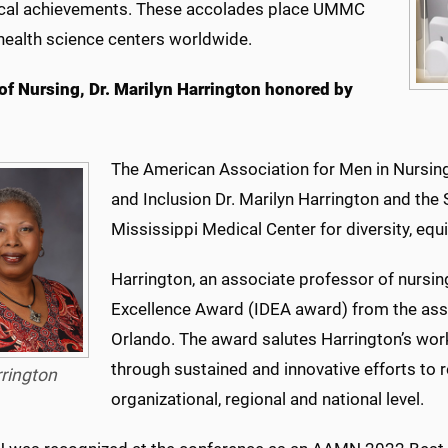
cal achievements. These accolades place UMMC
ealth science centers worldwide.
of Nursing, Dr. Marilyn Harrington honored by
The American Association for Men in Nursing 
and Inclusion Dr. Marilyn Harrington and the 
Mississippi Medical Center for diversity, equi
Harrington, an associate professor of nursing
Excellence Award (IDEA award) from the assoc
Orlando. The award salutes Harrington’s work
through sustained and innovative efforts to r
rington
organizational, regional and national level.