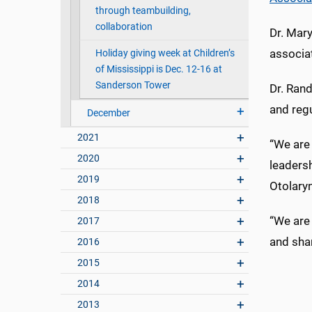
through teambuilding,
collaboration
Dr. Mary
associa
Holiday giving week at Children’s
of Mississippi is Dec. 12-16 at
Sanderson Tower
Dr. Rand
and regu
December
2021
“We are 
2020
leadersh
2019
Otolary
2018
“We are 
2017
and shar
2016
2015
2014
2013