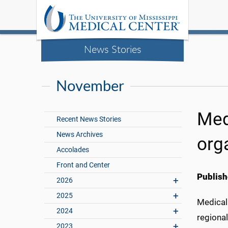
News Stories
November
Med
Recent News Stories
News Archives
org
Accolades
Front and Center
Publish
2026
2025
Medical 
2024
regional
2023