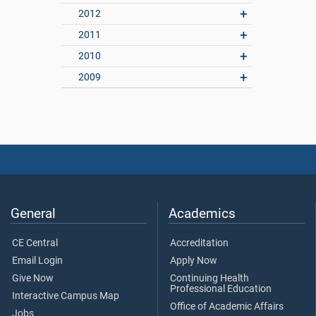
2012
2011
2010
2009
General
Academics
CE Central
Accreditation
Email Login
Apply Now
Give Now
Continuing Health
Professional Education
Interactive Campus Map
Office of Academic Affairs
Jobs