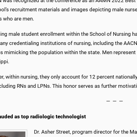
 was recognized at the conference as an AAMN 2022 Best 
ool’s recruitment materials and images depicting male nurse
s who are men.
ing male student enrollment within the School of Nursing ha
any credentialing institutions of nursing, including the AAC
es mimicking the population within the state. Men represent
ippi.
, within nursing, they only account for 12 percent nationall
cluding RNs and LPNs. This honor serves as further motivati
— — —
lauded as top radiologic technologist
Dr. Asher Street, program director for the 