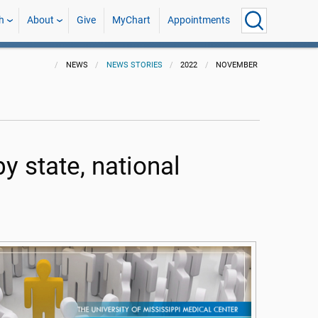
h
About
Give
MyChart
Appointments
NEWS
NEWS STORIES
2022
NOVEMBER
y state, national