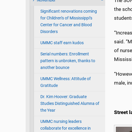
The SON
November
the sch
Significant renovations coming
student
for Children’s of Mississippi’s
Center for Cancer and Blood
Disorders
“Increas
said. “M
UMMC staff earn kudos
of nurs
Serial numbers: Enrollment
Mississ
pattern is unbroken, thanks to
another bounce
“However
UMMC Wellness: Attitude of
male, in
Gratitude
Dr. Kim Hoover: Graduate
Studies Distinguished Alumna of
the Year
Street 
UMMC nursing leaders
collaborate for excellence in