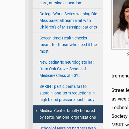
care, nursing education
College World Series-winning Ole
Miss baseball team a hit with
Children’s of Mississippi patients
Screen time: Health checks
meant for those ‘who need it the
most’
S
New pediatric neurologists hail
from Oak Grove, School of
tremend
Medicine Class of 2015
SPRINT participants fail to
Street 
sustain long-term reductions in
as vice 
high blood pressure post study
Technolo
Medical Center faculty honored
Society 
by state, national organizations
MSRT we
School of Nursing partners with