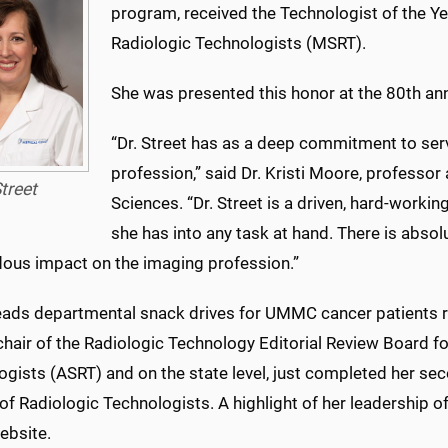
program, received the Technologist of the Ye
Radiologic Technologists (MSRT).
She was presented this honor at the 80th an
“Dr. Street has as a deep commitment to ser
profession,” said Dr. Kristi Moore, professor
treet
Sciences. “Dr. Street is a driven, hard-worki
she has into any task at hand. There is abso
ous impact on the imaging profession.”
leads departmental snack drives for UMMC cancer patients r
chair of the Radiologic Technology Editorial Review Board f
gists (ASRT) and on the state level, just completed her se
of Radiologic Technologists. A highlight of her leadership of
bsite.