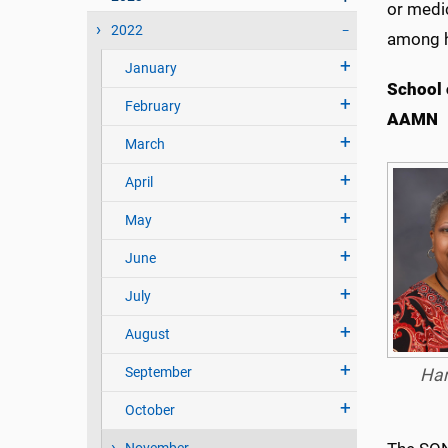
or medi
2022
among h
January
School 
February
AAMN
March
April
May
June
July
August
September
Har
October