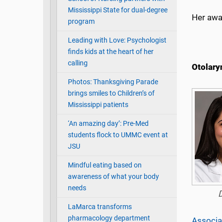
Mississippi State for dual-degree
Her awa
program
Leading with Love: Psychologist
finds kids at the heart of her
calling
Otolary
Photos: Thanksgiving Parade
brings smiles to Children’s of
Mississippi patients
‘An amazing day’: Pre-Med
students flock to UMMC event at
JSU
Mindful eating based on
awareness of what your body
needs
LaMarca transforms
pharmacology department
Associa