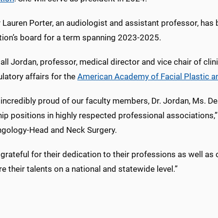
 Lauren Porter, an audiologist and assistant professor, has 
tion’s board for a term spanning 2023-2025.
all Jordan, professor, medical director and vice chair of clin
latory affairs for the
American Academy of Facial Plastic a
incredibly proud of our faculty members, Dr. Jordan, Ms. Desa
ip positions in highly respected professional associations,” 
ngology-Head and Neck Surgery.
grateful for their dedication to their professions as well a
e their talents on a national and statewide level.”