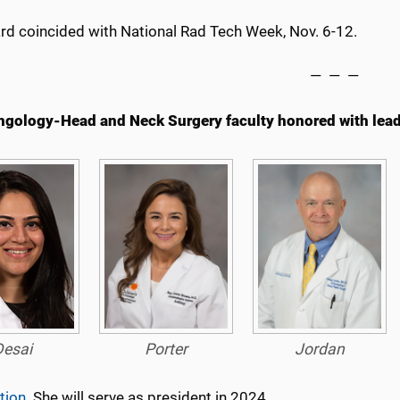
rd coincided with National Rad Tech Week, Nov. 6-12.
— — —
ngology-Head and Neck Surgery faculty honored with lead
Desai
Porter
Jordan
tion
. She will serve as president in 2024.