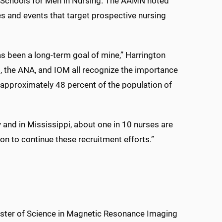
Schools for Men in Nursing. The AAMN noted
s and events that target prospective nursing
s been a long-term goal of mine,” Harrington
N, the ANA, and IOM all recognize the importance
 approximately 48 percent of the population of
y and in Mississippi, about one in 10 nurses are
on to continue these recruitment efforts.”
Master of Science in Magnetic Resonance Imaging