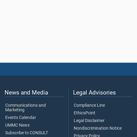
News and Media
Legal Advisories
Communications and
Compliance Line
Marketing
EthicsPoint
Events Calendar
Legal Disclaimer
UMMC News
Nondiscrimination Notice
Subscribe to CONSULT
Privacy Policy