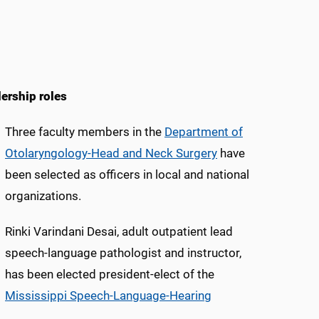
ership roles
Three faculty members in the
Department of
Otolaryngology-Head and Neck Surgery
have
been selected as officers in local and national
organizations.
Rinki Varindani Desai, adult outpatient lead
speech-language pathologist and instructor,
has been elected president-elect of the
Mississippi Speech-Language-Hearing