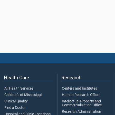
Health Care
Research
All Health Services
Centers and Institutes
Children's of Mississippi
Human Research Office
Clinical Quality
Intellectual Property and
Commercialization Office
Find a Doctor
Research Administration
Hospital and Clinic Locations