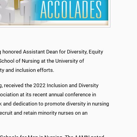
honored Assistant Dean for Diversity, Equity
School of Nursing at the University of
ty and inclusion efforts.
, received the 2022 Inclusion and Diversity
iation at its recent annual conference in
 and dedication to promote diversity in nursing
ecruit and retain minority nurses on an