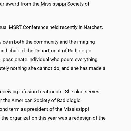
ar award from the Mississippi Society of
nual MSRT Conference held recently in Natchez.
vice in both the community and the imaging
 and chair of the Department of Radiologic
ng, passionate individual who pours everything
lutely nothing she cannot do, and she has made a
eceiving infusion treatments. She also serves
or the American Society of Radiologic
cond term as president of the Mississippi
 the organization this year was a redesign of the