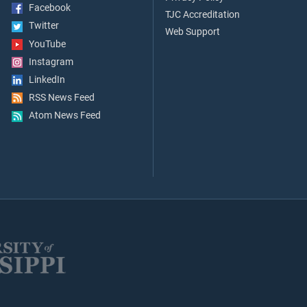
Facebook
TJC Accreditation
Twitter
Web Support
YouTube
Instagram
LinkedIn
RSS News Feed
Atom News Feed