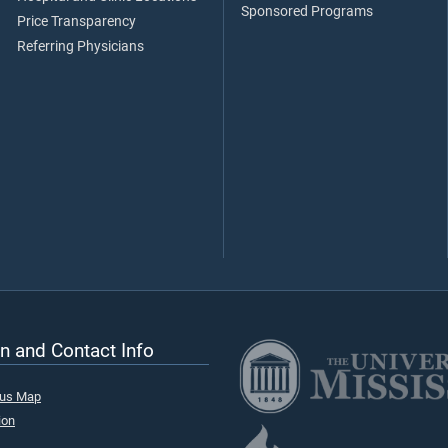
Sponsored Programs
Price Transparency
Referring Physicians
n and Contact Info
pus Map
ion