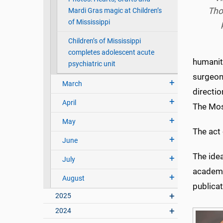
Tho
Mardi Gras magic at Children’s
of Mississippi
Children’s of Mississippi
completes adolescent acute
humaniti
psychiatric unit
surgeon
March
directi
April
The Mosa
May
The act 
June
The idea
July
academi
August
publica
2025
2024