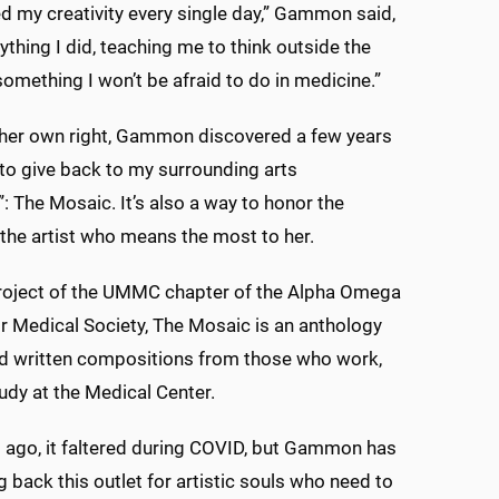
red my creativity every single day,” Gammon said,
ything I did, teaching me to think outside the
 something I won’t be afraid to do in medicine.”
n her own right, Gammon discovered a few years
to give back to my surrounding arts
 The Mosaic. It’s also a way to honor the
he artist who means the most to her.
project of the UMMC chapter of the Alpha Omega
 Medical Society, The Mosaic is an anthology
nd written compositions from those who work,
tudy at the Medical Center.
 ago, it faltered during COVID, but Gammon has
g back this outlet for artistic souls who need to