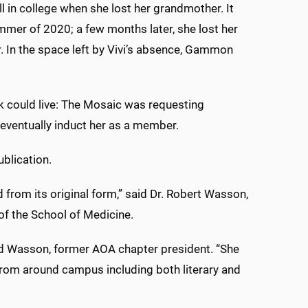
ll in college when she lost her grandmother. It
mer of 2020; a few months later, she lost her
. In the space left by Vivi’s absence, Gammon
k could live: The Mosaic was requesting
eventually induct her as a member.
blication.
from its original form,” said Dr. Robert Wasson,
of the School of Medicine.
 said Wasson, former AOA chapter president. “She
from around campus including both literary and