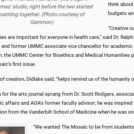
think about
mas' studio, right before the two started
budgets and
painting together. (Photo courtesy of
Gammon)
“Creative ou
es are important for everyone in health care,” said Dr. Ralph 
 and former UMMC associate vice chancellor for academic af
on, the UMMC Center for Bioethics and Medical Humanities 
ic’s first issue.
of creation, Didlake said, “helps remind us of the humanity 
 for the arts journal sprang from Dr. Scott Rodgers, associa
c affairs and AOA’s former faculty advisor; he was inspired
tion from the Vanderbilt School of Medicine when he was one
“We wanted The Mosaic to be from students,