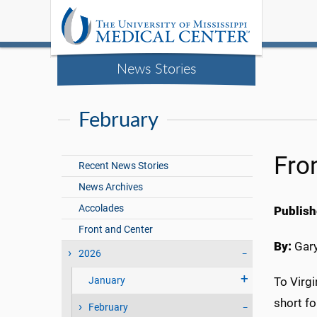
News Stories
February
Fro
Recent News Stories
News Archives
Accolades
Publish
Front and Center
By:
Gary
2026
January
To Virg
short fo
February