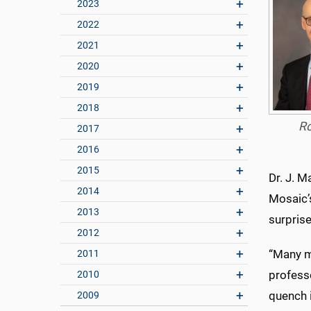
2023
2022
2021
2020
2019
2018
R
2017
2016
2015
Dr. J. M
2014
Mosaic’
2013
surprise
2012
“Many me
2011
professo
2010
quench i
2009