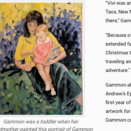
“Vivi was a
Taos, New 
there,” Ga
“Because of
extended fa
Christmas t
traveling a
adventure.”
Gammon also
Andrew’s Ep
first year 
artwork for
Gammon con
Gammon was a toddler when her
dmother painted this portrait of Gammon