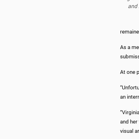
and
remained
As a me
submiss
At one 
“Unfortu
an inter
“Virgini
and her
visual a