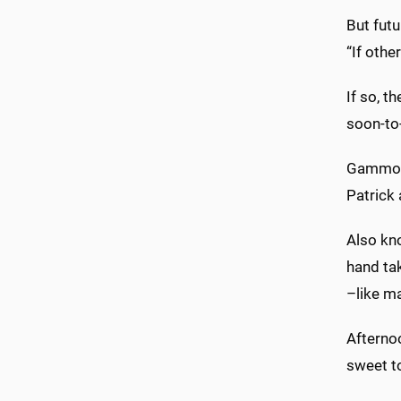
But futu
“If othe
If so, t
soon-to-
Gammon 
Patrick
Also kno
hand tak
–like m
Afterno
sweet t