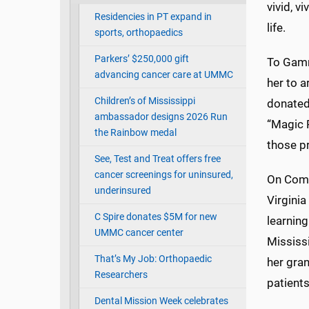
vivid, v
Residencies in PT expand in
life.
sports, orthopaedics
Parkers’ $250,000 gift
To Gamm
advancing cancer care at UMMC
her to a
Children’s of Mississippi
donated
ambassador designs 2026 Run
“Magic 
the Rainbow medal
those pr
See, Test and Treat offers free
cancer screenings for uninsured,
On Comm
underinsured
Virgini
C Spire donates $5M for new
learning
UMMC cancer center
Mississ
That’s My Job: Orthopaedic
her gra
Researchers
patients
Dental Mission Week celebrates