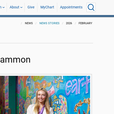
h
About
Give
MyChart
Appointments
NEWS
NEWS STORIES
2026
FEBRUARY
e Gammon