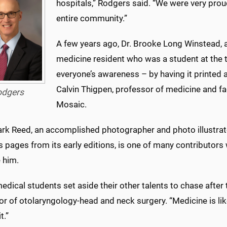
hospitals,” Rodgers said. “We were very proud 
entire community.”
A few years ago, Dr. Brooke Long Winstead,
medicine resident who was a student at the t
everyone’s awareness – by having it printed a
Calvin Thigpen, professor of medicine and fa
odgers
Mosaic.
ark Reed, an accomplished photographer and photo illustrat
s pages from its early editions, is one of many contributor
 him.
dical students set aside their other talents to chase after t
r of otolaryngology-head and neck surgery. “Medicine is like
t.”