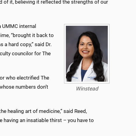
of it, believing it reflected the strengths of our
 a UMMC internal
ime, “brought it back to
s a hard copy,” said Dr.
culty councilor for The
or who electrified The
s whose numbers don’t
Winstead
he healing art of medicine,” said Reed,
 having an insatiable thirst – you have to