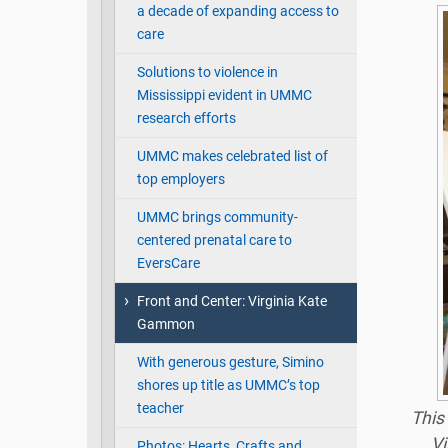
a decade of expanding access to
care
Solutions to violence in
Mississippi evident in UMMC
research efforts
UMMC makes celebrated list of
top employers
UMMC brings community-
centered prenatal care to
EversCare
Front and Center: Virginia Kate
Gammon
With generous gesture, Simino
shores up title as UMMC’s top
teacher
This
Vi
Photos: Hearts, Crafts and