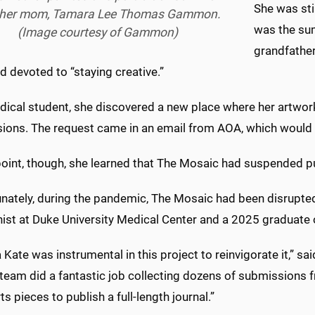
She was sti
 her mom, Tamara Lee Thomas Gammon.
was the sum
(Image courtesy of Gammon)
grandfather
 devoted to “staying creative.”
dical student, she discovered a new place where her artwor
ions. The request came in an email from AOA, which would 
point, though, she learned that The Mosaic had suspended pu
nately, during the pandemic, The Mosaic had been disrupted 
nist at Duke University Medical Center and a 2025 graduate 
a Kate was instrumental in this project to reinvigorate it,”
 team did a fantastic job collecting dozens of submissions 
rts pieces to publish a full-length journal.”