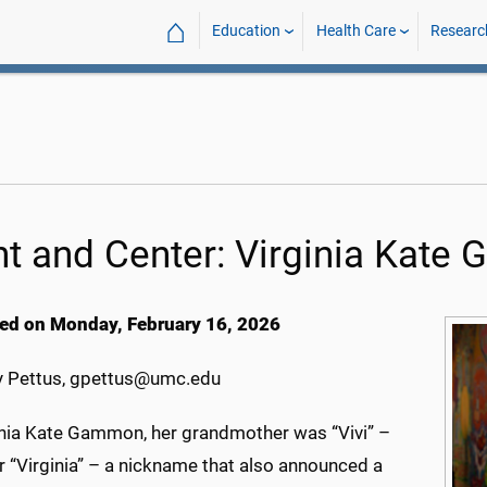
⌂
Education
Health Care
Researc
nt and Center: Virginia Kat
ed on Monday, February 16, 2026
 Pettus, gpettus@umc.edu
inia Kate Gammon, her grandmother was “Vivi” –
r “Virginia” – a nickname that also announced a