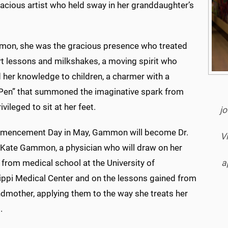
ivacious artist who held sway in her granddaughter’s
on, she was the gracious presence who treated
rt lessons and milkshakes, a moving spirit who
 her knowledge to children, a charmer with a
Pen” that summoned the imaginative spark from
ivileged to sit at her feet.
jo
encement Day in May, Gammon will become Dr.
V
a Kate Gammon, a physician who will draw on her
a
 from medical school at the University of
ippi Medical Center and on the lessons gained from
ndmother, applying them to the way she treats her
.