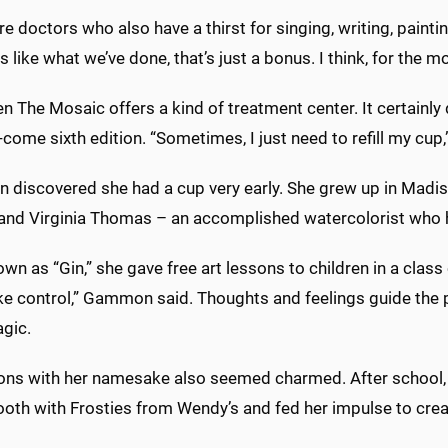
re doctors who also have a thirst for singing, writing, paintin
rs like what we’ve done, that’s just a bonus. I think, for the m
hen The Mosaic offers a kind of treatment center. It certai
come sixth edition. “Sometimes, I just need to refill my cup,
discovered she had a cup very early. She grew up in Madis
 and Virginia Thomas – an accomplished watercolorist who h
wn as “Gin,” she gave free art lessons to children in a class
e control,” Gammon said. Thoughts and feelings guide the p
agic.
ons with her namesake also seemed charmed. After school,
ooth with Frosties from Wendy’s and fed her impulse to crea