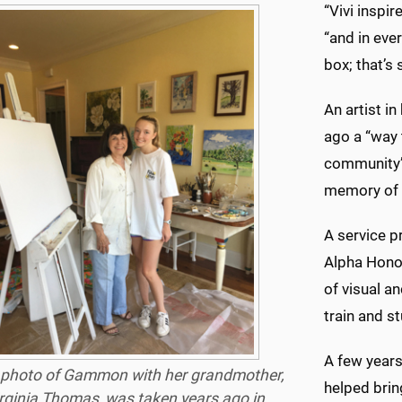
“Vivi inspi
“and in ever
box; that’s
An artist i
ago a “way 
community”:
memory of t
A service 
Alpha Honor
of visual a
train and s
A few years
 photo of Gammon with her grandmother,
helped brin
rginia Thomas, was taken years ago in