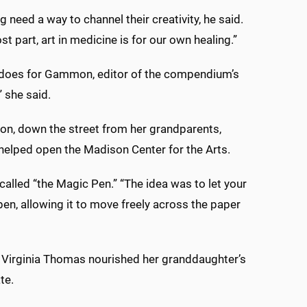
g need a way to channel their creativity, he said.
ost part, art in medicine is for our own healing.”
nly does for Gammon, editor of the compendium’s
” she said.
on, down the street from her grandparents,
elped open the Madison Center for the Arts.
 called “the Magic Pen.” “The idea was to let your
en, allowing it to move freely across the paper
 Virginia Thomas nourished her granddaughter’s
te.