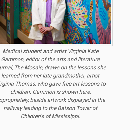
Medical student and artist Virginia Kate
Gammon, editor of the arts and literature
urnal, The Mosaic, draws on the lessons she
learned from her late grandmother, artist
irginia Thomas, who gave free art lessons to
children. Gammon is shown here,
ppropriately, beside artwork displayed in the
hallway leading to the Batson Tower of
Children’s of Mississippi.