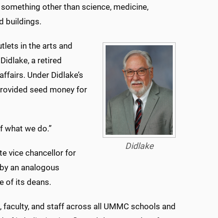
 something other than science, medicine,
 buildings.
tlets in the arts and
Didlake, a retired
fairs. Under Didlake’s
provided seed money for
of what we do.”
Didlake
te vice chancellor for
 by an analogous
 of its deans.
 faculty, and staff across all UMMC schools and