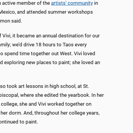
n active member of the
artists' community
in
Mexico, and attended summer workshops
mmon said.
 Vivi, it became an annual destination for our
mily; we’d drive 18 hours to Taos every
o spend time together out West. Vivi loved
nd exploring new places to paint; she loved an
 took art lessons in high school, at St.
iscopal, where she edited the yearbook. In her
of college, she and Vivi worked together on
 her dorm. And, throughout her college years,
tinued to paint.