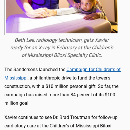
Beth Lee, radiology technician, gets Xavier
ready for an X-ray in February at the Children's
of Mississippi Biloxi Specialty Clinic.
The Sandersons launched the
Campaign for Children’s of
Mississippi
, a philanthropic drive to fund the tower’s
construction, with a $10 million personal gift. So far, the
campaign has raised more than 84 percent of its $100
million goal.
Xavier continues to see Dr. Brad Troutman for follow-up
cardiology care at the Children’s of Mississippi Biloxi