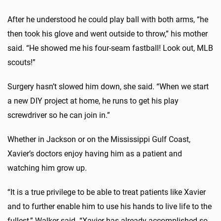
After he understood he could play ball with both arms, “he
then took his glove and went outside to throw,” his mother
said. “He showed me his four-seam fastball! Look out, MLB
scouts!”
Surgery hasn’t slowed him down, she said. “When we start
a new DIY project at home, he runs to get his play
screwdriver so he can join in.”
Whether in Jackson or on the Mississippi Gulf Coast,
Xavier’s doctors enjoy having him as a patient and
watching him grow up.
“It is a true privilege to be able to treat patients like Xavier
and to further enable him to use his hands to live life to the
fullest,” Walker said. “Xavier has already accomplished so