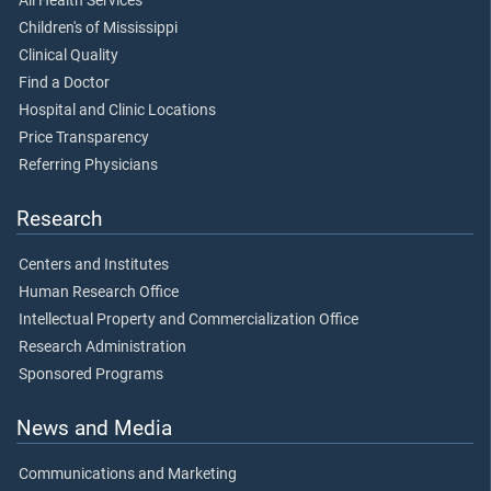
All Health Services
Children's of Mississippi
Clinical Quality
Find a Doctor
Hospital and Clinic Locations
Price Transparency
Referring Physicians
Research
Centers and Institutes
Human Research Office
Intellectual Property and Commercialization Office
Research Administration
Sponsored Programs
News and Media
Communications and Marketing