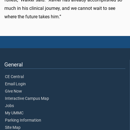
much in his clinical journey, and we cannot wait to see
where the future takes him.”
General
CE Central
Email Login
Give Now
Interactive Campus Map
Jobs
My UMMC
Parking Information
Site Map