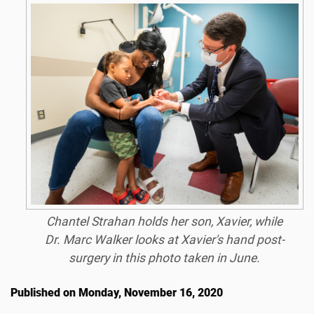
Chantel Strahan holds her son, Xavier, while
Dr. Marc Walker looks at Xavier's hand post-
surgery in this photo taken in June.
Published on Monday, November 16, 2020