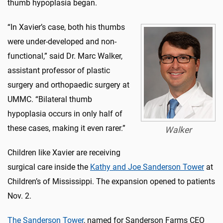
thumb hypoplasia began.
“In Xavier’s case, both his thumbs
were under-developed and non-
functional,” said Dr. Marc Walker,
assistant professor of plastic
surgery and orthopaedic surgery at
UMMC. “Bilateral thumb
hypoplasia occurs in only half of
these cases, making it even rarer.”
Walker
Children like Xavier are receiving
surgical care inside the
Kathy and Joe Sanderson Tower
at
Children’s of Mississippi. The expansion opened to patients
Nov. 2.
The Sanderson Tower
, named for Sanderson Farms CEO