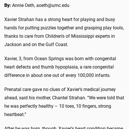
By:
Annie Oeth, aoeth@umc.edu
Xavier Strahan has a strong heart for playing and busy
hands for putting puzzles together and grasping play tools,
thanks to care from Children’s of Mississippi experts in
Jackson and on the Gulf Coast.
Xavier, 3, from Ocean Springs was born with congenital
heart defects and thumb hypoplasia, a rare congenital
difference in about one out of every 100,000 infants.
Prenatal care gave no clues of Xavier’s medical journey
ahead, said his mother, Chantel Strahan. “We were told that
he was perfectly healthy – 10 toes, 10 fingers, strong
heartbeat.”
After he was born, though, Xavier’s heart condition became