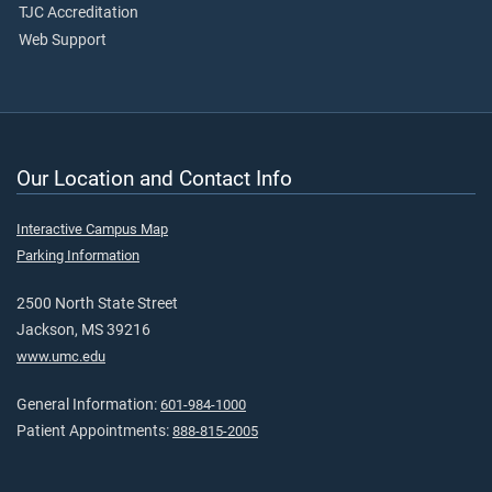
TJC Accreditation
Web Support
Our Location and Contact Info
Interactive Campus Map
Parking Information
2500 North State Street
Jackson, MS 39216
www.umc.edu
General Information:
601-984-1000
Patient Appointments:
888-815-2005