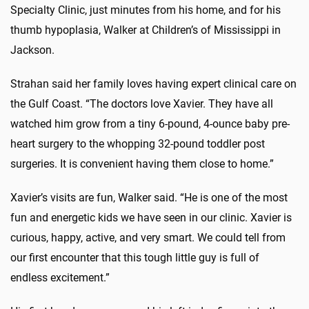
Specialty Clinic, just minutes from his home, and for his
thumb hypoplasia, Walker at Children’s of Mississippi in
Jackson.
Strahan said her family loves having expert clinical care on
the Gulf Coast. “The doctors love Xavier. They have all
watched him grow from a tiny 6-pound, 4-ounce baby pre-
heart surgery to the whopping 32-pound toddler post
surgeries. It is convenient having them close to home.”
Xavier’s visits are fun, Walker said. “He is one of the most
fun and energetic kids we have seen in our clinic. Xavier is
curious, happy, active, and very smart. We could tell from
our first encounter that this tough little guy is full of
endless excitement.”