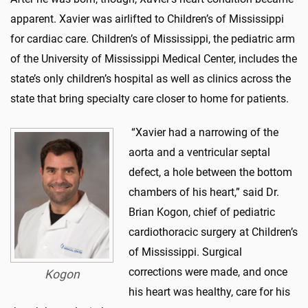
apparent. Xavier was airlifted to Children’s of Mississippi
for cardiac care. Children’s of Mississippi, the pediatric arm
of the University of Mississippi Medical Center, includes the
state’s only children’s hospital as well as clinics across the
state that bring specialty care closer to home for patients.
“Xavier had a narrowing of the
aorta and a ventricular septal
defect, a hole between the bottom
chambers of his heart,” said Dr.
Brian Kogon, chief of pediatric
cardiothoracic surgery at Children’s
of Mississippi. Surgical
corrections were made, and once
Kogon
his heart was healthy, care for his