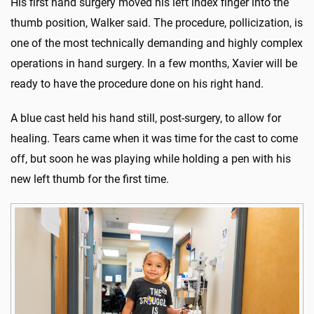
His first hand surgery moved his left index finger into the
thumb position, Walker said. The procedure, pollicization, is
one of the most technically demanding and highly complex
operations in hand surgery. In a few months, Xavier will be
ready to have the procedure done on his right hand.
A blue cast held his hand still, post-surgery, to allow for
healing. Tears came when it was time for the cast to come
off, but soon he was playing while holding a pen with his
new left thumb for the first time.