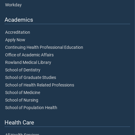
Workday
Academics
Accreditation
Apply Now
Continuing Health Professional Education
Office of Academic Affairs
Rowland Medical Library
School of Dentistry
School of Graduate Studies
School of Health Related Professions
School of Medicine
School of Nursing
School of Population Health
Health Care