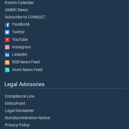
Events Calendar
UMMC News
Subscribe to CONSULT
Facebook
Twitter
YouTube
Instagram
LinkedIn
RSS News Feed
Atom News Feed
Legal Advisories
Compliance Line
EthicsPoint
Legal Disclaimer
Nondiscrimination Notice
Privacy Policy