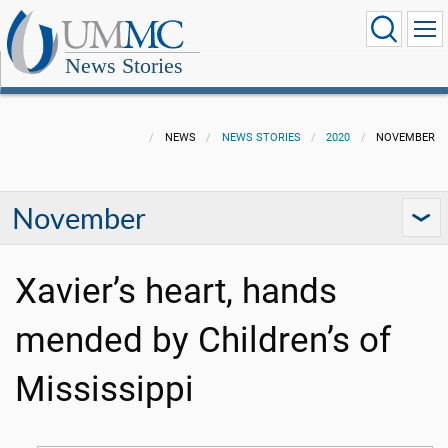
News Stories
NEWS
NEWS STORIES
2020
NOVEMBER
November
Xavier’s heart, hands
mended by Children’s of
Mississippi