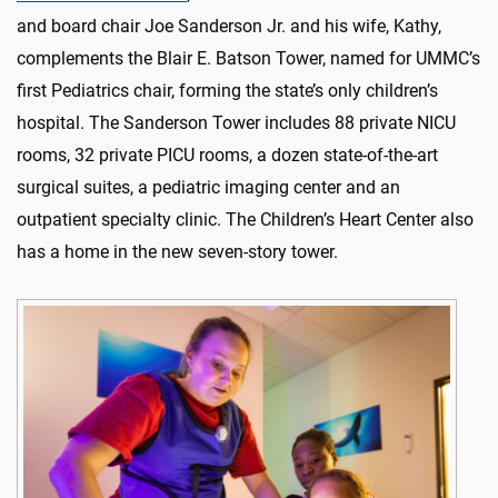
and board chair Joe Sanderson Jr. and his wife, Kathy,
complements the Blair E. Batson Tower, named for UMMC’s
first Pediatrics chair, forming the state’s only children’s
hospital. The Sanderson Tower includes 88 private NICU
rooms, 32 private PICU rooms, a dozen state-of-the-art
surgical suites, a pediatric imaging center and an
outpatient specialty clinic. The Children’s Heart Center also
has a home in the new seven-story tower.