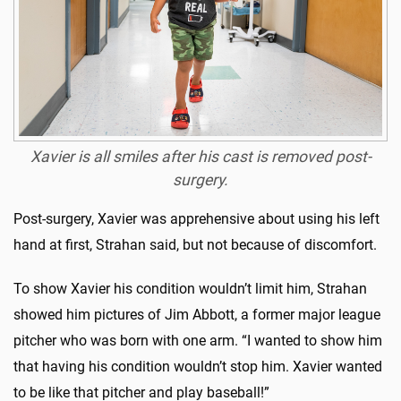
Xavier is all smiles after his cast is removed post-
surgery.
Post-surgery, Xavier was apprehensive about using his left
hand at first, Strahan said, but not because of discomfort.
To show Xavier his condition wouldn’t limit him, Strahan
showed him pictures of Jim Abbott, a former major league
pitcher who was born with one arm. “I wanted to show him
that having his condition wouldn’t stop him. Xavier wanted
to be like that pitcher and play baseball!”