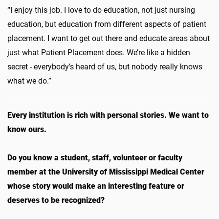
“I enjoy this job. I love to do education, not just nursing
education, but education from different aspects of patient
placement. I want to get out there and educate areas about
just what Patient Placement does. We’re like a hidden
secret - everybody’s heard of us, but nobody really knows
what we do.”
Every institution is rich with personal stories. We want to
know ours.
Do you know a student, staff, volunteer or faculty
member at the University of Mississippi Medical Center
whose story would make an interesting feature or
deserves to be recognized?