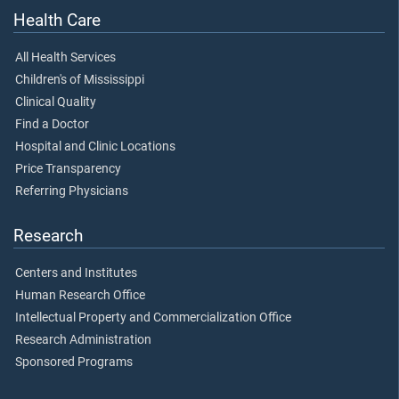
Health Care
All Health Services
Children's of Mississippi
Clinical Quality
Find a Doctor
Hospital and Clinic Locations
Price Transparency
Referring Physicians
Research
Centers and Institutes
Human Research Office
Intellectual Property and Commercialization Office
Research Administration
Sponsored Programs