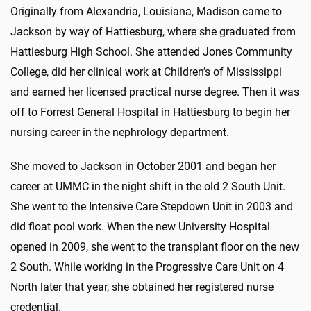
Originally from Alexandria, Louisiana, Madison came to
Jackson by way of Hattiesburg, where she graduated from
Hattiesburg High School. She attended Jones Community
College, did her clinical work at Children’s of Mississippi
and earned her licensed practical nurse degree. Then it was
off to Forrest General Hospital in Hattiesburg to begin her
nursing career in the nephrology department.
She moved to Jackson in October 2001 and began her
career at UMMC in the night shift in the old 2 South Unit.
She went to the Intensive Care Stepdown Unit in 2003 and
did float pool work. When the new University Hospital
opened in 2009, she went to the transplant floor on the new
2 South. While working in the Progressive Care Unit on 4
North later that year, she obtained her registered nurse
credential.