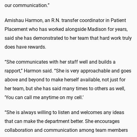
our communication.”
Amishau Harmon, an R.N. transfer coordinator in Patient
Placement who has worked alongside Madison for years,
said she has demonstrated to her team that hard work truly
does have rewards.
“She communicates with her staff well and builds a
rapport,” Harmon said. “She is very approachable and goes
above and beyond to make herself available, not just for
her team, but she has said many times to others as well,
‘You can call me anytime on my cell.’
“She is always willing to listen and welcomes any ideas
that can make the department better. She encourages
collaboration and communication among team members