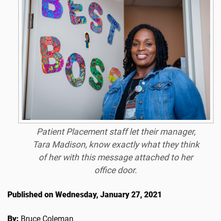
Patient Placement staff let their manager,
Tara Madison, know exactly what they think
of her with this message attached to her
office door.
Published on Wednesday, January 27, 2021
By:
Bruce Coleman