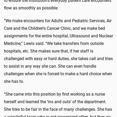
to ensure the institution’s everyday patient care encounters
flow as smoothly as possible.
“We make encounters for Adults and Pediatric Services, Air
Care and the Children’s Cancer Clinic, and we make bed
assignments for the entire hospital, Ultrasound and Nuclear
Medicine,” Lewis said. “We take transfers from outside
hospitals, etc. She makes sure that, if her staff is
challenged with easy or hard duties, she takes call and tries
to assist in any way she can. She can even handle
challenges when she is forced to make a hard choice when
she has to.
“She came into this position by first working as a nurse
herself and learned the ‘ins and outs’ of the department.
She tries to be fair in the face of many challenges. She has
a wonderful team who is not recognized often, but they go