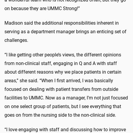
on because they are UMMC Strong!”
Madison said the additional responsibilities inherent in
serving as a department manager brings an enticing set of
challenges.
“I like getting other people’s views, the different opinions
from non-clinical staff, engaging in Q and A with staff
about different reasons why we place patients in certain
areas,” she said. “When I first arrived, I was basically
focused on dealing with patient transfers from outside
facilities to UMMC. Now as a manager, I’m not just focused
on one select group of patients, but I see everything that
goes on from the nursing side to the non-clinical side.
“I love engaging with staff and discussing how to improve