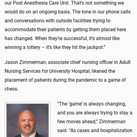
our Post Anesthesia Care Unit. That’s not something we
would do on an ongoing basis. The tone in our phone calls
and conversations with outside facilities trying to
accommodate their patients by getting them placed here
has changed. When they’re successful, it’s almost like
winning a lottery – it’s like they hit the jackpot.”
Jason Zimmerman, associate chief nursing officer in Adult
Nursing Services for University Hospital, likened the
placement of patients during the pandemic to a game of
chess.
“The ‘game’ is always changing,
and you are always trying to stay a
few moves ahead,” Zimmerman
said. “As cases and hospitalization