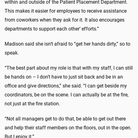
within and outside of the Patient Placement Department.
This makes it easier for employees to receive assistance
from coworkers when they ask for it. It also encourages
departments to support each other’ efforts.”
Madison said she isn’t afraid to “get her hands dirty,” so to
speak.
“The best part about my role is that with my staff, I can still
be hands on – I don’t have to just sit back and be in an
office and give directions,” she said. “I can get beside my
coordinators, be on the scene. I can actually be at the fire,
not just at the fire station.
“Not all managers get to do that, be able to get out there
and help their staff members on the floors, out in the open.
But I enjoy it.”