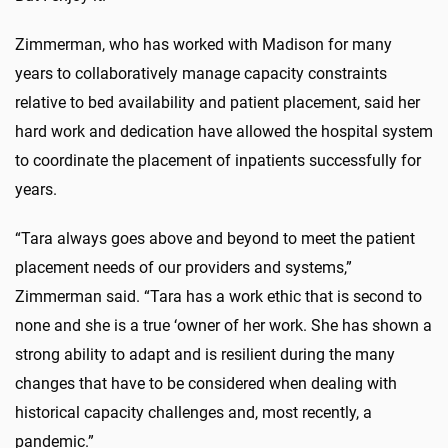
Zimmerman, who has worked with Madison for many
years to collaboratively manage capacity constraints
relative to bed availability and patient placement, said her
hard work and dedication have allowed the hospital system
to coordinate the placement of inpatients successfully for
years.
“Tara always goes above and beyond to meet the patient
placement needs of our providers and systems,”
Zimmerman said. “Tara has a work ethic that is second to
none and she is a true ‘owner of her work. She has shown a
strong ability to adapt and is resilient during the many
changes that have to be considered when dealing with
historical capacity challenges and, most recently, a
pandemic.”