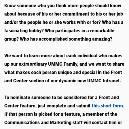
Know someone who you think more people should know
about because of his or her commitment to his or her job
and/or the people he or she works with or for? Who has a
fascinating hobby? Who participates in a remarkable
group? Who has accomplished something amazing?
We want to learn more about each individual who makes
up our extraordinary UMMC Family, and we want to share
what makes each person unique and special in the Front
and Center section of our dynamic new UMMC Intranet.
To nominate someone to be considered for a Front and
Center feature, just complete and submit
this short form
.
If that person is picked for a feature, a member of the
Communications and Marketing staff will contact him or