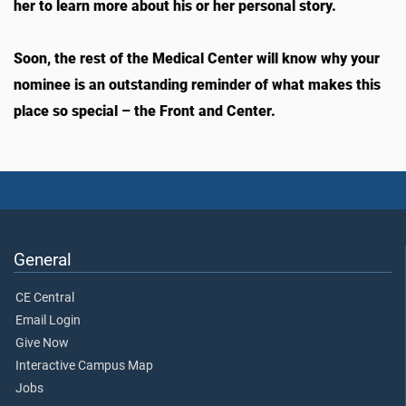
her to learn more about his or her personal story.
Soon, the rest of the Medical Center will know why your
nominee is an outstanding reminder of what makes this
place so special – the Front and Center.
General
CE Central
Email Login
Give Now
Interactive Campus Map
Jobs