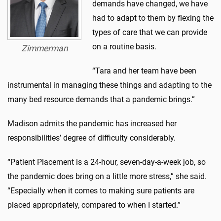
demands have changed, we have
had to adapt to them by flexing the
types of care that we can provide
on a routine basis.
Zimmerman
“Tara and her team have been
instrumental in managing these things and adapting to the
many bed resource demands that a pandemic brings.”
Madison admits the pandemic has increased her
responsibilities’ degree of difficulty considerably.
“Patient Placement is a 24-hour, seven-day-a-week job, so
the pandemic does bring on a little more stress,” she said.
“Especially when it comes to making sure patients are
placed appropriately, compared to when I started.”