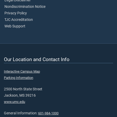
Legal Disclaimer
Nondiscrimination Notice
Privacy Policy
TJC Accreditation
Web Support
Our Location and Contact Info
Interactive Campus Map
Parking Information
2500 North State Street
Jackson, MS 39216
www.umc.edu
General Information:
601-984-1000