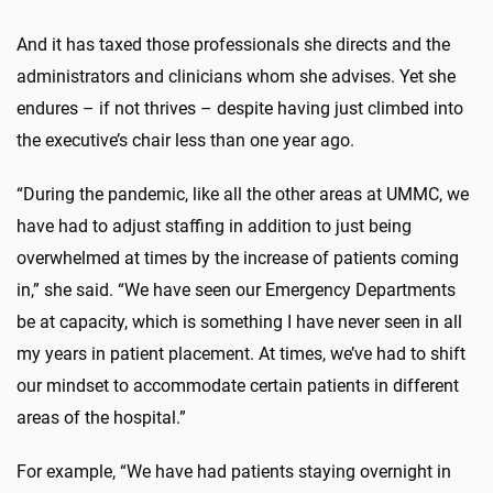
And it has taxed those professionals she directs and the
administrators and clinicians whom she advises. Yet she
endures – if not thrives – despite having just climbed into
the executive’s chair less than one year ago.
“During the pandemic, like all the other areas at UMMC, we
have had to adjust staffing in addition to just being
overwhelmed at times by the increase of patients coming
in,” she said. “We have seen our Emergency Departments
be at capacity, which is something I have never seen in all
my years in patient placement. At times, we’ve had to shift
our mindset to accommodate certain patients in different
areas of the hospital.”
For example, “We have had patients staying overnight in