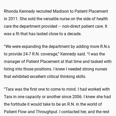
Rhonda Kennedy recruited Madison to Patient Placement
in 2011. She sold the versatile nurse on the side of health
care the department provided – non-direct patient care. It
was a fit that has lasted close to a decade.
“We were expanding the department by adding more R.N.s
to provide 24-7 R.N. coverage,” Kennedy said. “I was the
manager of Patient Placement at that time and tasked with
hiring into those positions. I knew I needed strong nurses
that exhibited excellent critical thinking skills.
“Tara was the first one to come to mind. I had worked with
Tara in one capacity or another since 2006. I knew she had
the fortitude it would take to be an R.N. in the world of
Patient Flow and Throughput. I contacted her, and the rest