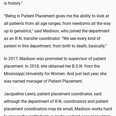
is history.”
“Being in Patient Placement gives me the ability to look at
all patients from all age ranges, from newborns all the way
up to geriatrics,” said Madison, who joined the department
as an R.N. transfer coordinator. “We see every kind of
patient in this department, from birth to death, basically.”
In 2017, Madison was promoted to supervisor of patient
placement. In 2018, she obtained her B.S.N. from the
Mississippi University for Women. And just last year, she
was named manager of Patient Placement.
Jacqueline Lewis, patient placement coordinator, said
although the department of R.N. coordinators and patient
placement coordinators may be small, Madison works hard