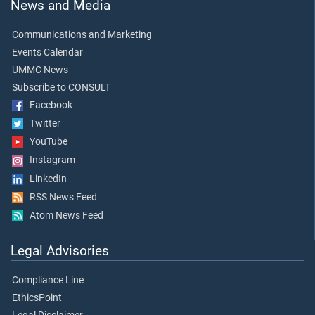
News and Media
Communications and Marketing
Events Calendar
UMMC News
Subscribe to CONSULT
Facebook
Twitter
YouTube
Instagram
LinkedIn
RSS News Feed
Atom News Feed
Legal Advisories
Compliance Line
EthicsPoint