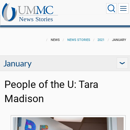
News Stories
NEWS
NEWS STORIES
2021
JANUARY
January
People of the U: Tara
Madison