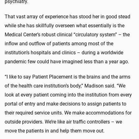
psychiatry.
That vast array of experience has stood her in good stead
while she has skillfully overseen what essentially is the
Medical Center’s robust clinical “circulatory system” – the
inflow and outflow of patients among most of the
institution’s hospitals and clinics – during a worldwide
pandemic few could have imagined less than a year ago.
“I like to say Patient Placement is the brains and the arms
of the health care institution’s body,” Madison said. “We
look at every patient coming into the institution from every
portal of entry and make decisions to assign patients to
their required service units. We make accommodations for
outside providers. We’re like air traffic controllers – we
move the patients in and help them move out.