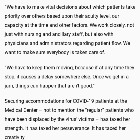
“We have to make vital decisions about which patients take
priority over others based upon their acuity level, our
capacity at the time and other factors. We work closely, not
just with nursing and ancillary staff, but also with
physicians and administrators regarding patient flow. We
want to make sure everybody is taken care of.
“We have to keep them moving, because if at any time they
stop, it causes a delay somewhere else. Once we get in a
jam, things can happen that aren’t good.”
Securing accommodations for COVID-19 patients at the
Medical Center – not to mention the “regular” patients who
have been displaced by the virus’ victims – has taxed her
strength. It has taxed her perseverance. It has taxed her
creativity.