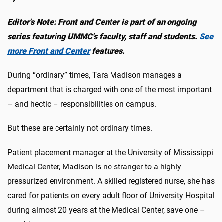
Editor's Note: Front and Center is part of an ongoing
series featuring UMMC's faculty, staff and students.
See
more Front and Center
features.
During “ordinary” times, Tara Madison manages a
department that is charged with one of the most important
– and hectic – responsibilities on campus.
But these are certainly not ordinary times.
Patient placement manager at the University of Mississippi
Medical Center, Madison is no stranger to a highly
pressurized environment. A skilled registered nurse, she has
cared for patients on every adult floor of University Hospital
during almost 20 years at the Medical Center, save one –