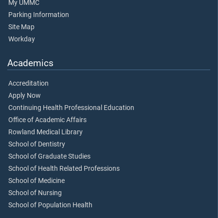
My UMMC
Parking Information
Site Map
Workday
Academics
Accreditation
Apply Now
Continuing Health Professional Education
Office of Academic Affairs
Rowland Medical Library
School of Dentistry
School of Graduate Studies
School of Health Related Professions
School of Medicine
School of Nursing
School of Population Health