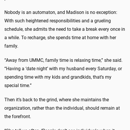
Nobody is an automaton, and Madison is no exception:
With such heightened responsibilities and a grueling
schedule, she admits the need to take a break every once in
a while. To recharge, she spends time at home with her
family.
“Away from UMMC, family time is relaxing time,” she said.
“Having a ‘date night’ with my husband every Saturday, or
spending time with my kids and grandkids, that’s my
special time.”
Then it’s back to the grind, where she maintains the
organization, rather than the individual, should remain at
the forefront.