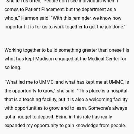
“She tell us often, ‘People don’t see individuals when it
comes to Patient Placement, but the department as a
whole,’” Harmon said. “With this reminder, we know how
important it is for us to work together to get the job done.”
Working together to build something greater than oneself is
what has kept Madison engaged at the Medical Center for
so long.
“What led me to UMMC, and what has kept me at UMMC, is
the opportunity to grow,” she said. “This place is a hospital
that is a teaching facility, but it is also a welcoming facility
with opportunities to grow and to learn. Someone’s always
got a nugget to deposit. Being in this role has really
expanded my opportunity to gain knowledge from people.