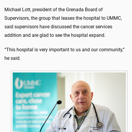
Michael Lott, president of the Grenada Board of
Supervisors, the group that leases the hospital to UMMC,
said supervisors have discussed the cancer services
addition and are glad to see the hospital expand.
“This hospital is very important to us and our community,”
he said.