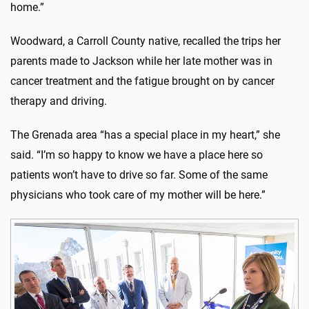
home.”
Woodward, a Carroll County native, recalled the trips her
parents made to Jackson while her late mother was in
cancer treatment and the fatigue brought on by cancer
therapy and driving.
The Grenada area “has a special place in my heart,” she
said. “I’m so happy to know we have a place here so
patients won’t have to drive so far. Some of the same
physicians who took care of my mother will be here.”