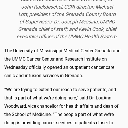
John Ruckdeschel, CCRI director; Michael
Lott, president of the Grenada County Board
of Supervisors; Dr. Joseph Messina, UMMC
Grenada chief of staff; and Kevin Cook, chief
executive officer of the UMMC Health System.
The University of Mississippi Medical Center Grenada and
the UMMC Cancer Center and Research Institute on
Wednesday officially opened an outpatient cancer care
clinic and infusion services in Grenada.
“
We are trying to
extend our reach to serve
patients
, and
that is part of what we’re doing here
,” said Dr. LouAnn
Woodward, vice chancellor for health affairs and dean of
the School of Medicine. “The people part of what we’re
doing is providing cancer services to patients closer to