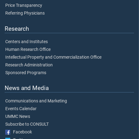
Price Transparency
Referring Physicians
Research
Centers and Institutes
Human Research Office
Intellectual Property and Commercialization Office
Research Administration
Sponsored Programs
News and Media
Communications and Marketing
Events Calendar
UMMC News
Subscribe to CONSULT
Facebook