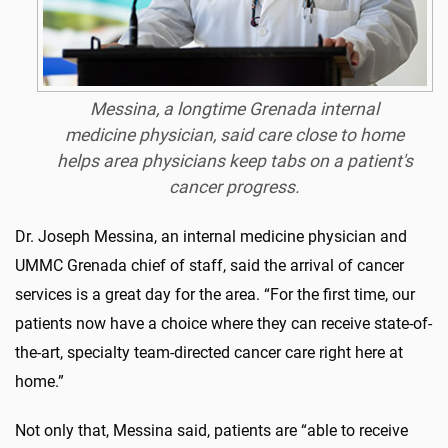
Messina, a longtime Grenada internal
medicine physician, said care close to home
helps area physicians keep tabs on a patient's
cancer progress.
Dr. Joseph Messina, an internal medicine physician and
UMMC Grenada chief of staff, said the arrival of cancer
services is a great day for the area. “For the first time, our
patients now have a choice where they can receive state-of-
the-art, specialty team-directed cancer care right here at
home.”
Not only that, Messina said, patients are “able to receive