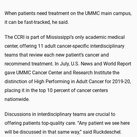
When patients need treatment on the UMMC main campus,
it can be fast-tracked, he said.
The CCRI is part of Mississippi’s only academic medical
center, offering 11 adult cancer-specific interdisciplinary
teams that review each new patient’s cancer and
recommend treatment. In July, U.S. News and World Report
gave UMMC Cancer Center and Research Institute the
distinction of High Performing in Adult Cancer for 2019-20,
placing it in the top 10 percent of cancer centers
nationwide.
Discussions in interdisciplinary teams are crucial to
offering patients top-quality care. “Any patient we see here
will be discussed in that same way,” said Ruckdeschel.