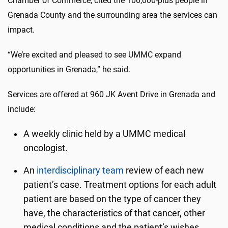
Chamber of Commerce, cited the 100,000-plus people in
Grenada County and the surrounding area the services can
impact.
“We’re excited and pleased to see UMMC expand
opportunities in Grenada,” he said.
Services are offered at 960 JK Avent Drive in Grenada and
include:
A weekly clinic held by a UMMC medical
oncologist.
An
interdisciplinary team
review of each new
patient’s case. Treatment options for each adult
patient are based on the type of cancer they
have, the characteristics of that cancer, other
medical conditions and the patient’s wishes.