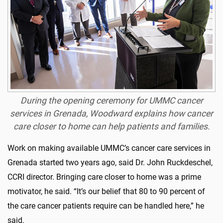
During the opening ceremony for UMMC cancer
services in Grenada, Woodward explains how cancer
care closer to home can help patients and families.
Work on making available UMMC’s cancer care services in
Grenada started two years ago, said Dr. John Ruckdeschel,
CCRI director. Bringing care closer to home was a prime
motivator, he said. “It’s our belief that 80 to 90 percent of
the care cancer patients require can be handled here,” he
said.