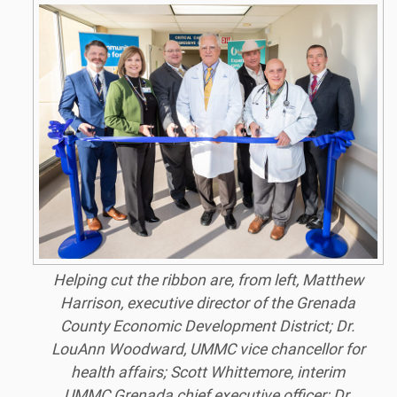
Helping cut the ribbon are, from left, Matthew
Harrison, executive director of the Grenada
County Economic Development District; Dr.
LouAnn Woodward, UMMC vice chancellor for
health affairs; Scott Whittemore, interim
UMMC Grenada chief executive officer; Dr.