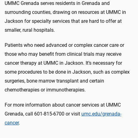
UMMC Grenada serves residents in Grenada and
surrounding counties, drawing on resources at UMMC in
Jackson for specialty services that are hard to offer at
smaller, rural hospitals.
Patients who need advanced or complex cancer care or
those who may benefit from clinical trials may receive
cancer therapy at UMMC in Jackson. It’s necessary for
some procedures to be done in Jackson, such as complex
surgeries, bone marrow transplant and certain
chemotherapies or immunotherapies.
For more information about cancer services at UMMC
Grenada, call 601-815-6700 or visit
umc.edu/grenada-
cancer
.