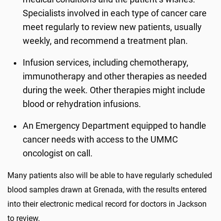
Specialists involved in each type of cancer care
meet regularly to review new patients, usually
weekly, and recommend a treatment plan.
Infusion services, including chemotherapy,
immunotherapy and other therapies as needed
during the week. Other therapies might include
blood or rehydration infusions.
An Emergency Department equipped to handle
cancer needs with access to the UMMC
oncologist on call.
Many patients also will be able to have regularly scheduled
blood samples drawn at Grenada, with the results entered
into their electronic medical record for doctors in Jackson
to review.