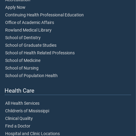
Apply Now
Continuing Health Professional Education
Office of Academic Affairs
Rowland Medical Library
School of Dentistry
School of Graduate Studies
School of Health Related Professions
School of Medicine
School of Nursing
School of Population Health
Health Care
All Health Services
Children's of Mississippi
Clinical Quality
Find a Doctor
Hospital and Clinic Locations