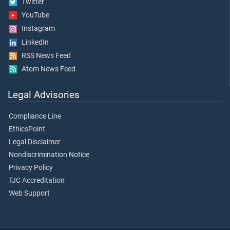
Twitter
YouTube
Instagram
LinkedIn
RSS News Feed
Atom News Feed
Legal Advisories
Compliance Line
EthicsPoint
Legal Disclaimer
Nondiscrimination Notice
Privacy Policy
TJC Accreditation
Web Support