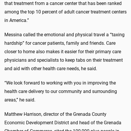
that treatment from a cancer center that has been ranked
among the top 10 percent of adult cancer treatment centers
in America.”
Messina called the emotional and physical travel a “taxing
hardship” for cancer patients, family and friends. Care
closer to home also makes it easier for their primary care
physicians and specialists to keep tabs on their treatment
and aid with other health care needs, he said.
“We look forward to working with you in improving the
health care delivery to our community and surrounding
areas,” he said.
Matthew Harrison, director of the Grenada County
Economic Development District and head of the Grenada