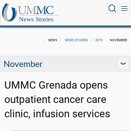
News Stories
NEWS
NEWS STORIES
2019
NOVEMBER
November
UMMC Grenada opens
outpatient cancer care
clinic, infusion services