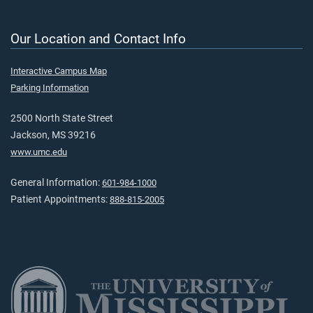
Our Location and Contact Info
Interactive Campus Map
Parking Information
2500 North State Street
Jackson, MS 39216
www.umc.edu
General Information:
601-984-1000
Patient Appointments:
888-815-2005