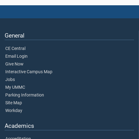
General
CE Central
Email Login
Give Now
Interactive Campus Map
Jobs
My UMMC
Parking Information
Site Map
Workday
Academics
Accreditation