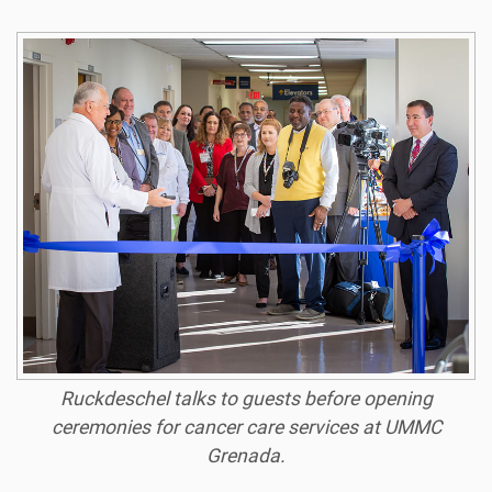
Ruckdeschel talks to guests before opening
ceremonies for cancer care services at UMMC
Grenada.