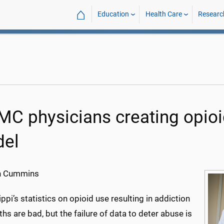
⌂
Education
Health Care
Researc
C physicians creating opioid
el
h Cummins
ppi’s statistics on opioid use resulting in addiction
hs are bad, but the failure of data to deter abuse is