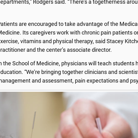
epartments,” Rodgers said. “There’s a togetherness aroun
atients are encouraged to take advantage of the Medical
edicine. Its caregivers work with chronic pain patients on 
xercise, vitamins and physical therapy, said Stacey Kitch
ractitioner and the center’s associate director.
n the School of Medicine, physicians will teach students 
ducation. “We’re bringing together clinicians and scienti
anagement and assessment, pain expectations and psyc