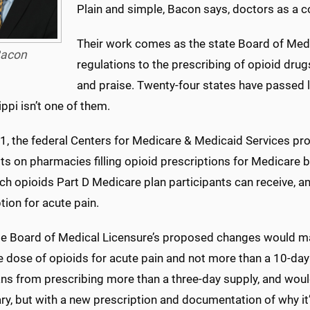
Plain and simple, Bacon says, doctors as a
Their work comes as the state Board of Medi
acon
regulations to the prescribing of opioid drugs
and praise. Twenty-four states have passed l
ppi isn’t one of them.
 1, the federal Centers for Medicare & Medicaid Services pr
ts on pharmacies filling opioid prescriptions for Medicare be
 opioids Part D Medicare plan participants can receive, and 
tion for acute pain.
te Board of Medical Licensure’s proposed changes would ma
e dose of opioids for acute pain and not more than a 10-da
ns from prescribing more than a three-day supply, and would 
y, but with a new prescription and documentation of why it