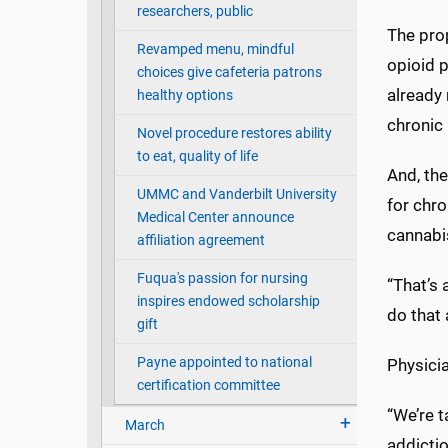
researchers, public
The pro
Revamped menu, mindful
opioid p
choices give cafeteria patrons
already 
healthy options
chronic
Novel procedure restores ability
to eat, quality of life
And, the
UMMC and Vanderbilt University
for chr
Medical Center announce
cannabi
affiliation agreement
Fuqua's passion for nursing
“That’s 
inspires endowed scholarship
do that 
gift
Payne appointed to national
Physicia
certification committee
“We’re 
March
addicti