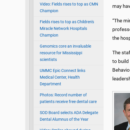
Video: Fields rises to top as CMN
may hav
Champion
“The min
Fields rises to top as Children's
Miracle Network Hospitals
professo
Champion
the hosp
Genomics core an invaluable
The staf
resource for Mississippi
scientists
to buil
Behavio
UMMC Epic Connect links
Medical Center, Health
leadersh
Department
Photos: Record number of
patients receive free dental care
SOD Board selects ADA Delegate
Dental Alumnus of the Year