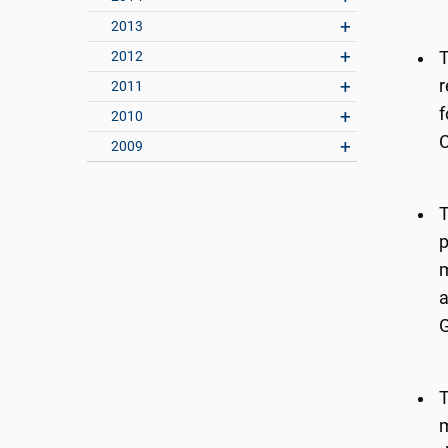
2013
2012
T
r
2011
f
2010
C
2009
T
p
m
a
G
T
m