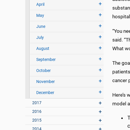
April
substan
May
hospital
June
“You ne
July
said. “T
What wor
August
September
The goal
October
patients
cancer p
November
December
Here’s 
2017
model a
2016
T
2015
c
2014