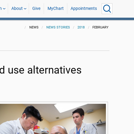
h
About
Give
MyChart
Appointments
NEWS
NEWS STORIES
2018
FEBRUARY
 use alternatives