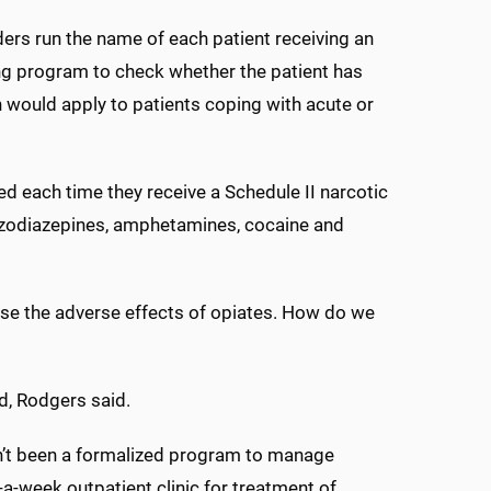
ers run the name of each patient receiving an
ing program to check whether the patient has
n would apply to patients coping with acute or
ed each time they receive a Schedule II narcotic
enzodiazepines, amphetamines, cocaine and
ease the adverse effects of opiates. How do we
d, Rodgers said.
n’t been a formalized program to manage
-week outpatient clinic for treatment of