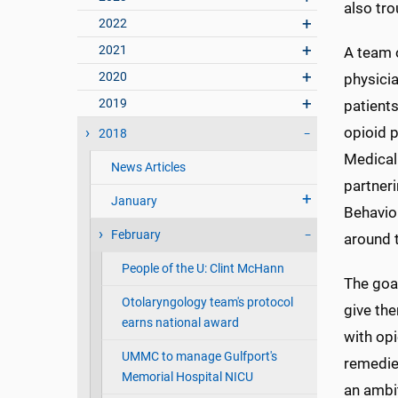
also tro
2022
2021
A team o
2020
physicia
2019
patients
opioid p
2018
Medical
News Articles
partner
January
Behavior
February
around t
People of the U: Clint McHann
The goal
Otolaryngology team's protocol
give the
earns national award
with opi
UMMC to manage Gulfport's
remedies
Memorial Hospital NICU
an ambit