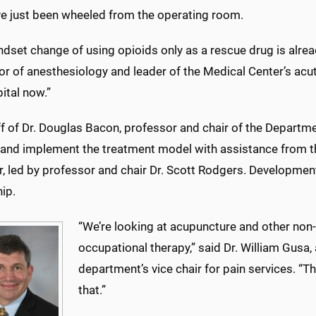
e just been wheeled from the operating room.
dset change of using opioids only as a rescue drug is alread
r of anesthesiology and leader of the Medical Center’s acute
ital now.”
f of Dr. Douglas Bacon, professor and chair of the Departme
d and implement the treatment model with assistance from 
r, led by professor and chair Dr. Scott Rodgers. Developme
ip.
“We’re looking at acupuncture and other non
occupational therapy,” said Dr. William Gusa
department’s vice chair for pain services. “Th
that.”