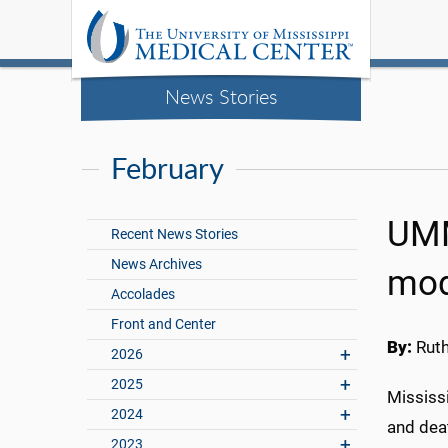
News Stories
February
UMM
Recent News Stories
News Archives
mod
Accolades
Front and Center
By:
Rut
2026
2025
Mississi
2024
and deat
2023