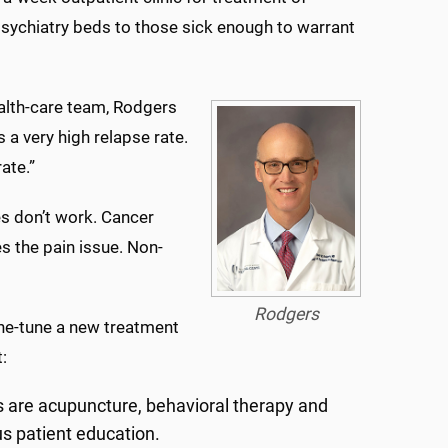
sychiatry beds to those sick enough to warrant
alth-care team, Rodgers
s a very high relapse rate.
ate.”
es don’t work. Cancer
es the pain issue. Non-
Rodgers
ne-tune a new treatment
:
s are acupuncture, behavioral therapy and
us patient education.