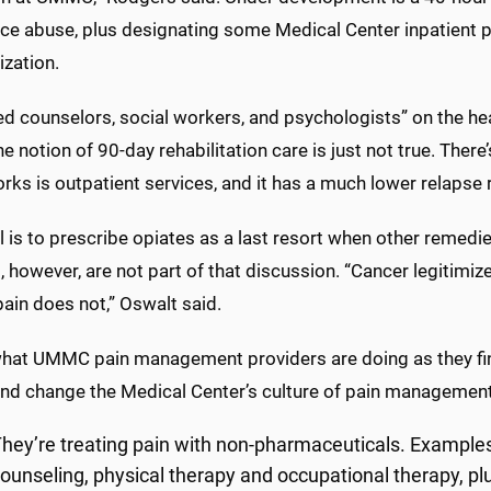
ce abuse, plus designating some Medical Center inpatient p
ization.
ed counselors, social workers, and psychologists” on the he
he notion of 90-day rehabilitation care is just not true. There’
ks is outpatient services, and it has a much lower relapse r
 is to prescribe opiates as a last resort when other remedi
, however, are not part of that discussion. “Cancer legitimiz
ain does not,” Oswalt said.
what UMMC pain management providers are doing as they fi
nd change the Medical Center’s culture of pain management
hey’re treating pain with non-pharmaceuticals. Example
ounseling, physical therapy and occupational therapy, pl