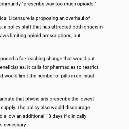
 community “prescribe way too much opioids.”
cal Licensure is proposing an overhaul of
, a policy shift that has attracted both criticism
aws limiting opioid prescriptions, but
oposed a far-reaching change that would put
neficiaries. It calls for pharmacies to restrict
would limit the number of pills in an initial
ndate that physicians prescribe the lowest
y supply. The policy also would discourage
allow an additional 10 days if clinically
’s necessary.