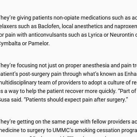
hey’re giving patients non-opiate medications such as a
elaxers such as Baclofen, local anesthetics and naproxen.
or pain with anticonvulsants such as Lyrica or Neurontin
ymbalta or Pamelor.
hey’re focusing not just on proper anesthesia and pain t
atient’s post-surgery pain through what’s known as Enhan
ultidisciplinary team of providers to adopt a culture of r
s a way to help the patient recover more quickly. “Part of 
usa said. “Patients should expect pain after surgery.”
hey’re getting on the same page with fellow providers ac
edicine to surgery to UMMC’s smoking cessation progra