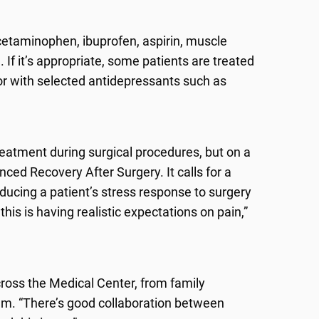
cetaminophen, ibuprofen, aspirin, muscle
 If it’s appropriate, some patients are treated
 or with selected antidepressants such as
reatment during surgical procedures, but on a
ced Recovery After Surgery. It calls for a
educing a patient’s stress response to surgery
this is having realistic expectations on pain,”
ross the Medical Center, from family
m. “There’s good collaboration between