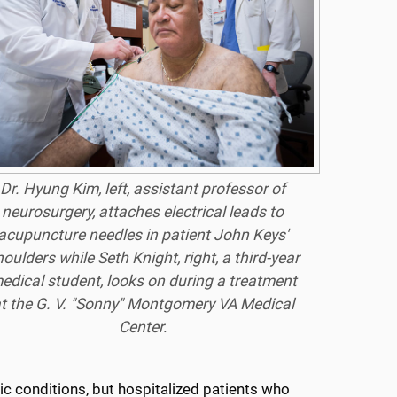
Dr. Hyung Kim, left, assistant professor of
neurosurgery, attaches electrical leads to
acupuncture needles in patient John Keys'
oulders while Seth Knight, right, a third-year
edical student, looks on during a treatment
t the G. V. "Sonny" Montgomery VA Medical
Center.
ic conditions, but hospitalized patients who