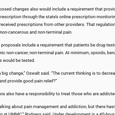
posed changes also would include a requirement that provid
rescription through the state’s online prescription monitor
received prescriptions from other providers. That regulatio
 non-cancerous and non-terminal pain.
 proposals include a requirement that patients be drug-test
onic non-cancer, non-terminal pain. At minimum, opioids, b
s would be tested.
a big change,” Oswalt said. “The current thinking is to decr
and provide good pain relief?”
ns also have a responsibility to treat those who are addicte
talking about pain management and addiction, but there has
on at UMMC,” Rodgers said. Under development is a 40-hour-a