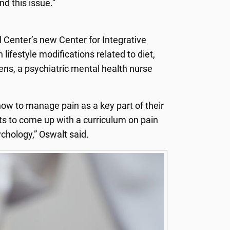
d this issue.”
 Center’s new Center for Integrative
lifestyle modifications related to diet,
ens, a psychiatric mental health nurse
how to manage pain as a key part of their
sts to come up with a curriculum on pain
hology,” Oswalt said.