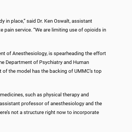
y in place,” said Dr. Ken Oswalt, assistant
 pain service. “We are limiting use of opioids in
nt of Anesthesiology, is spearheading the effort
the Department of Psychiatry and Human
nt of the model has the backing of UMMC’s top
-medicines, such as physical therapy and
, assistant professor of anesthesiology and the
ere’s not a structure right now to incorporate