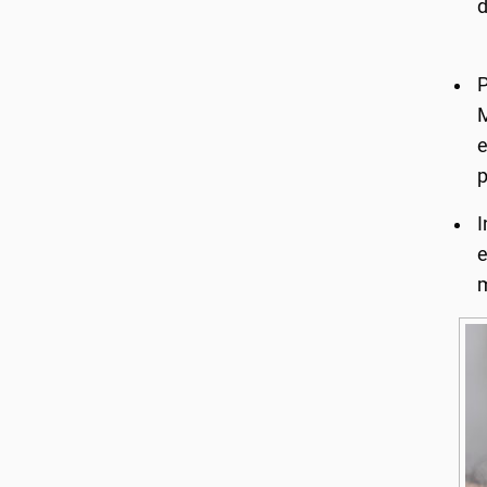
d
P
M
e
p
I
e
m