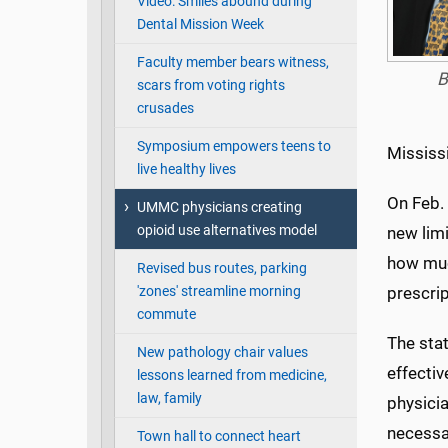
Video: Smiles abound during
Dental Mission Week
Faculty member bears witness,
B
scars from voting rights
crusades
Symposium empowers teens to
Mississi
live healthy lives
On Feb.
UMMC physicians creating
opioid use alternatives model
new limi
how much
Revised bus routes, parking
'zones' streamline morning
prescrip
commute
The sta
New pathology chair values
effectiv
lessons learned from medicine,
law, family
physicia
necessar
Town hall to connect heart