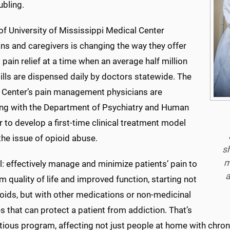
ubling.
f University of Mississippi Medical Center
ns and caregivers is changing the way they offer
 pain relief at a time when an average half million
ills are dispensed daily by doctors statewide. The
 Center’s pain management physicians are
ing with the Department of Psychiatry and Human
 to develop a first-time clinical treatment model
he issue of opioid abuse.
sh
m
: effectively manage and minimize patients’ pain to
a
m quality of life and improved function, starting not
oids, but with other medications or non-medicinal
 that can protect a patient from addiction. That’s
ious program, affecting not just people at home with chron