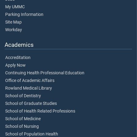
My UMMC
Parking Information
Site Map
Workday
Academics
Accreditation
Apply Now
Continuing Health Professional Education
Office of Academic Affairs
Rowland Medical Library
School of Dentistry
School of Graduate Studies
School of Health Related Professions
School of Medicine
School of Nursing
School of Population Health