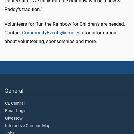
Daniel said. “We think Run the Rainbow will be a new St.
Paddy’s tradition.”
Volunteers for Run the Rainbow for Children’s are needed.
Contact
CommunityEvents@umc.edu
for information
about volunteering, sponsorships and more.
General
CE Central
Email Login
Give Now
Interactive Campus Map
Jobs