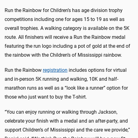
Run the Rainbow for Children’s has age division trophy
competitions including one for ages 15 to 19 as well as
overall trophies. A walking category is available on the 5K
route. All finishers will receive a Run the Rainbow medal
featuring the run logo including a pot of gold at the end of
the rainbow with the Children’s of Mississippi rainbow.
Run the Rainbow
registration
includes options for virtual
and in-person 5K running and walking, 10K and half-
marathon runs as well as a “look like a runner” option for
those who just want to buy the T-shirt.
“You can enjoy running or walking through Jackson,
celebrate your finish with a medal and an after-party, and
support Children’s of Mississippi and the care we provide,”