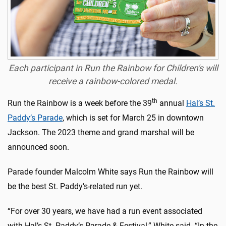
Each participant in Run the Rainbow for Children's will
receive a rainbow-colored medal.
th
Run the Rainbow is a week before the 39
annual
Hal’s St.
Paddy’s Parade
, which is set for March 25 in downtown
Jackson. The 2023 theme and grand marshal will be
announced soon.
Parade founder Malcolm White says Run the Rainbow will
be the best St. Paddy’s-related run yet.
“For over 30 years, we have had a run event associated
with Hal’s St. Paddy’s Parade & Festival,” White said. “In the