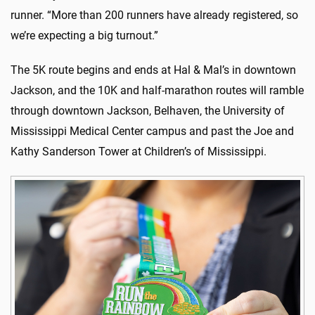
runner. “More than 200 runners have already registered, so
we’re expecting a big turnout.”
The 5K route begins and ends at Hal & Mal’s in downtown
Jackson, and the 10K and half-marathon routes will ramble
through downtown Jackson, Belhaven, the University of
Mississippi Medical Center campus and past the Joe and
Kathy Sanderson Tower at Children’s of Mississippi.