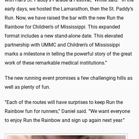
early days, we hosted the Lamarathon, then the St. Paddy’s
Run. Now, we have raised the bar with the new Run the
Rainbow for Children’s of Mississippi. This expanded
format includes a new stand-alone date. This elevated
partnership with UMMC and Children’s of Mississippi
marks a milestone in telling the powerful story of the great
work of these remarkable medical institutions.”
The new running event promises a few challenging hills as
well as plenty of fun.
“Each of the routes will have surprises to keep Run the
Rainbow fun for runners,” Daniel said. “We want everyone
to enjoy Run the Rainbow and sign up again next year.”