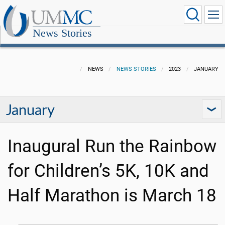
News Stories
NEWS
NEWS STORIES
2023
JANUARY
January
Inaugural Run the Rainbow
for Children’s 5K, 10K and
Half Marathon is March 18