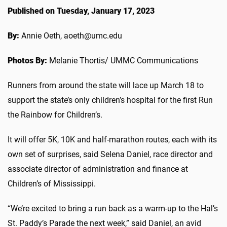
Published on Tuesday, January 17, 2023
By:
Annie Oeth, aoeth@umc.edu
Photos By:
Melanie Thortis/ UMMC Communications
Runners from around the state will lace up March 18 to
support the state’s only children’s hospital for the first Run
the Rainbow for Children’s.
It will offer 5K, 10K and half-marathon routes, each with its
own set of surprises, said Selena Daniel, race director and
associate director of administration and finance at
Children’s of Mississippi.
“We’re excited to bring a run back as a warm-up to the Hal’s
St. Paddy’s Parade the next week,” said Daniel, an avid