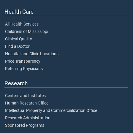
Health Care
All Health Services
Children's of Mississippi
Clinical Quality
Find a Doctor
Hospital and Clinic Locations
Price Transparency
Referring Physicians
Research
Centers and Institutes
Human Research Office
Intellectual Property and Commercialization Office
Research Administration
Sponsored Programs