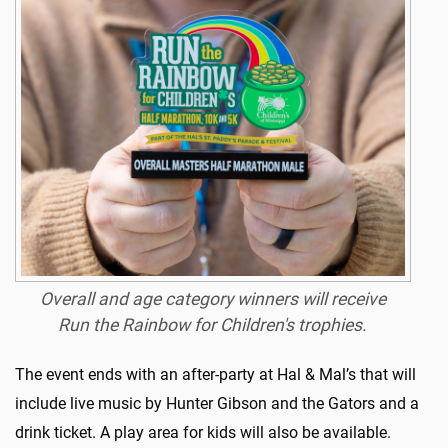
Overall and age category winners will receive
Run the Rainbow for Children's trophies.
The event ends with an after-party at Hal & Mal’s that will
include live music by Hunter Gibson and the Gators and a
drink ticket. A play area for kids will also be available.