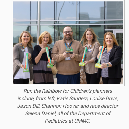
Run the Rainbow for Children's planners
include, from left, Katie Sanders, Louise Dove,
Jason Dill, Shannon Hoover and race director
Selena Daniel, all of the Department of
Pediatrics at UMMC.