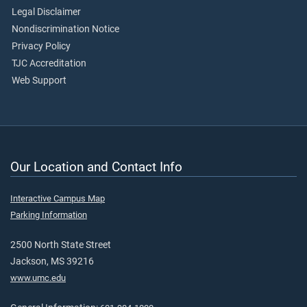
Legal Disclaimer
Nondiscrimination Notice
Privacy Policy
TJC Accreditation
Web Support
Our Location and Contact Info
Interactive Campus Map
Parking Information
2500 North State Street
Jackson, MS 39216
www.umc.edu