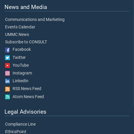
News and Media
Communications and Marketing
Events Calendar
UMMC News
Subscribe to CONSULT
Facebook
Twitter
YouTube
Instagram
LinkedIn
RSS News Feed
Atom News Feed
Legal Advisories
Compliance Line
EthicsPoint