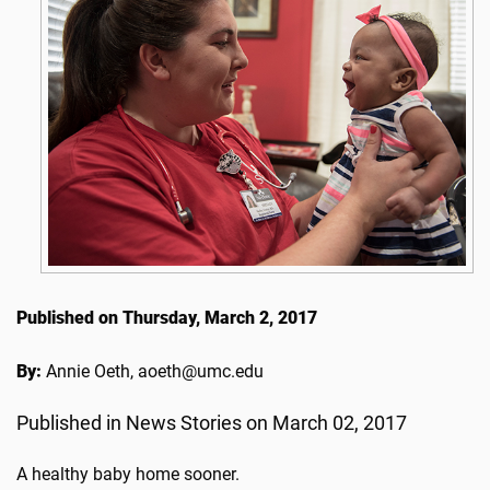
Published on Thursday, March 2, 2017
By:
Annie Oeth, aoeth@umc.edu
Published in News Stories on March 02, 2017
A healthy baby home sooner.