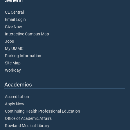
General
CE Central
Email Login
Give Now
Interactive Campus Map
Jobs
My UMMC
Parking Information
Site Map
Workday
Academics
Accreditation
Apply Now
Continuing Health Professional Education
Office of Academic Affairs
Rowland Medical Library