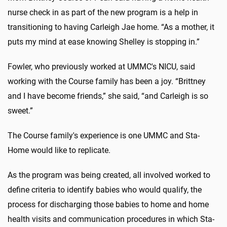
nurse check in as part of the new program is a help in
transitioning to having Carleigh Jae home. “As a mother, it
puts my mind at ease knowing Shelley is stopping in.”
Fowler, who previously worked at UMMC's NICU, said
working with the Course family has been a joy. “Brittney
and I have become friends,” she said, “and Carleigh is so
sweet.”
The Course family's experience is one UMMC and Sta-
Home would like to replicate.
As the program was being created, all involved worked to
define criteria to identify babies who would qualify, the
process for discharging those babies to home and home
health visits and communication procedures in which Sta-