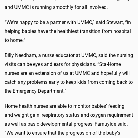
and UMMC is running smoothly for all involved.
“We're happy to be a partner with UMMC,” said Stewart, “in
helping babies have the healthiest transition from hospital
to home.”
Billy Needham, a nurse educator at UMMC, said the nursing
visits can be eyes and ears for physicians. “Sta-Home
nurses are an extension of us at UMMC and hopefully will
catch any problems early to keep kids from coming back to
the Emergency Department.”
Home health nurses are able to monitor babies' feeding
and weight gain, respiratory status and oxygen requirement
as well as basic developmental progress, Famuyide said.
“We want to ensure that the progression of the baby's