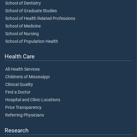
School of Dentistry
School of Graduate Studies
School of Health Related Professions
School of Medicine
School of Nursing
School of Population Health
Health Care
All Health Services
Children's of Mississippi
Clinical Quality
Find a Doctor
Hospital and Clinic Locations
Price Transparency
Referring Physicians
Research