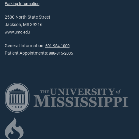
Parking Information
2500 North State Street
Jackson, MS 39216
www.umc.edu
General Information:
601-984-1000
Patient Appointments:
888-815-2005