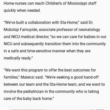
Home nurses can reach Children's of Mississippi staff
quickly when needed.
“We've built a collaboration with Sta-Home,” said Dr.
Mobolaji Famuyide, associate professor of neonatology
and NICU medical director, “so we can care for babies in our
NICU and subsequently transition them into the community
in a safe and time-sensitive manner when they are
medically ready.”
“We want this program to offer the best outcomes for
families,” Malenzi said. “We're seeking a good hand-off
between our team and the Sta-Home team, and we want to
involve the pediatrician in the community who is taking
care of the baby back home.”