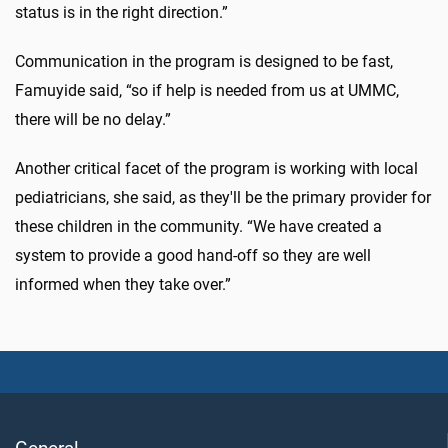
status is in the right direction.”
Communication in the program is designed to be fast,
Famuyide said, “so if help is needed from us at UMMC,
there will be no delay.”
Another critical facet of the program is working with local
pediatricians, she said, as they'll be the primary provider for
these children in the community. “We have created a
system to provide a good hand-off so they are well
informed when they take over.”