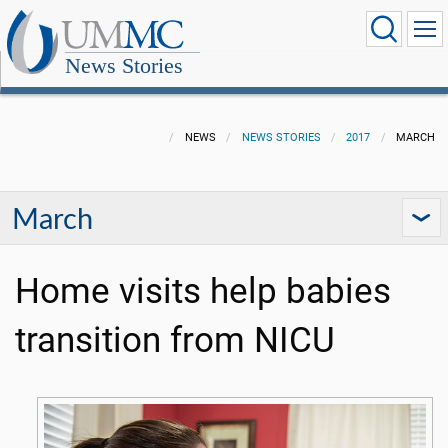
News Stories
NEWS
NEWS STORIES
2017
MARCH
March
Home visits help babies
transition from NICU