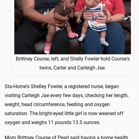
Brittney Course, left, and Shelly Fowler hold Course's
twins, Carter and Carleigh Jae.
Sta-Home's Shelley Fowler, a registered nurse, began
visiting Carleigh Jae every few days, checking her length,
weight, head circumference, feeding and oxygen
saturation. The bright-eyed little girl is now weaned off
oxygen and weighs 11 pounds 13.5 ounces.
Mom Brittney Course of Pearl said having a home health