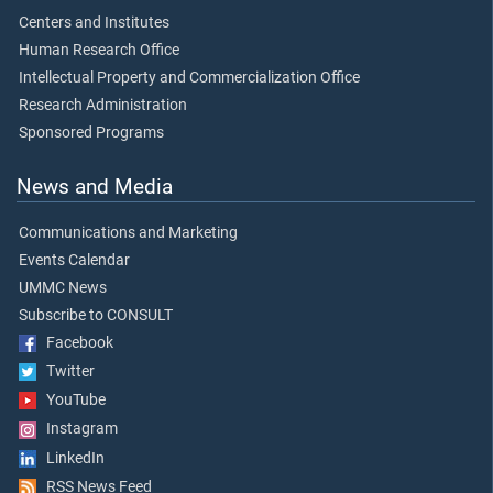
Centers and Institutes
Human Research Office
Intellectual Property and Commercialization Office
Research Administration
Sponsored Programs
News and Media
Communications and Marketing
Events Calendar
UMMC News
Subscribe to CONSULT
Facebook
Twitter
YouTube
Instagram
LinkedIn
RSS News Feed