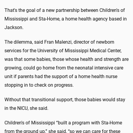
That's the goal of a new partnership between Children's of
Mississippi and Sta-Home, a home health agency based in
Jackson.
The dilemma, said Fran Malenzi, director of newborn
services for the University of Mississippi Medical Center,
was that some babies, those whose health and strength are
growing, could go home from the neonatal intensive care
unit if parents had the support of a home health nurse
stopping in to check on progress.
Without that transitional support, those babies would stay
in the NICU, she said.
Children's of Mississippi “built a program with Sta-Home
from the ground up,” she said, “so we can care for these