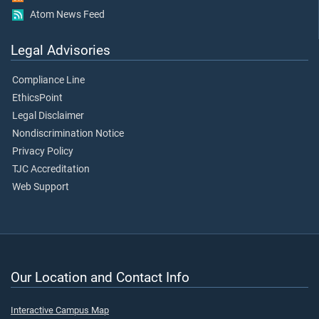
Atom News Feed
Legal Advisories
Compliance Line
EthicsPoint
Legal Disclaimer
Nondiscrimination Notice
Privacy Policy
TJC Accreditation
Web Support
Our Location and Contact Info
Interactive Campus Map