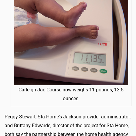
Carleigh Jae Course now weighs 11 pounds, 13.5
ounces.
Peggy Stewart, Sta-Home's Jackson provider administrator,
and Brittany Edwards, director of the project for Sta-Home,
both say the partnership between the home health agency