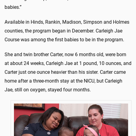
babies.”
Available in Hinds, Rankin, Madison, Simpson and Holmes
counties, the program began in December. Carleigh Jae
Course was among the first babies to be in the program.
She and twin brother Carter, now 6 months old, were born
at about 24 weeks, Carleigh Jae at 1 pound, 10 ounces, and
Carter just one ounce heavier than his sister. Carter came
home after a three-month stay at the NICU, but Carleigh
Jae, still on oxygen, stayed four months.