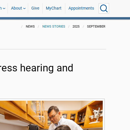
h
About
Give
MyChart
Appointments
NEWS
NEWS STORIES
2025
SEPTEMBER
ess hearing and