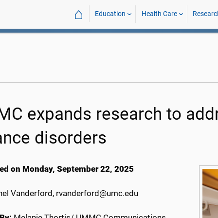
⌂
Education
Health Care
Researc
C expands research to addr
ance disorders
ed on Monday, September 22, 2025
el Vanderford, rvanderford@umc.edu
By:
Melanie Thortis/ UMMC Communications