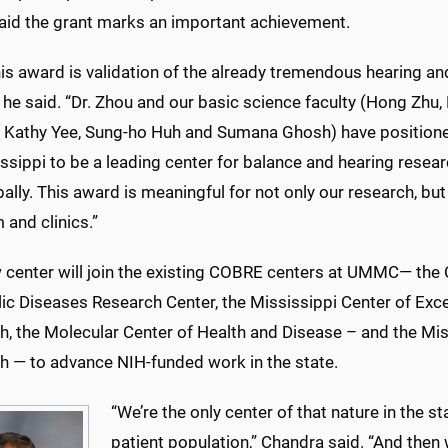
aid the grant marks an important achievement.
this award is validation of the already tremendous hearing a
e said. “Dr. Zhou and our basic science faculty (Hong Zhu,
, Kathy Yee, Sung-ho Huh and Sumana Ghosh) have positio
ssippi to be a leading center for balance and hearing resear
ally. This award is meaningful for not only our research, bu
and clinics.”
 center will join the existing COBRE centers at UMMC— the 
c Diseases Research Center, the Mississippi Center of Excel
, the Molecular Center of Health and Disease – and the Miss
h — to advance NIH-funded work in the state.
“We’re the only center of that nature in the st
patient population,” Chandra said. “And then