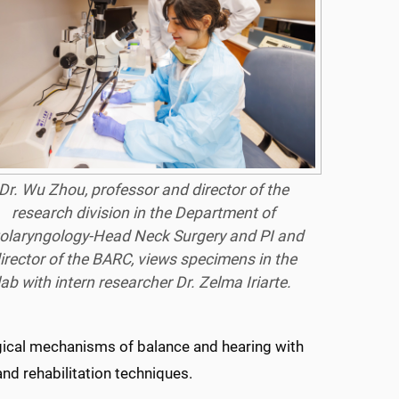
Dr. Wu Zhou, professor and director of the
research division in the Department of
olaryngology-Head Neck Surgery and PI and
irector of the BARC, views specimens in the
lab with intern researcher Dr. Zelma Iriarte.
ogical mechanisms of balance and hearing with
nd rehabilitation techniques.