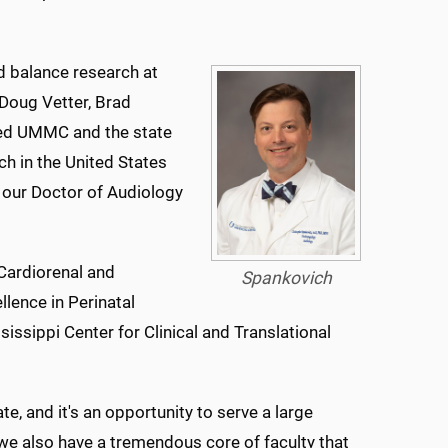
nd balance research at
 Doug Vetter, Brad
ned UMMC and the state
ch in the United States
t our Doctor of Audiology
Cardiorenal and
Spankovich
lence in Perinatal
issippi Center for Clinical and Translational
ate, and it's an opportunity to serve a large
 we also have a tremendous core of faculty that