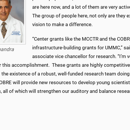
are here now, and a lot of them are very activ
The group of people here, not only are they e
vision to make a difference.
“Center grants like the MCCTR and the COBR
infrastructure-building grants for UMMC,” sai
andra
associate vice chancellor for research. “I’m
r this accomplishment. These grants are highly competitive
s the existence of a robust, well-funded research team doin
BRE will provide new resources to develop young scientis
es, all of which will strengthen our auditory and balance res