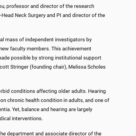
u, professor and director of the research
y-Head Neck Surgery and PI and director of the
tical mass of independent investigators by
ng new faculty members. This achievement
made possible by strong institutional support
ott Stringer (founding chair), Melissa Scholes
bid conditions affecting older adults. Hearing
 chronic health condition in adults, and one of
ntia. Yet, balance and hearing are largely
ical interventions.
 the department and associate director of the