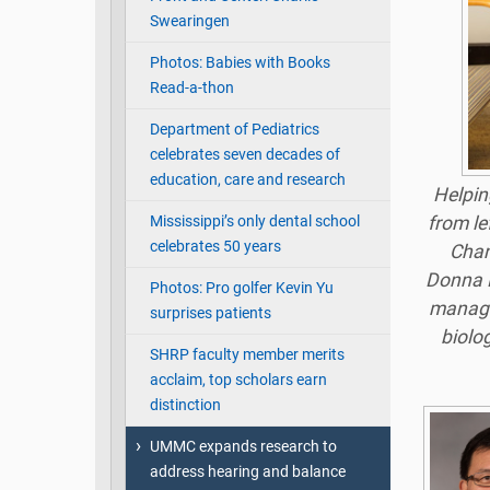
Swearingen
Photos: Babies with Books
Read-a-thon
Department of Pediatrics
celebrates seven decades of
education, care and research
Helpin
Mississippi’s only dental school
from le
celebrates 50 years
Chan
Donna P
Photos: Pro golfer Kevin Yu
manager
surprises patients
biolo
SHRP faculty member merits
acclaim, top scholars earn
distinction
UMMC expands research to
address hearing and balance