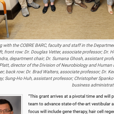
g with the COBRE BARC, faculty and staff in the Departme
ft, front row: Dr. Douglas Vetter, associate professor; Dr.
dra, department chair; Dr. Sumana Ghosh, assistant profes
latt, director of the Division of Neurobiology and Human
; back row: Dr. Brad Walters, associate professor; Dr. Kel
gy; Sung-Ho Huh, assistant professor; Christopher Spank
business administrat
“
This grant arrives at a pivotal time and will
team to advance state-of-the-art vestibular 
focus will include gene therapy, hair cell rege