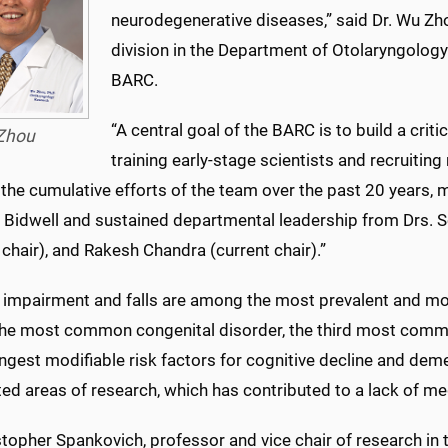
neurodegenerative diseases,” said Dr. Wu Zho
division in the Department of Otolaryngolog
BARC.
“A central goal of the BARC is to build a cri
Zhou
training early-stage scientists and recruiti
 the cumulative efforts of the team over the past 20 years, 
 Bidwell and sustained departmental leadership from Drs. Sc
 chair), and Rakesh Chandra (current chair).”
 impairment and falls are among the most prevalent and mor
 the most common congenital disorder, the third most common
ngest modifiable risk factors for cognitive decline and deme
ed areas of research, which has contributed to a lack of med
stopher Spankovich, professor and vice chair of research in