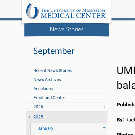
News Stories
September
UMM
Recent News Stories
News Archives
bal
Accolades
Front and Center
Publish
2026
2025
By:
Rach
January
Photos 