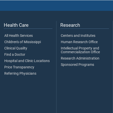
Health Care
Research
All Health Services
Centers and Institutes
Children's of Mississippi
Human Research Office
Clinical Quality
Intellectual Property and
Commercialization Office
Find a Doctor
Research Administration
Hospital and Clinic Locations
Sponsored Programs
Price Transparency
Referring Physicians