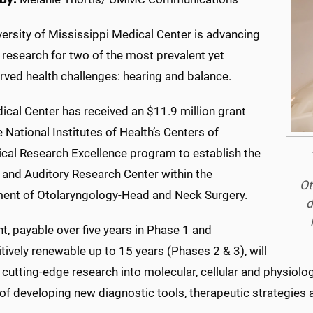
ersity of Mississippi Medical Center is advancing
 research for two of the most prevalent yet
rved health challenges: hearing and balance.
ical Center has received an $11.9 million grant
 National Institutes of Health’s Centers of
cal Research Excellence program to establish the
 and Auditory Research Center within the
Ot
ent of Otolaryngology-Head and Neck Surgery.
d
t, payable over five years in Phase 1 and
ively renewable up to 15 years (Phases 2 & 3), will
 cutting-edge research into molecular, cellular and physiol
of developing new diagnostic tools, therapeutic strategies a