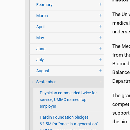
February
The Univ
March
medical
April
underse
May
The Med
June
from the
July
Biomedi
August
Balance
Departm
September
Physician commended twice for
The gran
service; UMMC named top
competit
employer
support
Hardin Foundation pledges
the aim 
$2.5M for “once-in-a-generation”