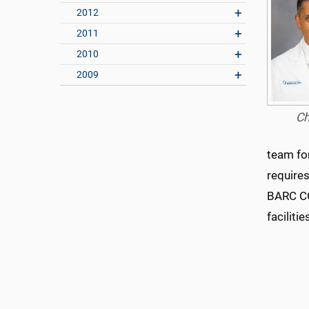
2012
2011
2010
2009
Ch
team fo
require
BARC CO
faciliti