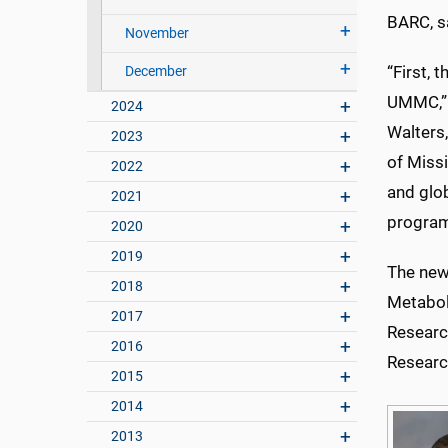
BARC, s
November
“First, 
December
UMMC,” h
2024
Walters
2023
of Missi
2022
and glob
2021
program 
2020
2019
The new
2018
Metaboli
2017
Research
2016
Researc
2015
2014
2013