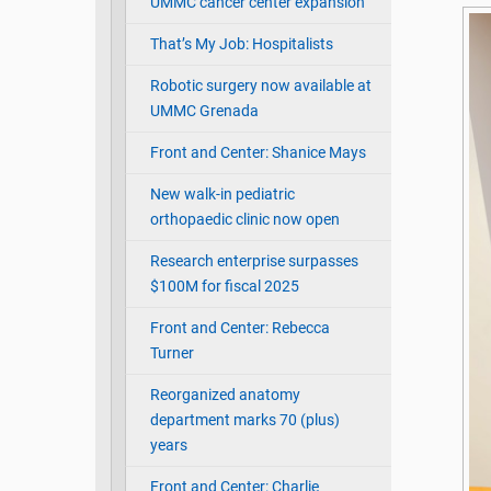
UMMC cancer center expansion
That’s My Job: Hospitalists
Robotic surgery now available at
UMMC Grenada
Front and Center: Shanice Mays
New walk-in pediatric
orthopaedic clinic now open
Research enterprise surpasses
$100M for fiscal 2025
Front and Center: Rebecca
Turner
Reorganized anatomy
department marks 70 (plus)
years
Front and Center: Charlie