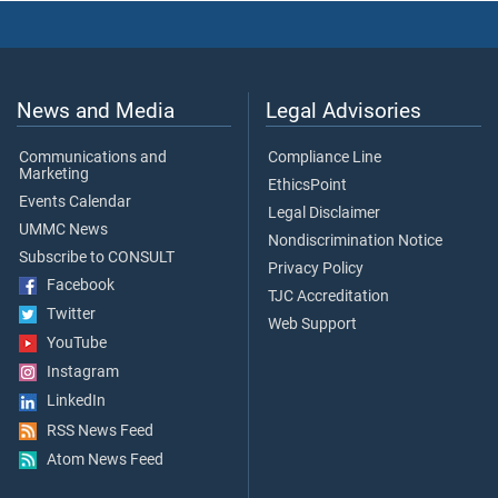
News and Media
Legal Advisories
Communications and
Compliance Line
Marketing
EthicsPoint
Events Calendar
Legal Disclaimer
UMMC News
Nondiscrimination Notice
Subscribe to CONSULT
Privacy Policy
Facebook
TJC Accreditation
Twitter
Web Support
YouTube
Instagram
LinkedIn
RSS News Feed
Atom News Feed