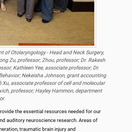
nt of Otolaryngology - Head and Neck Surgery,
 Hong Zu, professor; Zhou, professor; Dr. Rakesh
sor; Kathleen Yee, associate professor; Dr.
 Behavior; Nekeisha Johnson, grant accounting
i Xu, associate professor of cell and molecular
ovich, professor; Hayley Hammon, department
or.
 provide the essential resources needed for our
and auditory neuroscience research. Areas of
neration, traumatic brain injury and