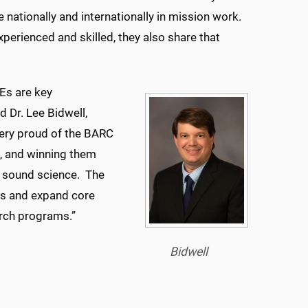
e nationally and internationally in mission work.
xperienced and skilled, they also share that
Es are key
d Dr. Lee Bidwell,
 very proud of the BARC
, and winning them
g sound science. The
ts and expand core
earch programs.”
Bidwell