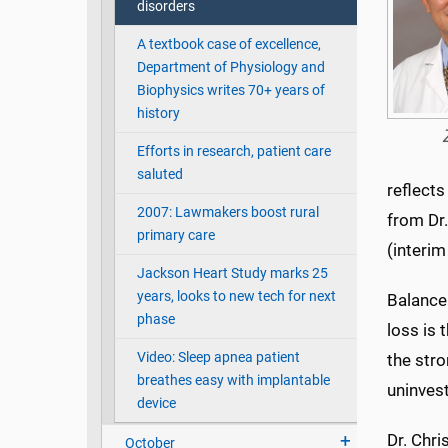
disorders
A textbook case of excellence,
Department of Physiology and
Biophysics writes 70+ years of
history
Efforts in research, patient care
saluted
reflects
2007: Lawmakers boost rural
from Dr.
primary care
(interim
Jackson Heart Study marks 25
years, looks to new tech for next
Balance
phase
loss is
Video: Sleep apnea patient
the stro
breathes easy with implantable
uninvest
device
Dr. Chri
October