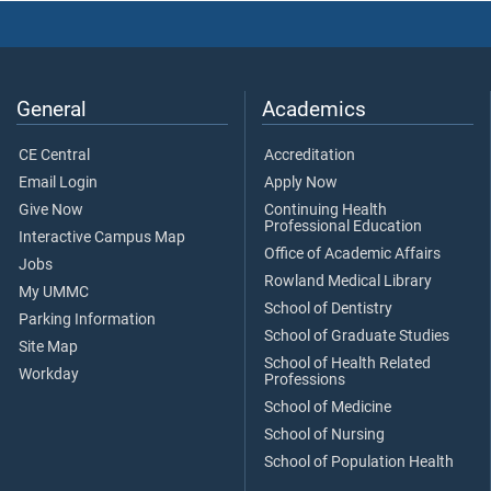
General
Academics
CE Central
Accreditation
Email Login
Apply Now
Give Now
Continuing Health
Professional Education
Interactive Campus Map
Office of Academic Affairs
Jobs
Rowland Medical Library
My UMMC
School of Dentistry
Parking Information
School of Graduate Studies
Site Map
School of Health Related
Workday
Professions
School of Medicine
School of Nursing
School of Population Health