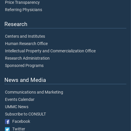
Price Transparency
Referring Physicians
Research
Centers and Institutes
Human Research Office
Intellectual Property and Commercialization Office
Research Administration
Sponsored Programs
News and Media
Communications and Marketing
Events Calendar
UMMC News
Subscribe to CONSULT
Facebook
Twitter