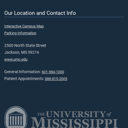
Our Location and Contact Info
Interactive Campus Map
Parking Information
2500 North State Street
Jackson, MS 39216
www.umc.edu
General Information:
601-984-1000
Patient Appointments:
888-815-2005