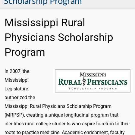
Scholarship Program
Mississippi Rural
Physicians Scholarship
Program
In 2007, the
Mississippi
Legislature
authorized the
Mississippi Rural Physicians Scholarship Program
(MRPSP), creating a unique longitudinal program that
identifies rural college students who aspire to return to their
roots to practice medicine. Academic enrichment, faculty