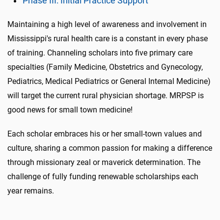
Phase III: Initial Practice Support
Maintaining a high level of awareness and involvement in
Mississippi's rural health care is a constant in every phase
of training. Channeling scholars into five primary care
specialties (Family Medicine, Obstetrics and Gynecology,
Pediatrics, Medical Pediatrics or General Internal Medicine)
will target the current rural physician shortage. MRPSP is
good news for small town medicine!
Each scholar embraces his or her small-town values and
culture, sharing a common passion for making a difference
through missionary zeal or maverick determination. The
challenge of fully funding renewable scholarships each
year remains.