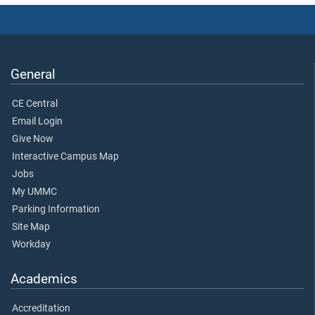
General
CE Central
Email Login
Give Now
Interactive Campus Map
Jobs
My UMMC
Parking Information
Site Map
Workday
Academics
Accreditation