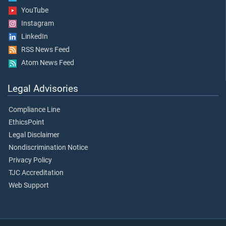
YouTube
Instagram
LinkedIn
RSS News Feed
Atom News Feed
Legal Advisories
Compliance Line
EthicsPoint
Legal Disclaimer
Nondiscrimination Notice
Privacy Policy
TJC Accreditation
Web Support