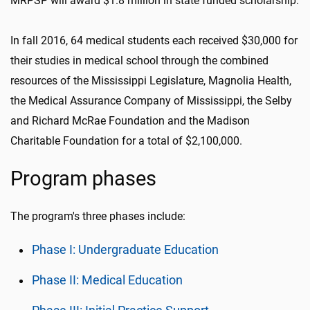
MRPSP will award $1.8 million in state funded scholarship.
In fall 2016, 64 medical students each received $30,000 for
their studies in medical school through the combined
resources of the Mississippi Legislature, Magnolia Health,
the Medical Assurance Company of Mississippi, the Selby
and Richard McRae Foundation and the Madison
Charitable Foundation for a total of $2,100,000.
Program phases
The program's three phases include:
Phase I: Undergraduate Education
Phase II: Medical Education