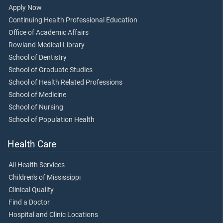
Apply Now
Continuing Health Professional Education
Office of Academic Affairs
Rowland Medical Library
School of Dentistry
School of Graduate Studies
School of Health Related Professions
School of Medicine
School of Nursing
School of Population Health
Health Care
All Health Services
Children's of Mississippi
Clinical Quality
Find a Doctor
Hospital and Clinic Locations