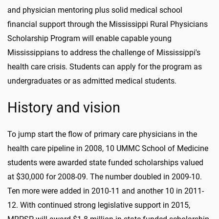
and physician mentoring plus solid medical school
financial support through the Mississippi Rural Physicians
Scholarship Program will enable capable young
Mississippians to address the challenge of Mississippi's
health care crisis. Students can apply for the program as
undergraduates or as admitted medical students.
History and vision
To jump start the flow of primary care physicians in the
health care pipeline in 2008, 10 UMMC School of Medicine
students were awarded state funded scholarships valued
at $30,000 for 2008-09. The number doubled in 2009-10.
Ten more were added in 2010-11 and another 10 in 2011-
12. With continued strong legislative support in 2015,