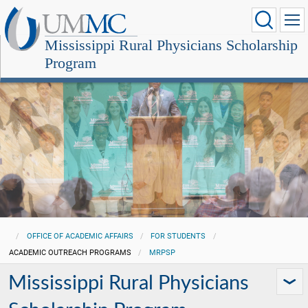
Mississippi Rural Physicians Scholarship
Program
OFFICE OF ACADEMIC AFFAIRS
FOR STUDENTS
ACADEMIC OUTREACH PROGRAMS
MRPSP
Mississippi Rural Physicians