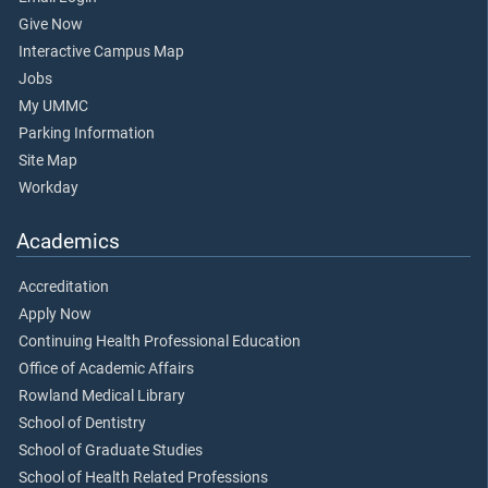
Give Now
Interactive Campus Map
Jobs
My UMMC
Parking Information
Site Map
Workday
Academics
Accreditation
Apply Now
Continuing Health Professional Education
Office of Academic Affairs
Rowland Medical Library
School of Dentistry
School of Graduate Studies
School of Health Related Professions