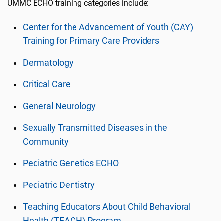
UMMC ECHO training categories include:
Center for the Advancement of Youth (CAY)
Training for Primary Care Providers
Dermatology
Critical Care
General Neurology
Sexually Transmitted Diseases in the
Community
Pediatric Genetics ECHO
Pediatric Dentistry
Teaching Educators About Child Behavioral
Health (TEACH) Program