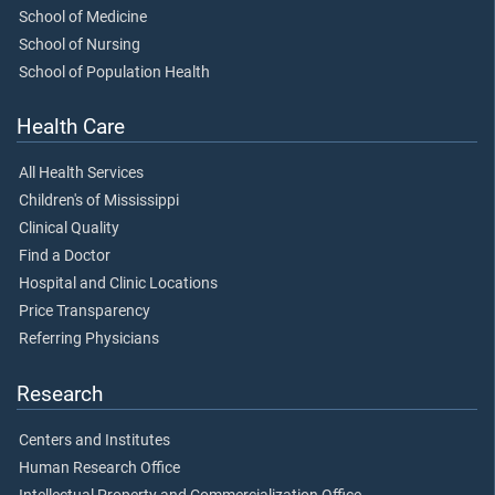
School of Medicine
School of Nursing
School of Population Health
Health Care
All Health Services
Children's of Mississippi
Clinical Quality
Find a Doctor
Hospital and Clinic Locations
Price Transparency
Referring Physicians
Research
Centers and Institutes
Human Research Office