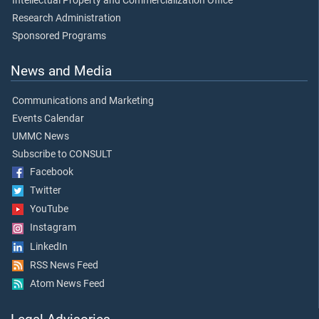
Intellectual Property and Commercialization Office
Research Administration
Sponsored Programs
News and Media
Communications and Marketing
Events Calendar
UMMC News
Subscribe to CONSULT
Facebook
Twitter
YouTube
Instagram
LinkedIn
RSS News Feed
Atom News Feed