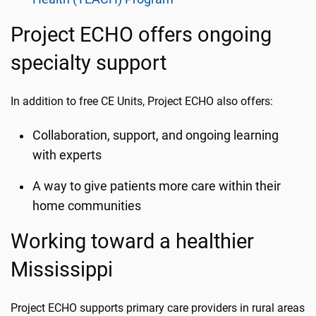
Project ECHO offers ongoing
specialty support
In addition to free CE Units, Project ECHO also offers:
Collaboration, support, and ongoing learning
with experts
A way to give patients more care within their
home communities
Working toward a healthier
Mississippi
Project ECHO supports primary care providers in rural areas