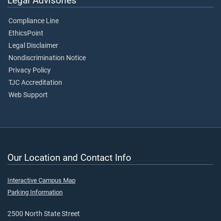
Legal Advisories
Compliance Line
EthicsPoint
Legal Disclaimer
Nondiscrimination Notice
Privacy Policy
TJC Accreditation
Web Support
Our Location and Contact Info
Interactive Campus Map
Parking Information
2500 North State Street