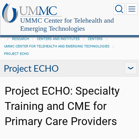
UMMC Center for Telehealth and
Emerging Technologies
RESEARCH
CENTERS AND INSTITUTES
CENTERS
UMMC CENTER FOR TELEHEALTH AND EMERGING TECHNOLOGIES
PROJECT ECHO
Project ECHO
Project ECHO: Specialty
Training and CME for
Primary Care Providers