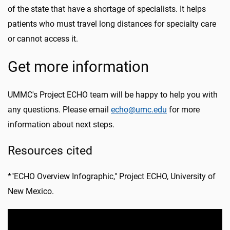
of the state that have a shortage of specialists. It helps
patients who must travel long distances for specialty care
or cannot access it.
Get more information
UMMC's Project ECHO team will be happy to help you with
any questions. Please email
echo@umc.edu
for more
information about next steps.
Resources cited
*"ECHO Overview Infographic," Project ECHO, University of
New Mexico.