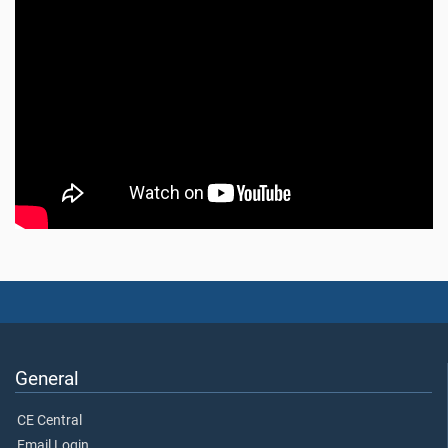
General
CE Central
Email Login