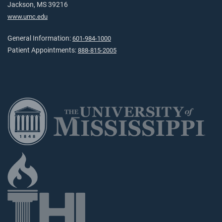
Jackson, MS 39216
www.umc.edu
General Information:
601-984-1000
Patient Appointments:
888-815-2005