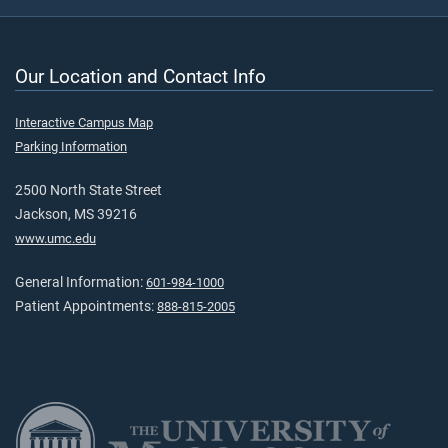
Our Location and Contact Info
Interactive Campus Map
Parking Information
2500 North State Street
Jackson, MS 39216
www.umc.edu
General Information:
601-984-1000
Patient Appointments:
888-815-2005