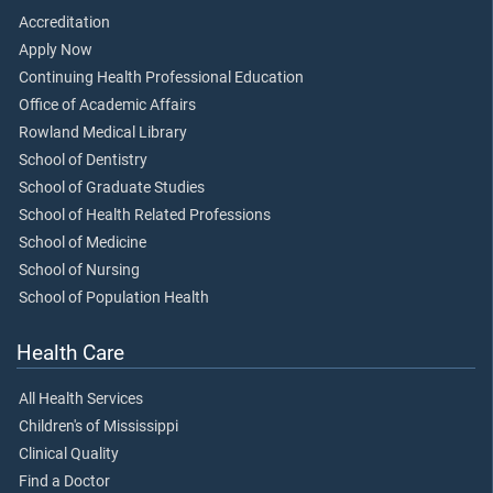
Accreditation
Apply Now
Continuing Health Professional Education
Office of Academic Affairs
Rowland Medical Library
School of Dentistry
School of Graduate Studies
School of Health Related Professions
School of Medicine
School of Nursing
School of Population Health
Health Care
All Health Services
Children's of Mississippi
Clinical Quality
Find a Doctor