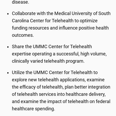
disease.
Collaborate with the Medical University of South
Carolina Center for Telehealth to optimize
funding resources and influence positive health
outcomes.
Share the UMMC Center for Telehealth
expertise operating a successful, high volume,
clinically varied telehealth program.
Utilize the UMMC Center for Telehealth to
explore new telehealth applications, examine
the efficacy of telehealth, plan better integration
of telehealth services into healthcare delivery,
and examine the impact of telehealth on federal
healthcare spending.