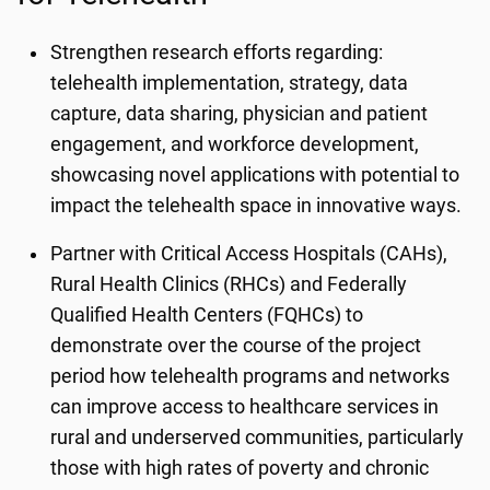
Strengthen research efforts regarding:
telehealth implementation, strategy, data
capture, data sharing, physician and patient
engagement, and workforce development,
showcasing novel applications with potential to
impact the telehealth space in innovative ways.
Partner with Critical Access Hospitals (CAHs),
Rural Health Clinics (RHCs) and Federally
Qualified Health Centers (FQHCs) to
demonstrate over the course of the project
period how telehealth programs and networks
can improve access to healthcare services in
rural and underserved communities, particularly
those with high rates of poverty and chronic