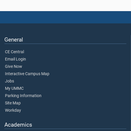
General
CE Central
Email Login
Give Now
Interactive Campus Map
Jobs
My UMMC
Parking Information
Site Map
Workday
Academics