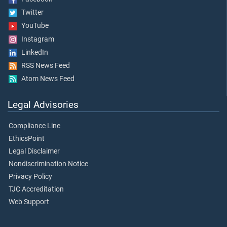
Twitter
YouTube
Instagram
LinkedIn
RSS News Feed
Atom News Feed
Legal Advisories
Compliance Line
EthicsPoint
Legal Disclaimer
Nondiscrimination Notice
Privacy Policy
TJC Accreditation
Web Support