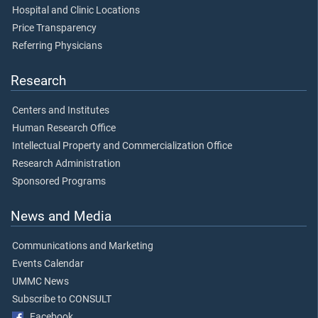
Hospital and Clinic Locations
Price Transparency
Referring Physicians
Research
Centers and Institutes
Human Research Office
Intellectual Property and Commercialization Office
Research Administration
Sponsored Programs
News and Media
Communications and Marketing
Events Calendar
UMMC News
Subscribe to CONSULT
Facebook