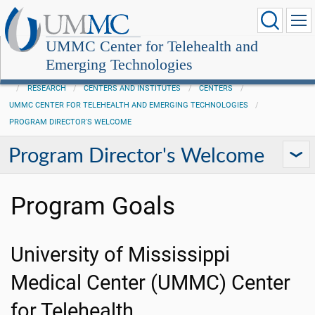
UMMC Center for Telehealth and
Emerging Technologies
RESEARCH
CENTERS AND INSTITUTES
CENTERS
UMMC CENTER FOR TELEHEALTH AND EMERGING TECHNOLOGIES
PROGRAM DIRECTOR'S WELCOME
Program Director's Welcome
Program Goals
University of Mississippi
Medical Center (UMMC) Center
for Telehealth