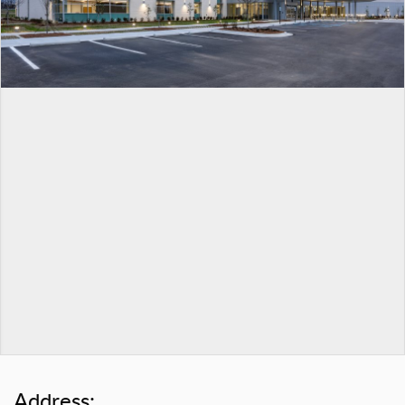
Address: