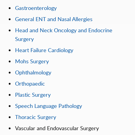
Gastroenterology
General ENT and Nasal Allergies
Head and Neck Oncology and Endocrine
Surgery
Heart Failure Cardiology
Mohs Surgery
Ophthalmology
Orthopaedic
Plastic Surgery
Speech Language Pathology
Thoracic Surgery
Vascular and Endovascular Surgery