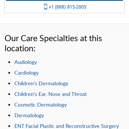
+1 (888) 815-2005
Our Care Specialties at this
location:
Audiology
Cardiology
Children's Dermatology
Children's Ear, Nose and Throat
Cosmetic Dermatology
Dermatology
ENT Facial Plastic and Reconstructive Surgery