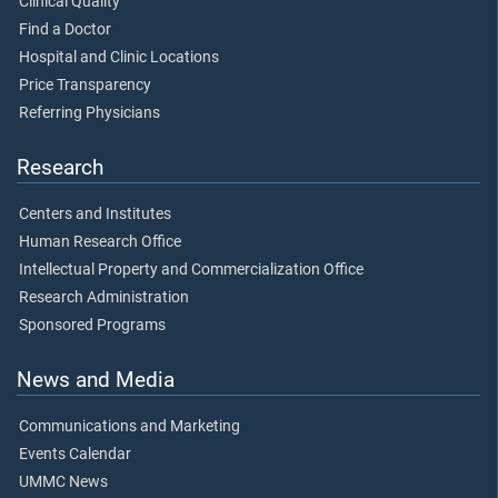
Clinical Quality
Find a Doctor
Hospital and Clinic Locations
Price Transparency
Referring Physicians
Research
Centers and Institutes
Human Research Office
Intellectual Property and Commercialization Office
Research Administration
Sponsored Programs
News and Media
Communications and Marketing
Events Calendar
UMMC News