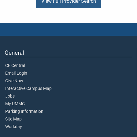
View Full Provider Search
General
CE Central
Email Login
Give Now
Interactive Campus Map
Jobs
My UMMC
Parking Information
Site Map
Workday