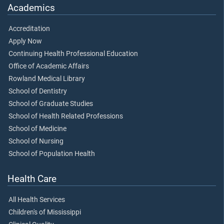
Academics
Accreditation
Apply Now
Continuing Health Professional Education
Office of Academic Affairs
Rowland Medical Library
School of Dentistry
School of Graduate Studies
School of Health Related Professions
School of Medicine
School of Nursing
School of Population Health
Health Care
All Health Services
Children's of Mississippi