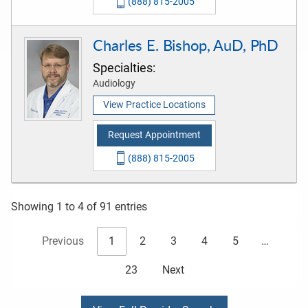
(888) 815-2005
Charles E. Bishop, AuD, PhD
Specialties:
Audiology
View Practice Locations
Request Appointment
(888) 815-2005
Showing 1 to 4 of 91 entries
Previous
1
2
3
4
5
…
23
Next