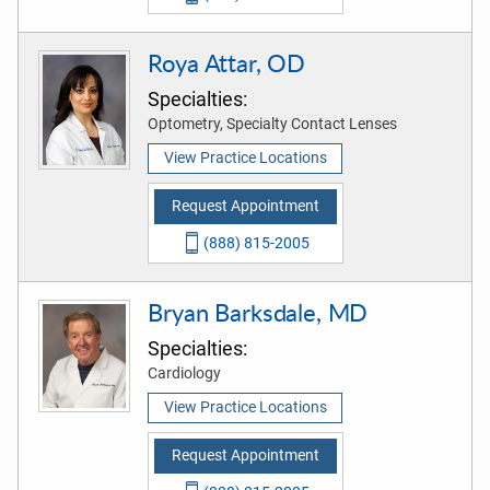
Roya Attar, OD
Specialties:
Optometry, Specialty Contact Lenses
View Practice Locations
Request Appointment
(888) 815-2005
Bryan Barksdale, MD
Specialties:
Cardiology
View Practice Locations
Request Appointment