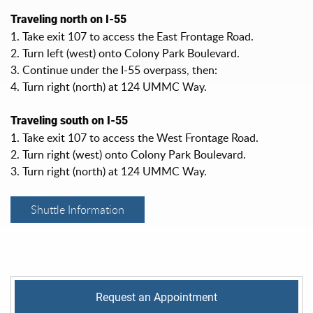
Traveling north on I-55
1. Take exit 107 to access the East Frontage Road.
2. Turn left (west) onto Colony Park Boulevard.
3. Continue under the I-55 overpass, then:
4. Turn right (north) at 124 UMMC Way.
Traveling south on I-55
1. Take exit 107 to access the West Frontage Road.
2. Turn right (west) onto Colony Park Boulevard.
3. Turn right (north) at 124 UMMC Way.
Shuttle Information
Request an Appointment