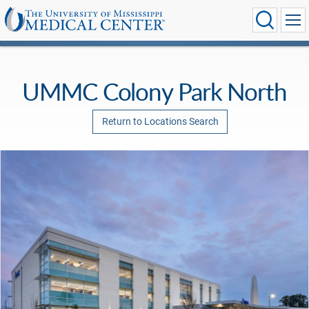
UMMC Colony Park North
Return to Locations Search