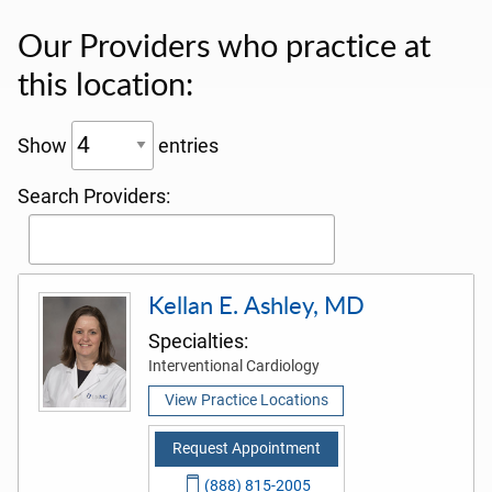
Our Providers who practice at
this location:
Show
entries
Search Providers:
Kellan E. Ashley, MD
Specialties:
Interventional Cardiology
View Practice Locations
Request Appointment
(888) 815-2005