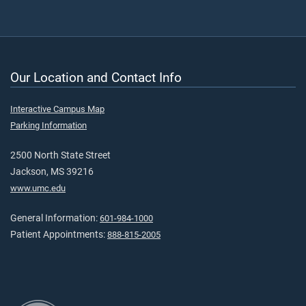
Our Location and Contact Info
Interactive Campus Map
Parking Information
2500 North State Street
Jackson, MS 39216
www.umc.edu
General Information:
601-984-1000
Patient Appointments:
888-815-2005