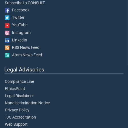
Subscribe to CONSULT
Facebook
Twitter
YouTube
Instagram
LinkedIn
RSS News Feed
Atom News Feed
Legal Advisories
Compliance Line
EthicsPoint
Legal Disclaimer
Nondiscrimination Notice
Privacy Policy
TJC Accreditation
Web Support