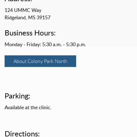
124 UMMC Way
Ridgeland, MS 39157
Business Hours:
Monday - Friday: 5:30 a.m. - 5:30 p.m.
About Colony Park North
Parking:
Available at the clinic.
Directions: